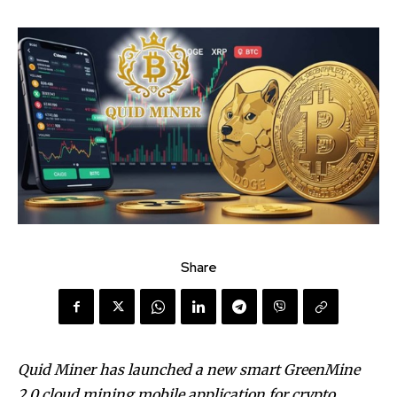
Share
Quid Miner has launched a new smart GreenMine
2.0 cloud mining mobile application for crypto