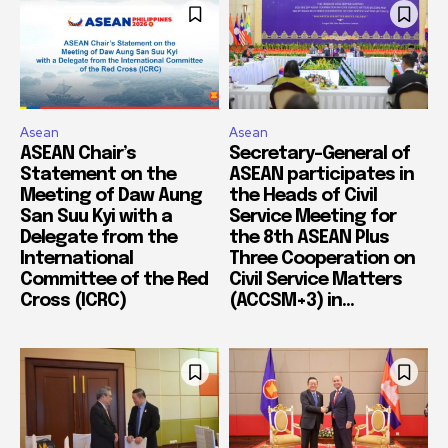
Asean
Asean
ASEAN Chair’s
Secretary-General of
Statement on the
ASEAN participates in
Meeting of Daw Aung
the Heads of Civil
San Suu Kyi with a
Service Meeting for
Delegate from the
the 8th ASEAN Plus
International
Three Cooperation on
Committee of the Red
Civil Service Matters
Cross (ICRC)
(ACCSM+3) in...