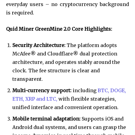
everyday users – no cryptocurrency background
is required.
Quid Miner GreenMine 2.0 Core Highlights:
Security Architecture:
The platform adopts
McAfee® and Cloudflare® dual protection
architecture, and operates stably around the
clock. The fee structure is clear and
transparent.
Multi-currency support:
including
BTC, DOGE,
ETH, XRP and LTC,
with flexible strategies,
unified interface and convenient operation.
Mobile terminal adaptation:
Supports iOS and
Android dual systems, and users can grasp the