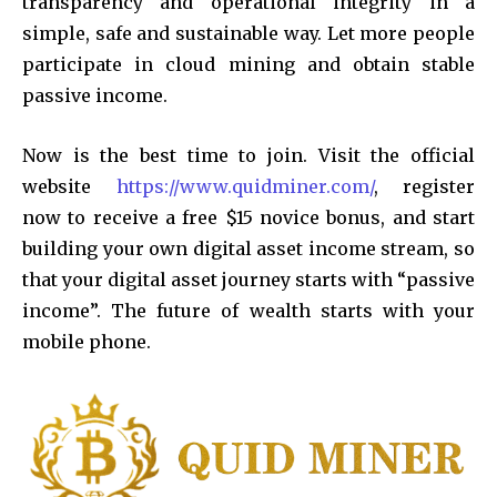
transparency and operational integrity in a
simple, safe and sustainable way. Let more people
participate in cloud mining and obtain stable
passive income.
Now is the best time to join. Visit the official
website
https://www.quidminer.com/
, register
now to receive a free $15 novice bonus, and start
building your own digital asset income stream, so
that your digital asset journey starts with “passive
income”. The future of wealth starts with your
mobile phone.