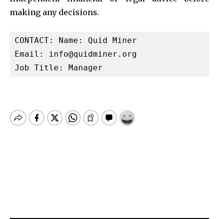
making any decisions.
CONTACT: Name: Quid Miner

Email: 
info@quidminer.org
Job Title: Manager