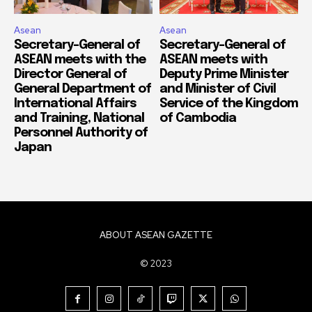
Asean
Asean
Secretary-General of
Secretary-General of
ASEAN meets with the
ASEAN meets with
Director General of
Deputy Prime Minister
General Department of
and Minister of Civil
International Affairs
Service of the Kingdom
and Training, National
of Cambodia
Personnel Authority of
Japan
ABOUT ASEAN GAZETTE
© 2023