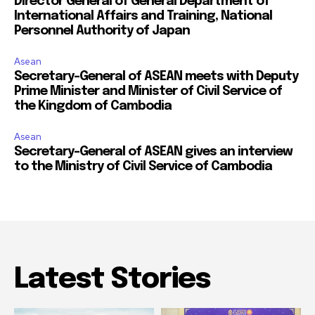
Director General of General Department of
International Affairs and Training, National
Personnel Authority of Japan
Asean
Secretary-General of ASEAN meets with Deputy
Prime Minister and Minister of Civil Service of
the Kingdom of Cambodia
Asean
Secretary-General of ASEAN gives an interview
to the Ministry of Civil Service of Cambodia
Latest Stories