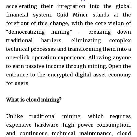
accelerating their integration into the global
financial system. Quid Miner stands at the
forefront of this change, with the core vision of
“democratizing mining” – breaking down
traditional barriers, eliminating complex
technical processes and transforming them into a
one-click operation experience. Allowing anyone
to earn passive income through mining. Open the
entrance to the encrypted digital asset economy
for users.
What is cloud mining?
Unlike traditional mining, which requires
expensive hardware, high power consumption,
and continuous technical maintenance, cloud