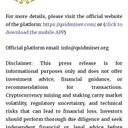
For more details, please visit the official website
of the platform:
https://quidminer.com/
or (
click to
download the mobile APP
)
Official platform email:
info@quidminer.org
Disclaimer: This press release is for
informational purposes only and does not offer
investment advice, financial guidance, or
recommendations for transactions.
Cryptocurrency mining and staking carry market
volatility, regulatory uncertainty, and technical
risks that can lead to financial loss. Investors
should perform thorough due diligence and seek
independent financial or legal advice before