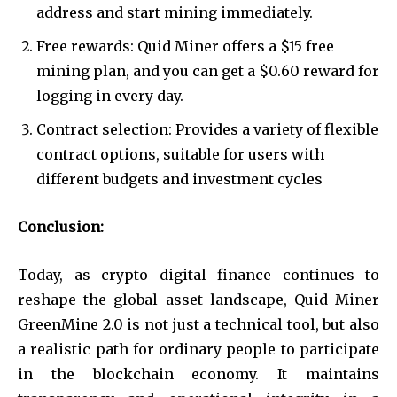
address and start mining immediately.
Free rewards: Quid Miner offers a $15 free
mining plan, and you can get a $0.60 reward for
logging in every day.
Contract selection: Provides a variety of flexible
contract options, suitable for users with
different budgets and investment cycles
Conclusion:
Today, as crypto digital finance continues to
reshape the global asset landscape, Quid Miner
GreenMine 2.0 is not just a technical tool, but also
a realistic path for ordinary people to participate
in the blockchain economy. It maintains