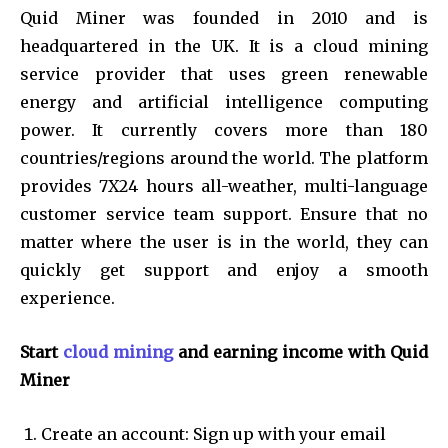
Quid Miner was founded in 2010 and is
headquartered in the UK. It is a cloud mining
service provider that uses green renewable
energy and artificial intelligence computing
power. It currently covers more than 180
countries/regions around the world. The platform
provides 7X24 hours all-weather, multi-language
customer service team support. Ensure that no
matter where the user is in the world, they can
quickly get support and enjoy a smooth
experience.
Start
cloud mining
and earning income with Quid
Miner
Create an account: Sign up with your email