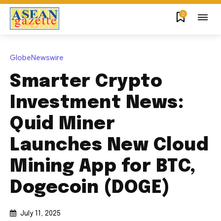
0
GlobeNewswire
Smarter Crypto
Investment News:
Quid Miner
Launches New Cloud
Mining App for BTC,
Dogecoin (DOGE)
July 11, 2025