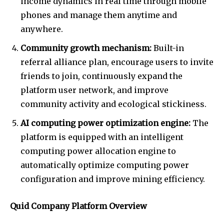
income dynamics in real time through mobile
phones and manage them anytime and
anywhere.
Community growth mechanism:
Built-in
referral alliance plan, encourage users to invite
friends to join, continuously expand the
platform user network, and improve
community activity and ecological stickiness.
AI computing power optimization engine:
The
platform is equipped with an intelligent
computing power allocation engine to
automatically optimize computing power
configuration and improve mining efficiency.
Quid Company Platform Overview