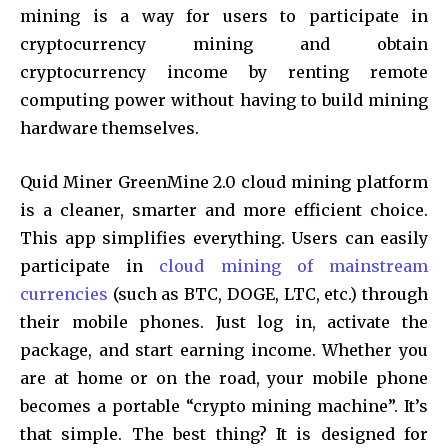
mining is a way for users to participate in
cryptocurrency mining and obtain
cryptocurrency income by renting remote
computing power without having to build mining
hardware themselves.
Quid Miner GreenMine 2.0 cloud mining platform
is a cleaner, smarter and more efficient choice.
This app simplifies everything. Users can easily
participate in
cloud mining of mainstream
currencies
(such as BTC, DOGE, LTC, etc.) through
their mobile phones. Just log in, activate the
package, and start earning income. Whether you
are at home or on the road, your mobile phone
becomes a portable “crypto mining machine”. It’s
that simple. The best thing? It is designed for