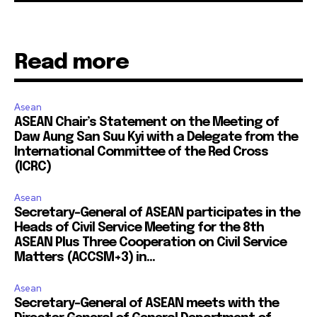
Read more
Asean
ASEAN Chair’s Statement on the Meeting of
Daw Aung San Suu Kyi with a Delegate from the
International Committee of the Red Cross
(ICRC)
Asean
Secretary-General of ASEAN participates in the
Heads of Civil Service Meeting for the 8th
ASEAN Plus Three Cooperation on Civil Service
Matters (ACCSM+3) in...
Asean
Secretary-General of ASEAN meets with the