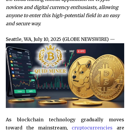
novices and digital currency enthusiasts, allowing
anyone to enter this high-potential field in an easy
and secure way.
Seattle, WA, July 10, 2025 (GLOBE NEWSWIRE) —
As blockchain technology gradually moves
toward the mainstream,
cryptocurrencies
are