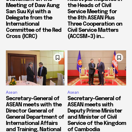
Meeting of Daw Aung
the Heads of Civil
San Suu Kyi with a
Service Meeting for
Delegate from the
the 8th ASEAN Plus
International
Three Cooperation on
Committee of the Red
Civil Service Matters
Cross (ICRC)
(ACCSM+3) in...
Asean
Asean
Secretary-General of
Secretary-General of
ASEAN meets with the
ASEAN meets with
Director General of
Deputy Prime Minister
General Department of
and Minister of Civil
International Affairs
Service of the Kingdom
and Training, National
of Cambodia