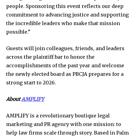
people. Sponsoring this event reflects our deep
commitment to advancing justice and supporting
the incredible leaders who make that mission
possible.”
Guests will join colleagues, friends, and leaders
across the plaintiff bar to honor the
accomplishments of the past year and welcome
the newly elected board as PBCJA prepares for a
strong start to 2026.
About
AMPLIFY
AMPLIFY is a revolutionary boutique legal
marketing and PR agency with one mission: to
help law firms scale through story. Based in Palm