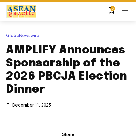
0
GlobeNewswire
AMPLIFY Announces
Sponsorship of the
2026 PBCJA Election
Dinner
December 11, 2025
Share