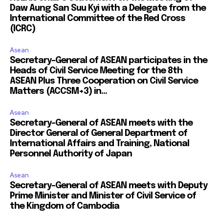
Daw Aung San Suu Kyi with a Delegate from the
International Committee of the Red Cross
(ICRC)
Asean
Secretary-General of ASEAN participates in the
Heads of Civil Service Meeting for the 8th
ASEAN Plus Three Cooperation on Civil Service
Matters (ACCSM+3) in...
Asean
Secretary-General of ASEAN meets with the
Director General of General Department of
International Affairs and Training, National
Personnel Authority of Japan
Asean
Secretary-General of ASEAN meets with Deputy
Prime Minister and Minister of Civil Service of
the Kingdom of Cambodia