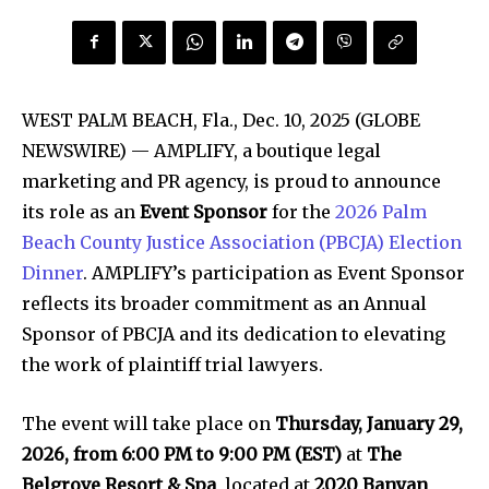
WEST PALM BEACH, Fla., Dec. 10, 2025 (GLOBE
NEWSWIRE) — AMPLIFY, a boutique legal
marketing and PR agency, is proud to announce
its role as an
Event Sponsor
for the
2026 Palm
Beach County Justice Association (PBCJA) Election
Dinner
. AMPLIFY’s participation as Event Sponsor
reflects its broader commitment as an Annual
Sponsor of PBCJA and its dedication to elevating
the work of plaintiff trial lawyers.
The event will take place on
Thursday, January 29,
2026, from 6:00 PM to 9:00 PM (EST)
at
The
Belgrove Resort & Spa
, located at
2020 Banyan