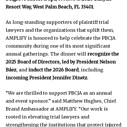
Resort Way, West Palm Beach, FL 33401
.
As long-standing supporters of plaintiff trial
lawyers and the organizations that uplift them,
AMPLIFY is honored to help celebrate the PBCJA
community during one of its most significant
annual gatherings. The dinner will
recognize the
2025 Board of Directors, led by President Nelson
Báez
, and
induct the 2026 Board
, including
incoming President Jennifer Dinetz
.
“We are thrilled to support PBCJA as an annual
and event sponsor.” said Matthew Hughes, Chief
Brand Ambassador at AMPLIFY. “Our work is
rooted in elevating trial lawyers and
strengthening the institutions that protect injured