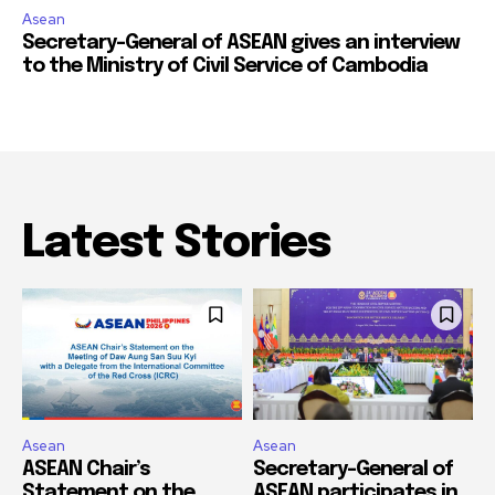
Asean
Secretary-General of ASEAN gives an interview
to the Ministry of Civil Service of Cambodia
Latest Stories
Asean
Asean
ASEAN Chair’s
Secretary-General of
Statement on the
ASEAN participates in