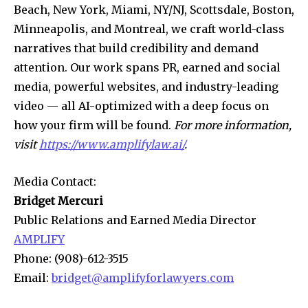
Beach, New York, Miami, NY/NJ, Scottsdale, Boston,
Minneapolis, and Montreal, we craft world-class
narratives that build credibility and demand
attention. Our work spans PR, earned and social
media, powerful websites, and industry-leading
video — all AI-optimized with a deep focus on
how your firm will be found.
For more information,
visit
https://www.amplifylaw.ai/
.
Media Contact:
Bridget Mercuri
Public Relations and Earned Media Director
AMPLIFY
Phone: (908)-612-3515
Email:
bridget@amplifyforlawyers.com