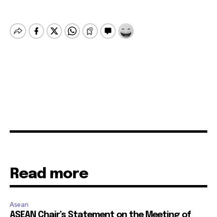
Read more
Asean
ASEAN Chair’s Statement on the Meeting of