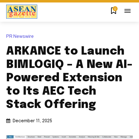
0
PR Newswire
ARKANCE to Launch
BIMLOGIQ – A New AI-
Powered Extension
to Its AEC Tech
Stack Offering
December 11, 2025