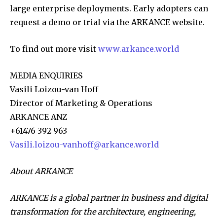
large enterprise deployments. Early adopters can
request a demo or trial via the ARKANCE website.
To find out more visit
www.arkance.world
MEDIA ENQUIRIES
Vasili Loizou-van Hoff
Director of Marketing & Operations
ARKANCE ANZ
+61476 392 963
Vasili.loizou-vanhoff@arkance.world
About ARKANCE
ARKANCE is a global partner in business and digital
transformation for the architecture, engineering,