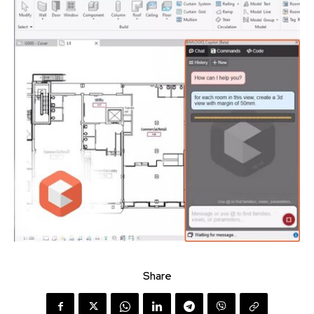
Share