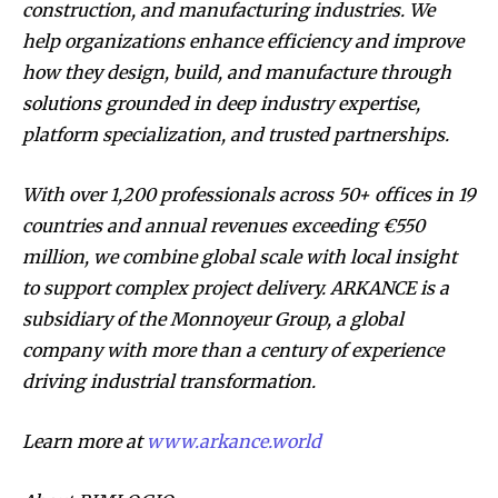
construction, and manufacturing industries. We
help organizations enhance efficiency and improve
how they design, build, and manufacture through
solutions grounded in deep industry expertise,
platform specialization, and trusted partnerships.
With over 1,200 professionals across 50+ offices in 19
countries and annual revenues exceeding €550
million, we combine global scale with local insight
to support complex project delivery. ARKANCE is a
subsidiary of the Monnoyeur Group, a global
company with more than a century of experience
driving industrial transformation.
Learn more at
www.arkance.world