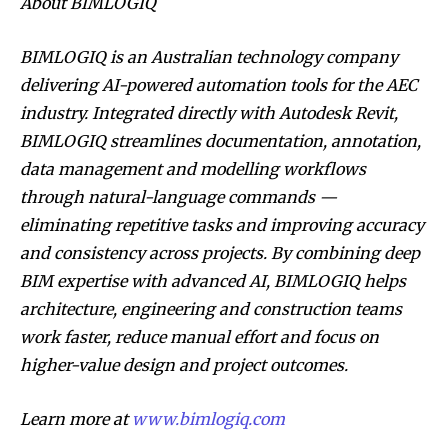
About BIMLOGIQ
BIMLOGIQ is an Australian technology company
delivering AI-powered automation tools for the AEC
industry. Integrated directly with Autodesk Revit,
BIMLOGIQ streamlines documentation, annotation,
data management and modelling workflows
through natural-language commands —
eliminating repetitive tasks and improving accuracy
and consistency across projects. By combining deep
BIM expertise with advanced AI, BIMLOGIQ helps
architecture, engineering and construction teams
work faster, reduce manual effort and focus on
higher-value design and project outcomes.
Learn more at
www.bimlogiq.com