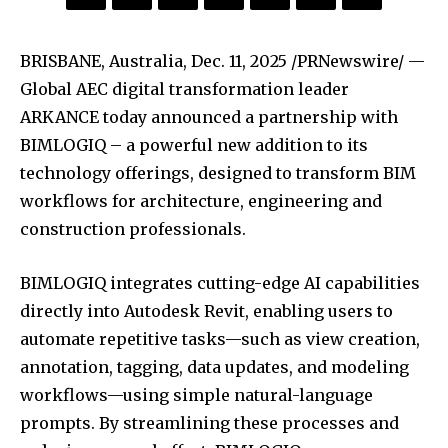
BRISBANE, Australia
,
Dec. 11, 2025
/PRNewswire/ —
Global AEC digital transformation leader
ARKANCE today announced a partnership with
BIMLOGIQ – a powerful new addition to its
technology offerings, designed to transform BIM
workflows for architecture, engineering and
construction professionals.
BIMLOGIQ integrates cutting-edge AI capabilities
directly into Autodesk Revit, enabling users to
automate repetitive tasks—such as view creation,
annotation, tagging, data updates, and modeling
workflows—using simple natural-language
prompts. By streamlining these processes and