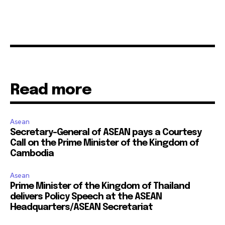
Read more
Asean
Secretary-General of ASEAN pays a Courtesy
Call on the Prime Minister of the Kingdom of
Cambodia
Asean
Prime Minister of the Kingdom of Thailand
delivers Policy Speech at the ASEAN
Headquarters/ASEAN Secretariat