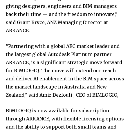
giving designers, engineers and BIM managers
back their time — and the freedom to innovate
,”
said Grant Bryce, ANZ Managing Director at
ARKANCE.
“
Partnering with a global AEC market leader and
the largest global Autodesk Platinum partner,
ARKANCE, is a significant strategic move forward
for BIMLOGIQ. The move will extend our reach
and deliver AI enablement in the BIM space across
the market landscape in Australia and New
Zealand
,”
said Amir Dezfouli , CEO of BIMLOGIQ.
BIMLOGIQ is now available for subscription
through ARKANCE, with flexible licensing options
and the ability to support both small teams and