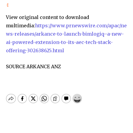
View original content to download
multimedia:
https://www.prnewswire.com/apac/ne
ws-releases/arkance-to-launch-bimlogiq–a-new-
ai-powered-extension-to-its-aec-tech-stack-
offering-302638625.html
SOURCE ARKANCE ANZ