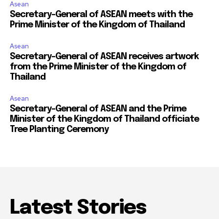
Asean
Secretary-General of ASEAN meets with the
Prime Minister of the Kingdom of Thailand
Asean
Secretary-General of ASEAN receives artwork
from the Prime Minister of the Kingdom of
Thailand
Asean
Secretary-General of ASEAN and the Prime
Minister of the Kingdom of Thailand officiate
Tree Planting Ceremony
Latest Stories