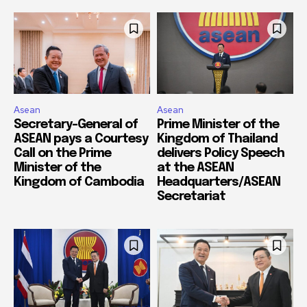
Asean
Asean
Secretary-General of
Prime Minister of the
ASEAN pays a Courtesy
Kingdom of Thailand
Call on the Prime
delivers Policy Speech
Minister of the
at the ASEAN
Kingdom of Cambodia
Headquarters/ASEAN
Secretariat