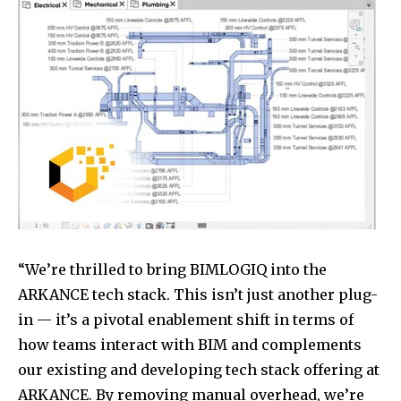
“We’re thrilled to bring BIMLOGIQ into the
ARKANCE tech stack. This isn’t just another plug-
in — it’s a pivotal enablement shift in terms of
how teams interact with BIM and complements
our existing and developing tech stack offering at
ARKANCE. By removing manual overhead, we’re