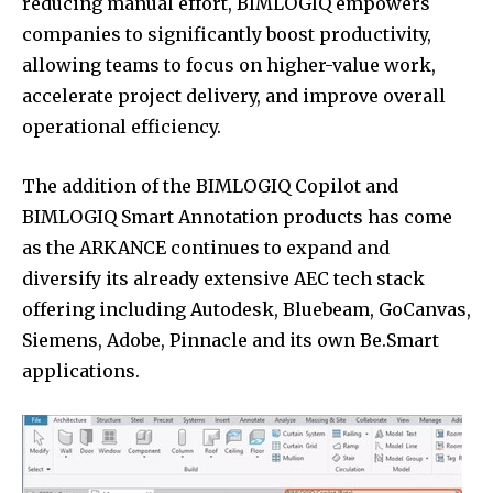
reducing manual effort, BIMLOGIQ empowers
companies to significantly boost productivity,
allowing teams to focus on higher-value work,
accelerate project delivery, and improve overall
operational efficiency.
The addition of the BIMLOGIQ Copilot and
BIMLOGIQ Smart Annotation products has come
as the ARKANCE continues to expand and
diversify its already extensive AEC tech stack
offering including Autodesk, Bluebeam, GoCanvas,
Siemens, Adobe, Pinnacle and its own Be.Smart
applications.