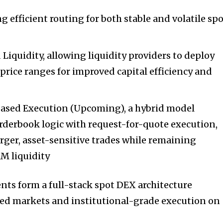
 efficient routing for both stable and volatile sp
quidity, allowing liquidity providers to deploy
 price ranges for improved capital efficiency and
ased Execution (Upcoming), a hybrid model
derbook logic with request-for-quote execution,
rger, asset-sensitive trades while remaining
M liquidity
ts form a full-stack spot DEX architecture
ked markets and institutional-grade execution on