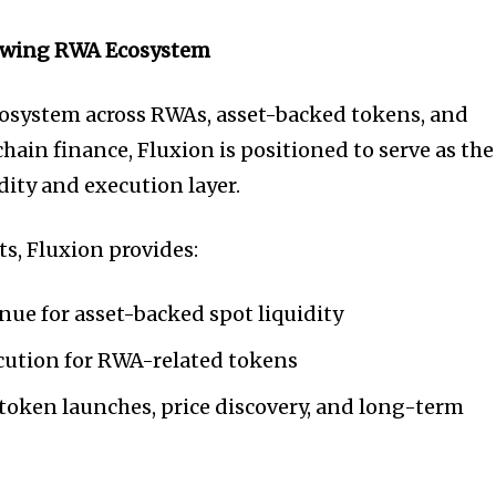
owing RWA Ecosystem
cosystem across RWAs, asset-backed tokens, and
hain finance, Fluxion is positioned to serve as the
dity and execution layer.
ts, Fluxion provides:
ue for asset-backed spot liquidity
ecution for RWA-related tokens
 token launches, price discovery, and long-term