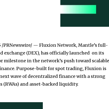
5
/PRNewswire/ — Fluxion Network, Mantle’s full-
d exchange (DEX), has officially launched on its
 milestone in the network’s push toward scalable
nance. Purpose-built for spot trading, Fluxion is
next wave of decentralized finance with a strong
ts (RWAs) and asset-backed liquidity.