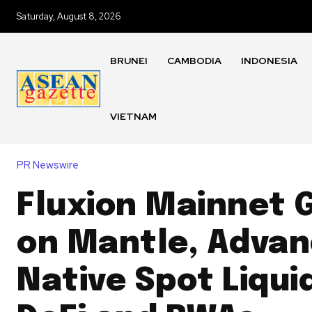
Saturday, August 8, 2026
BRUNEI
CAMBODIA
INDONESIA
VIETNAM
PR Newswire
Fluxion Mainnet G
on Mantle, Advan
Native Spot Liquid