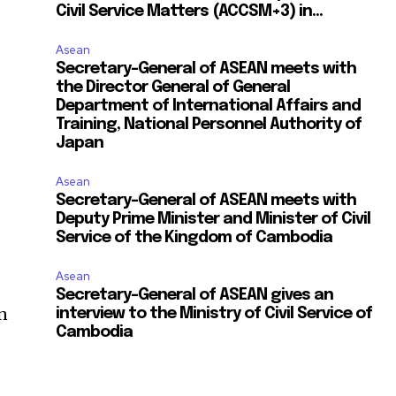
Civil Service Matters (ACCSM+3) in...
Asean
Secretary-General of ASEAN meets with
the Director General of General
Department of International Affairs and
Training, National Personnel Authority of
Japan
Asean
Secretary-General of ASEAN meets with
Deputy Prime Minister and Minister of Civil
Service of the Kingdom of Cambodia
Asean
Secretary-General of ASEAN gives an
on
interview to the Ministry of Civil Service of
Cambodia