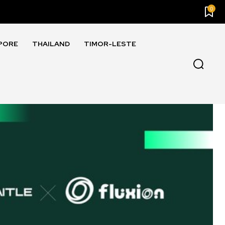
0
PORE
THAILAND
TIMOR-LESTE