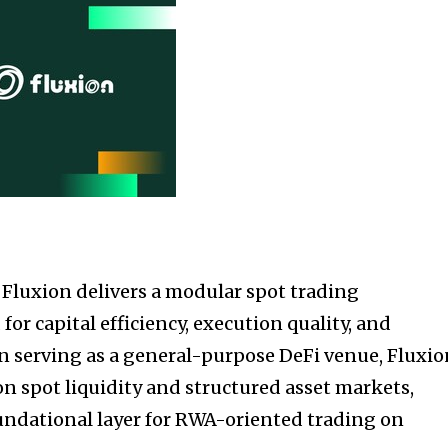
, Fluxion delivers a modular spot trading
for capital efficiency, execution quality, and
n serving as a general-purpose DeFi venue, Fluxi
on spot liquidity and structured asset markets,
foundational layer for RWA-oriented trading on