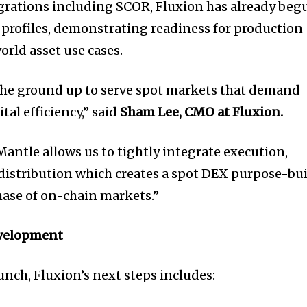
grations including SCOR, Fluxion has already beg
 profiles, demonstrating readiness for production
orld asset use cases.
 the ground up to serve spot markets that demand
tal efficiency,” said
Sham Lee,
CMO at Fluxion.
antle allows us to tightly integrate execution,
 distribution which creates a spot DEX purpose-bui
ase of on-chain markets.”
velopment
unch, Fluxion’s next steps includes: