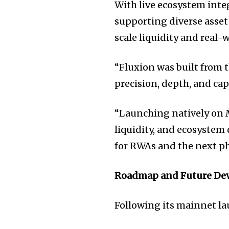
With live ecosystem inte
supporting diverse asset
scale liquidity and real-w
“Fluxion was built from
precision, depth, and capi
“Launching natively on M
liquidity, and ecosystem
for RWAs and the next ph
Roadmap and Future De
Following its mainnet la