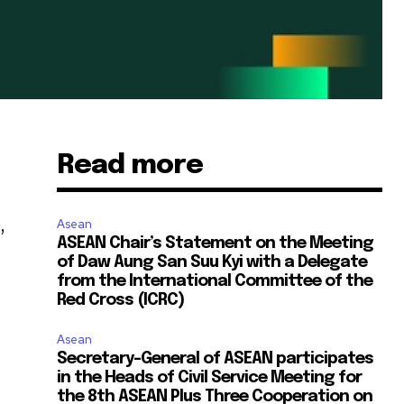
Read more
,
Asean
ASEAN Chair’s Statement on the Meeting
of Daw Aung San Suu Kyi with a Delegate
from the International Committee of the
Red Cross (ICRC)
Asean
Secretary-General of ASEAN participates
in the Heads of Civil Service Meeting for
the 8th ASEAN Plus Three Cooperation on