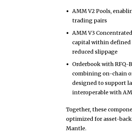
AMM V2 Pools, enabling
trading pairs
AMM V3 Concentrated Li
capital within defined
reduced slippage
Orderbook with RFQ-B
combining on-chain or
designed to support la
interoperable with AM
Together, these componen
optimized for asset-bac
Mantle.