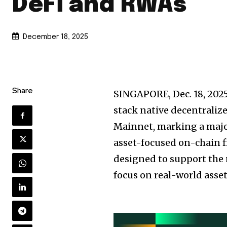
DeFi and RWAs
December 18, 2025
Share
SINGAPORE
,
Dec. 18, 202
stack native decentralize
Mainnet, marking a major
asset-focused on-chain fi
designed to support the 
focus on real-world asse