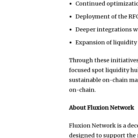
Continued optimizati
Deployment of the RFQ
Deeper integrations wi
Expansion of liquidit
Through these initiatives
focused spot liquidity hu
sustainable on-chain mar
on-chain.
About Fluxion Network
Fluxion Network is a dec
designed to support the