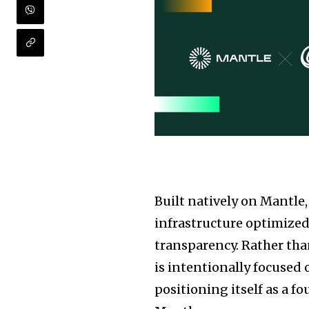
Built natively on Mantle
infrastructure optimized 
transparency. Rather tha
is intentionally focused 
positioning itself as a 