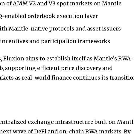
on of AMM V2 and V3 spot markets on Mantle
-enabled orderbook execution layer
th Mantle-native protocols and asset issuers
y incentives and participation frameworks
, Fluxion aims to establish itself as Mantle’s RWA-
b, supporting efficient price discovery and
kets as real-world finance continues its transiti
entralized exchange infrastructure built on Mantl
 next wave of DeFi and on-chain RWA markets. By