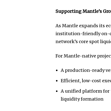
Supporting Mantle’s Gr
As Mantle expands its e
institution-friendly on-c
network’s core spot liqui
For Mantle-native projec
A production-ready ven
Efficient, low-cost ex
A unified platform for
liquidity formation