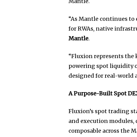
Mantle.
“As Mantle continues to e
for RWAs, native infrastr
Mantle
.
“Fluxion represents the 
powering spot liquidity 
designed for real-world a
A Purpose-Built Spot DE
Fluxion’s spot trading s
and execution modules, 
composable across the M