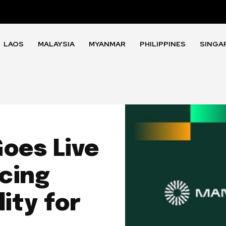
LAOS
MALAYSIA
MYANMAR
PHILIPPINES
SINGA
oes Live
cing
ity for