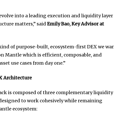
volve into a leading execution and liquidity layer
ucture matters,” said
Emily Bao, Key Advisor at
kind of purpose-built, ecosystem-first DEX we wa
on Mantle which is efficient, composable, and
sset use cases from day one.”
X Architecture
tack is composed of three complementary liquidity
designed to work cohesively while remaining
antle ecosystem: