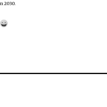
n 2030.