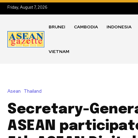
Friday, August 7, 2026
BRUNEI
CAMBODIA
INDONESIA
VIETNAM
Asean
Thailand
Secretary-Genera
ASEAN participate