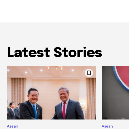
Latest Stories
Asean
Asean