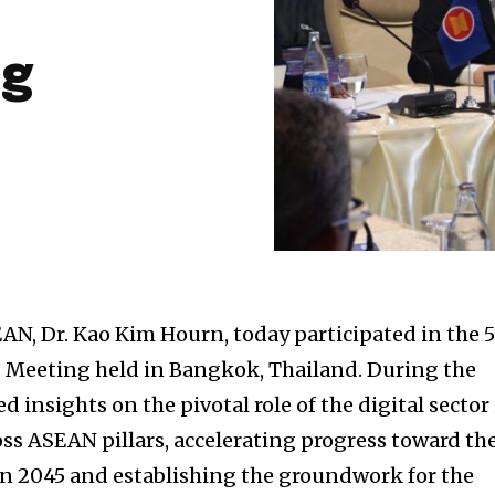
ng
AN, Dr. Kao Kim Hourn, today participated in the 
’ Meeting held in Bangkok, Thailand. During the
d insights on the pivotal role of the digital sector
ss ASEAN pillars, accelerating progress toward th
 2045 and establishing the groundwork for the