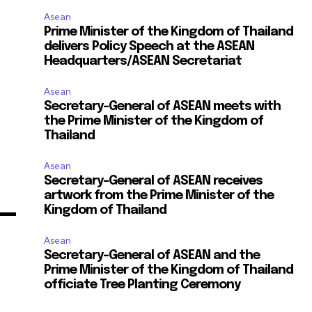
Asean
Prime Minister of the Kingdom of Thailand
delivers Policy Speech at the ASEAN
Headquarters/ASEAN Secretariat
Asean
Secretary-General of ASEAN meets with
the Prime Minister of the Kingdom of
Thailand
Asean
Secretary-General of ASEAN receives
artwork from the Prime Minister of the
Kingdom of Thailand
Asean
Secretary-General of ASEAN and the
Prime Minister of the Kingdom of Thailand
officiate Tree Planting Ceremony