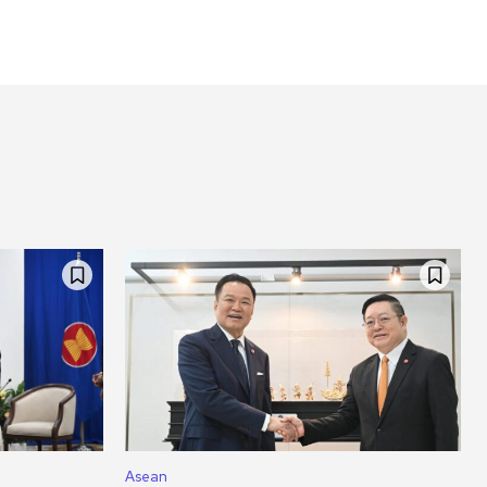
Asean