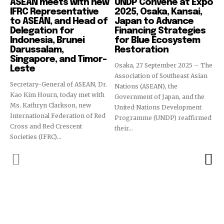
ASEAN meets with new
UNDP Convene at Expo
IFRC Representative
2025, Osaka, Kansai,
to ASEAN, and Head of
Japan to Advance
Delegation for
Financing Strategies
Indonesia, Brunei
for Blue Ecosystem
Darussalam,
Restoration
Singapore, and Timor-
Osaka, 27 September 2025 – The
Leste
Association of Southeast Asian
Secretary-General of ASEAN, Dr.
Nations (ASEAN), the
Kao Kim Hourn, today met with
Government of Japan, and the
Ms. Kathryn Clarkson, new
United Nations Development
International Federation of Red
Programme (UNDP) reaffirmed
Cross and Red Crescent
their...
Societies (IFRC)...