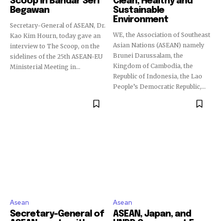
Scoop in Bandar Seri
Clean, Healthy and
Begawan
Sustainable
Environment
Secretary-General of ASEAN, Dr.
WE, the Association of Southeast
Kao Kim Hourn, today gave an
Asian Nations (ASEAN) namely
interview to The Scoop, on the
Brunei Darussalam, the
sidelines of the 25th ASEAN-EU
Kingdom of Cambodia, the
Ministerial Meeting in...
Republic of Indonesia, the Lao
People’s Democratic Republic,...
Asean
Asean
Secretary-General of
ASEAN, Japan, and