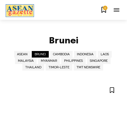
0
Brunei
ASEAN
BRUNEI
CAMBODIA
INDONESIA
LAOS
MALAYSIA
MYANMAR
PHILIPPINES
SINGAPORE
THAILAND
TIMOR-LESTE
TMT NEWSWIRE