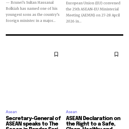
— Brunei’s Sultan Hassanal
European Union (EU) convened
Bolkiah has named one of his
the 25th ASEAN-EU Ministerial
youngest sons as the country’s
Meeting (AEMM) on 27-28 April
foreign minister in a major...
2026 in...
Asean
Asean
Secretary-General of
ASEAN Declaration on
ASEAN speaks to The
the Right to a Safe,