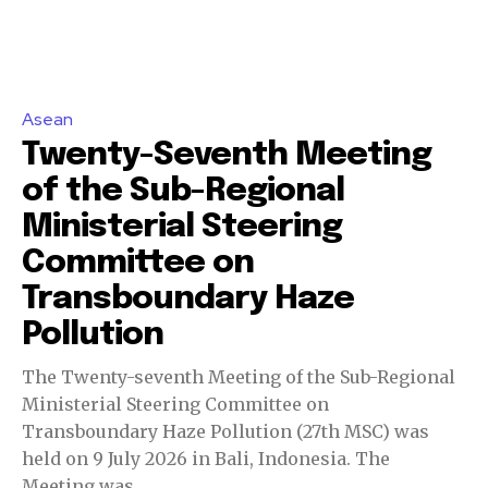
Asean
Twenty-Seventh Meeting
of the Sub-Regional
Ministerial Steering
Committee on
Transboundary Haze
Pollution
The Twenty-seventh Meeting of the Sub-Regional
Ministerial Steering Committee on
Transboundary Haze Pollution (27th MSC) was
held on 9 July 2026 in Bali, Indonesia. The
Meeting was...