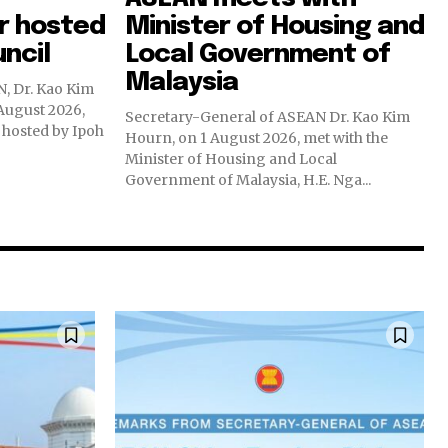
r hosted
Minister of Housing and
uncil
Local Government of
Malaysia
, Dr. Kao Kim
August 2026,
Secretary-General of ASEAN Dr. Kao Kim
hosted by Ipoh
Hourn, on 1 August 2026, met with the
Minister of Housing and Local
Government of Malaysia, H.E. Nga...