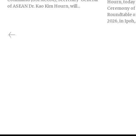
Hourn, today 
of ASEAN Dr. Kao Kim Hourn, will...
Ceremony of 
Roundtable o
2026, in Ipoh,.