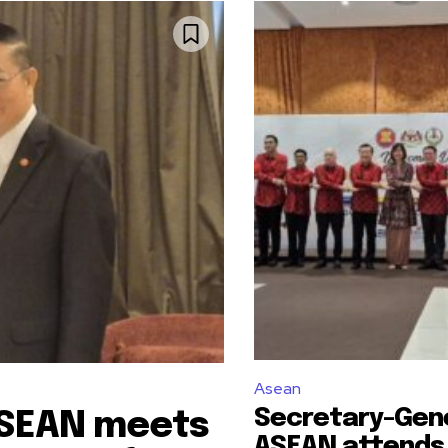
Asean
Secretary-Gene
ASEAN meets
ASEAN attends