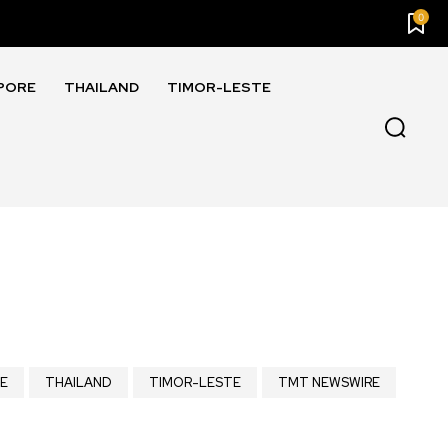
0
PORE
THAILAND
TIMOR-LESTE
E
THAILAND
TIMOR-LESTE
TMT NEWSWIRE