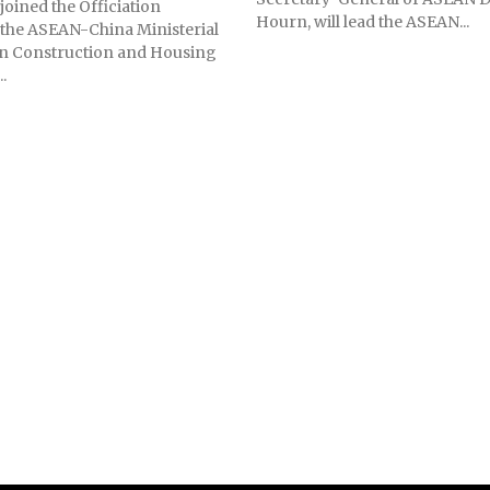
joined the Officiation
Hourn, will lead the ASEAN...
the ASEAN-China Ministerial
n Construction and Housing
..