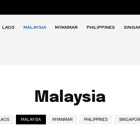
LAOS
MALAYSIA
MYANMAR
PHILIPPINES
SINGA
Malaysia
LAOS
MALAYSIA
MYANMAR
PHILIPPINES
SINGAPOR