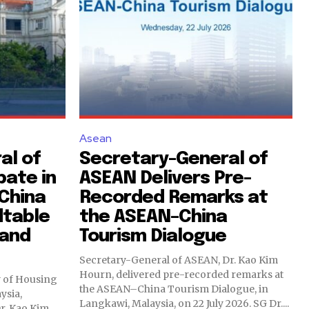
Asean
al of
Secretary-General of
pate in
ASEAN Delivers Pre-
China
Recorded Remarks at
dtable
the ASEAN–China
 and
Tourism Dialogue
Secretary-General of ASEAN, Dr. Kao Kim
Hourn, delivered pre-recorded remarks at
ry of Housing
the ASEAN–China Tourism Dialogue, in
ysia,
Langkawi, Malaysia, on 22 July 2026. SG Dr....
r. Kao Kim