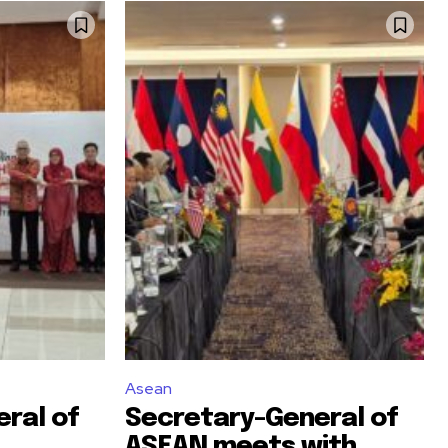
Asean
ral of
Secretary-General of
ASEAN meets with