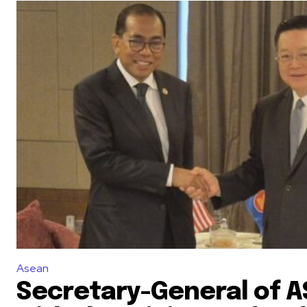
Asean
Secretary-General of 