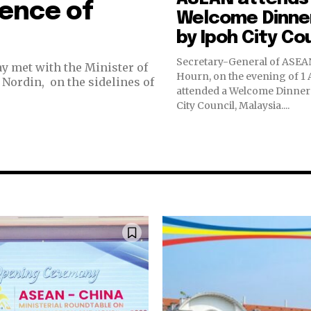
fence of
Welcome Dinne
by Ipoh City Co
Secretary-General of ASEAN
y met with the Minister of
Hourn, on the evening of 1 
Nordin, on the sidelines of
attended a Welcome Dinner 
City Council, Malaysia....