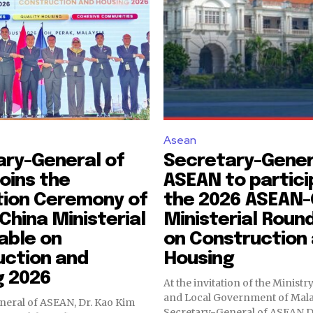
Asean
ary-General of
Secretary-Gener
oins the
ASEAN to partici
tion Ceremony of
the 2026 ASEAN-
hina Ministerial
Ministerial Roun
able on
on Construction
uction and
Housing
g 2026
At the invitation of the Minist
and Local Government of Mala
neral of ASEAN, Dr. Kao Kim
Secretary-General of ASEAN D