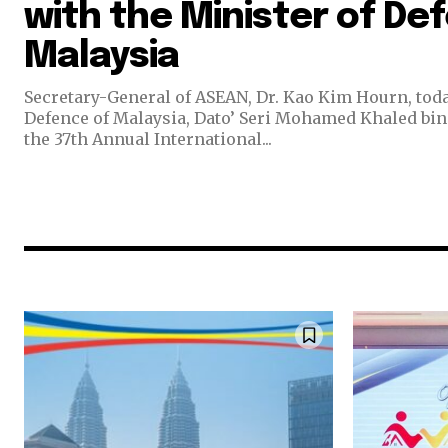
with the Minister of De
Malaysia
Secretary-General of ASEAN, Dr. Kao Kim Hourn, toda
Defence of Malaysia, Dato’ Seri Mohamed Khaled bin 
the 37th Annual International...