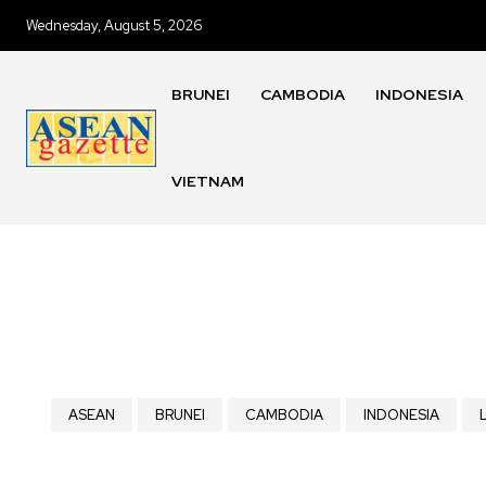
Wednesday, August 5, 2026
BRUNEI
CAMBODIA
INDONESIA
VIETNAM
ASEAN
BRUNEI
CAMBODIA
INDONESIA