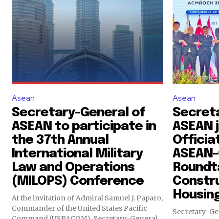
Asean
Asean
Secretary-General of
Secret
ASEAN to participate in
ASEAN j
the 37th Annual
Officia
International Military
ASEAN-C
Law and Operations
Roundt
(MILOPS) Conference
Constr
Housin
At the invitation of Admiral Samuel J. Paparo,
Commander of the United States Pacific
Secretary-Ge
Command (USPACOM), Secretary-General