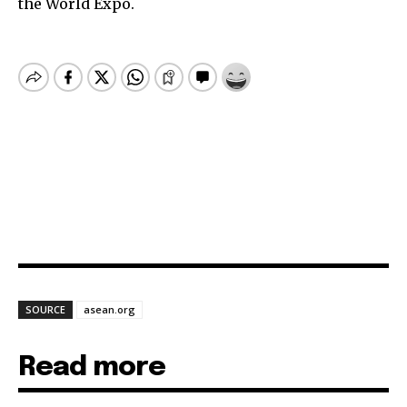
the World Expo.
SOURCE
asean.org
Read more