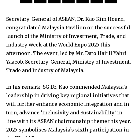
Secretary-General of ASEAN, Dr. Kao Kim Hourn,
congratulated Malaysia Pavilion on the successful
launch of the Ministry of Investment, Trade, and
Industry Week at the World Expo 2025 this
afternoon. The event, led by Mr. Dato Hairil Yahri
Yaacob, Secretary-General, Ministry of Investment,
Trade and Industry of Malaysia.
In his remark, SG Dr. Kao commended Malaysia’s
leadership in driving key regional initiatives that
will further enhance economic integration and in
turn, advance ‘Inclusivity and Sustainability’ in
line with its ASEAN chairmanship theme this year.
2025 symbolises Malaysia’s sixth participation in