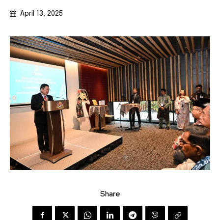
April 13, 2025
Share