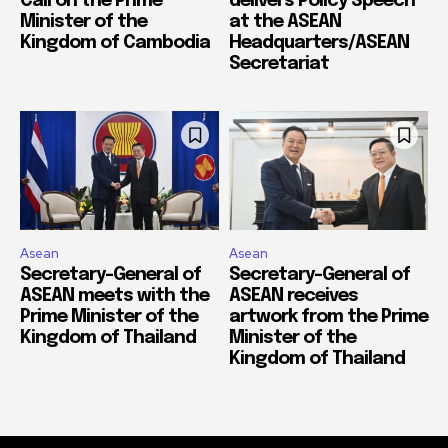
Call on the Prime
delivers Policy Speech
Minister of the
at the ASEAN
Kingdom of Cambodia
Headquarters/ASEAN
Secretariat
Asean
Asean
Secretary-General of
Secretary-General of
ASEAN meets with the
ASEAN receives
Prime Minister of the
artwork from the Prime
Kingdom of Thailand
Minister of the
Kingdom of Thailand