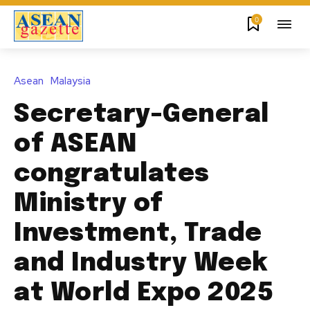
0
Asean
Malaysia
Secretary-General
of ASEAN
congratulates
Ministry of
Investment, Trade
and Industry Week
at World Expo 2025