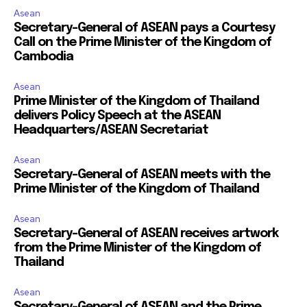
Asean
Secretary-General of ASEAN pays a Courtesy
Call on the Prime Minister of the Kingdom of
Cambodia
Asean
Prime Minister of the Kingdom of Thailand
delivers Policy Speech at the ASEAN
Headquarters/ASEAN Secretariat
Asean
Secretary-General of ASEAN meets with the
Prime Minister of the Kingdom of Thailand
Asean
Secretary-General of ASEAN receives artwork
from the Prime Minister of the Kingdom of
Thailand
Asean
Secretary-General of ASEAN and the Prime