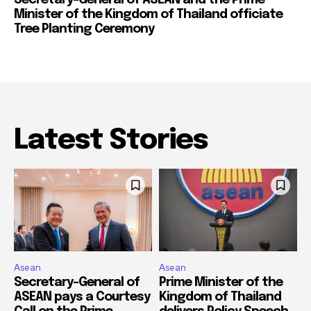
Minister of the Kingdom of Thailand officiate
Tree Planting Ceremony
Latest Stories
Asean
Asean
Secretary-General of
Prime Minister of the
ASEAN pays a Courtesy
Kingdom of Thailand