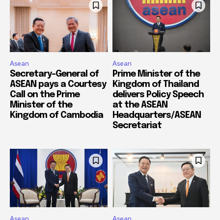
Asean
Asean
Secretary-General of
Prime Minister of the
ASEAN pays a Courtesy
Kingdom of Thailand
Call on the Prime
delivers Policy Speech
Minister of the
at the ASEAN
Kingdom of Cambodia
Headquarters/ASEAN
Secretariat
Asean
Asean