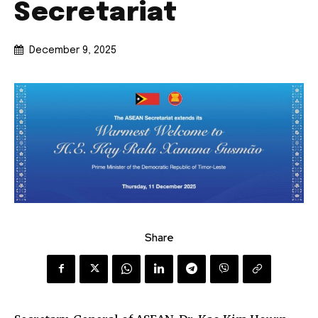
Secretariat
December 9, 2025
Share