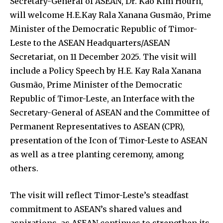
Secretary-General of ASEAN, Dr. Kao Kim Hourn,
will welcome H.E.Kay Rala Xanana Gusmão, Prime
Minister of the Democratic Republic of Timor-
Leste to the ASEAN Headquarters/ASEAN
Secretariat, on 11 December 2025. The visit will
include a Policy Speech by H.E. Kay Rala Xanana
Gusmão, Prime Minister of the Democratic
Republic of Timor-Leste, an Interface with the
Secretary-General of ASEAN and the Committee of
Permanent Representatives to ASEAN (CPR),
presentation of the Icon of Timor-Leste to ASEAN
as well as a tree planting ceremony, among
others.
The visit will reflect Timor-Leste’s steadfast
commitment to ASEAN’s shared values and
aspirations, as ASEAN continues to strengthen its