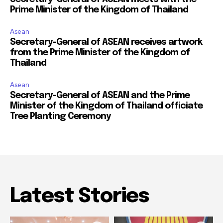
Prime Minister of the Kingdom of Thailand
Asean
Secretary-General of ASEAN receives artwork
from the Prime Minister of the Kingdom of
Thailand
Asean
Secretary-General of ASEAN and the Prime
Minister of the Kingdom of Thailand officiate
Tree Planting Ceremony
Latest Stories