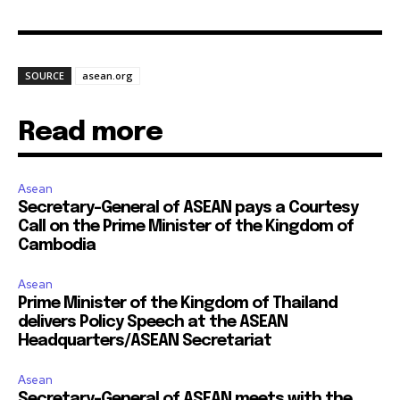
SOURCE
asean.org
Read more
Asean
Secretary-General of ASEAN pays a Courtesy
Call on the Prime Minister of the Kingdom of
Cambodia
Asean
Prime Minister of the Kingdom of Thailand
delivers Policy Speech at the ASEAN
Headquarters/ASEAN Secretariat
Asean
Secretary-General of ASEAN meets with the