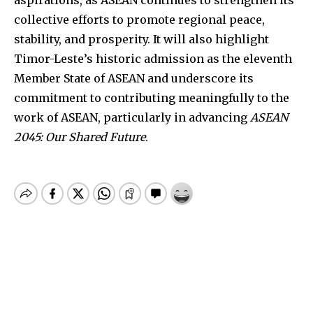
collective efforts to promote regional peace,
stability, and prosperity. It will also highlight
Timor-Leste’s historic admission as the eleventh
Member State of ASEAN and underscore its
commitment to contributing meaningfully to the
work of ASEAN, particularly in advancing
ASEAN
2045: Our Shared Future
.