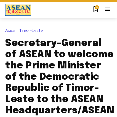
0
Asean
Timor-Leste
Secretary-General
of ASEAN to welcome
the Prime Minister
of the Democratic
Republic of Timor-
Leste to the ASEAN
Headquarters/ASEAN