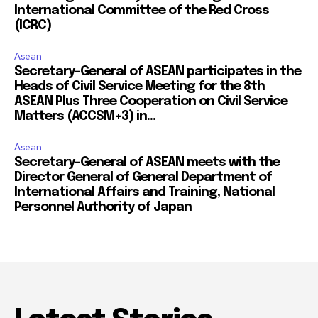
International Committee of the Red Cross
(ICRC)
Asean
Secretary-General of ASEAN participates in the
Heads of Civil Service Meeting for the 8th
ASEAN Plus Three Cooperation on Civil Service
Matters (ACCSM+3) in...
Asean
Secretary-General of ASEAN meets with the
Director General of General Department of
International Affairs and Training, National
Personnel Authority of Japan