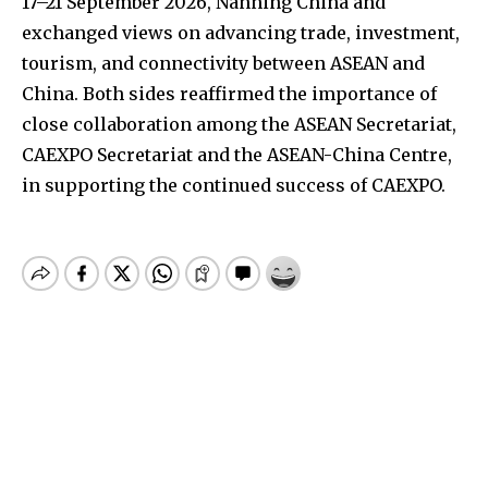
17–21 September 2026, Nanning China and
exchanged views on advancing trade, investment,
tourism, and connectivity between ASEAN and
China. Both sides reaffirmed the importance of
close collaboration among the ASEAN Secretariat,
CAEXPO Secretariat and the ASEAN-China Centre,
in supporting the continued success of CAEXPO.