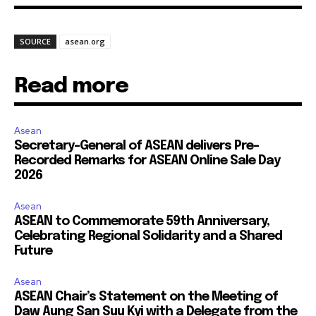
SOURCE
asean.org
Read more
Asean
Secretary-General of ASEAN delivers Pre-
Recorded Remarks for ASEAN Online Sale Day
2026
Asean
ASEAN to Commemorate 59th Anniversary,
Celebrating Regional Solidarity and a Shared
Future
Asean
ASEAN Chair’s Statement on the Meeting of
Daw Aung San Suu Kyi with a Delegate from the