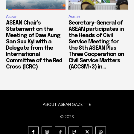
Asean
Asean
ASEAN Chair’s
Secretary-General of
Statement on the
ASEAN participates in
Meeting of Daw Aung
the Heads of Civil
San Suu Kyi with a
Service Meeting for
Delegate from the
the 8th ASEAN Plus
International
Three Cooperation on
Committee of the Red
Civil Service Matters
Cross (ICRC)
(ACCSM+3) in...
ABOUT ASEAN GAZETTE
© 2023