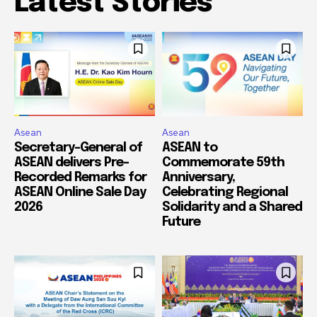
Latest Stories
Asean
Asean
Secretary-General of
ASEAN to
ASEAN delivers Pre-
Commemorate 59th
Recorded Remarks for
Anniversary,
ASEAN Online Sale Day
Celebrating Regional
2026
Solidarity and a Shared
Future