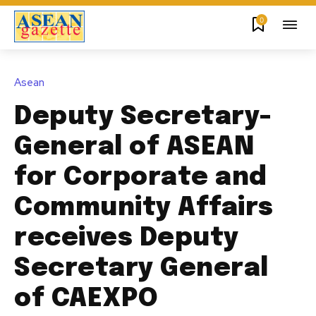
0
Asean
Deputy Secretary-
General of ASEAN
for Corporate and
Community Affairs
receives Deputy
Secretary General
of CAEXPO