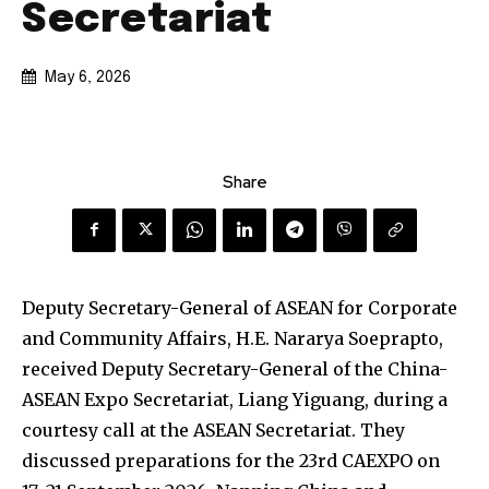
Secretariat
May 6, 2026
Share
Deputy Secretary-General of ASEAN for Corporate
and Community Affairs, H.E. Nararya Soeprapto,
received Deputy Secretary-General of the China-
ASEAN Expo Secretariat, Liang Yiguang, during a
courtesy call at the ASEAN Secretariat. They
discussed preparations for the 23rd CAEXPO on