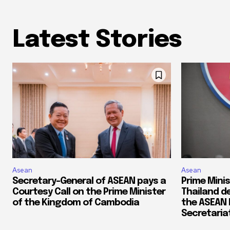
Latest Stories
Asean
Asean
Secretary-General of ASEAN pays a
Prime Mini
Courtesy Call on the Prime Minister
Thailand de
of the Kingdom of Cambodia
the ASEAN
Secretaria