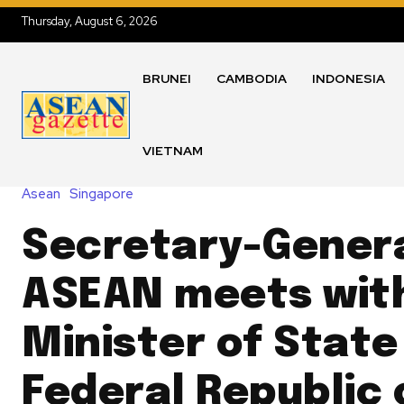
Thursday, August 6, 2026
BRUNEI
CAMBODIA
INDONESIA
VIETNAM
Asean
Singapore
Secretary-Genera
ASEAN meets wit
Minister of State
Federal Republic 