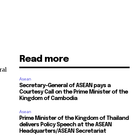
Read more
ral
Asean
Secretary-General of ASEAN pays a
Courtesy Call on the Prime Minister of the
Kingdom of Cambodia
Asean
Prime Minister of the Kingdom of Thailand
delivers Policy Speech at the ASEAN
Headquarters/ASEAN Secretariat