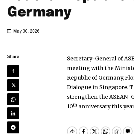
Germany
May 30, 2026
Share
Secretary-General of ASE
meeting with the Minister
Republic of Germany, Flo
Dialogue in Singapore. 
strengthen the ASEAN-G
th
10
anniversary this year