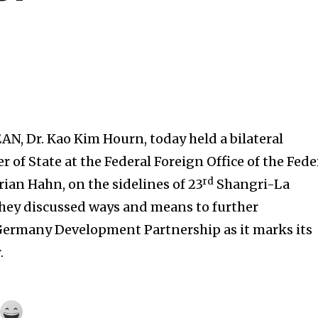
AN, Dr. Kao Kim Hourn, today held a bilateral
 of State at the Federal Foreign Office of the Fede
rd
rian Hahn, on the sidelines of 23
Shangri-La
They discussed ways and means to further
ermany Development Partnership as it marks its
.