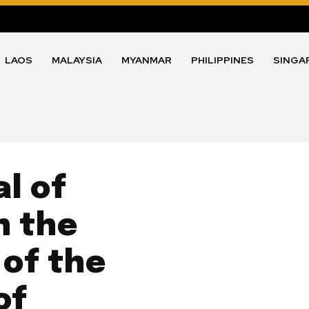
LAOS
MALAYSIA
MYANMAR
PHILIPPINES
SINGA
l of
h the
 of the
of