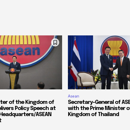
Asean
ster of the Kingdom of
Secretary-General of A
livers Policy Speech at
with the Prime Minister o
 Headquarters/ASEAN
Kingdom of Thailand
t