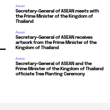
Asean
Secretary-General of ASEAN meets with
the Prime Minister of the Kingdom of
Thailand
Asean
Secretary-General of ASEAN receives
artwork from the Prime Minister of the
Kingdom of Thailand
Asean
Secretary-General of ASEAN and the
Prime Minister of the Kingdom of Thailand
officiate Tree Planting Ceremony