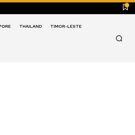
0
PORE
THAILAND
TIMOR-LESTE