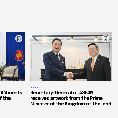
Asean
SEAN meets
Secretary-General of ASEAN
f the
receives artwork from the Prime
Minister of the Kingdom of Thailand