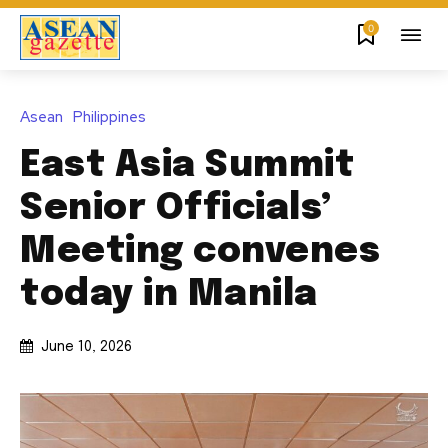
0
Asean
Philippines
East Asia Summit
Senior Officials’
Meeting convenes
today in Manila
June 10, 2026