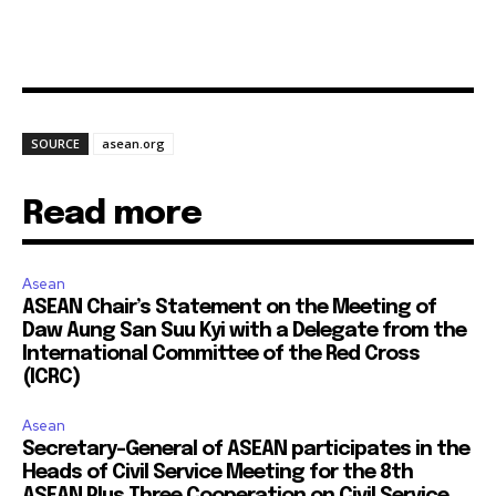
SOURCE
asean.org
Read more
Asean
ASEAN Chair’s Statement on the Meeting of
Daw Aung San Suu Kyi with a Delegate from the
International Committee of the Red Cross
(ICRC)
Asean
Secretary-General of ASEAN participates in the
Heads of Civil Service Meeting for the 8th
ASEAN Plus Three Cooperation on Civil Service