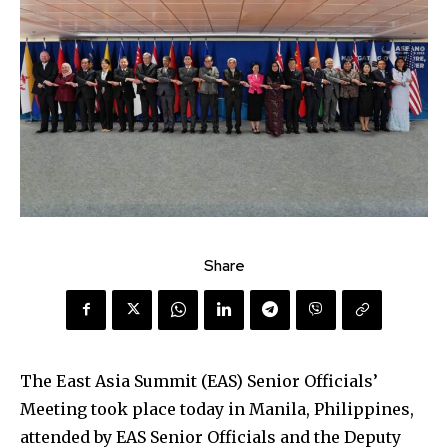
Share
The East Asia Summit (EAS) Senior Officials’
Meeting took place today in Manila, Philippines,
attended by EAS Senior Officials and the Deputy