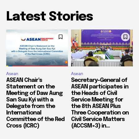
Latest Stories
Asean
Asean
ASEAN Chair’s
Secretary-General of
Statement on the
ASEAN participates in
Meeting of Daw Aung
the Heads of Civil
San Suu Kyi with a
Service Meeting for
Delegate from the
the 8th ASEAN Plus
International
Three Cooperation on
Committee of the Red
Civil Service Matters
Cross (ICRC)
(ACCSM+3) in...