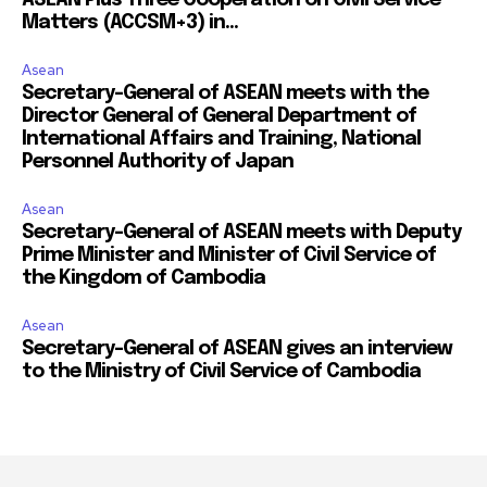
Matters (ACCSM+3) in...
Asean
Secretary-General of ASEAN meets with the
Director General of General Department of
International Affairs and Training, National
Personnel Authority of Japan
Asean
Secretary-General of ASEAN meets with Deputy
Prime Minister and Minister of Civil Service of
the Kingdom of Cambodia
Asean
Secretary-General of ASEAN gives an interview
to the Ministry of Civil Service of Cambodia