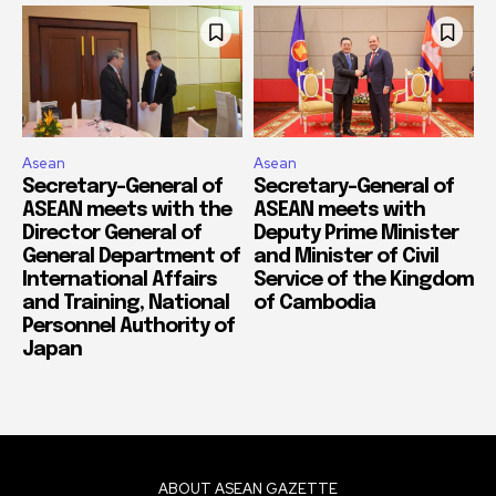
Asean
Asean
Secretary-General of
Secretary-General of
ASEAN meets with the
ASEAN meets with
Director General of
Deputy Prime Minister
General Department of
and Minister of Civil
International Affairs
Service of the Kingdom
and Training, National
of Cambodia
Personnel Authority of
Japan
ABOUT ASEAN GAZETTE