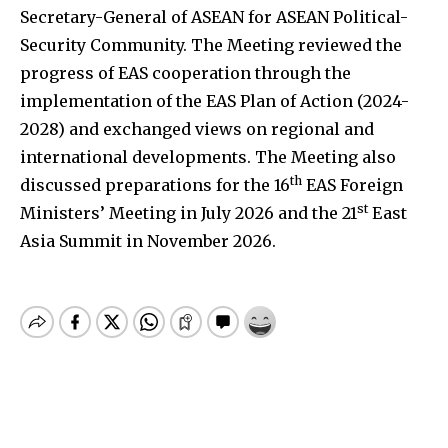
Secretary-General of ASEAN for ASEAN Political-
Security Community. The Meeting reviewed the
progress of EAS cooperation through the
implementation of the EAS Plan of Action (2024-
2028) and exchanged views on regional and
international developments. The Meeting also
th
discussed preparations for the 16
EAS Foreign
st
Ministers’ Meeting in July 2026 and the 21
East
Asia Summit in November 2026.