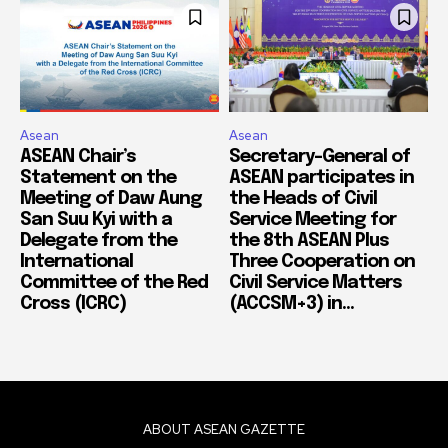
Asean
Asean
ASEAN Chair’s
Secretary-General of
Statement on the
ASEAN participates in
Meeting of Daw Aung
the Heads of Civil
San Suu Kyi with a
Service Meeting for
Delegate from the
the 8th ASEAN Plus
International
Three Cooperation on
Committee of the Red
Civil Service Matters
Cross (ICRC)
(ACCSM+3) in...
ABOUT ASEAN GAZETTE