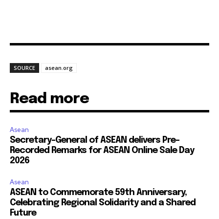
SOURCE
asean.org
Read more
Asean
Secretary-General of ASEAN delivers Pre-
Recorded Remarks for ASEAN Online Sale Day
2026
Asean
ASEAN to Commemorate 59th Anniversary,
Celebrating Regional Solidarity and a Shared
Future