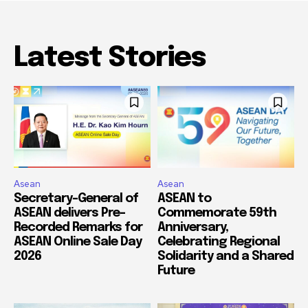
Latest Stories
Asean
Asean
Secretary-General of
ASEAN to
ASEAN delivers Pre-
Commemorate 59th
Recorded Remarks for
Anniversary,
ASEAN Online Sale Day
Celebrating Regional
2026
Solidarity and a Shared
Future