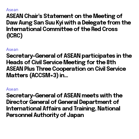
Asean
ASEAN Chair’s Statement on the Meeting of
Daw Aung San Suu Kyi with a Delegate from the
International Committee of the Red Cross
(ICRC)
Asean
Secretary-General of ASEAN participates in the
Heads of Civil Service Meeting for the 8th
ASEAN Plus Three Cooperation on Civil Service
Matters (ACCSM+3) in...
Asean
Secretary-General of ASEAN meets with the
Director General of General Department of
International Affairs and Training, National
Personnel Authority of Japan