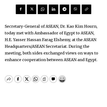
Secretary-General of ASEAN, Dr. Kao Kim Hourn,
today met with Ambassador of Egypt to ASEAN,
H.E. Yasser Hassan Farag Elshemy, at the ASEAN
Headquarters/ASEAN Secretariat. During the
meeting, both sides exchanged views on ways to
enhance cooperation between ASEAN and Egypt.