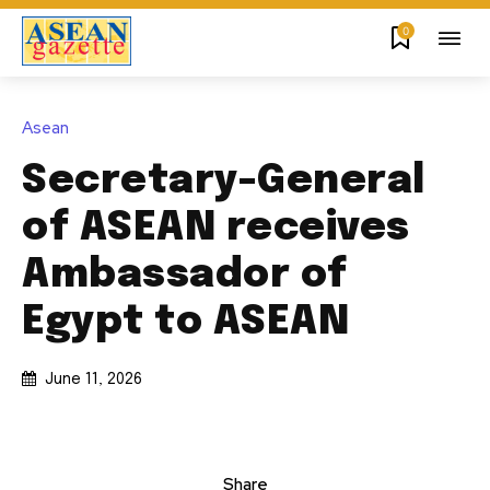
0
Asean
Secretary-General
of ASEAN receives
Ambassador of
Egypt to ASEAN
June 11, 2026
Share