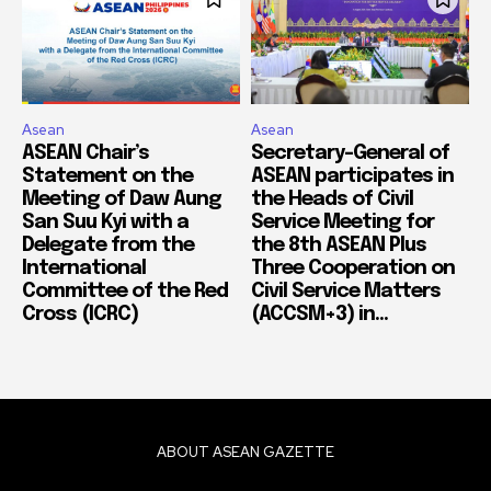
Asean
Asean
ASEAN Chair’s
Secretary-General of
Statement on the
ASEAN participates in
Meeting of Daw Aung
the Heads of Civil
San Suu Kyi with a
Service Meeting for
Delegate from the
the 8th ASEAN Plus
International
Three Cooperation on
Committee of the Red
Civil Service Matters
Cross (ICRC)
(ACCSM+3) in...
ABOUT ASEAN GAZETTE