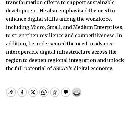
transformation efforts to support sustainable
development. He also emphasised the need to
enhance digital skills among the workforce,
including Micro, Small, and Medium Enterprises,
to strengthen resilience and competitiveness. In
addition, he underscored the need to advance
interoperable digital infrastructure across the
region to deepen regional integration and unlock
the full potential of ASEAN’s digital economy.