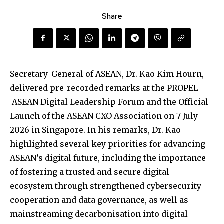
Share
Secretary-General of ASEAN, Dr. Kao Kim Hourn,
delivered pre-recorded remarks at the PROPEL –
ASEAN Digital Leadership Forum and the Official
Launch of the ASEAN CXO Association on 7 July
2026 in Singapore. In his remarks, Dr. Kao
highlighted several key priorities for advancing
ASEAN’s digital future, including the importance
of fostering a trusted and secure digital
ecosystem through strengthened cybersecurity
cooperation and data governance, as well as
mainstreaming decarbonisation into digital