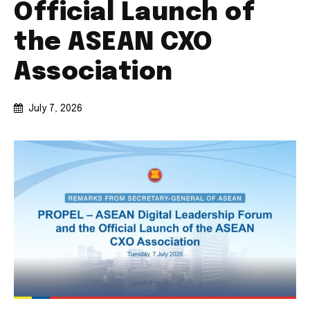
Official Launch of
the ASEAN CXO
Association
July 7, 2026