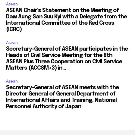
Asean
ASEAN Chair’s Statement on the Meeting of
Daw Aung San Suu Kyi with a Delegate from the
International Committee of the Red Cross
(ICRC)
Asean
Secretary-General of ASEAN participates in the
Heads of Civil Service Meeting for the 8th
ASEAN Plus Three Cooperation on Civil Service
Matters (ACCSM+3) in...
Asean
Secretary-General of ASEAN meets with the
Director General of General Department of
International Affairs and Training, National
Personnel Authority of Japan