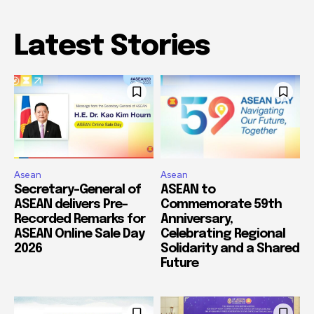
Latest Stories
Asean
Asean
Secretary-General of
ASEAN to
ASEAN delivers Pre-
Commemorate 59th
Recorded Remarks for
Anniversary,
ASEAN Online Sale Day
Celebrating Regional
2026
Solidarity and a Shared
Future