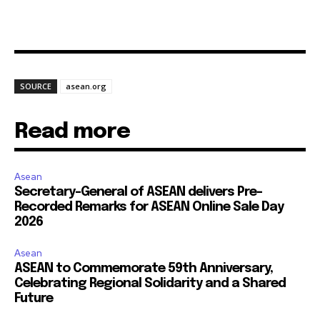
SOURCE
asean.org
Read more
Asean
Secretary-General of ASEAN delivers Pre-
Recorded Remarks for ASEAN Online Sale Day
2026
Asean
ASEAN to Commemorate 59th Anniversary,
Celebrating Regional Solidarity and a Shared
Future