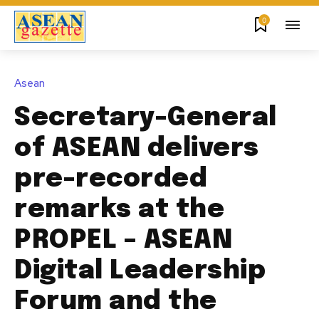
0
Asean
Secretary-General
of ASEAN delivers
pre-recorded
remarks at the
PROPEL – ASEAN
Digital Leadership
Forum and the