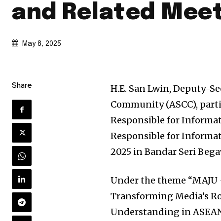
and Related Meet
May 8, 2025
Share
H.E. San Lwin, Deputy-S
Community (ASCC), partic
Responsible for Informat
Responsible for Informa
2025 in Bandar Seri Beg
Under the theme “MAJU 
Transforming Media’s R
Understanding in ASEAN