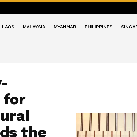
LAOS
MALAYSIA
MYANMAR
PHILIPPINES
SINGA
-
 for
ural
ds the