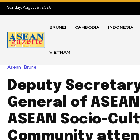
Sunday, August 9, 2026
BRUNEI
CAMBODIA
INDONESIA
VIETNAM
Asean
Brunei
Deputy Secretary
General of ASEAN
ASEAN Socio-Cult
Community atten