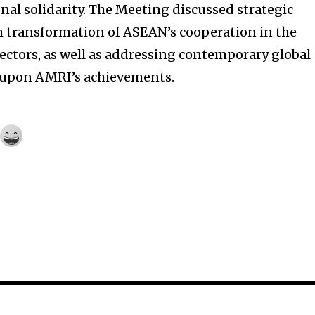
al solidarity. The Meeting discussed strategic
m transformation of ASEAN’s cooperation in the
ctors, as well as addressing contemporary global
 upon AMRI’s achievements.