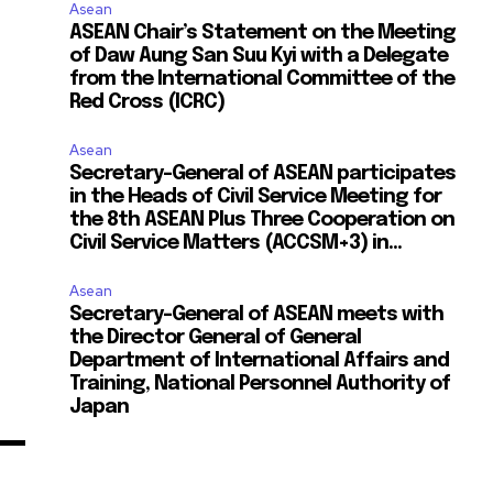
Asean
ASEAN Chair’s Statement on the Meeting
of Daw Aung San Suu Kyi with a Delegate
from the International Committee of the
Red Cross (ICRC)
Asean
Secretary-General of ASEAN participates
in the Heads of Civil Service Meeting for
the 8th ASEAN Plus Three Cooperation on
Civil Service Matters (ACCSM+3) in...
Asean
Secretary-General of ASEAN meets with
the Director General of General
Department of International Affairs and
Training, National Personnel Authority of
Japan