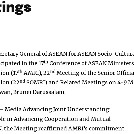
ings
ecretary General of ASEAN for ASEAN Socio-Cultur
th
ipated in the 17
Conference of ASEAN Minister
th
nd
ion (17
AMRI), 22
Meeting of the Senior Officia
nd
tion (22
SOMRI) and Related Meetings on 4-9 M
awan, Brunei Darussalam.
– Media Advancing Joint Understanding:
ole in Advancing Cooperation and Mutual
, the Meeting reaffirmed AMRI’s commitment