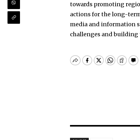
towards promoting region
actions for the long-ter
media and information se
challenges and building