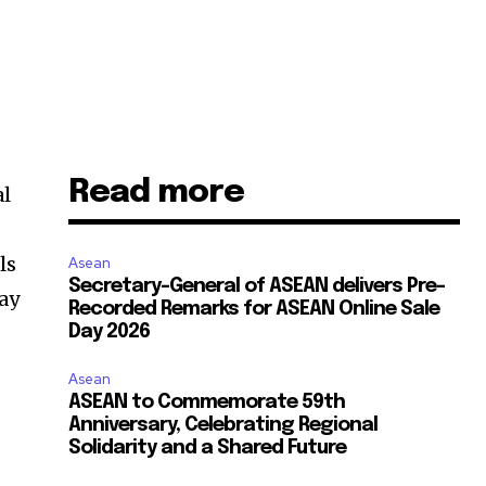
Read more
al
s
ls
Asean
Secretary-General of ASEAN delivers Pre-
ay
Recorded Remarks for ASEAN Online Sale
Day 2026
Asean
ASEAN to Commemorate 59th
Anniversary, Celebrating Regional
Solidarity and a Shared Future