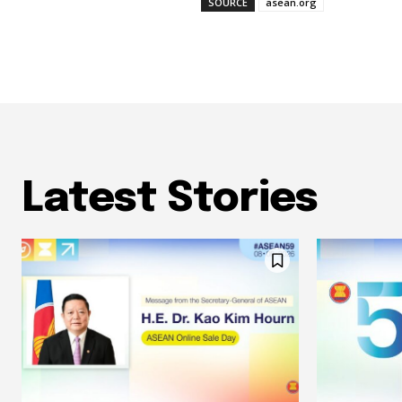
SOURCE
asean.org
Latest Stories