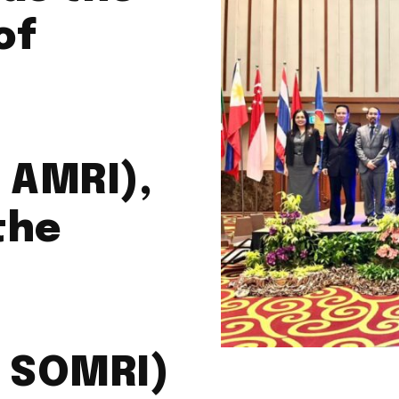
of
 AMRI),
the
t SOMRI)