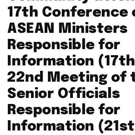
17th Conference 
ASEAN Ministers
Responsible for
Information (17th
22nd Meeting of 
Senior Officials
Responsible for
Information (21s