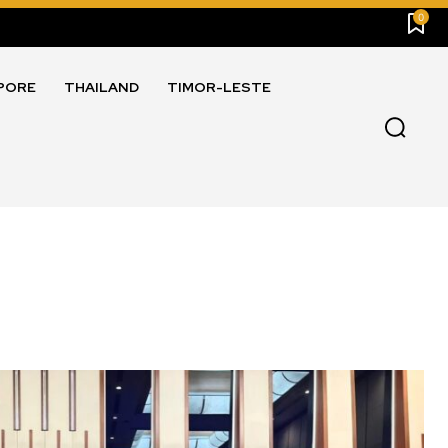
0
PORE
THAILAND
TIMOR-LESTE