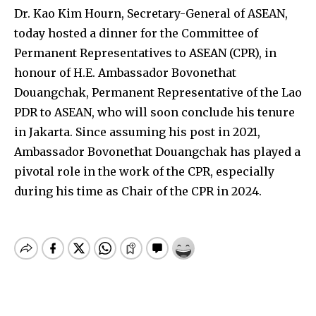
Dr. Kao Kim Hourn, Secretary-General of ASEAN,
today hosted a dinner for the Committee of
Permanent Representatives to ASEAN (CPR), in
honour of H.E. Ambassador Bovonethat
Douangchak, Permanent Representative of the Lao
PDR to ASEAN, who will soon conclude his tenure
in Jakarta. Since assuming his post in 2021,
Ambassador Bovonethat Douangchak has played a
pivotal role in the work of the CPR, especially
during his time as Chair of the CPR in 2024.