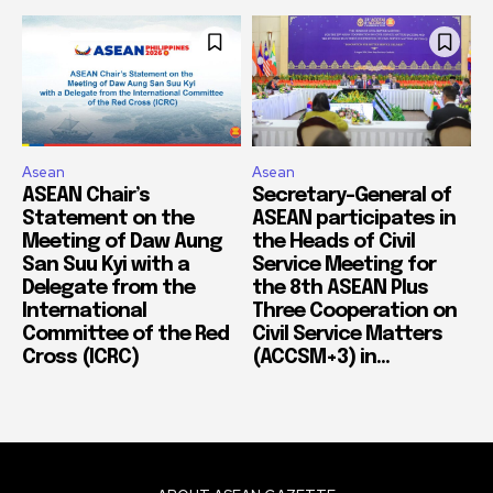
Asean
Asean
ASEAN Chair’s
Secretary-General of
Statement on the
ASEAN participates in
Meeting of Daw Aung
the Heads of Civil
San Suu Kyi with a
Service Meeting for
Delegate from the
the 8th ASEAN Plus
International
Three Cooperation on
Committee of the Red
Civil Service Matters
Cross (ICRC)
(ACCSM+3) in...