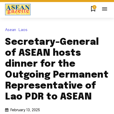
0
Asean
Laos
Secretary-General
of ASEAN hosts
dinner for the
Outgoing Permanent
Representative of
Lao PDR to ASEAN
February 13, 2025