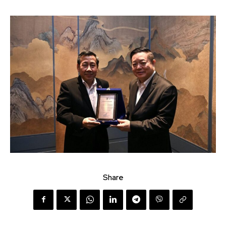
Share