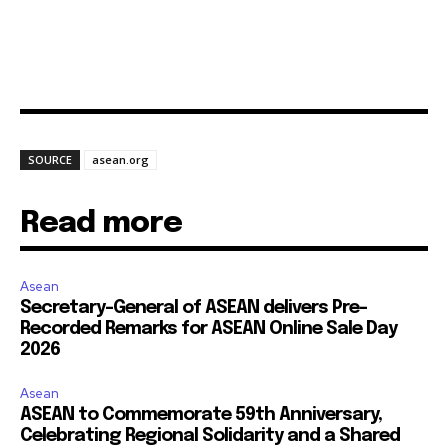
SOURCE
asean.org
Read more
Asean
Secretary-General of ASEAN delivers Pre-
Recorded Remarks for ASEAN Online Sale Day
2026
Asean
ASEAN to Commemorate 59th Anniversary,
Celebrating Regional Solidarity and a Shared