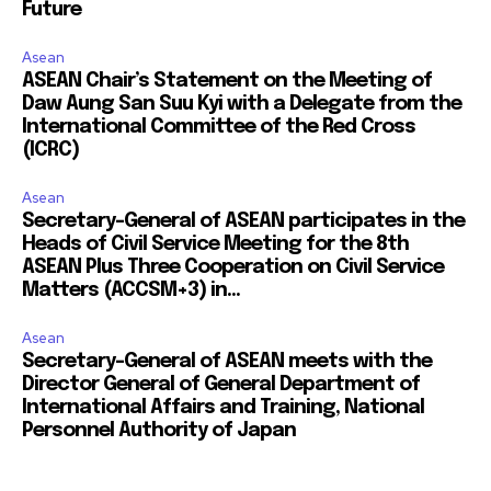
Future
Asean
ASEAN Chair’s Statement on the Meeting of
Daw Aung San Suu Kyi with a Delegate from the
International Committee of the Red Cross
(ICRC)
Asean
Secretary-General of ASEAN participates in the
Heads of Civil Service Meeting for the 8th
ASEAN Plus Three Cooperation on Civil Service
Matters (ACCSM+3) in...
Asean
Secretary-General of ASEAN meets with the
Director General of General Department of
International Affairs and Training, National
Personnel Authority of Japan