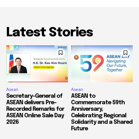
Latest Stories
Asean
Asean
Secretary-General of
ASEAN to
ASEAN delivers Pre-
Commemorate 59th
Recorded Remarks for
Anniversary,
ASEAN Online Sale Day
Celebrating Regional
2026
Solidarity and a Shared
Future