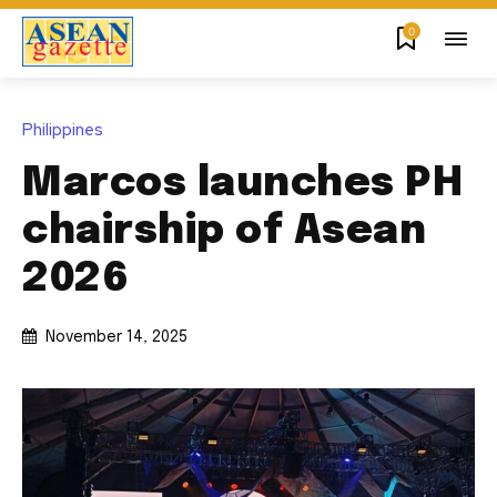
0
Philippines
Marcos launches PH
chairship of Asean
2026
November 14, 2025