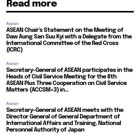
Read more
Asean
ASEAN Chair’s Statement on the Meeting of
Daw Aung San Suu Kyi with a Delegate from the
International Committee of the Red Cross
(ICRC)
Asean
Secretary-General of ASEAN participates in the
Heads of Civil Service Meeting for the 8th
ASEAN Plus Three Cooperation on Civil Service
Matters (ACCSM+3) in...
Asean
Secretary-General of ASEAN meets with the
Director General of General Department of
International Affairs and Training, National
Personnel Authority of Japan