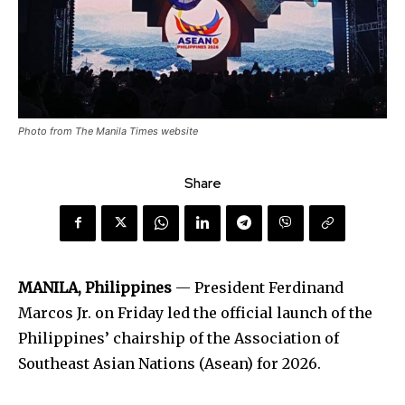
Photo from The Manila Times website
Share
MANILA, Philippines
— President Ferdinand
Marcos Jr. on Friday led the official launch of the
Philippines’ chairship of the Association of
Southeast Asian Nations (Asean) for 2026.