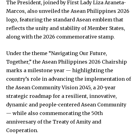
The President, joined by First Lady Liza Araneta-
Marcos, also unveiled the Asean Philippines 2026
logo, featuring the standard Asean emblem that
reflects the unity and stability of Member States,
along with the 2026 commemorative stamp.
Under the theme “Navigating Our Future,
Together,” the Asean Philippines 2026 Chairship
marks a milestone year — highlighting the
country’s role in advancing the implementation of
the Asean Community Vision 2045, a 20-year
strategic roadmap for a resilient, innovative,
dynamic and people-centered Asean Community
— while also commemorating the 50th
anniversary of the Treaty of Amity and
Cooperation.