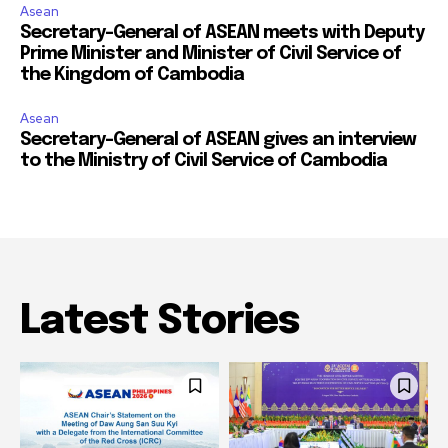
Asean
Secretary-General of ASEAN meets with Deputy
Prime Minister and Minister of Civil Service of
the Kingdom of Cambodia
Asean
Secretary-General of ASEAN gives an interview
to the Ministry of Civil Service of Cambodia
Latest Stories