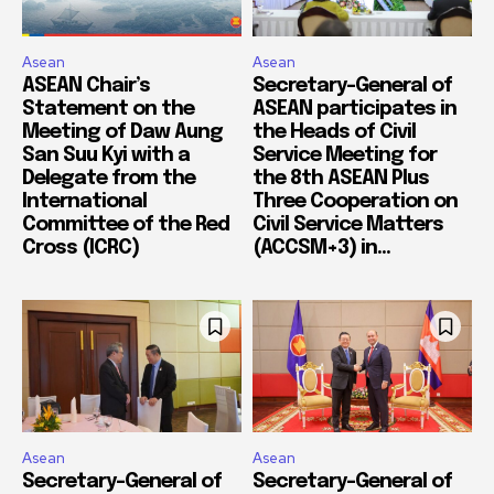
Asean
Asean
ASEAN Chair’s
Secretary-General of
Statement on the
ASEAN participates in
Meeting of Daw Aung
the Heads of Civil
San Suu Kyi with a
Service Meeting for
Delegate from the
the 8th ASEAN Plus
International
Three Cooperation on
Committee of the Red
Civil Service Matters
Cross (ICRC)
(ACCSM+3) in...
Asean
Asean
Secretary-General of
Secretary-General of