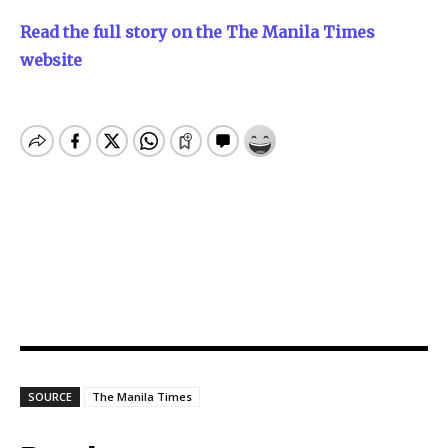
Read the full story on the The Manila Times
website
SOURCE
The Manila Times