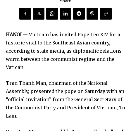
Share
HANOI
— Vietnam has invited Pope Leo XIV for a
historic visit to the Southeast Asian country,
according to state media, as diplomatic relations
warm between the communist regime and the
Vatican.
Tran Thanh Man, chairman of the National
Assembly, presented the pope on Saturday with an
“official invitation” from the General Secretary of
the Communist Party and President of Vietnam, To
Lam.