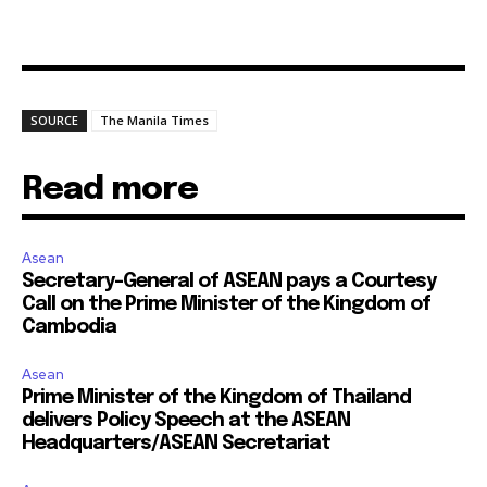
SOURCE
The Manila Times
Read more
Asean
Secretary-General of ASEAN pays a Courtesy
Call on the Prime Minister of the Kingdom of
Cambodia
Asean
Prime Minister of the Kingdom of Thailand
delivers Policy Speech at the ASEAN
Headquarters/ASEAN Secretariat