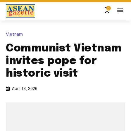
0
Vietnam
Communist Vietnam
invites pope for
historic visit
April 13, 2026