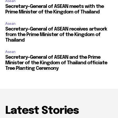
Asean
Secretary-General of ASEAN meets with the
Prime Minister of the Kingdom of Thailand
Asean
Secretary-General of ASEAN receives artwork
from the Prime Minister of the Kingdom of
Thailand
Asean
Secretary-General of ASEAN and the Prime
Minister of the Kingdom of Thailand officiate
Tree Planting Ceremony
Latest Stories