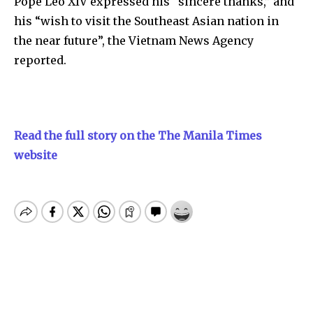
Pope Leo XIV expressed his “sincere thanks,” and
his “wish to visit the Southeast Asian nation in
the near future”, the Vietnam News Agency
reported.
Read the full story on the The Manila Times
website