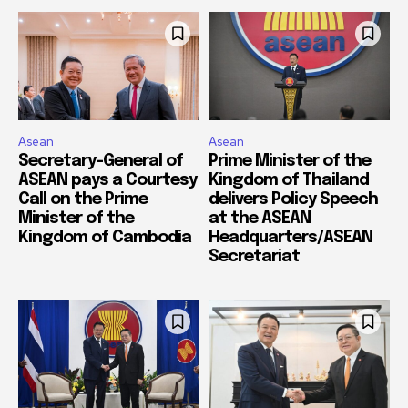
Asean
Asean
Secretary-General of
Prime Minister of the
ASEAN pays a Courtesy
Kingdom of Thailand
Call on the Prime
delivers Policy Speech
Minister of the
at the ASEAN
Kingdom of Cambodia
Headquarters/ASEAN
Secretariat