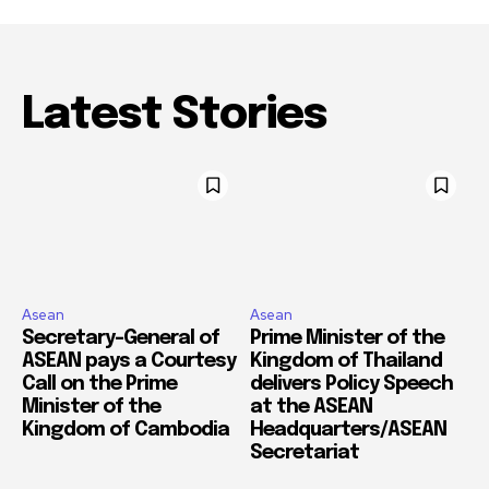
Latest Stories
Asean
Asean
Secretary-General of
Prime Minister of the
ASEAN pays a Courtesy
Kingdom of Thailand
Call on the Prime
delivers Policy Speech
Minister of the
at the ASEAN
Kingdom of Cambodia
Headquarters/ASEAN
Secretariat