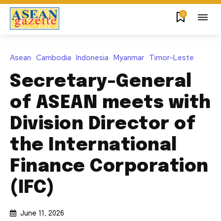
0
Asean
Cambodia
Indonesia
Myanmar
Timor-Leste
Secretary-General
of ASEAN meets with
Division Director of
the International
Finance Corporation
(IFC)
June 11, 2026