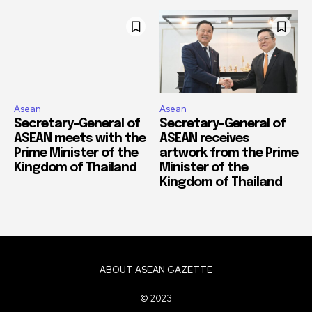
Asean
Asean
Secretary-General of
Secretary-General of
ASEAN meets with the
ASEAN receives
Prime Minister of the
artwork from the Prime
Kingdom of Thailand
Minister of the
Kingdom of Thailand
ABOUT ASEAN GAZETTE
© 2023