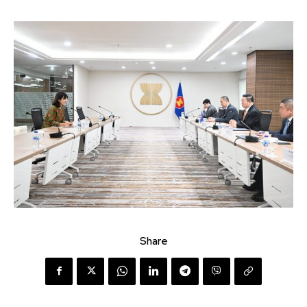
Share