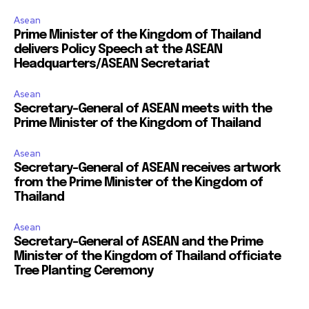
Asean
Prime Minister of the Kingdom of Thailand
delivers Policy Speech at the ASEAN
Headquarters/ASEAN Secretariat
Asean
Secretary-General of ASEAN meets with the
Prime Minister of the Kingdom of Thailand
Asean
Secretary-General of ASEAN receives artwork
from the Prime Minister of the Kingdom of
Thailand
Asean
Secretary-General of ASEAN and the Prime
Minister of the Kingdom of Thailand officiate
Tree Planting Ceremony