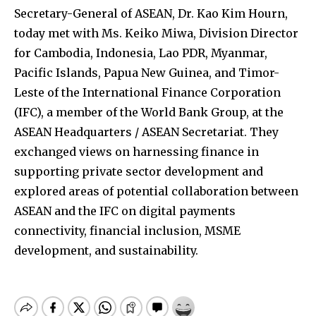
Secretary-General of ASEAN, Dr. Kao Kim Hourn,
today met with Ms. Keiko Miwa, Division Director
for Cambodia, Indonesia, Lao PDR, Myanmar,
Pacific Islands, Papua New Guinea, and Timor-
Leste of the International Finance Corporation
(IFC), a member of the World Bank Group, at the
ASEAN Headquarters / ASEAN Secretariat. They
exchanged views on harnessing finance in
supporting private sector development and
explored areas of potential collaboration between
ASEAN and the IFC on digital payments
connectivity, financial inclusion, MSME
development, and sustainability.