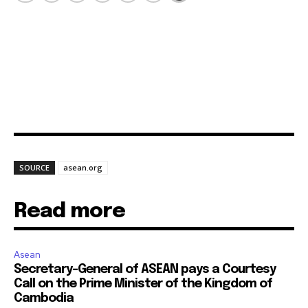
SOURCE
asean.org
Read more
Asean
Secretary-General of ASEAN pays a Courtesy
Call on the Prime Minister of the Kingdom of
Cambodia