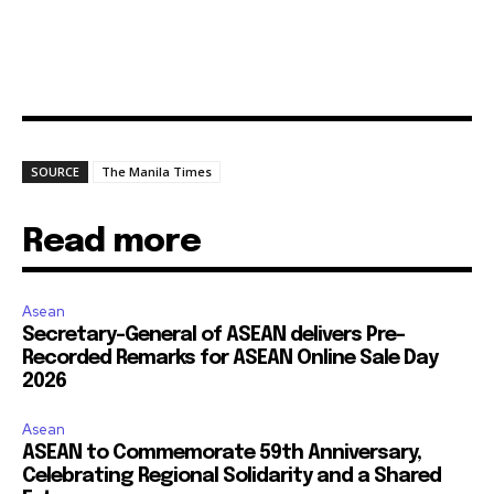
SOURCE
The Manila Times
Read more
Asean
Secretary-General of ASEAN delivers Pre-
Recorded Remarks for ASEAN Online Sale Day
2026
Asean
ASEAN to Commemorate 59th Anniversary,
Celebrating Regional Solidarity and a Shared