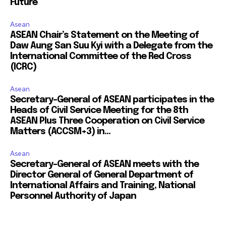
Future
Asean
ASEAN Chair’s Statement on the Meeting of
Daw Aung San Suu Kyi with a Delegate from the
International Committee of the Red Cross
(ICRC)
Asean
Secretary-General of ASEAN participates in the
Heads of Civil Service Meeting for the 8th
ASEAN Plus Three Cooperation on Civil Service
Matters (ACCSM+3) in...
Asean
Secretary-General of ASEAN meets with the
Director General of General Department of
International Affairs and Training, National
Personnel Authority of Japan