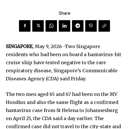
Share
SINGAPORE
, May 9, 2026 -Two Singapore
residents who had been on board a hantavirus-hit
cruise ship have tested negative to the rare
respiratory disease, Singapore’s Communicable
Diseases Agency (CDA) said Friday.
The two men aged 65 and 67 had been on the MV
Hondius and also the same flight as a confirmed
hantavirus case from St Helena to Johannesburg
on April 25, the CDA said a day earlier. The
confirmed case did not travel to the city-state and