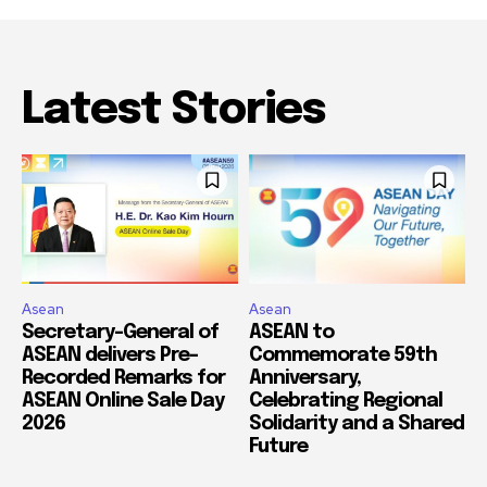
Latest Stories
Asean
Asean
Secretary-General of
ASEAN to
ASEAN delivers Pre-
Commemorate 59th
Recorded Remarks for
Anniversary,
ASEAN Online Sale Day
Celebrating Regional
2026
Solidarity and a Shared
Future