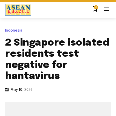
0
Indonesia
2 Singapore isolated
residents test
negative for
hantavirus
May 10, 2026