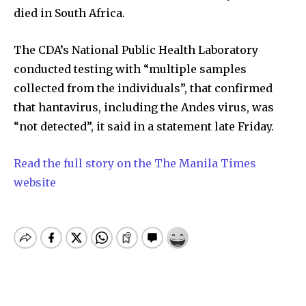
died in South Africa.
The CDA’s National Public Health Laboratory
conducted testing with “multiple samples
collected from the individuals”, that confirmed
that hantavirus, including the Andes virus, was
“not detected”, it said in a statement late Friday.
Read the full story on the The Manila Times
website