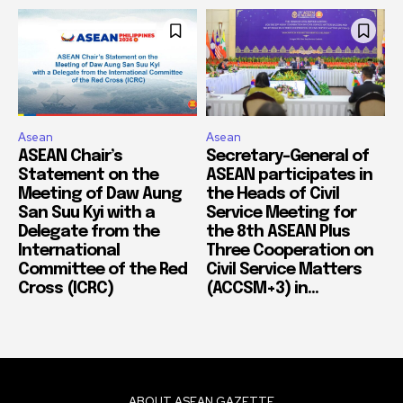
Asean
Asean
ASEAN Chair’s
Secretary-General of
Statement on the
ASEAN participates in
Meeting of Daw Aung
the Heads of Civil
San Suu Kyi with a
Service Meeting for
Delegate from the
the 8th ASEAN Plus
International
Three Cooperation on
Committee of the Red
Civil Service Matters
Cross (ICRC)
(ACCSM+3) in...
ABOUT ASEAN GAZETTE