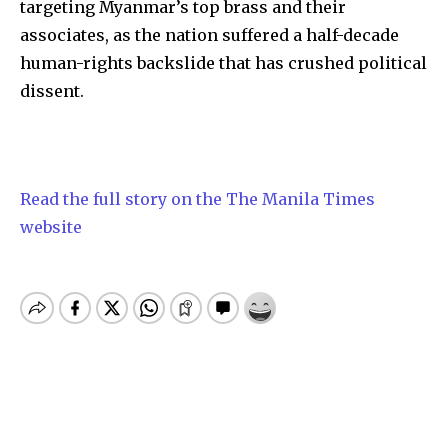
targeting Myanmar’s top brass and their
associates, as the nation suffered a half-decade
human-rights backslide that has crushed political
dissent.
Read the full story on the The Manila Times
website