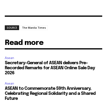
SOURCE
The Manila Times
Read more
Asean
Secretary-General of ASEAN delivers Pre-
Recorded Remarks for ASEAN Online Sale Day
2026
Asean
ASEAN to Commemorate 59th Anniversary,
Celebrating Regional Solidarity and a Shared
Future