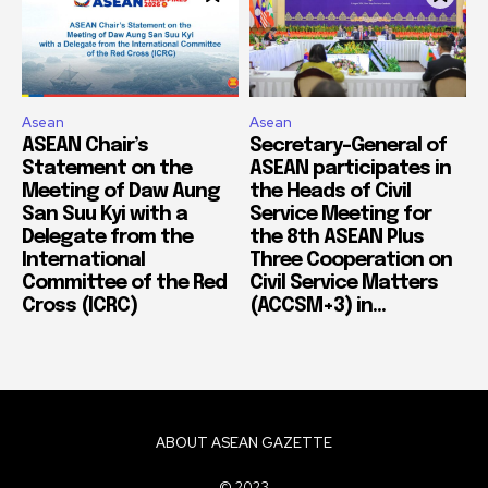
Asean
Asean
ASEAN Chair’s
Secretary-General of
Statement on the
ASEAN participates in
Meeting of Daw Aung
the Heads of Civil
San Suu Kyi with a
Service Meeting for
Delegate from the
the 8th ASEAN Plus
International
Three Cooperation on
Committee of the Red
Civil Service Matters
Cross (ICRC)
(ACCSM+3) in...
ABOUT ASEAN GAZETTE
© 2023