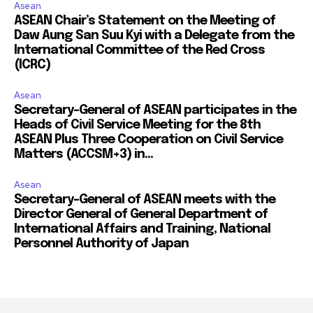
Asean
ASEAN Chair’s Statement on the Meeting of
Daw Aung San Suu Kyi with a Delegate from the
International Committee of the Red Cross
(ICRC)
Asean
Secretary-General of ASEAN participates in the
Heads of Civil Service Meeting for the 8th
ASEAN Plus Three Cooperation on Civil Service
Matters (ACCSM+3) in...
Asean
Secretary-General of ASEAN meets with the
Director General of General Department of
International Affairs and Training, National
Personnel Authority of Japan