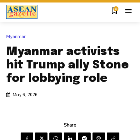
0
Myanmar
Myanmar activists
hit Trump ally Stone
for lobbying role
May 6, 2026
Share