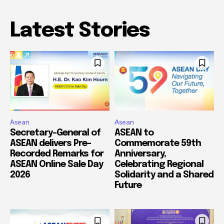
Latest Stories
Asean
Asean
Secretary-General of
ASEAN to
ASEAN delivers Pre-
Commemorate 59th
Recorded Remarks for
Anniversary,
ASEAN Online Sale Day
Celebrating Regional
2026
Solidarity and a Shared
Future