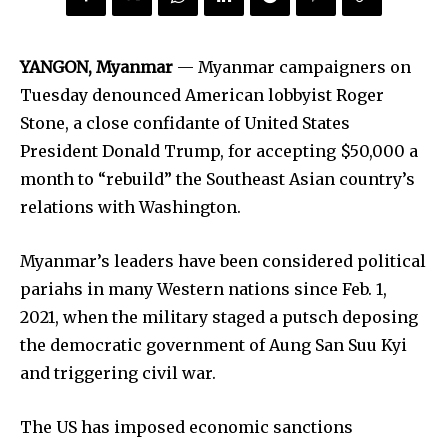
YANGON, Myanmar
— Myanmar campaigners on
Tuesday denounced American lobbyist Roger
Stone, a close confidante of United States
President Donald Trump, for accepting $50,000 a
month to “rebuild” the Southeast Asian country’s
relations with Washington.
Myanmar’s leaders have been considered political
pariahs in many Western nations since Feb. 1,
2021, when the military staged a putsch deposing
the democratic government of Aung San Suu Kyi
and triggering civil war.
The US has imposed economic sanctions