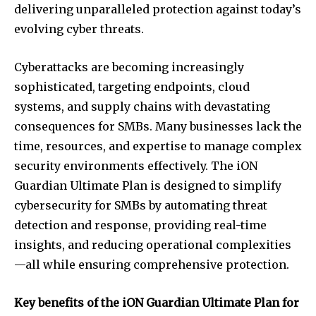
delivering unparalleled protection against today’s
evolving cyber threats.
Cyberattacks are becoming increasingly
sophisticated, targeting endpoints, cloud
systems, and supply chains with devastating
consequences for SMBs. Many businesses lack the
time, resources, and expertise to manage complex
security environments effectively. The iON
Guardian Ultimate Plan is designed to simplify
cybersecurity for SMBs by automating threat
detection and response, providing real-time
insights, and reducing operational complexities
—all while ensuring comprehensive protection.
Key benefits of the iON Guardian Ultimate Plan for