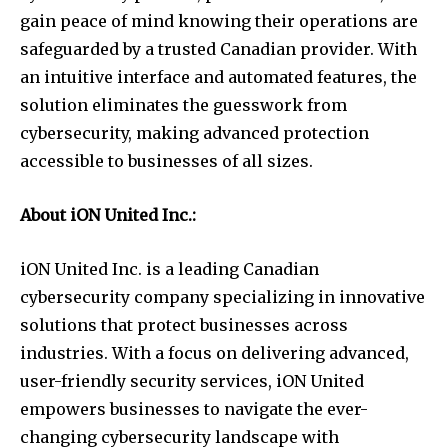
gain peace of mind knowing their operations are
safeguarded by a trusted Canadian provider. With
an intuitive interface and automated features, the
solution eliminates the guesswork from
cybersecurity, making advanced protection
accessible to businesses of all sizes.
About iON United Inc.:
iON United Inc. is a leading Canadian
cybersecurity company specializing in innovative
solutions that protect businesses across
industries. With a focus on delivering advanced,
user-friendly security services, iON United
empowers businesses to navigate the ever-
changing cybersecurity landscape with