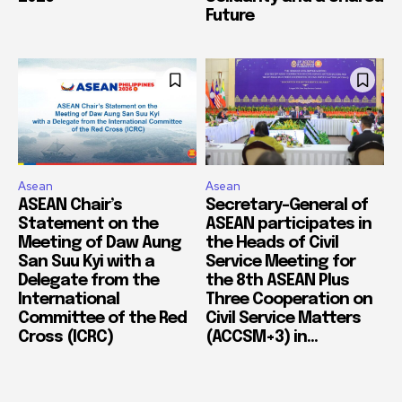
Future
Asean
Asean
ASEAN Chair’s
Secretary-General of
Statement on the
ASEAN participates in
Meeting of Daw Aung
the Heads of Civil
San Suu Kyi with a
Service Meeting for
Delegate from the
the 8th ASEAN Plus
International
Three Cooperation on
Committee of the Red
Civil Service Matters
Cross (ICRC)
(ACCSM+3) in...