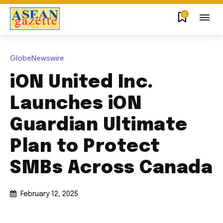
0
GlobeNewswire
iON United Inc.
Launches iON
Guardian Ultimate
Plan to Protect
SMBs Across Canada
February 12, 2025