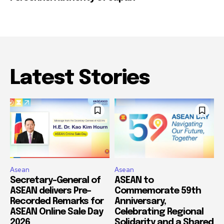
Latest Stories
Asean
Asean
Secretary-General of
ASEAN to
ASEAN delivers Pre-
Commemorate 59th
Recorded Remarks for
Anniversary,
ASEAN Online Sale Day
Celebrating Regional
2026
Solidarity and a Shared