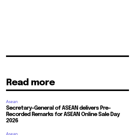
Read more
Asean
Secretary-General of ASEAN delivers Pre-
Recorded Remarks for ASEAN Online Sale Day
2026
Asean