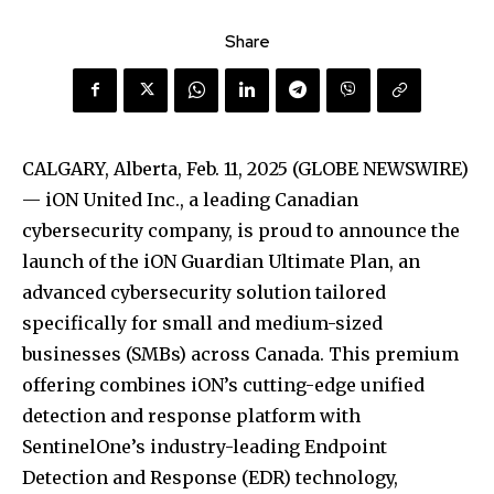
Share
CALGARY, Alberta, Feb. 11, 2025 (GLOBE NEWSWIRE)
— iON United Inc., a leading Canadian
cybersecurity company, is proud to announce the
launch of the iON Guardian Ultimate Plan, an
advanced cybersecurity solution tailored
specifically for small and medium-sized
businesses (SMBs) across Canada. This premium
offering combines iON’s cutting-edge unified
detection and response platform with
SentinelOne’s industry-leading Endpoint
Detection and Response (EDR) technology,