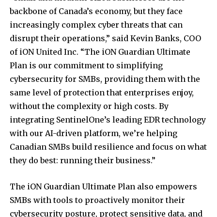
backbone of Canada’s economy, but they face
increasingly complex cyber threats that can
disrupt their operations,” said Kevin Banks, COO
of iON United Inc. “The iON Guardian Ultimate
Plan is our commitment to simplifying
cybersecurity for SMBs, providing them with the
same level of protection that enterprises enjoy,
without the complexity or high costs. By
integrating SentinelOne’s leading EDR technology
with our AI-driven platform, we’re helping
Canadian SMBs build resilience and focus on what
they do best: running their business.”
The iON Guardian Ultimate Plan also empowers
SMBs with tools to proactively monitor their
cybersecurity posture, protect sensitive data, and