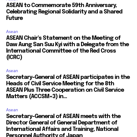
ASEAN to Commemorate 59th Anniversary,
Celebrating Regional Solidarity and a Shared
Future
Asean
ASEAN Chair’s Statement on the Meeting of
Daw Aung San Suu Kyi with a Delegate from the
International Committee of the Red Cross
(ICRC)
Asean
Secretary-General of ASEAN participates in the
Heads of Civil Service Meeting for the 8th
ASEAN Plus Three Cooperation on Civil Service
Matters (ACCSM+3) in...
Asean
Secretary-General of ASEAN meets with the
Director General of General Department of
International Affairs and Training, National
Personnel Authority of Japan