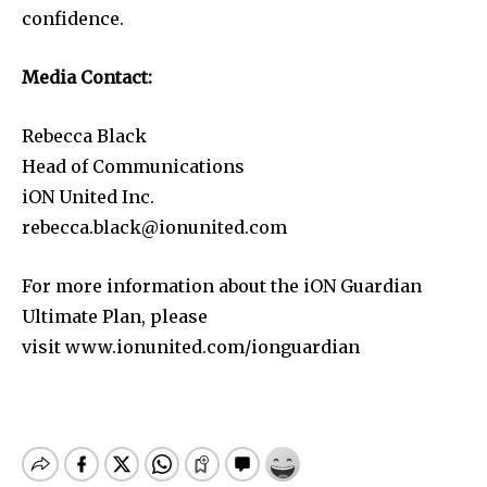
confidence.
Media Contact:
Rebecca Black
Head of Communications
iON United Inc.
rebecca.black@ionunited.com
For more information about the iON Guardian
Ultimate Plan, please
visit www.ionunited.com/ionguardian