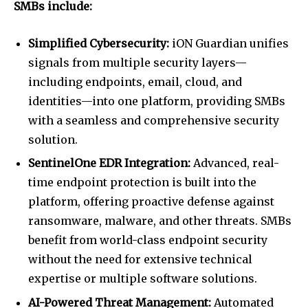
SMBs include:
Simplified Cybersecurity:
iON Guardian unifies
signals from multiple security layers—
including endpoints, email, cloud, and
identities—into one platform, providing SMBs
with a seamless and comprehensive security
solution.
SentinelOne EDR Integration:
Advanced, real-
time endpoint protection is built into the
platform, offering proactive defense against
ransomware, malware, and other threats. SMBs
benefit from world-class endpoint security
without the need for extensive technical
expertise or multiple software solutions.
AI-Powered Threat Management:
Automated