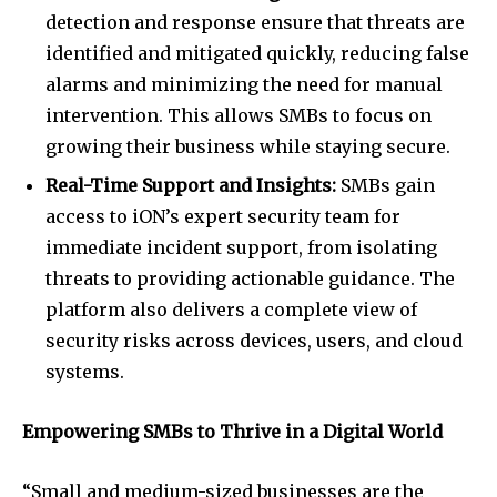
detection and response ensure that threats are
identified and mitigated quickly, reducing false
alarms and minimizing the need for manual
intervention. This allows SMBs to focus on
growing their business while staying secure.
Real-Time Support and Insights:
SMBs gain
access to iON’s expert security team for
immediate incident support, from isolating
threats to providing actionable guidance. The
platform also delivers a complete view of
security risks across devices, users, and cloud
systems.
Empowering SMBs to Thrive in a Digital World
“Small and medium-sized businesses are the