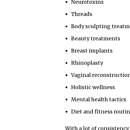
Neurotoxins
Threads
Body sculpting treat
Beauty treatments
Breast implants
Rhinoplasty
Vaginal reconstructio
Holistic wellness
Mental health tactics
Diet and fitness routi
With a lot of consistency