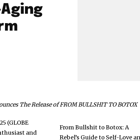
-Aging
arm
nounces The Release of FROM BULLSHIT TO BOTOX
2025 (GLOBE
From Bullshit to Botox: A
thusiast and
Rebel’s Guide to Self-Love a