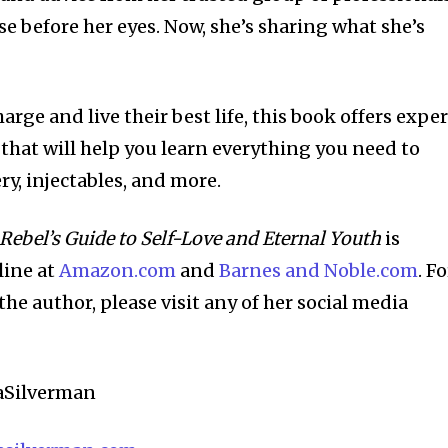
e before her eyes. Now, she’s sharing what she’s
arge and live their best life, this book offers exper
that will help you learn everything you need to
y, injectables, and more.
 Rebel’s Guide to Self-Love and Eternal Youth
is
line at
Amazon.com
and
Barnes and Noble.com
. Fo
e author, please visit any of her social media
aSilverman