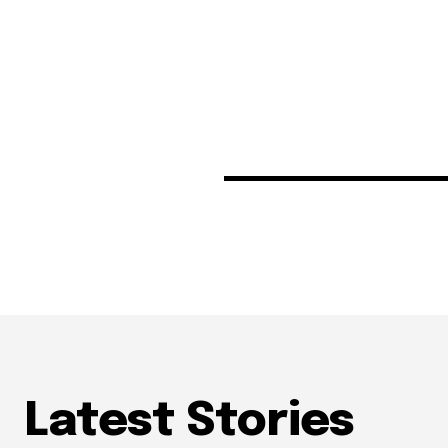
Latest Stories