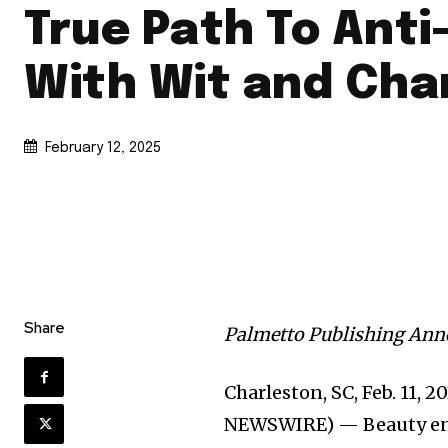
True Path To Anti
With Wit and Ch
February 12, 2025
Share
Palmetto Publishing An
Charleston, SC, Feb. 11, 
NEWSWIRE) — Beauty en