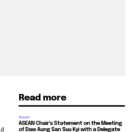
Read more
Asean
ASEAN Chair’s Statement on the Meeting
nd
of Daw Aung San Suu Kyi with a Delegate