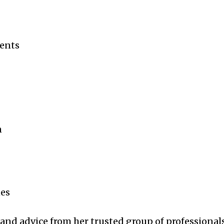
ments
n
nes
 and advice from her trusted group of professionals