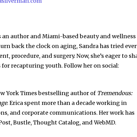
asilverman.com
s an author and Miami-based beauty and wellness
 turn back the clock on aging, Sandra has tried eve
nt, procedure, and surgery. Now, she’s eager to sh
s for recapturing youth. Follow her on social:
.
New York Times bestselling author of
Tremendous:
age
. Erica spent more than a decade working in
ions, and corporate communications. Her work has
Post, Bustle, Thought Catalog, and WebMD.