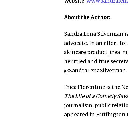
Website:
www.sandralen
About the Author:
Sandra Lena Silverman i
advocate. In an effort to
skincare product, treatme
her tried and true secret
@SandraLenaSilverman
Erica Florentine is the 
The Life of a Comedy Sav
journalism, public relat
appeared in Huffington 