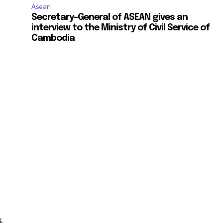
Asean
Secretary-General of ASEAN gives an
interview to the Ministry of Civil Service of
Cambodia
,