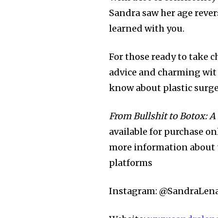
Sandra saw her age revers
learned with you.
For those ready to take ch
advice and charming wit 
know about plastic surger
From Bullshit to Botox: A
available for purchase on
more information about th
platforms
Instagram: @SandraLen