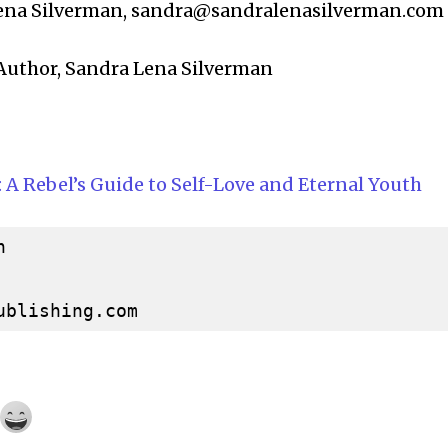
ena Silverman,
sandra@sandralenasilverman.com
: Author, Sandra Lena Silverman
: A Rebel’s Guide to Self-Love and Eternal Youth


ublishing.com