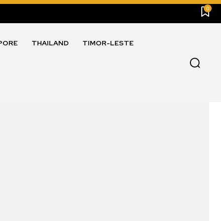
0
PORE
THAILAND
TIMOR-LESTE