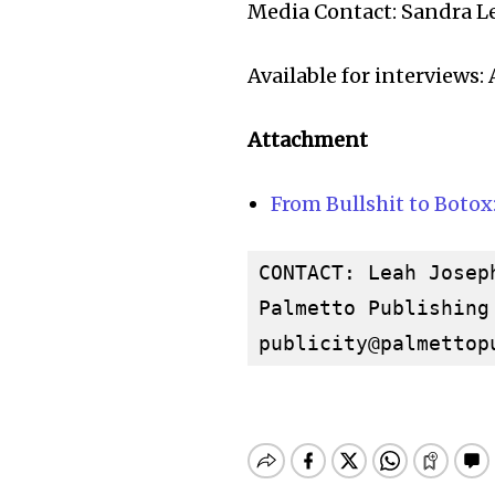
Media Contact: Sandra L
Available for interviews
Attachment
From Bullshit to Botox
CONTACT: Leah Joseph
publicity@palmettop