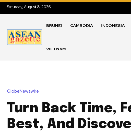
Saturday, August 8, 2026
BRUNEI
CAMBODIA
INDONESIA
VIETNAM
GlobeNewswire
Turn Back Time, F
Best, And Discove