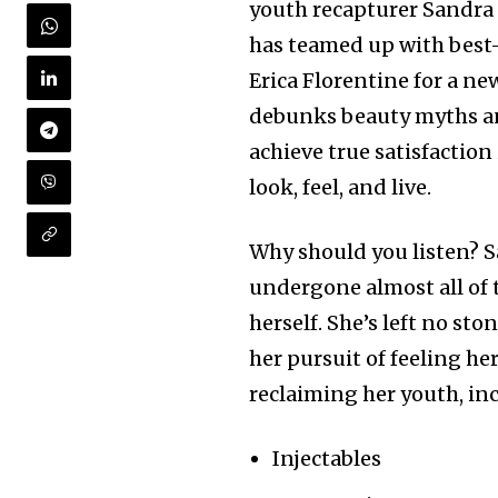
youth recapturer Sandra
has teamed up with best-
Erica Florentine for a ne
debunks beauty myths an
achieve true satisfaction
look, feel, and live.
Why should you listen? 
undergone almost all of 
herself. She’s left no st
her pursuit of feeling he
reclaiming her youth, in
Injectables