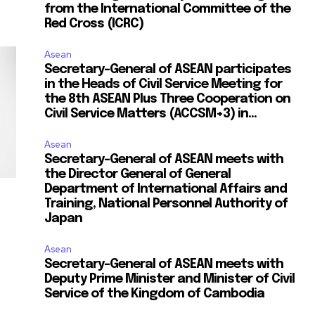
from the International Committee of the
Red Cross (ICRC)
Asean
Secretary-General of ASEAN participates
in the Heads of Civil Service Meeting for
the 8th ASEAN Plus Three Cooperation on
Civil Service Matters (ACCSM+3) in...
Asean
Secretary-General of ASEAN meets with
the Director General of General
Department of International Affairs and
Training, National Personnel Authority of
Japan
Asean
Secretary-General of ASEAN meets with
Deputy Prime Minister and Minister of Civil
Service of the Kingdom of Cambodia