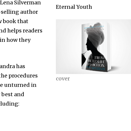
 Lena Silverman
Eternal Youth
selling author
w book that
d helps readers
 in how they
Sandra has
the procedures
cover
one unturned in
r best and
cluding: