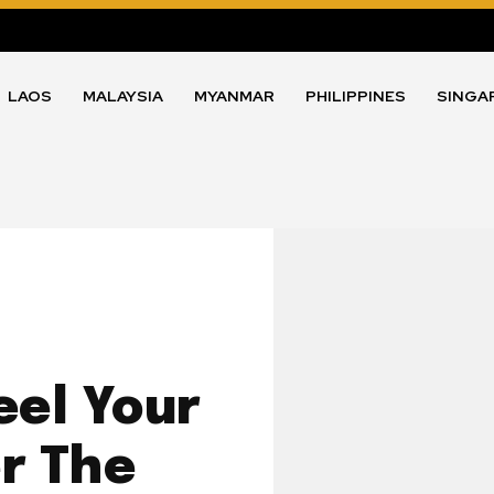
LAOS
MALAYSIA
MYANMAR
PHILIPPINES
SINGA
eel Your
r The