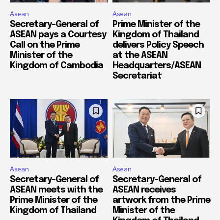
Asean
Asean
Secretary-General of
Prime Minister of the
ASEAN pays a Courtesy
Kingdom of Thailand
Call on the Prime
delivers Policy Speech
Minister of the
at the ASEAN
Kingdom of Cambodia
Headquarters/ASEAN
Secretariat
Asean
Asean
Secretary-General of
Secretary-General of
ASEAN meets with the
ASEAN receives
Prime Minister of the
artwork from the Prime
Kingdom of Thailand
Minister of the