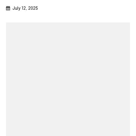
July 12, 2025