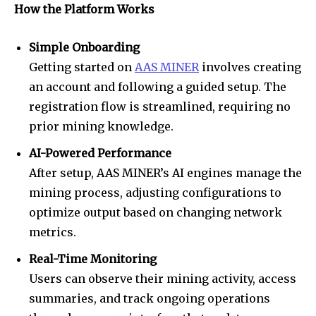
How the Platform Works
Simple Onboarding
Getting started on
AAS MINER
involves creating
an account and following a guided setup. The
registration flow is streamlined, requiring no
prior mining knowledge.
AI-Powered Performance
After setup, AAS MINER’s AI engines manage the
mining process, adjusting configurations to
optimize output based on changing network
metrics.
Real-Time Monitoring
Users can observe their mining activity, access
summaries, and track ongoing operations