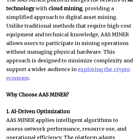
technology
with
cloud mining
, providing a
simplified approach to digital asset mining.
Unlike traditional methods that require high-cost
equipment and technical knowledge, AAS MINER
allows users to participate in mining operations
without managing physical hardware. This
approach is designed to minimize complexity and
support a wider audience in
exploring the crypto
economy
.
Why Choose AAS MINER?
1. AI-Driven Optimization
AAS MINER applies intelligent algorithms to
assess network performance, resource use, and
operational efficiency. The platform adapts