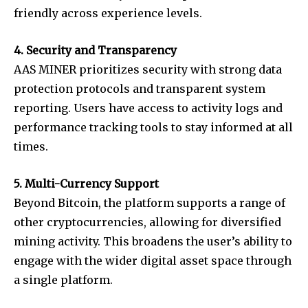
friendly across experience levels.
4. Security and Transparency
AAS MINER prioritizes security with strong data
protection protocols and transparent system
reporting. Users have access to activity logs and
performance tracking tools to stay informed at all
times.
5. Multi-Currency Support
Beyond Bitcoin, the platform supports a range of
other cryptocurrencies, allowing for diversified
mining activity. This broadens the user’s ability to
engage with the wider digital asset space through
a single platform.