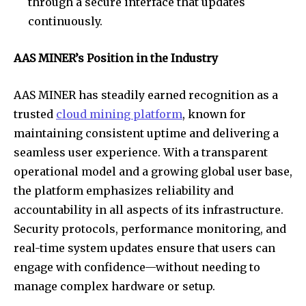
through a secure interface that updates
continuously.
AAS MINER’s Position in the Industry
AAS MINER has steadily earned recognition as a
trusted
cloud mining platform
, known for
maintaining consistent uptime and delivering a
seamless user experience. With a transparent
operational model and a growing global user base,
the platform emphasizes reliability and
accountability in all aspects of its infrastructure.
Security protocols, performance monitoring, and
real-time system updates ensure that users can
engage with confidence—without needing to
manage complex hardware or setup.