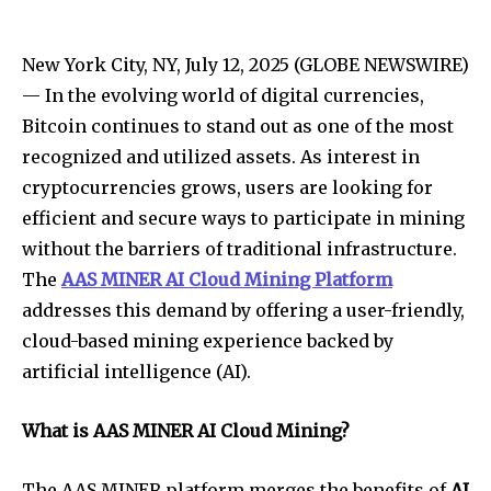
New York City, NY, July 12, 2025 (GLOBE NEWSWIRE)
— In the evolving world of digital currencies,
Bitcoin continues to stand out as one of the most
recognized and utilized assets. As interest in
cryptocurrencies grows, users are looking for
efficient and secure ways to participate in mining
without the barriers of traditional infrastructure.
The
AAS MINER AI Cloud Mining Platform
addresses this demand by offering a user-friendly,
cloud-based mining experience backed by
artificial intelligence (AI).
What is AAS MINER AI Cloud Mining?
The AAS MINER platform merges the benefits of
AI