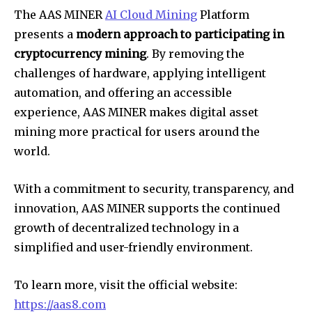
The AAS MINER
AI Cloud Mining
Platform
presents a
modern approach to participating in
cryptocurrency mining
. By removing the
challenges of hardware, applying intelligent
automation, and offering an accessible
experience, AAS MINER makes digital asset
mining more practical for users around the
world.
With a commitment to security, transparency, and
innovation, AAS MINER supports the continued
growth of decentralized technology in a
simplified and user-friendly environment.
To learn more, visit the official website:
https://aas8.com