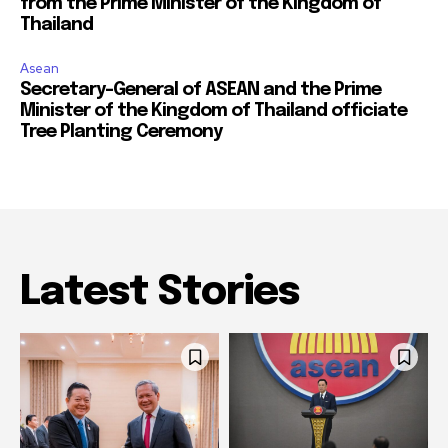
from the Prime Minister of the Kingdom of
Thailand
Asean
Secretary-General of ASEAN and the Prime
Minister of the Kingdom of Thailand officiate
Tree Planting Ceremony
Latest Stories