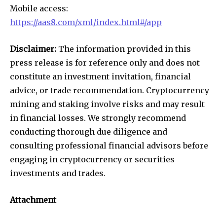
Mobile access:
https://aas8.com/xml/index.html#/app
Disclaimer:
The information provided in this
press release is for reference only and does not
constitute an investment invitation, financial
advice, or trade recommendation. Cryptocurrency
mining and staking involve risks and may result
in financial losses. We strongly recommend
conducting thorough due diligence and
consulting professional financial advisors before
engaging in cryptocurrency or securities
investments and trades.
Attachment