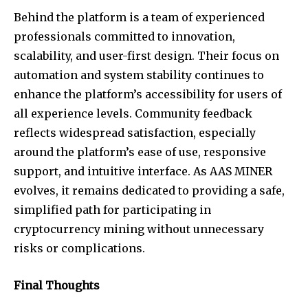
Behind the platform is a team of experienced
professionals committed to innovation,
scalability, and user-first design. Their focus on
automation and system stability continues to
enhance the platform’s accessibility for users of
all experience levels. Community feedback
reflects widespread satisfaction, especially
around the platform’s ease of use, responsive
support, and intuitive interface. As AAS MINER
evolves, it remains dedicated to providing a safe,
simplified path for participating in
cryptocurrency mining without unnecessary
risks or complications.
Final Thoughts