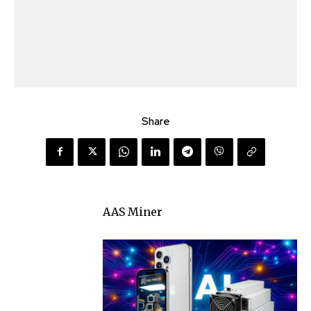
Share
AAS Miner