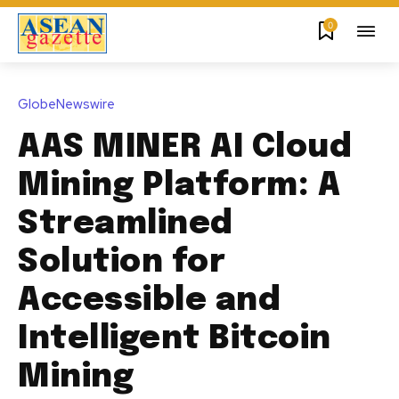
0
GlobeNewswire
AAS MINER AI Cloud
Mining Platform: A
Streamlined
Solution for
Accessible and
Intelligent Bitcoin
Mining