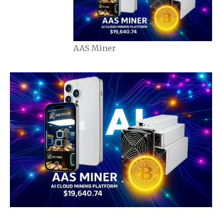
AAS Miner