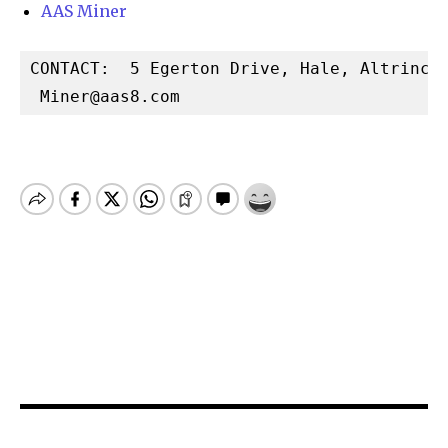
AAS Miner
CONTACT:  5 Egerton Drive, Hale, Altrincha
Miner@aas8.com