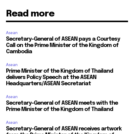
Read more
Asean
Secretary-General of ASEAN pays a Courtesy
Call on the Prime Minister of the Kingdom of
Cambodia
Asean
Prime Minister of the Kingdom of Thailand
delivers Policy Speech at the ASEAN
Headquarters/ASEAN Secretariat
Asean
Secretary-General of ASEAN meets with the
Prime Minister of the Kingdom of Thailand
Asean
Secretary-General of ASEAN receives artwork