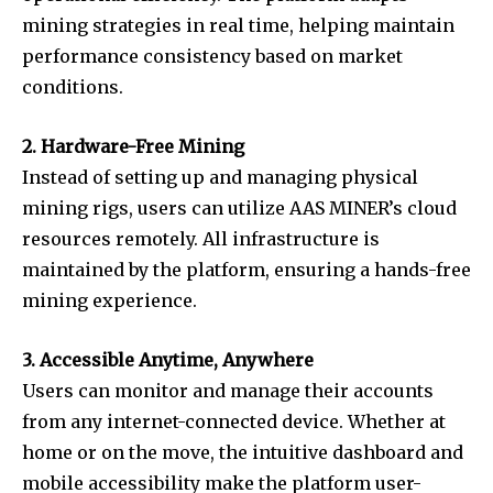
mining strategies in real time, helping maintain
performance consistency based on market
conditions.
2. Hardware-Free Mining
Instead of setting up and managing physical
mining rigs, users can utilize AAS MINER’s cloud
resources remotely. All infrastructure is
maintained by the platform, ensuring a hands-free
mining experience.
3. Accessible Anytime, Anywhere
Users can monitor and manage their accounts
from any internet-connected device. Whether at
home or on the move, the intuitive dashboard and
mobile accessibility make the platform user-