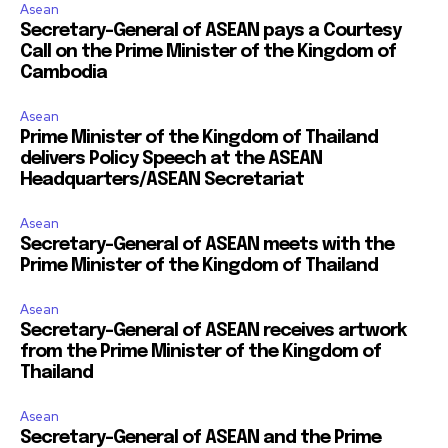
Asean
Secretary-General of ASEAN pays a Courtesy
Call on the Prime Minister of the Kingdom of
Cambodia
Asean
Prime Minister of the Kingdom of Thailand
delivers Policy Speech at the ASEAN
Headquarters/ASEAN Secretariat
Asean
Secretary-General of ASEAN meets with the
Prime Minister of the Kingdom of Thailand
Asean
Secretary-General of ASEAN receives artwork
from the Prime Minister of the Kingdom of
Thailand
Asean
Secretary-General of ASEAN and the Prime