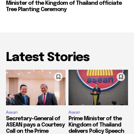
Minister of the Kingdom of Thailand officiate
Tree Planting Ceremony
Latest Stories
Asean
Asean
Secretary-General of
Prime Minister of the
ASEAN pays a Courtesy
Kingdom of Thailand
Call on the Prime
delivers Policy Speech