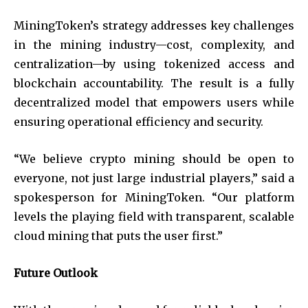
MiningToken’s strategy addresses key challenges
in the mining industry—cost, complexity, and
centralization—by using tokenized access and
blockchain accountability. The result is a fully
decentralized model that empowers users while
ensuring operational efficiency and security.
“We believe crypto mining should be open to
everyone, not just large industrial players,” said a
spokesperson for MiningToken. “Our platform
levels the playing field with transparent, scalable
cloud mining that puts the user first.”
Future Outlook