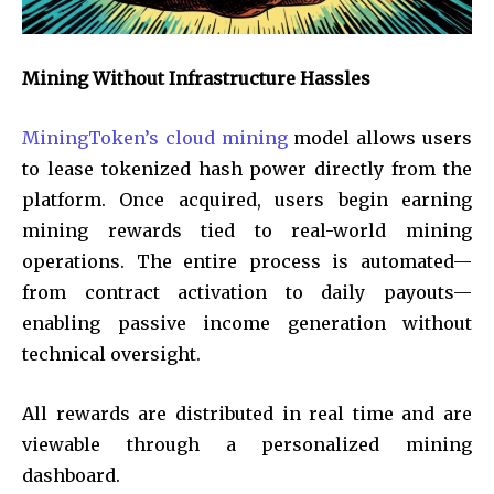
Mining Without Infrastructure Hassles
MiningToken’s cloud mining
model allows users
to lease tokenized hash power directly from the
platform. Once acquired, users begin earning
mining rewards tied to real-world mining
operations. The entire process is automated—
from contract activation to daily payouts—
enabling passive income generation without
technical oversight.
All rewards are distributed in real time and are
viewable through a personalized mining
dashboard.