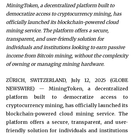
MiningToken, a decentralized platform built to
democratize access to cryptocurrency mining, has
officially launched its blockchain-powered cloud
mining service. The platform offers a secure,
transparent, and user-friendly solution for
individuals and institutions looking to earn passive
income from Bitcoin mining, without the complexity
of owning or managing mining hardware.
ZÜRICH, SWITZERLAND, July 12, 2025 (GLOBE
NEWSWIRE) — MiningToken, a decentralized
platform built to democratize access to
cryptocurrency mining, has officially launched its
blockchain-powered cloud mining service. The
platform offers a secure, transparent, and user-
friendly solution for individuals and institutions