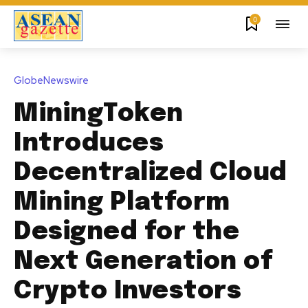
0
GlobeNewswire
MiningToken
Introduces
Decentralized Cloud
Mining Platform
Designed for the
Next Generation of
Crypto Investors