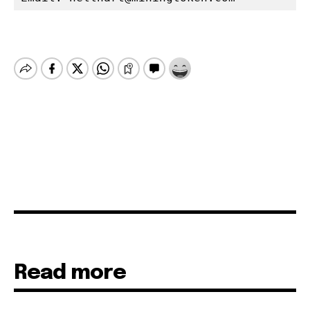
Read more