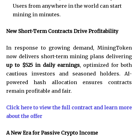
Users from anywhere in the world can start
mining in minutes.
New Short-Term Contracts Drive Profitability
In response to growing demand, MiningToken
now delivers short-term mining plans delivering
up to $525 in daily earnings
, optimized for both
cautious investors and seasoned holders. AI-
powered hash allocation ensures contracts
remain profitable and fair.
Click here to view the full contract and learn more
about the offer
A New Era for Passive Crypto Income