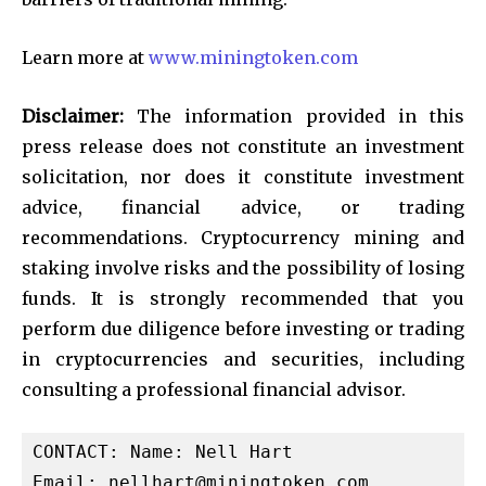
Learn more at
www.miningtoken.com
Disclaimer:
The information provided in this
press release does not constitute an investment
solicitation, nor does it constitute investment
advice, financial advice, or trading
recommendations. Cryptocurrency mining and
staking involve risks and the possibility of losing
funds. It is strongly recommended that you
perform due diligence before investing or trading
in cryptocurrencies and securities, including
consulting a professional financial advisor.
CONTACT: Name: Nell Hart

Email: 
nellhart@miningtoken.com