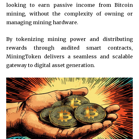
looking to earn passive income from Bitcoin
mining, without the complexity of owning or
managing mining hardware.
By tokenizing mining power and distributing
rewards through audited smart contracts,
MiningToken delivers a seamless and scalable
gateway to digital asset generation.