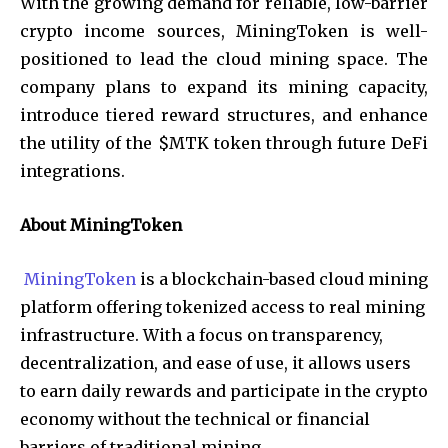
With the growing demand for reliable, low-barrier
crypto income sources, MiningToken is well-
positioned to lead the cloud mining space. The
company plans to expand its mining capacity,
introduce tiered reward structures, and enhance
the utility of the $MTK token through future DeFi
integrations.
About MiningToken
MiningToken
is a blockchain-based cloud mining
platform offering tokenized access to real mining
infrastructure. With a focus on transparency,
decentralization, and ease of use, it allows users
to earn daily rewards and participate in the crypto
economy without the technical or financial
barriers of traditional mining.