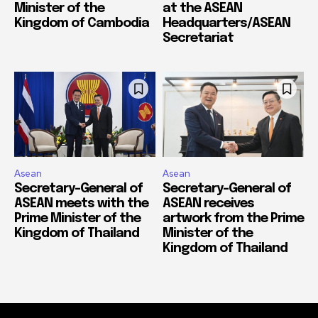
Minister of the
at the ASEAN
Kingdom of Cambodia
Headquarters/ASEAN
Secretariat
Asean
Asean
Secretary-General of
Secretary-General of
ASEAN meets with the
ASEAN receives
Prime Minister of the
artwork from the Prime
Kingdom of Thailand
Minister of the
Kingdom of Thailand