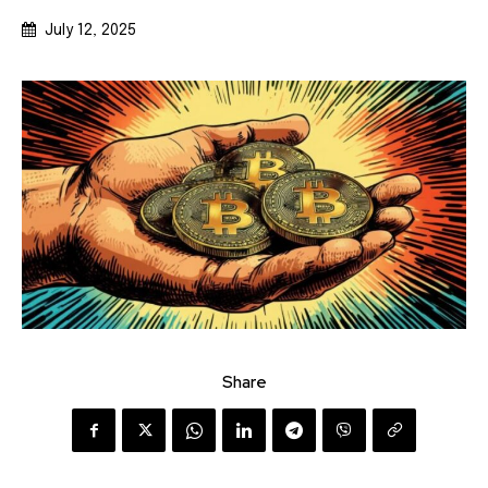
July 12, 2025
Share