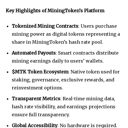
Key Highlights of MiningToken’s Platform
Tokenized Mining Contracts
: Users purchase
mining power as digital tokens representing a
share in MiningToken’s hash rate pool.
Automated Payouts
: Smart contracts distribute
mining earnings daily to users’ wallets.
$MTK Token Ecosystem
: Native token used for
staking, governance, exclusive rewards, and
reinvestment options.
Transparent Metrics
: Real-time mining data,
hash rate visibility, and earnings projections
ensure full transparency.
Global Accessibility
: No hardware is required.