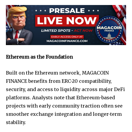
Ethereum as the Foundation
Built on the Ethereum network, MAGACOIN
FINANCE benefits from ERC-20 compatibility,
security, and access to liquidity across major DeFi
platforms. Analysts note that Ethereum-based
projects with early community traction often see
smoother exchange integration and longer-term
stability.