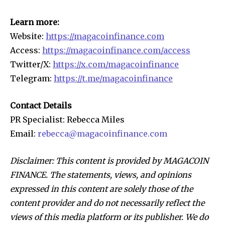
Learn more:
Website:
https://magacoinfinance.com
Access:
https://magacoinfinance.com/access
Twitter/X:
https://x.com/magacoinfinance
Telegram:
https://t.me/magacoinfinance
Contact Details
PR Specialist: Rebecca Miles
Email:
rebecca@magacoinfinance.com
Disclaimer: This content is provided by MAGACOIN
FINANCE. The statements, views, and opinions
expressed in this content are solely those of the
content provider and do not necessarily reflect the
views of this media platform or its publisher. We do