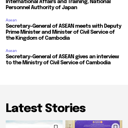
International Affairs and Training, National
Personnel Authority of Japan
Asean
Secretary-General of ASEAN meets with Deputy
Prime Minister and Minister of Civil Service of
the Kingdom of Cambodia
Asean
Secretary-General of ASEAN gives an interview
to the Ministry of Civil Service of Cambodia
Latest Stories