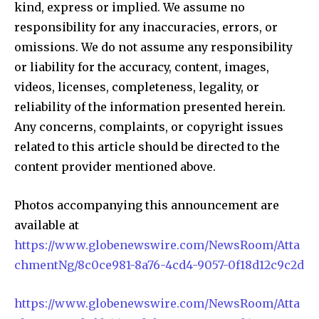
kind, express or implied. We assume no
responsibility for any inaccuracies, errors, or
omissions. We do not assume any responsibility
or liability for the accuracy, content, images,
videos, licenses, completeness, legality, or
reliability of the information presented herein.
Any concerns, complaints, or copyright issues
related to this article should be directed to the
content provider mentioned above.
Photos accompanying this announcement are
available at
https://www.globenewswire.com/NewsRoom/Atta
chmentNg/8c0ce981-8a76-4cd4-9057-0f18d12c9c2d
https://www.globenewswire.com/NewsRoom/Atta