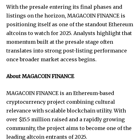
With the presale entering its final phases and
listings on the horizon, MAGACOIN FINANCE is
positioning itself as one of the standout Ethereum
altcoins to watch for 2025. Analysts highlight that
momentum built at the presale stage often
translates into strong post-listing performance
once broader market access begins.
About MAGACOIN FINANCE
MAGACOIN FINANCE is an Ethereum-based
cryptocurrency project combining cultural
relevance with scalable blockchain utility. With
over $15.5 million raised and a rapidly growing
community, the project aims to become one of the
leading altcoin entrants of 2025.