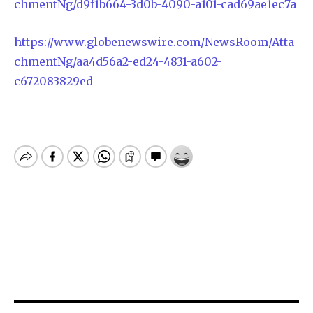
chmentNg/d9f1b664-3d0b-4090-a101-cad69ae1ec7a
https://www.globenewswire.com/NewsRoom/Atta
chmentNg/aa4d56a2-ed24-4831-a602-
c672083829ed