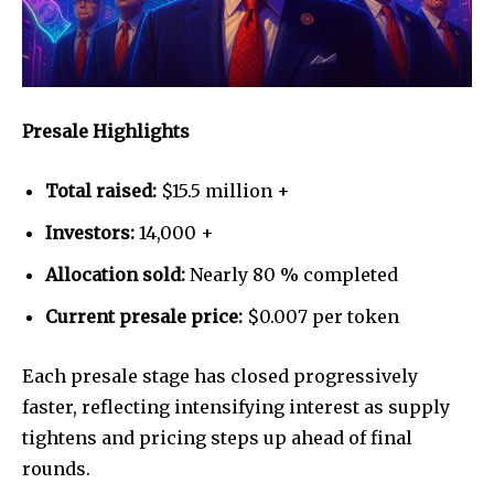
Presale Highlights
Total raised:
$15.5 million +
Investors:
14,000 +
Allocation sold:
Nearly 80 % completed
Current presale price:
$0.007 per token
Each presale stage has closed progressively
faster, reflecting intensifying interest as supply
tightens and pricing steps up ahead of final
rounds.