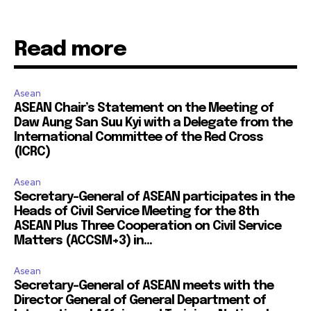
Read more
Asean
ASEAN Chair’s Statement on the Meeting of
Daw Aung San Suu Kyi with a Delegate from the
International Committee of the Red Cross
(ICRC)
Asean
Secretary-General of ASEAN participates in the
Heads of Civil Service Meeting for the 8th
ASEAN Plus Three Cooperation on Civil Service
Matters (ACCSM+3) in...
Asean
Secretary-General of ASEAN meets with the
Director General of General Department of