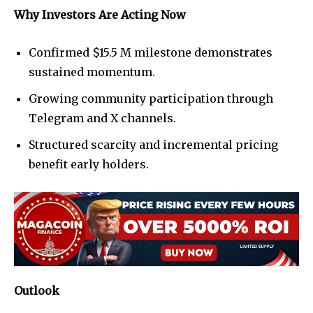
Why Investors Are Acting Now
Confirmed $15.5 M milestone demonstrates
sustained momentum.
Growing community participation through
Telegram and X channels.
Structured scarcity and incremental pricing
benefit early holders.
Outlook