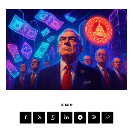
Share