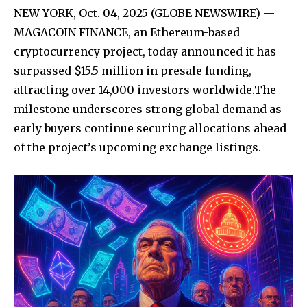
NEW YORK, Oct. 04, 2025 (GLOBE NEWSWIRE) —
MAGACOIN FINANCE, an Ethereum-based
cryptocurrency project, today announced it has
surpassed $15.5 million in presale funding,
attracting over 14,000 investors worldwide.The
milestone underscores strong global demand as
early buyers continue securing allocations ahead
of the project’s upcoming exchange listings.