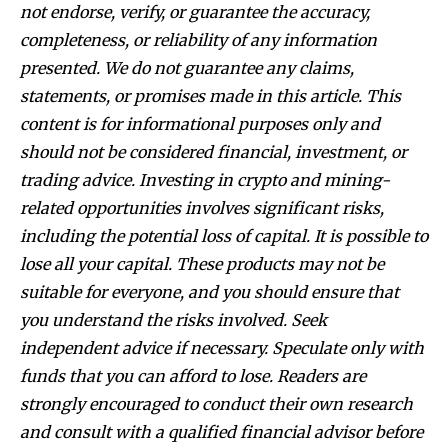
not endorse, verify, or guarantee the accuracy,
completeness, or reliability of any information
presented. We do not guarantee any claims,
statements, or promises made in this article. This
content is for informational purposes only and
should not be considered financial, investment, or
trading advice. Investing in crypto and mining-
related opportunities involves significant risks,
including the potential loss of capital. It is possible to
lose all your capital. These products may not be
suitable for everyone, and you should ensure that
you understand the risks involved. Seek
independent advice if necessary. Speculate only with
funds that you can afford to lose. Readers are
strongly encouraged to conduct their own research
and consult with a qualified financial advisor before