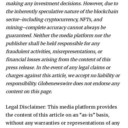
making any investment decisions. However, due to
the inherently speculative nature of the blockchain
sector–including cryptocurrency, NFTs, and
mining–complete accuracy cannot always be
guaranteed. Neither the media platform nor the
publisher shall be held responsible for any
fraudulent activities, misrepresentations, or
financial losses arising from the content of this
press release. In the event of any legal claims or
charges against this article, we accept no liability or
responsibility. Globenewswire does not endorse any
content on this page.
Legal Disclaimer: This media platform provides
the content of this article on an “as-is” basis,
without any warranties or representations of any