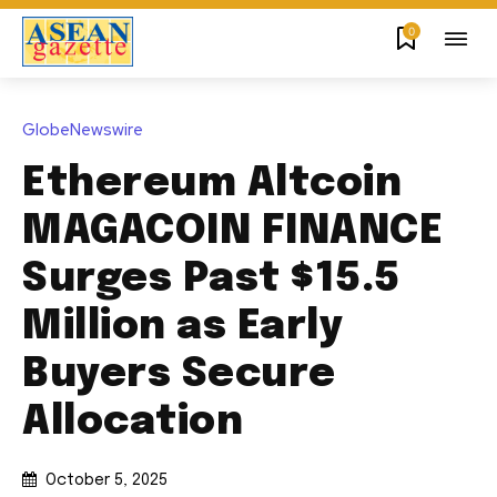
0
GlobeNewswire
Ethereum Altcoin
MAGACOIN FINANCE
Surges Past $15.5
Million as Early
Buyers Secure
Allocation
October 5, 2025