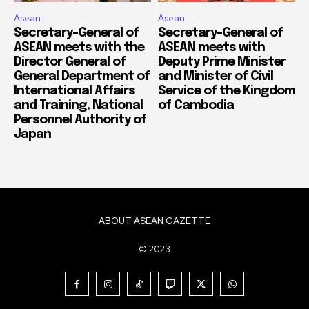
Asean
Asean
Secretary-General of
Secretary-General of
ASEAN meets with the
ASEAN meets with
Director General of
Deputy Prime Minister
General Department of
and Minister of Civil
International Affairs
Service of the Kingdom
and Training, National
of Cambodia
Personnel Authority of
Japan
ABOUT ASEAN GAZETTE
© 2023