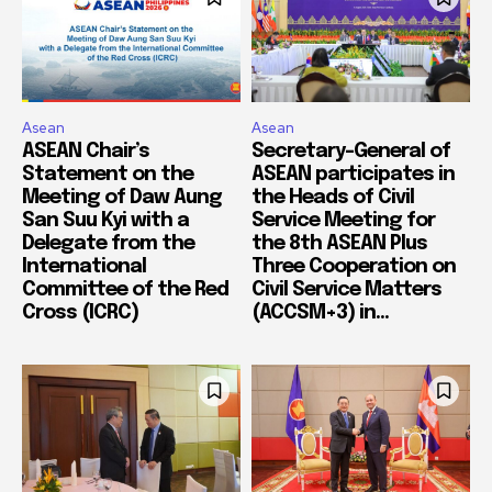
Asean
Asean
ASEAN Chair’s
Secretary-General of
Statement on the
ASEAN participates in
Meeting of Daw Aung
the Heads of Civil
San Suu Kyi with a
Service Meeting for
Delegate from the
the 8th ASEAN Plus
International
Three Cooperation on
Committee of the Red
Civil Service Matters
Cross (ICRC)
(ACCSM+3) in...