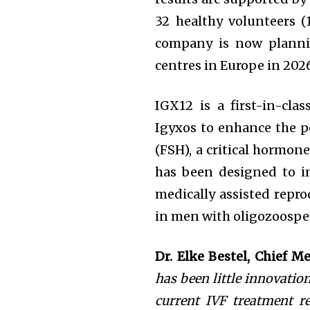
32 healthy volunteers
company is now planning
centres in Europe in 202
IGX12 is a first-in-cl
Igyxos to enhance the p
(FSH), a critical hormo
has been designed to 
medically assisted repr
in men with oligozoosper
Dr. Elke Bestel, Chief M
has been little innovation 
current IVF treatment r