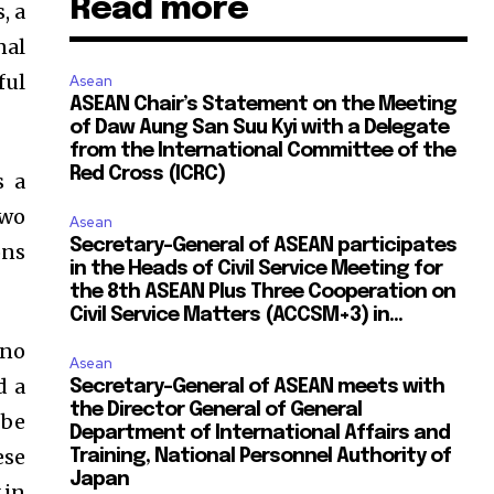
Read more
, a
nal
ful
Asean
ASEAN Chair’s Statement on the Meeting
of Daw Aung San Suu Kyi with a Delegate
from the International Committee of the
Red Cross (ICRC)
s a
two
Asean
Secretary-General of ASEAN participates
ons
in the Heads of Civil Service Meeting for
the 8th ASEAN Plus Three Cooperation on
Civil Service Matters (ACCSM+3) in...
 no
Asean
d a
Secretary-General of ASEAN meets with
the Director General of General
 be
Department of International Affairs and
ese
Training, National Personnel Authority of
Japan
 in