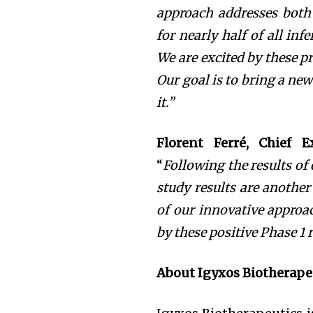
approach addresses
both
for
nearly half of all inf
We are excited by these pr
Our goal is to bring a new
it.”
Florent Ferré, Chief E
“
Following the results of
study results are anothe
of our innovative approac
by these positive Phase 1 
About Igyxos Biotherape