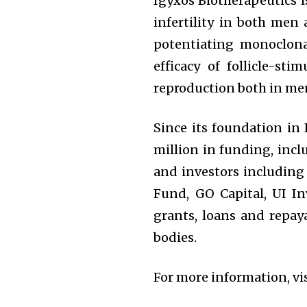
Igyxos Biotherapeutics i
infertility in both men 
potentiating monoclon
efficacy of follicle-st
reproduction both in m
Since its foundation in
million in funding, incl
and investors including 
Fund, GO Capital, UI I
grants, loans and repay
bodies.
For more information, vi