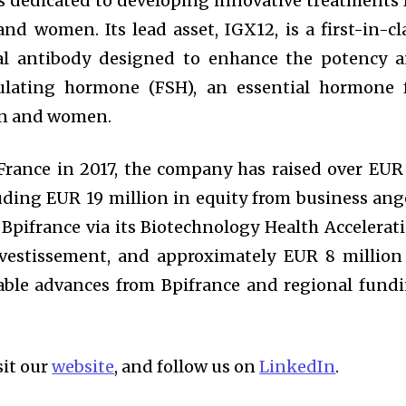
s dedicated to developing innovative treatments 
and women. Its lead asset, IGX12, is a first-in-cl
al antibody designed to enhance the potency 
imulating hormone (FSH), an essential hormone 
en and women.
 France in 2017, the company has raised over EUR
uding EUR 19 million in equity from business ang
Bpifrance via its Biotechnology Health Accelerat
nvestissement, and approximately EUR 8 million
able advances from Bpifrance and regional fund
sit our
website
, and follow us on
LinkedIn
.