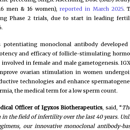
 (16 men & 16 women),
reported in March 2025
. 
 Phase 2 trials, due to start in leading fertil
6.
ass potentiating monoclonal antibody developed
otency and efficacy of follicle-stimulating horm
ne involved in female and male gametogenesis. IG
improve ovarian stimulation in women undergo
oductive technologies and enhance spermatogene
mia, the medical term for a low sperm count.
edical Officer of Igyxos Biotherapeutics
, said, “
Th
in the field of infertility over the last 40 years. Unl
egimens, our innovative monoclonal antibody-ba