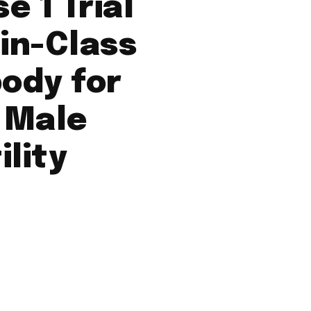
e 1 Trial
-in-Class
ody for
 Male
ility