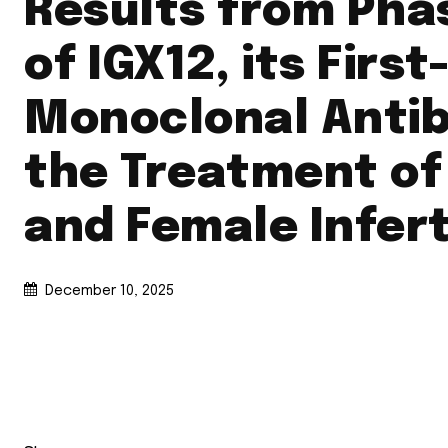
Results from Phas
of IGX12, its First
Monoclonal Antib
the Treatment of
and Female Infert
December 10, 2025