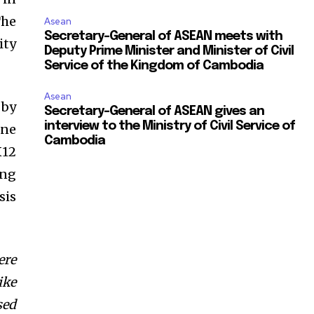
The
Asean
Secretary-General of ASEAN meets with
ity
Deputy Prime Minister and Minister of Civil
Service of the Kingdom of Cambodia
Asean
 by
Secretary-General of ASEAN gives an
interview to the Ministry of Civil Service of
one
Cambodia
X12
ing
sis
ere
ike
sed