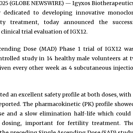
 2025 (GLOBE NEWSWIRE) — Igyxos Biotherapeutics
 dedicated to developing innovative monoclo
ility treatment, today announced the success
clinical trial evaluation of IGX12.
cending Dose (MAD) Phase 1 trial of IGX12 wa
trolled study in 14 healthy male volunteers at 
iven every other week as 4 subcutaneous injecti
ed an excellent safety profile at both doses, with
reported. The pharmacokinetic (PK) profile showe
e and a slow elimination half-life which could
dosing, important for fertility treatment. Th
 the preceding Single Ascending Dose (SAD) study