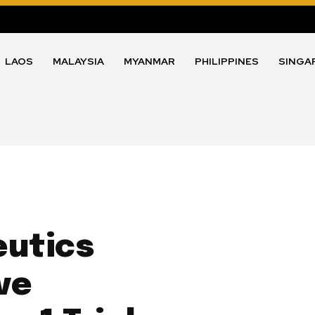
LAOS
MALAYSIA
MYANMAR
PHILIPPINES
SINGA
eutics
ve