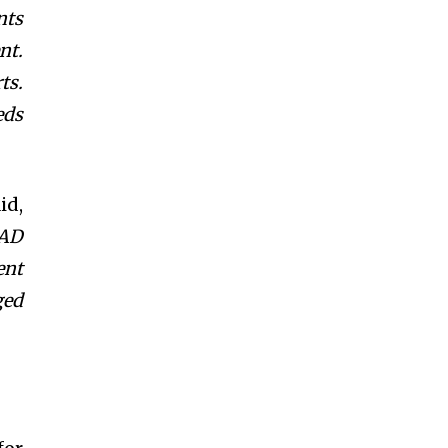
nts
nt.
ts.
eds
id,
MAD
ent
ged