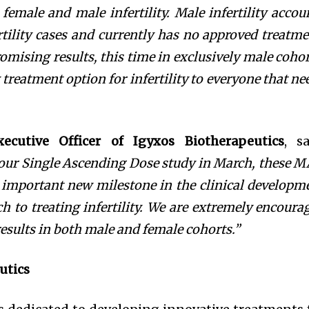
 female and
male infertility.
Male infertility
accou
ertility cases and
currently has no
approved treatme
omising results, this time in exclusively male cohor
 treatment option for infertility to everyone that ne
xecutive Officer of Igyxos Biotherapeutics
, sa
 our Single Ascending Dose study in March,
these 
r important new milestone in the clinical developm
h to treating infertility. We are extremely encoura
results in both male and female cohorts.”
utics