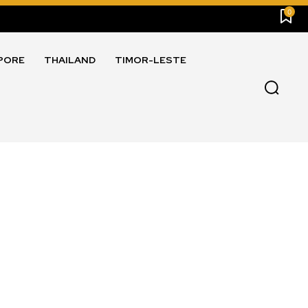
0
PORE
THAILAND
TIMOR-LESTE