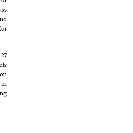
for
ass
and
for
 27
els
ion
 in
ing