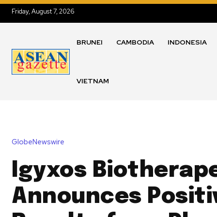
Friday, August 7, 2026
BRUNEI
CAMBODIA
INDONESIA
VIETNAM
GlobeNewswire
Igyxos Biotherap
Announces Positi