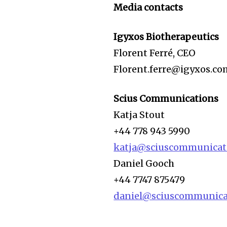
Media contacts
Igyxos Biotherapeutics
Florent Ferré, CEO
Florent.ferre@igyxos.co
Scius Communications
Katja Stout
+44 778 943 5990
katja@sciuscommunicat
Daniel Gooch
+44 7747 875479
daniel@sciuscommunica