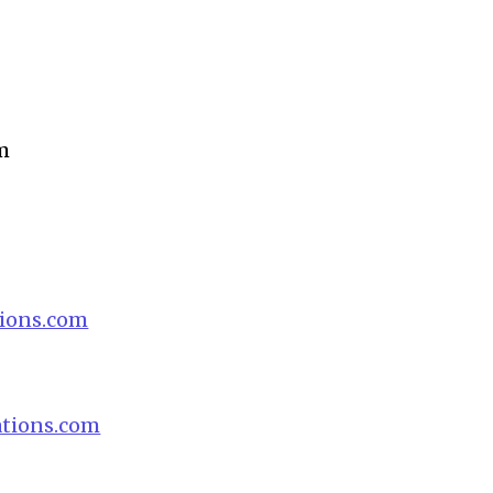
m
ions.com
tions.com