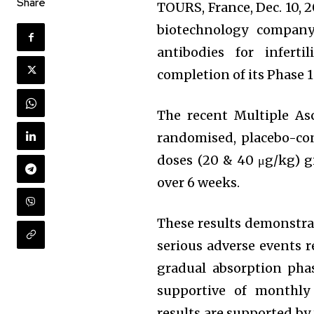
Share
TOURS, France, Dec. 10,
biotechnology company
antibodies for infert
completion of its Phase 1 
The recent Multiple As
randomised, placebo-con
doses (20 & 40 μg/kg) g
over 6 weeks.
These results demonstrat
serious adverse events 
gradual absorption phas
supportive of monthly 
results are supported by