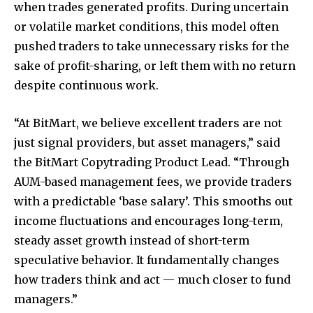
when trades generated profits. During uncertain
or volatile market conditions, this model often
pushed traders to take unnecessary risks for the
sake of profit-sharing, or left them with no return
despite continuous work.
“At BitMart, we believe excellent traders are not
just signal providers, but asset managers,” said
the BitMart Copytrading Product Lead. “Through
AUM-based management fees, we provide traders
with a predictable ‘base salary’. This smooths out
income fluctuations and encourages long-term,
steady asset growth instead of short-term
speculative behavior. It fundamentally changes
how traders think and act — much closer to fund
managers.”