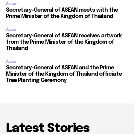
Asean
Secretary-General of ASEAN meets with the
Prime Minister of the Kingdom of Thailand
Asean
Secretary-General of ASEAN receives artwork
from the Prime Minister of the Kingdom of
Thailand
Asean
Secretary-General of ASEAN and the Prime
Minister of the Kingdom of Thailand officiate
Tree Planting Ceremony
Latest Stories