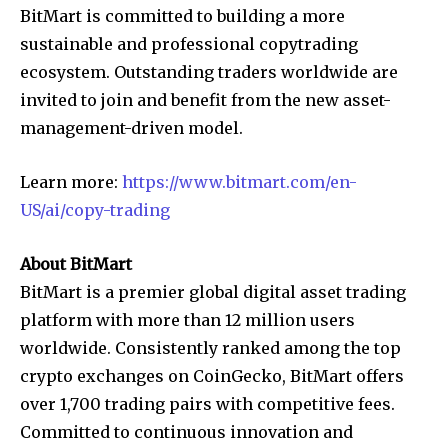
BitMart is committed to building a more
sustainable and professional copytrading
ecosystem. Outstanding traders worldwide are
invited to join and benefit from the new asset-
management-driven model.
Learn more:
https://www.bitmart.com/en-
US/ai/copy-trading
About BitMart
BitMart is a premier global digital asset trading
platform with more than 12 million users
worldwide. Consistently ranked among the top
crypto exchanges on CoinGecko, BitMart offers
over 1,700 trading pairs with competitive fees.
Committed to continuous innovation and