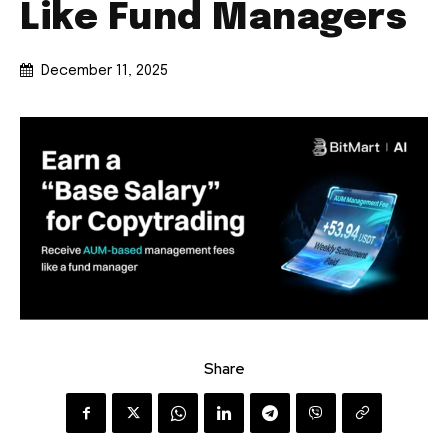
Like Fund Managers
December 11, 2025
Share