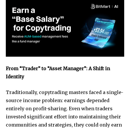
From “Trader” to “Asset Manager”: A Shift in
Identity
Traditionally, copytrading masters faced a single-
source income problem: earnings depended
entirely on profit-sharing. Even when traders
invested significant effort into maintaining their
communities and strategies, they could only earn