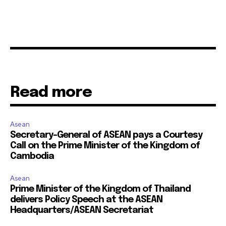
Read more
Asean
Secretary-General of ASEAN pays a Courtesy
Call on the Prime Minister of the Kingdom of
Cambodia
Asean
Prime Minister of the Kingdom of Thailand
delivers Policy Speech at the ASEAN
Headquarters/ASEAN Secretariat