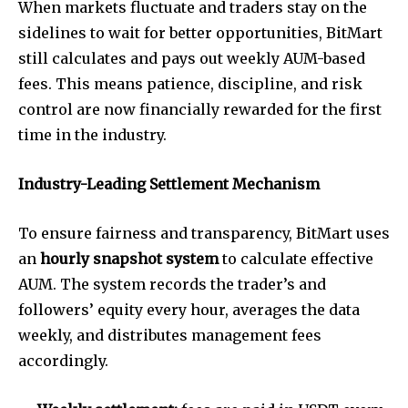
When markets fluctuate and traders stay on the
sidelines to wait for better opportunities, BitMart
still calculates and pays out weekly AUM-based
fees. This means patience, discipline, and risk
control are now financially rewarded for the first
time in the industry.
Industry-Leading Settlement Mechanism
To ensure fairness and transparency, BitMart uses
an
hourly snapshot system
to calculate effective
AUM. The system records the trader’s and
followers’ equity every hour, averages the data
weekly, and distributes management fees
accordingly.