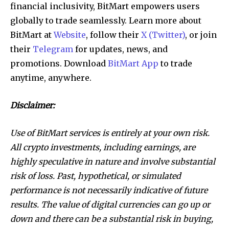
financial inclusivity, BitMart empowers users
globally to trade seamlessly. Learn more about
BitMart at
Website
, follow their
X (Twitter)
, or join
their
Telegram
for updates, news, and
promotions. Download
BitMart App
to trade
anytime, anywhere.
Disclaimer:
Use of BitMart services is entirely at your own risk.
All crypto investments, including earnings, are
highly speculative in nature and involve substantial
risk of loss. Past, hypothetical, or simulated
performance is not necessarily indicative of future
results. The value of digital currencies can go up or
down and there can be a substantial risk in buying,