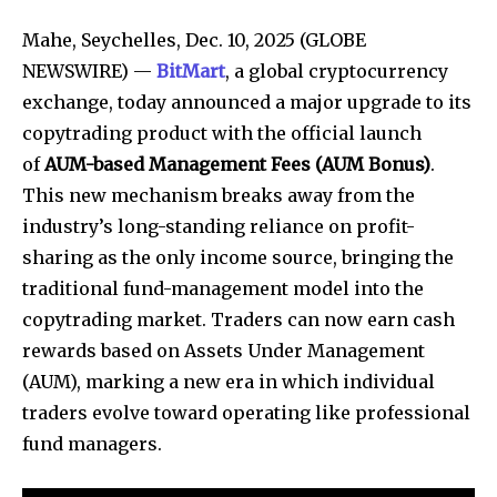
Mahe, Seychelles, Dec. 10, 2025 (GLOBE
NEWSWIRE) —
BitMart
, a global cryptocurrency
exchange, today announced a major upgrade to its
copytrading product with the official launch
of
AUM-based Management Fees (AUM Bonus)
.
This new mechanism breaks away from the
industry’s long-standing reliance on profit-
sharing as the only income source, bringing the
traditional fund-management model into the
copytrading market. Traders can now earn cash
rewards based on Assets Under Management
(AUM), marking a new era in which individual
traders evolve toward operating like professional
fund managers.