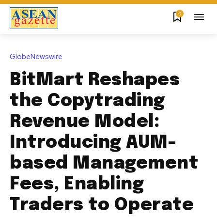
0
GlobeNewswire
BitMart Reshapes
the Copytrading
Revenue Model:
Introducing AUM-
based Management
Fees, Enabling
Traders to Operate