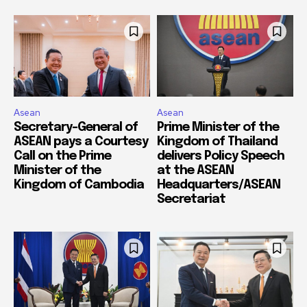
Asean
Asean
Secretary-General of
Prime Minister of the
ASEAN pays a Courtesy
Kingdom of Thailand
Call on the Prime
delivers Policy Speech
Minister of the
at the ASEAN
Kingdom of Cambodia
Headquarters/ASEAN
Secretariat