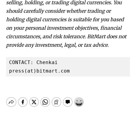
selling, holding, or trading digital currencies. You
should carefully consider whether trading or
holding digital currencies is suitable for you based
on your personal investment objectives, financial
circumstances, and risk tolerance. BitMart does not
provide any investment, legal, or tax advice.
CONTACT: Chenkai

press(at)bitmart.com