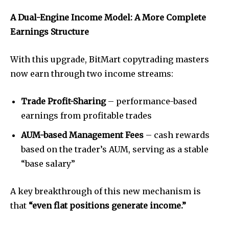
A Dual-Engine Income Model: A More Complete
Earnings Structure
With this upgrade, BitMart copytrading masters
now earn through two income streams:
Trade Profit-Sharing
– performance-based
earnings from profitable trades
AUM-based Management Fees
– cash rewards
based on the trader’s AUM, serving as a stable
“base salary”
A key breakthrough of this new mechanism is
that
“even flat positions generate income.”