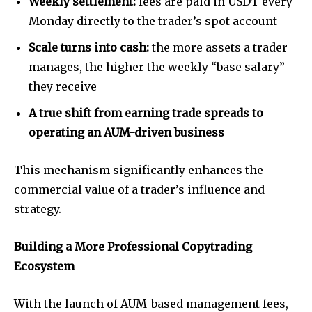
Weekly settlement:
fees are paid in USDT every
Monday directly to the trader’s spot account
Scale turns into cash:
the more assets a trader
manages, the higher the weekly “base salary”
they receive
A true shift from earning trade spreads to
operating an AUM-driven business
This mechanism significantly enhances the
commercial value of a trader’s influence and
strategy.
Building a More Professional Copytrading
Ecosystem
With the launch of AUM-based management fees,