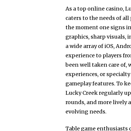
As a top online casino, L
caters to the needs of al
the moment one signs in,
graphics, sharp visuals
a wide array of iOS, Andr
experience to players fr
been well taken care of, 
experiences, or specialt
gameplay features. To k
Lucky Creek regularly upd
rounds, and more lively 
evolving needs.
Table game enthusiasts c