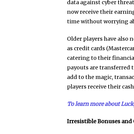
data against cyber threa
now receive their earnin
time without worrying a
Older players have also n
as credit cards (Masterc
catering to their financi
payouts are transferred 
add to the magic, transac
players receive their cash
To learn more about Lucky 
Irresistible Bonuses and