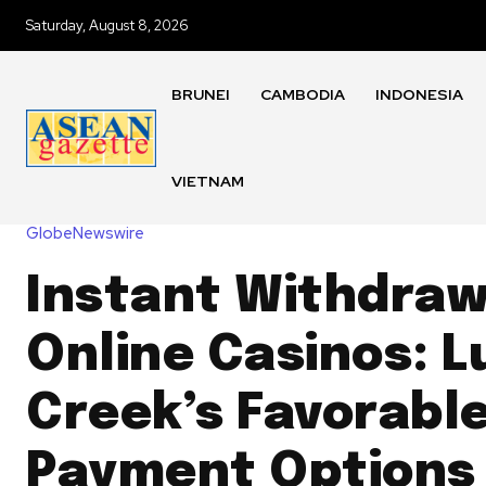
Saturday, August 8, 2026
BRUNEI
CAMBODIA
INDONESIA
VIETNAM
GlobeNewswire
Instant Withdraw
Online Casinos: L
Creek’s Favorable
Payment Options