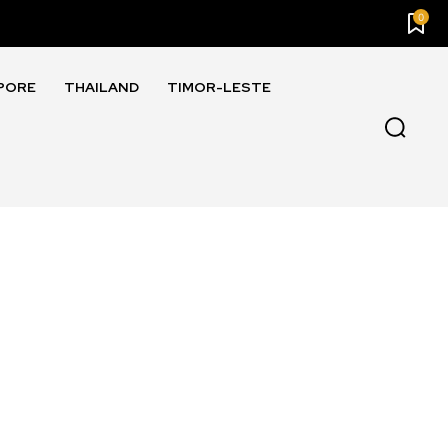
0
PORE
THAILAND
TIMOR-LESTE