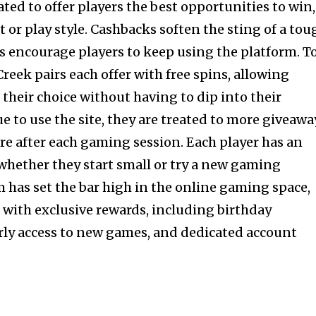
ted to offer players the best opportunities to win,
t or play style. Cashbacks soften the sting of a tou
es encourage players to keep using the platform. T
reek pairs each offer with free spins, allowing
f their choice without having to dip into their
e to use the site, they are treated to more giveawa
e after each gaming session. Each player has an
 whether they start small or try a new gaming
m has set the bar high in the online gaming space,
with exclusive rewards, including birthday
early access to new games, and dedicated account