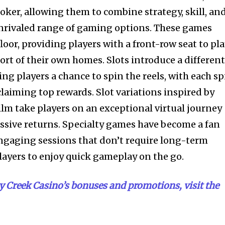
poker, allowing them to combine strategy, skill, an
unrivaled range of gaming options. These games
floor, providing players with a front-row seat to pl
rt of their own homes. Slots introduce a differen
ring players a chance to spin the reels, with each s
laiming top rewards. Slot variations inspired by
ilm take players on an exceptional virtual journey
ssive returns. Specialty games have become a fan
 engaging sessions that don’t require long-term
ayers to enjoy quick gameplay on the go.
 Creek Casino’s bonuses and promotions, visit the