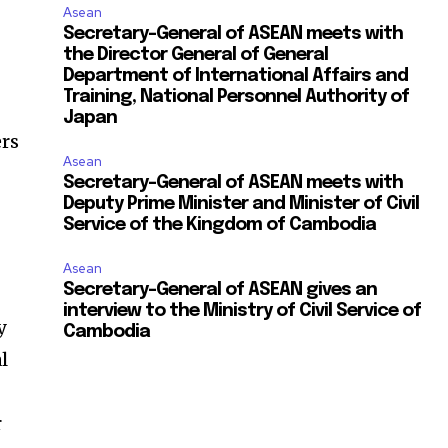
Asean
Secretary-General of ASEAN meets with
the Director General of General
Department of International Affairs and
Training, National Personnel Authority of
Japan
ers
Asean
Secretary-General of ASEAN meets with
Deputy Prime Minister and Minister of Civil
Service of the Kingdom of Cambodia
Asean
Secretary-General of ASEAN gives an
interview to the Ministry of Civil Service of
y
Cambodia
l
r