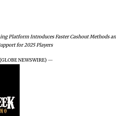
ing Platform Introduces Faster Cashout Methods a
upport for 2025 Players
25 (GLOBE NEWSWIRE) —