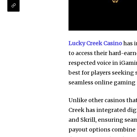
Lucky Creek Casino
has i
to access their hard-ear
respected voice in iGami
best for players seeking
seamless online gaming e
Unlike other casinos tha
Creek has integrated digi
and Skrill, ensuring sea
payout options combine s