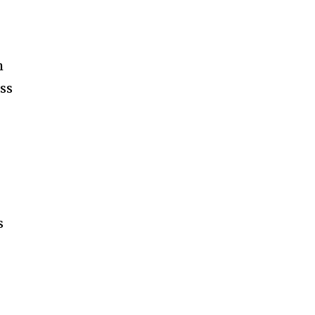
h
ss
s
s