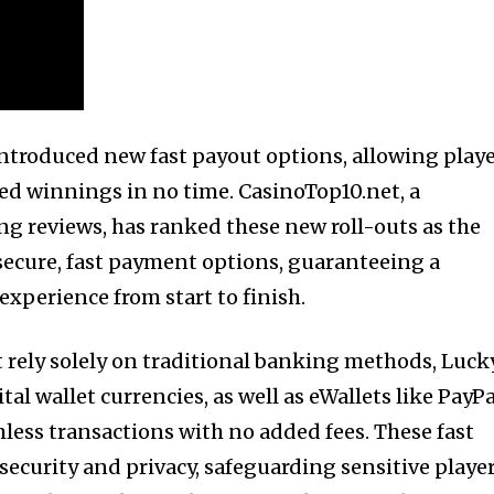
ntroduced new fast payout options, allowing play
ned winnings in no time. CasinoTop10.net, a
ng reviews, has ranked these new roll-outs as the
 secure, fast payment options, guaranteeing a
xperience from start to finish.
t rely solely on traditional banking methods, Luck
tal wallet currencies, as well as eWallets like PayPa
mless transactions with no added fees. These fast
ecurity and privacy, safeguarding sensitive playe