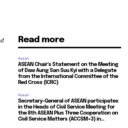
Read more
nd
Asean
ASEAN Chair’s Statement on the Meeting
of Daw Aung San Suu Kyi with a Delegate
from the International Committee of the
Red Cross (ICRC)
Asean
Secretary-General of ASEAN participates
in the Heads of Civil Service Meeting for
the 8th ASEAN Plus Three Cooperation on
Civil Service Matters (ACCSM+3) in...