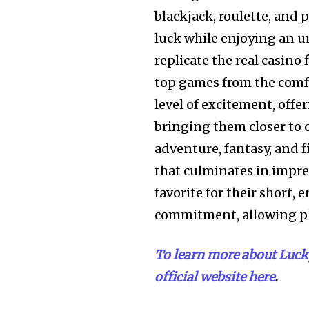
blackjack, roulette, and 
luck while enjoying an 
replicate the real casino 
top games from the comfo
level of excitement, offe
bringing them closer to c
adventure, fantasy, and f
that culminates in impre
favorite for their short,
commitment, allowing pl
To learn more about Lucky
official website here
.