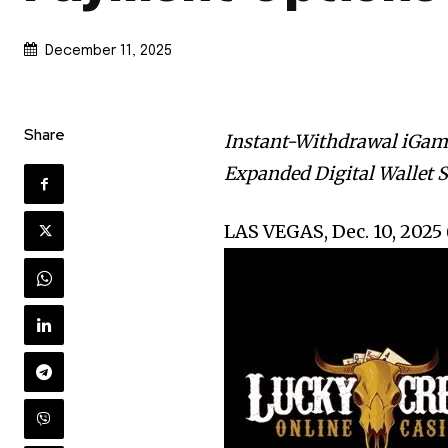
December 11, 2025
Share
Instant-Withdrawal iGam
Expanded Digital Wallet S
LAS VEGAS, Dec. 10, 20