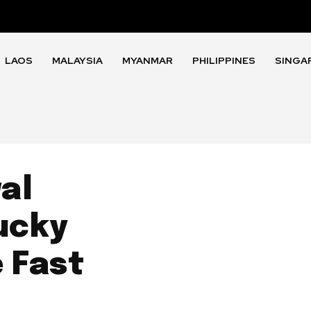
LAOS
MALAYSIA
MYANMAR
PHILIPPINES
SINGA
al
ucky
 Fast