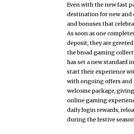
Even with the new fast p
destination for new and 
and bonuses that celebra
As soon as one completes
deposit, they are greete
the broad gaming collec
has set a new standard i
start their experience wi
with ongoing offers and 
welcome package, giving
online gaming experience 
daily login rewards, relo
during the festive seaso