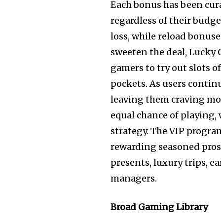
Each bonus has been cura
regardless of their budge
loss, while reload bonus
sweeten the deal, Lucky C
gamers to try out slots o
pockets. As users continu
leaving them craving mor
equal chance of playing,
strategy. The VIP progra
rewarding seasoned pros 
presents, luxury trips, 
managers.
Broad Gaming Library