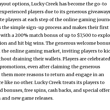
ayout options, Lucky Creek has become the go-to
experienced players due to its generous giveaway
te players at each step of the online gaming journ
 the simple sign-up process and makes their first
d with a 200% match bonus of up to $7,500 to expl
tion and hit big wins. The generous welcome bonu
n the online gaming market, inviting players to ki
thout draining their wallets. Players are celebrate
promotions, even after claiming the generous
 them more reasons to return and engage in an
like no other. Lucky Creek treats its players to
ad bonuses, free spins, cash backs, and special offer
n and new game releases.