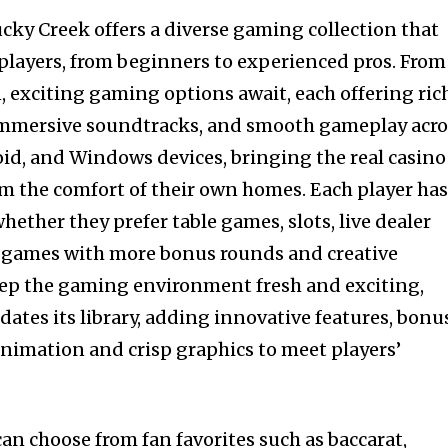
ucky Creek offers a diverse gaming collection that
l players, from beginners to experienced pros. From
 exciting gaming options await, each offering ric
, immersive soundtracks, and smooth gameplay acro
oid, and Windows devices, bringing the real casino
om the comfort of their own homes. Each player ha
whether they prefer table games, slots, live dealer
y games with more bonus rounds and creative
eep the gaming environment fresh and exciting,
ates its library, adding innovative features, bonu
animation and crisp graphics to meet players’
an choose from fan favorites such as baccarat,