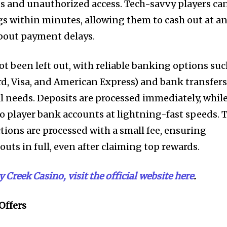
ts and unauthorized access. Tech-savvy players ca
gs within minutes, allowing them to cash out at a
bout payment delays.
ot been left out, with reliable banking options su
ard, Visa, and American Express) and bank transfer
al needs. Deposits are processed immediately, whil
to player bank accounts at lightning-fast speeds. 
tions are processed with a small fee, ensuring
outs in full, even after claiming top rewards.
Creek Casino, visit the official website here
.
 Offers