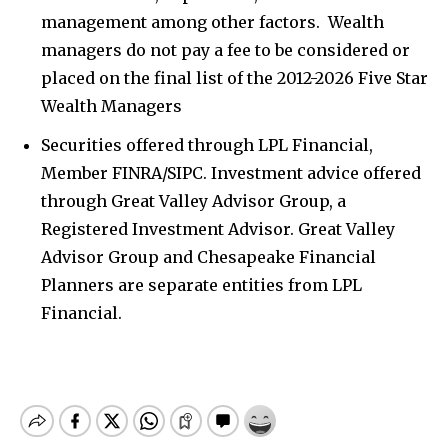
management among other factors. Wealth
managers do not pay a fee to be considered or
placed on the final list of the 2012-2026 Five Star
Wealth Managers
Securities offered through LPL Financial,
Member FINRA/SIPC. Investment advice offered
through Great Valley Advisor Group, a
Registered Investment Advisor. Great Valley
Advisor Group and Chesapeake Financial
Planners are separate entities from LPL
Financial.