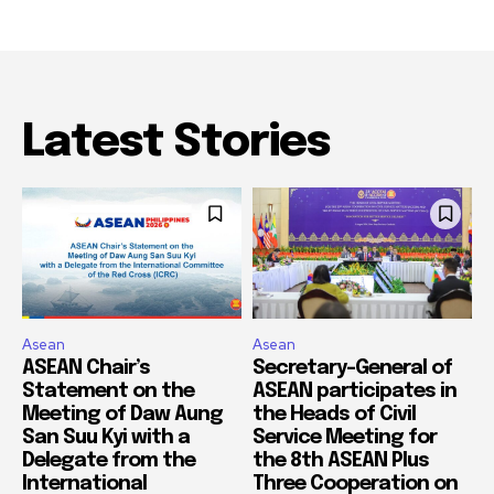
Latest Stories
Asean
Asean
ASEAN Chair’s
Secretary-General of
Statement on the
ASEAN participates in
Meeting of Daw Aung
the Heads of Civil
San Suu Kyi with a
Service Meeting for
Delegate from the
the 8th ASEAN Plus
International
Three Cooperation on