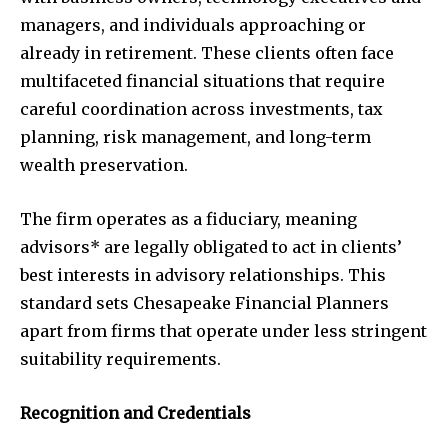
managers, and individuals approaching or
already in retirement. These clients often face
multifaceted financial situations that require
careful coordination across investments, tax
planning, risk management, and long-term
wealth preservation.
The firm operates as a fiduciary, meaning
advisors* are legally obligated to act in clients’
best interests in advisory relationships. This
standard sets Chesapeake Financial Planners
apart from firms that operate under less stringent
suitability requirements.
Recognition and Credentials