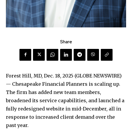
Share
Forest Hill, MD, Dec. 18, 2025 (GLOBE NEWSWIRE)
— Chesapeake Financial Planners is scaling up.
The firm has added new team members,
broadened its service capabilities, and launched a
fully redesigned website in mid-December, all in
response to increased client demand over the
past year.