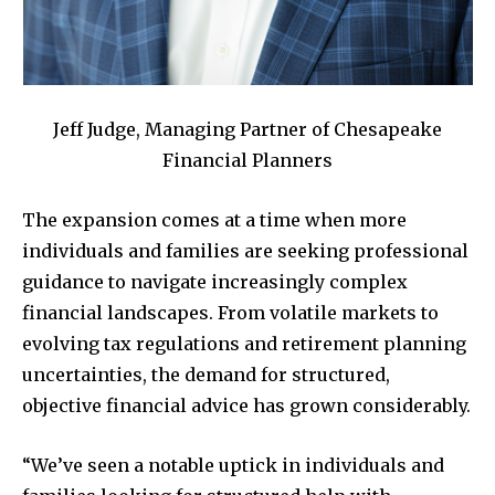
Jeff Judge, Managing Partner of Chesapeake
Financial Planners
The expansion comes at a time when more
individuals and families are seeking professional
guidance to navigate increasingly complex
financial landscapes. From volatile markets to
evolving tax regulations and retirement planning
uncertainties, the demand for structured,
objective financial advice has grown considerably.
“We’ve seen a notable uptick in individuals and