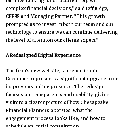
families looking for structured help with
complex financial decisions,” said Jeff Judge,
CFP® and Managing Partner. “This growth
prompted us to invest in both our team and our
technology to ensure we can continue delivering
the level of attention our clients expect.”
A Redesigned Digital Experience
The firm’s new website, launched in mid-
December, represents a significant upgrade from
its previous online presence. The redesign
focuses on transparency and usability, giving
visitors a clearer picture of how Chesapeake
Financial Planners operates, what the
engagement process looks like, and how to
schedule an initial consultation.