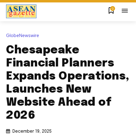
0
GlobeNewswire
Chesapeake
Financial Planners
Expands Operations,
Launches New
Website Ahead of
2026
December 19, 2025