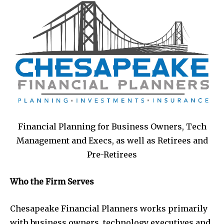
Financial Planning for Business Owners, Tech
Management and Execs, as well as Retirees and
Pre-Retirees
Who the Firm Serves
Chesapeake Financial Planners works primarily
with business owners, technology executives and