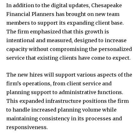
In addition to the digital updates, Chesapeake
Financial Planners has brought on new team
members to support its expanding client base.
The firm emphasized that this growth is
intentional and measured, designed to increase
capacity without compromising the personalized
service that existing clients have come to expect.
The new hires will support various aspects of the
firm’s operations, from client service and
planning support to administrative functions.
This expanded infrastructure positions the firm
to handle increased planning volume while
maintaining consistency in its processes and
responsiveness.