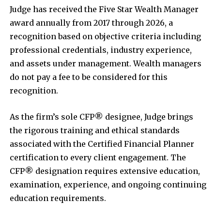
Judge has received the Five Star Wealth Manager
award annually from 2017 through 2026, a
recognition based on objective criteria including
professional credentials, industry experience,
and assets under management. Wealth managers
do not pay a fee to be considered for this
recognition.
As the firm’s sole CFP® designee, Judge brings
the rigorous training and ethical standards
associated with the Certified Financial Planner
certification to every client engagement. The
CFP® designation requires extensive education,
examination, experience, and ongoing continuing
education requirements.