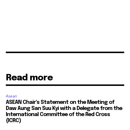
Read more
Asean
ASEAN Chair’s Statement on the Meeting of
Daw Aung San Suu Kyi with a Delegate from the
International Committee of the Red Cross
(ICRC)