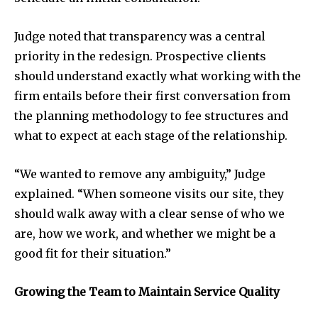
Judge noted that transparency was a central
priority in the redesign. Prospective clients
should understand exactly what working with the
firm entails before their first conversation from
the planning methodology to fee structures and
what to expect at each stage of the relationship.
“We wanted to remove any ambiguity,” Judge
explained. “When someone visits our site, they
should walk away with a clear sense of who we
are, how we work, and whether we might be a
good fit for their situation.”
Growing the Team to Maintain Service Quality