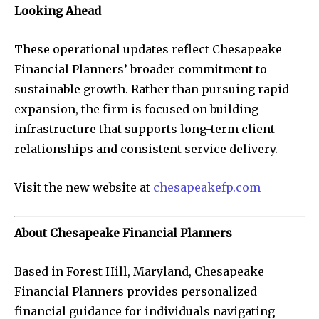
Looking Ahead
These operational updates reflect Chesapeake
Financial Planners’ broader commitment to
sustainable growth. Rather than pursuing rapid
expansion, the firm is focused on building
infrastructure that supports long-term client
relationships and consistent service delivery.
Visit the new website at
chesapeakefp.com
About Chesapeake Financial Planners
Based in Forest Hill, Maryland, Chesapeake
Financial Planners provides personalized
financial guidance for individuals navigating