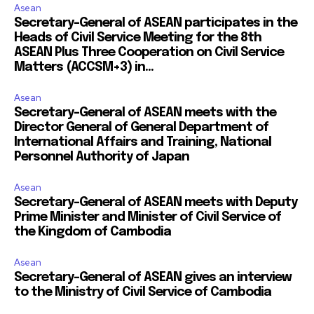
Asean
Secretary-General of ASEAN participates in the
Heads of Civil Service Meeting for the 8th
ASEAN Plus Three Cooperation on Civil Service
Matters (ACCSM+3) in...
Asean
Secretary-General of ASEAN meets with the
Director General of General Department of
International Affairs and Training, National
Personnel Authority of Japan
Asean
Secretary-General of ASEAN meets with Deputy
Prime Minister and Minister of Civil Service of
the Kingdom of Cambodia
Asean
Secretary-General of ASEAN gives an interview
to the Ministry of Civil Service of Cambodia