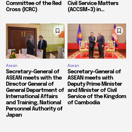
Committee of the Red
Civil Service Matters
Cross (ICRC)
(ACCSM+3) in...
Asean
Asean
Secretary-General of
Secretary-General of
ASEAN meets with the
ASEAN meets with
Director General of
Deputy Prime Minister
General Department of
and Minister of Civil
International Affairs
Service of the Kingdom
and Training, National
of Cambodia
Personnel Authority of
Japan