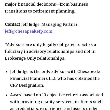
major financial decisions—from business
transitions to retirement planning.
Contact
Jeff Judge, Managing Partner
jeff@chesapeakefp.com
*Advisors are only legally obligated to act as a
fiduciary in advisory relationships and not in
Brokerage Only relationships.
Jeff Judge is the only advisor with Chesapeake
Financial Planners LLC who has obtained the
CFP Designation.
Award based on 10 objective criteria associated
with providing quality services to clients such
as credentials, experience, and assets under