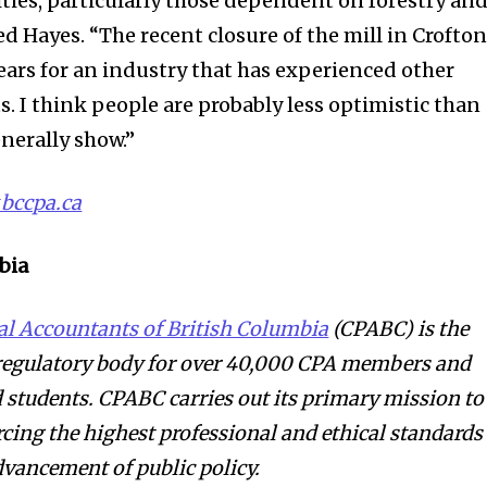
ies, particularly those dependent on forestry an
ed Hayes. “The recent closure of the mill in Crofto
ears for an industry that has experienced other
. I think people are probably less optimistic than
nerally show.”
bccpa.ca
bia
al Accountants of British Columbia
(CPABC) is the
 regulatory body for over 40,000 CPA members and
students. CPABC carries out its primary mission to
rcing the highest professional and ethical standards
dvancement of public policy.