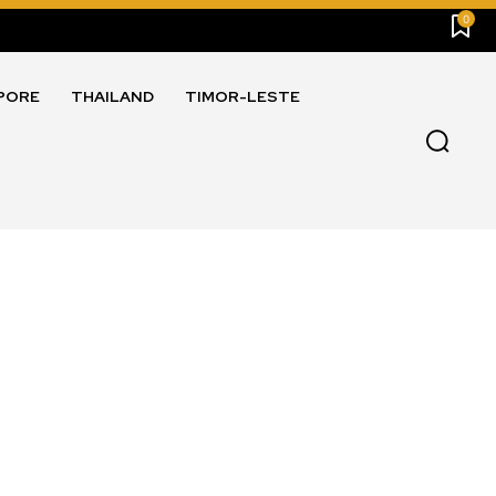
0
PORE
THAILAND
TIMOR-LESTE