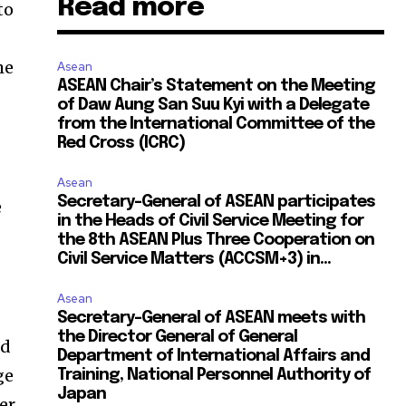
Read more
to
he
Asean
ASEAN Chair’s Statement on the Meeting
of Daw Aung San Suu Kyi with a Delegate
from the International Committee of the
Red Cross (ICRC)
Asean
Secretary-General of ASEAN participates
e
in the Heads of Civil Service Meeting for
the 8th ASEAN Plus Three Cooperation on
Civil Service Matters (ACCSM+3) in...
Asean
Secretary-General of ASEAN meets with
the Director General of General
ed
Department of International Affairs and
ge
Training, National Personnel Authority of
Japan
er