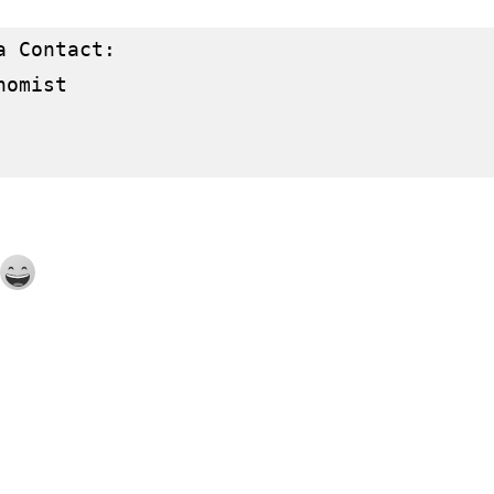
 Contact:

omist
