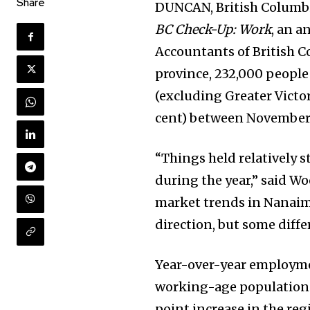
Share
DUNCAN, British Columbi
BC Check-Up: Work
, an a
Accountants of British C
province, 232,000 peopl
(excluding Greater Victor
cent) between November
“Things held relatively s
during the year,” said W
market trends in Nanaim
direction, but some diff
Year-over-year employme
working-age population g
point increase in the re