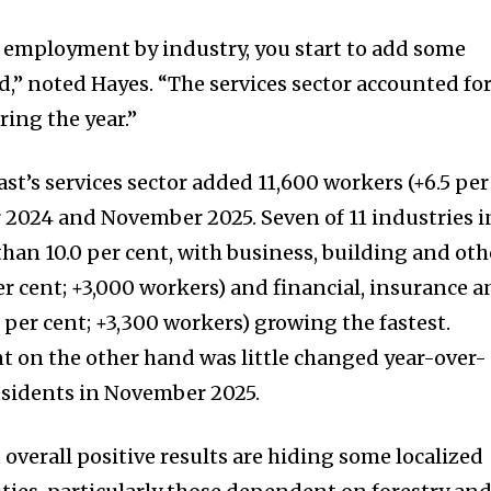
 employment by industry, you start to add some
nd,” noted Hayes. “The services sector accounted fo
ing the year.”
t’s services sector added 11,600 workers (+6.5 per
2024 and November 2025. Seven of 11 industries i
han 10.0 per cent, with business, building and oth
er cent; +3,000 workers) and financial, insurance 
0 per cent; +3,300 workers) growing the fastest.
 on the other hand was little changed year-over-
esidents in November 2025.
hat overall positive results are hiding some localized