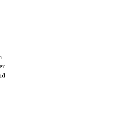
r
n
er
and