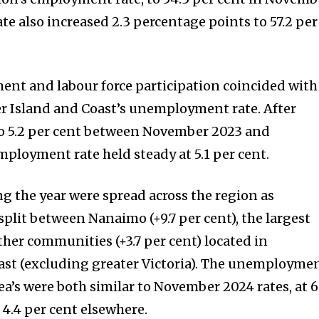
ate also increased 2.3 percentage points to 57.2 per
ent and labour force participation coincided with
er Island and Coast’s unemployment rate. After
 to 5.2 per cent between November 2023 and
loyment rate held steady at 5.1 per cent.
 the year were spread across the region as
lit between Nanaimo (+9.7 per cent), the largest
ther communities (+3.7 per cent) located in
ast (excluding greater Victoria). The unemployme
rea’s were both similar to November 2024 rates, at 6
4.4 per cent elsewhere.