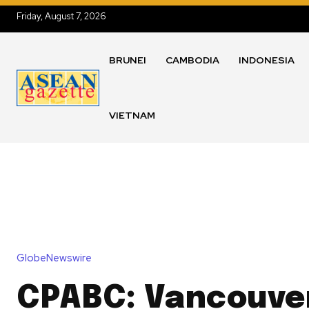
Friday, August 7, 2026
BRUNEI
CAMBODIA
INDONESIA
VIETNAM
GlobeNewswire
CPABC: Vancouver