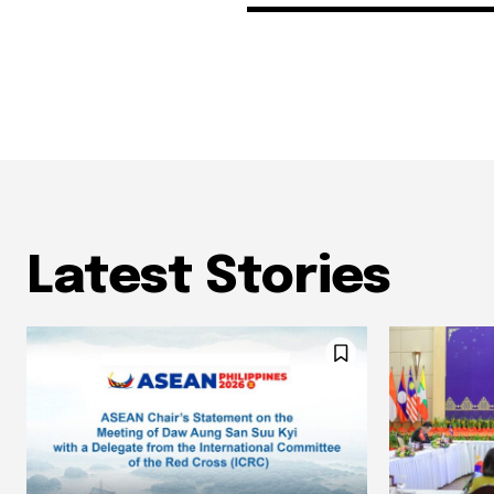
Latest Stories