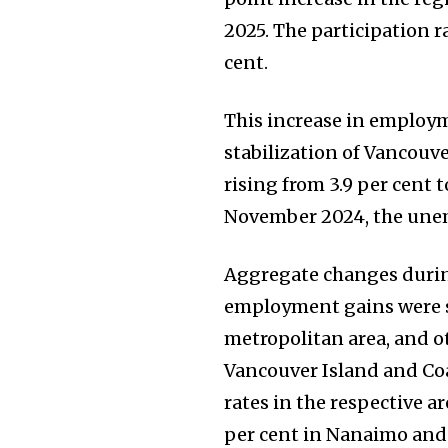
2025. The participation r
cent.
This increase in employm
stabilization of Vancouv
rising from 3.9 per cent
November 2024, the unemp
Aggregate changes during
employment gains were sp
metropolitan area, and o
Vancouver Island and Co
rates in the respective a
per cent in Nanaimo and 