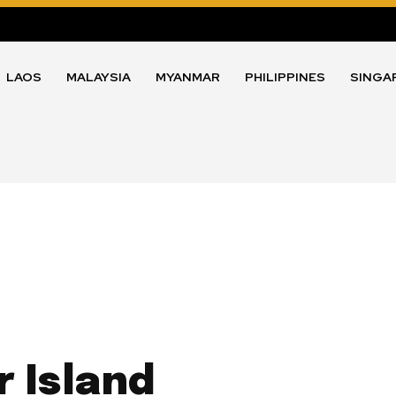
LAOS
MALAYSIA
MYANMAR
PHILIPPINES
SINGA
 Island