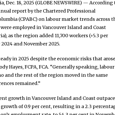
a, Dec. 18, 2025 (GLOBE NEWSWIRE) — According 
nnual report by the Chartered Professional
olumbia (CPABC) on labour market trends across t
e were employed in Vancouver Island and Coast
ia), as the region added 11,700 workers (+5.3 per
 2024 and November 2025.
teady in 2025 despite the economic risks that aros
oody Hayes, FCPA, FCA. “Generally speaking, labour
o and the rest of the region moved in the same
erences remained.”
nt growth in Vancouver Island and Coast outpac
rowth of 0.9 per cent, resulting in a 2.3 percenta
gion’s employment rate, to 54.3 per cent in Novemb