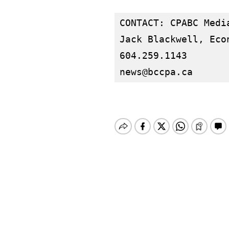
CONTACT: CPABC Media
Jack Blackwell, Econ
news@bccpa.ca