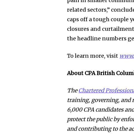
pain in smaller communit
related sectors,” conclud
caps off a tough couple y
closures and curtailments
the headline numbers ge
To learn more, visit
www.
About CPA British Colum
The
Chartered Profession
training, governing, and
6,000 CPA candidates and 
protect the public by enfo
and contributing to the a