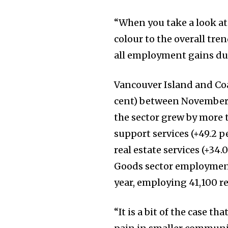
“When you take a look at
colour to the overall tre
all employment gains dur
Vancouver Island and Coas
cent) between November 
the sector grew by more t
support services (+49.2 p
real estate services (+34.
Goods sector employment
year, employing 41,100 r
“It is a bit of the case t