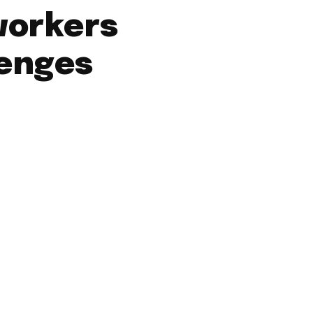
workers
lenges