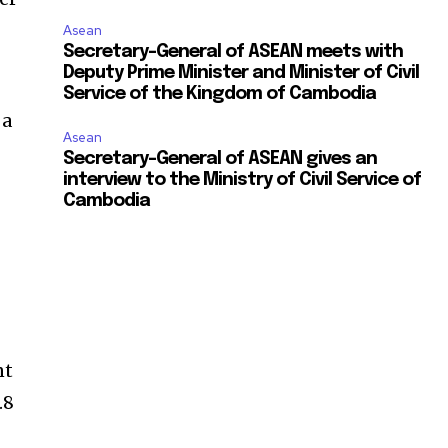
Asean
Secretary-General of ASEAN meets with
Deputy Prime Minister and Minister of Civil
Service of the Kingdom of Cambodia
 a
Asean
Secretary-General of ASEAN gives an
interview to the Ministry of Civil Service of
Cambodia
nt
.8