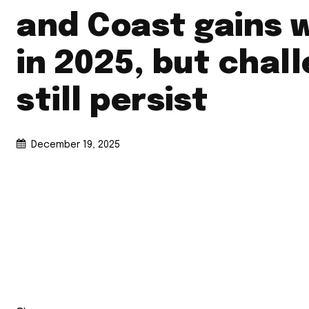
and Coast gains 
in 2025, but chal
still persist
December 19, 2025