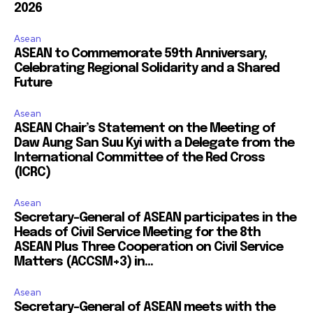
2026
Asean
ASEAN to Commemorate 59th Anniversary,
Celebrating Regional Solidarity and a Shared
Future
Asean
ASEAN Chair’s Statement on the Meeting of
Daw Aung San Suu Kyi with a Delegate from the
International Committee of the Red Cross
(ICRC)
Asean
Secretary-General of ASEAN participates in the
Heads of Civil Service Meeting for the 8th
ASEAN Plus Three Cooperation on Civil Service
Matters (ACCSM+3) in...
Asean
Secretary-General of ASEAN meets with the