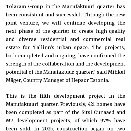
Tolaram Group in the Manufaktuuri quarter has
been consistent and successful. Through the new
joint venture, we will continue developing the
next phase of the quarter to create high-quality
and diverse residential and commercial real
estate for Tallinn’s urban space. The projects,
both completed and ongoing, have confirmed the
strength of the collaboration and the development
potential of the Manufaktuur quarter,” said Mihkel
Mäger, Country Manager of Hepsor Estonia.
This is the fifth development project in the
Manufaktuuri quarter. Previously, 421 homes have
been completed as part of the Sitsi Õunaaed and
M7 development projects, of which 97% have
been sold. In 2025, construction began on two