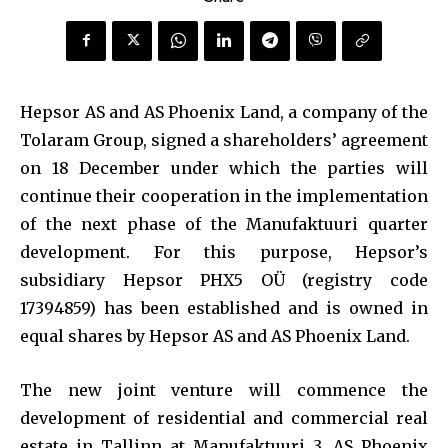
Hepsor AS and AS Phoenix Land, a company of the
Tolaram Group, signed a shareholders’ agreement
on 18 December under which the parties will
continue their cooperation in the implementation
of the next phase of the Manufaktuuri quarter
development. For this purpose, Hepsor’s
subsidiary Hepsor PHX5 OÜ (registry code
17394859) has been established and is owned in
equal shares by Hepsor AS and AS Phoenix Land.
The new joint venture will commence the
development of residential and commercial real
estate in Tallinn at Manufaktuuri 3. AS Phoenix