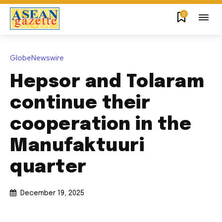
0
GlobeNewswire
Hepsor and Tolaram
continue their
cooperation in the
Manufaktuuri
quarter
December 19, 2025