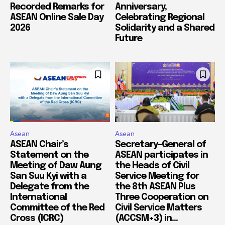
Recorded Remarks for
Anniversary,
ASEAN Online Sale Day
Celebrating Regional
2026
Solidarity and a Shared
Future
Asean
Asean
ASEAN Chair’s
Secretary-General of
Statement on the
ASEAN participates in
Meeting of Daw Aung
the Heads of Civil
San Suu Kyi with a
Service Meeting for
Delegate from the
the 8th ASEAN Plus
International
Three Cooperation on
Committee of the Red
Civil Service Matters
Cross (ICRC)
(ACCSM+3) in...