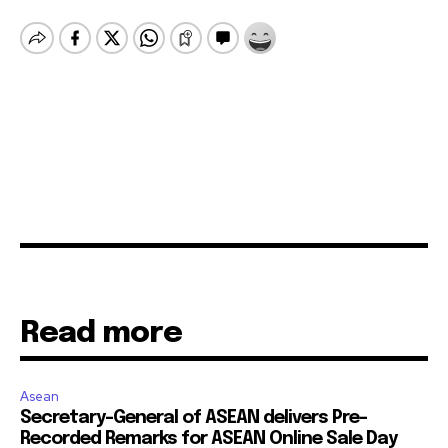
Read more
Asean
Secretary-General of ASEAN delivers Pre-
Recorded Remarks for ASEAN Online Sale Day