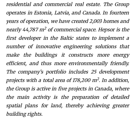
residential and commercial real estate. The Group
operates in Estonia, Latvia, and Canada. In fourteen
years of operation, we have created 2,003 homes and
2
nearly 44,787 m
of commercial space. Hepsor is the
first developer in the Baltic states to implement a
number of innovative engineering solutions that
make the buildings it constructs more energy
efficient, and thus more environmentally friendly.
The company’s portfolio includes 25 development
2
projects with a total area of 178,200 m
. In addition,
the Group is active in five projects in Canada, where
the main activity is the preparation of detailed
spatial plans for land, thereby achieving greater
building rights.