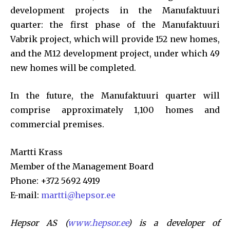
development projects in the Manufaktuuri
quarter: the first phase of the Manufaktuuri
Vabrik project, which will provide 152 new homes,
and the M12 development project, under which 49
new homes will be completed.
In the future, the Manufaktuuri quarter will
comprise approximately 1,100 homes and
commercial premises.
Martti Krass
Member of the Management Board
Phone: +372 5692 4919
E-mail:
martti@hepsor.ee
Hepsor AS (
www.hepsor.ee
) is a developer of