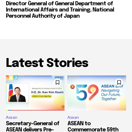
Director General of General Department of
International Affairs and Training, National
Personnel Authority of Japan
Latest Stories
Asean
Asean
Secretary-General of
ASEAN to
ASEAN delivers Pre-
Commemorate 59th