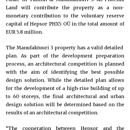
Land will contribute the property as a non-
monetary contribution to the voluntary reserve
capital of Hepsor PHX5 OÜ in the total amount of
EUR 5.8 million.
The Manufaktuuri 3 property has a valid detailed
plan. As part of the development preparation
process, an architectural competition is planned
with the aim of identifying the best possible
design solution. While the detailed plan allows
for the development of a high-rise building of up
to 60 storeys, the final architectural and urban
design solution will be determined based on the
results of an architectural competition.
“The cooperation between Hepsor and the