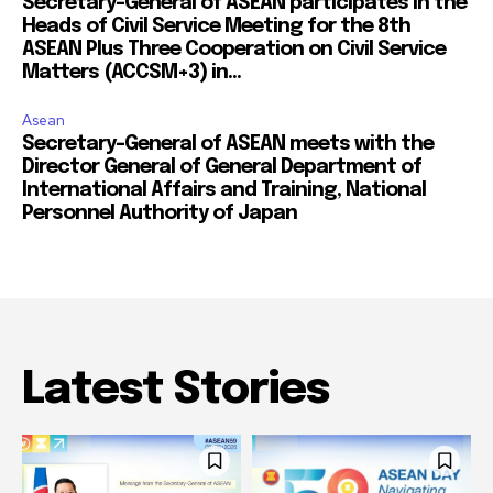
Secretary-General of ASEAN participates in the
Heads of Civil Service Meeting for the 8th
ASEAN Plus Three Cooperation on Civil Service
Matters (ACCSM+3) in...
Asean
Secretary-General of ASEAN meets with the
Director General of General Department of
International Affairs and Training, National
Personnel Authority of Japan
Latest Stories