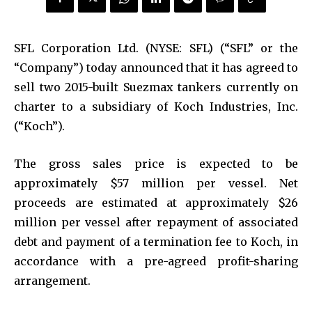
SFL Corporation Ltd. (NYSE: SFL) (“SFL” or the
“Company”) today announced that it has agreed to
sell two 2015-built Suezmax tankers currently on
charter to a subsidiary of Koch Industries, Inc.
(“Koch”).
The gross sales price is expected to be
approximately $57 million per vessel. Net
proceeds are estimated at approximately $26
million per vessel after repayment of associated
debt and payment of a termination fee to Koch, in
accordance with a pre-agreed profit-sharing
arrangement.