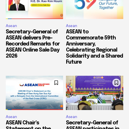
Asean
Asean
Secretary-General of
ASEAN to
ASEAN delivers Pre-
Commemorate 59th
Recorded Remarks for
Anniversary,
ASEAN Online Sale Day
Celebrating Regional
2026
Solidarity and a Shared
Future
Asean
Asean
ASEAN Chair’s
Secretary-General of