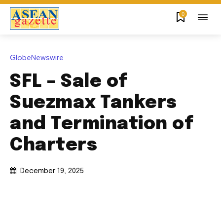
0
GlobeNewswire
SFL – Sale of
Suezmax Tankers
and Termination of
Charters
December 19, 2025