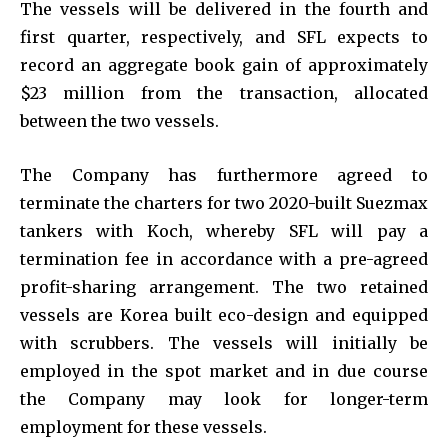
The vessels will be delivered in the fourth and
first quarter, respectively, and SFL expects to
record an aggregate book gain of approximately
$23 million from the transaction, allocated
between the two vessels.
The Company has furthermore agreed to
terminate the charters for two 2020-built Suezmax
tankers with Koch, whereby SFL will pay a
termination fee in accordance with a pre-agreed
profit-sharing arrangement. The two retained
vessels are Korea built eco-design and equipped
with scrubbers. The vessels will initially be
employed in the spot market and in due course
the Company may look for longer-term
employment for these vessels.