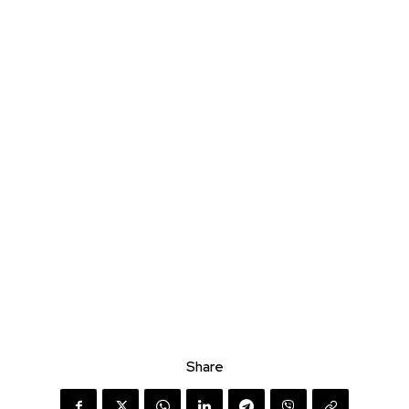
Share