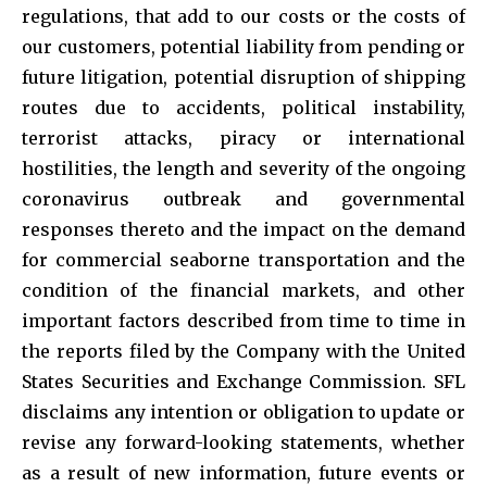
regulations, that add to our costs or the costs of
our customers, potential liability from pending or
future litigation, potential disruption of shipping
routes due to accidents, political instability,
terrorist attacks, piracy or international
hostilities, the length and severity of the ongoing
coronavirus outbreak and governmental
responses thereto and the impact on the demand
for commercial seaborne transportation and the
condition of the financial markets, and other
important factors described from time to time in
the reports filed by the Company with the United
States Securities and Exchange Commission. SFL
disclaims any intention or obligation to update or
revise any forward-looking statements, whether
as a result of new information, future events or