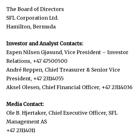
The Board of Directors
SFL Corporation Ltd.
Hamilton, Bermuda
Investor and Analyst Contacts:
Espen Nilsen Gjøsund, Vice President – Investor
Relations, +47 47500500
André Reppen, Chief Treasurer & Senior Vice
President, +47 23114055
Aksel Olesen, Chief Financial Officer, +47 23114036
Media Contact:
Ole B. Hjertaker, Chief Executive Officer, SFL
Management AS
+47 23114011