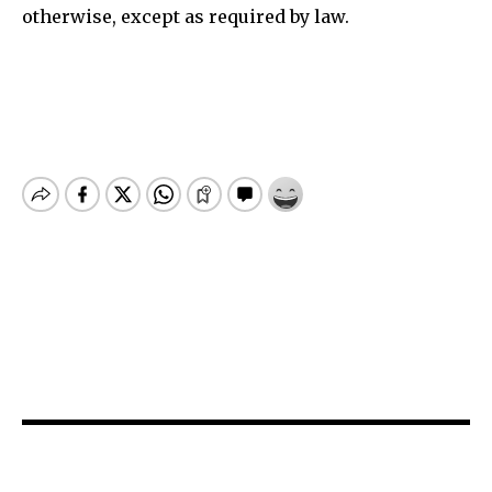
otherwise, except as required by law.