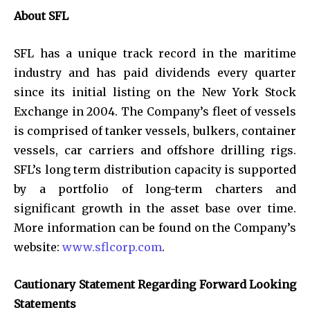
About SFL
SFL has a unique track record in the maritime
industry and has paid dividends every quarter
since its initial listing on the New York Stock
Exchange in 2004. The Company’s fleet of vessels
is comprised of tanker vessels, bulkers, container
vessels, car carriers and offshore drilling rigs.
SFL’s long term distribution capacity is supported
by a portfolio of long-term charters and
significant growth in the asset base over time.
More information can be found on the Company’s
website:
www.sflcorp.com
.
Cautionary Statement Regarding Forward Looking
Statements