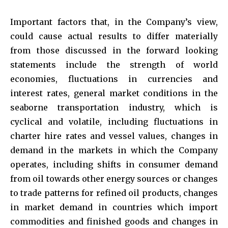
Important factors that, in the Company’s view,
could cause actual results to differ materially
from those discussed in the forward looking
statements include the strength of world
economies, fluctuations in currencies and
interest rates, general market conditions in the
seaborne transportation industry, which is
cyclical and volatile, including fluctuations in
charter hire rates and vessel values, changes in
demand in the markets in which the Company
operates, including shifts in consumer demand
from oil towards other energy sources or changes
to trade patterns for refined oil products, changes
in market demand in countries which import
commodities and finished goods and changes in