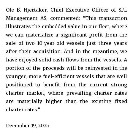
Ole B. Hjertaker, Chief Executive Officer of SFL
Management AS, commented: “This transaction
illustrates the embedded value in our fleet, where
we can materialize a significant profit from the
sale of two 10-year-old vessels just three years
after their acquisition. And in the meantime, we
have enjoyed solid cash flows from the vessels. A
portion of the proceeds will be reinvested in the
younger, more fuel-efficient vessels that are well
positioned to benefit from the current strong
charter market, where prevailing charter rates
are materially higher than the existing fixed
charter rates.”
December 19, 2025