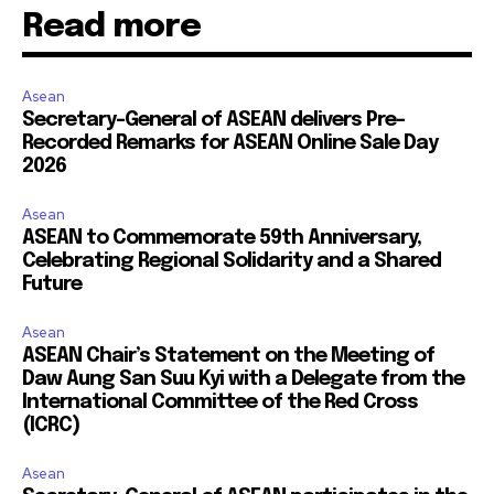
Read more
Asean
Secretary-General of ASEAN delivers Pre-
Recorded Remarks for ASEAN Online Sale Day
2026
Asean
ASEAN to Commemorate 59th Anniversary,
Celebrating Regional Solidarity and a Shared
Future
Asean
ASEAN Chair’s Statement on the Meeting of
Daw Aung San Suu Kyi with a Delegate from the
International Committee of the Red Cross
(ICRC)
Asean