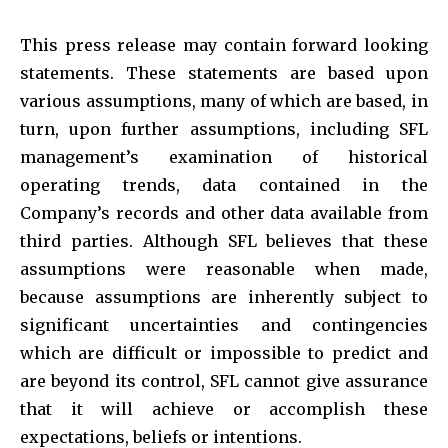
This press release may contain forward looking
statements. These statements are based upon
various assumptions, many of which are based, in
turn, upon further assumptions, including SFL
management’s examination of historical
operating trends, data contained in the
Company’s records and other data available from
third parties. Although SFL believes that these
assumptions were reasonable when made,
because assumptions are inherently subject to
significant uncertainties and contingencies
which are difficult or impossible to predict and
are beyond its control, SFL cannot give assurance
that it will achieve or accomplish these
expectations, beliefs or intentions.