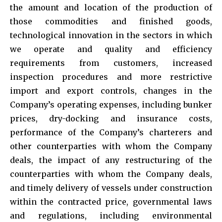
the amount and location of the production of
those commodities and finished goods,
technological innovation in the sectors in which
we operate and quality and efficiency
requirements from customers, increased
inspection procedures and more restrictive
import and export controls, changes in the
Company’s operating expenses, including bunker
prices, dry-docking and insurance costs,
performance of the Company’s charterers and
other counterparties with whom the Company
deals, the impact of any restructuring of the
counterparties with whom the Company deals,
and timely delivery of vessels under construction
within the contracted price, governmental laws
and regulations, including environmental