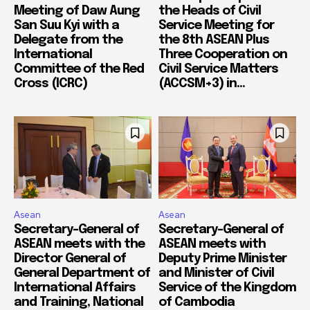
Meeting of Daw Aung
the Heads of Civil
San Suu Kyi with a
Service Meeting for
Delegate from the
the 8th ASEAN Plus
International
Three Cooperation on
Committee of the Red
Civil Service Matters
Cross (ICRC)
(ACCSM+3) in...
Asean
Asean
Secretary-General of
Secretary-General of
ASEAN meets with the
ASEAN meets with
Director General of
Deputy Prime Minister
General Department of
and Minister of Civil
International Affairs
Service of the Kingdom
and Training, National
of Cambodia