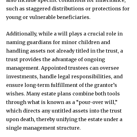
such as staggered distributions or protections for
young or vulnerable beneficiaries.
Additionally, while a will plays a crucial role in
naming guardians for minor children and
handling assets not already titled in the trust, a
trust provides the advantage of ongoing
management. Appointed trustees can oversee
investments, handle legal responsibilities, and
ensure long-term fulfillment of the grantor’s
wishes. Many estate plans combine both tools
through what is known as a “pour-over will,”
which directs any untitled assets into the trust
upon death, thereby unifying the estate under a
single management structure.