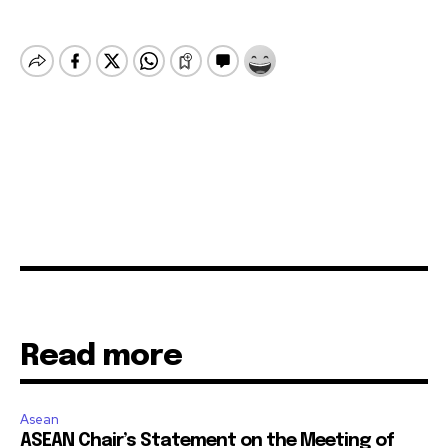
Read more
Asean
ASEAN Chair’s Statement on the Meeting of