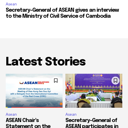
Asean
Secretary-General of ASEAN gives an interview
to the Ministry of Civil Service of Cambodia
Latest Stories
Asean
Asean
ASEAN Chair’s
Secretary-General of
Statement on the
ASEAN participates in