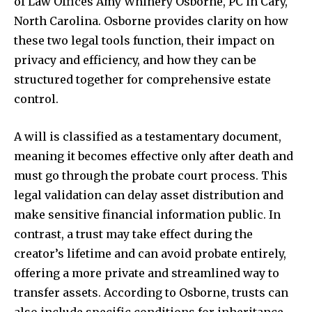
of Law Offices Amy Whinery Osborne, PC in Cary,
North Carolina. Osborne provides clarity on how
these two legal tools function, their impact on
privacy and efficiency, and how they can be
structured together for comprehensive estate
control.
A will is classified as a testamentary document,
meaning it becomes effective only after death and
must go through the probate court process. This
legal validation can delay asset distribution and
make sensitive financial information public. In
contrast, a trust may take effect during the
creator’s lifetime and can avoid probate entirely,
offering a more private and streamlined way to
transfer assets. According to Osborne, trusts can
also include specific conditions for inheritance,