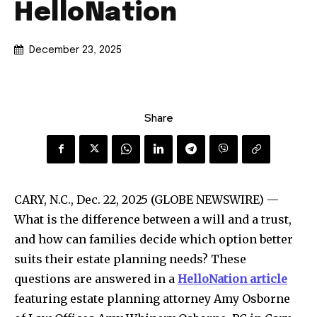
HelloNation
December 23, 2025
Share
CARY, N.C., Dec. 22, 2025 (GLOBE NEWSWIRE) —
What is the difference between a will and a trust,
and how can families decide which option better
suits their estate planning needs? These
questions are answered in a
HelloNation
article
featuring estate planning attorney Amy Osborne