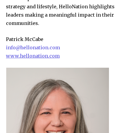
strategy and lifestyle, HelloNation highlights
leaders making a meaningful impact in their
communities.
Patrick McCabe
info@hellonation.com
www.hellonation.com