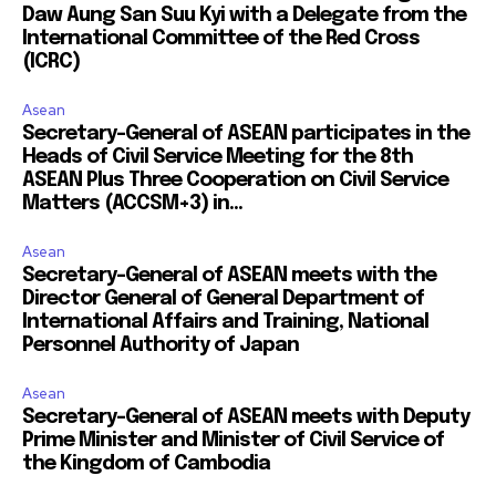
Daw Aung San Suu Kyi with a Delegate from the
International Committee of the Red Cross
(ICRC)
Asean
Secretary-General of ASEAN participates in the
Heads of Civil Service Meeting for the 8th
ASEAN Plus Three Cooperation on Civil Service
Matters (ACCSM+3) in...
Asean
Secretary-General of ASEAN meets with the
Director General of General Department of
International Affairs and Training, National
Personnel Authority of Japan
Asean
Secretary-General of ASEAN meets with Deputy
Prime Minister and Minister of Civil Service of
the Kingdom of Cambodia