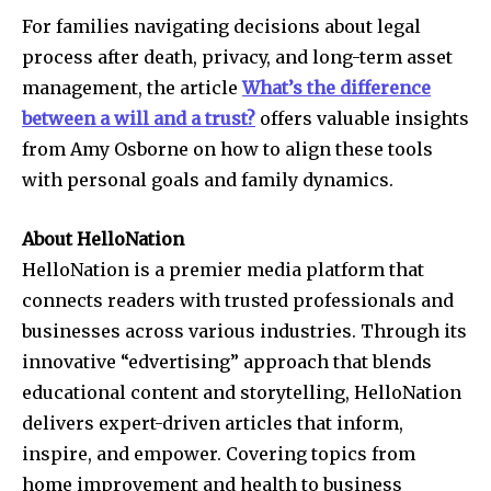
For families navigating decisions about legal
process after death, privacy, and long-term asset
management, the article
What’s the difference
between a will and a trust?
offers valuable insights
from Amy Osborne on how to align these tools
with personal goals and family dynamics.
About HelloNation
HelloNation is a premier media platform that
connects readers with trusted professionals and
businesses across various industries. Through its
innovative “edvertising” approach that blends
educational content and storytelling, HelloNation
delivers expert-driven articles that inform,
inspire, and empower. Covering topics from
home improvement and health to business