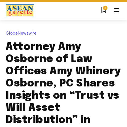
0
GlobeNewswire
Attorney Amy
Osborne of Law
Offices Amy Whinery
Osborne, PC Shares
Insights on “Trust vs
Will Asset
Distribution” in