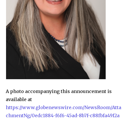
A photo accompanying this announcement is
available at
https://www.globenewswire.com/NewsRoom/Atta
chmentNg/0edc1884-f6f6-45ad-8b7f-c88fbfa49f2a