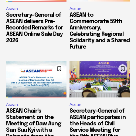
Asean
Asean
Secretary-General of
ASEAN to
ASEAN delivers Pre-
Commemorate 59th
Recorded Remarks for
Anniversary,
ASEAN Online Sale Day
Celebrating Regional
2026
Solidarity and a Shared
Future
Asean
Asean
ASEAN Chair’s
Secretary-General of
Statement on the
ASEAN participates in
Meeting of Daw Aung
the Heads of Civil
San Suu Kyi with a
Service Meeting for