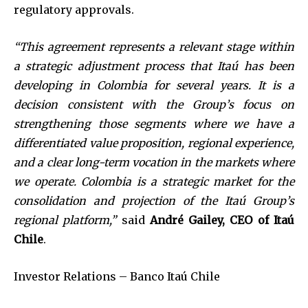
regulatory approvals.
“This agreement represents a relevant stage within
a strategic adjustment process that Itaú has been
developing in Colombia for several years. It is a
decision consistent with the Group’s focus on
strengthening those segments where we have a
differentiated value proposition, regional experience,
and a clear long-term vocation in the markets where
we operate. Colombia is a strategic market for the
consolidation and projection of the Itaú Group’s
regional platform,”
said
André Gailey, CEO of Itaú
Chile
.
Investor Relations – Banco Itaú Chile