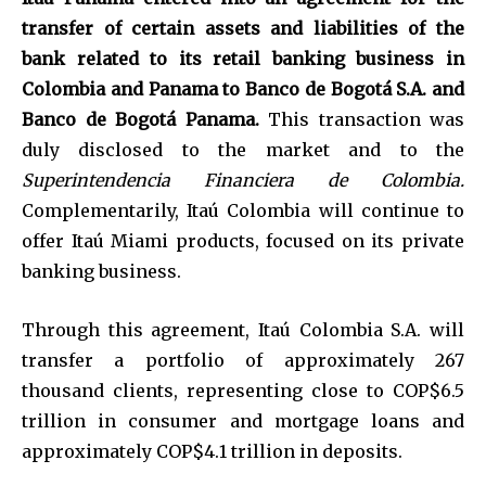
transfer of certain assets and liabilities of the
bank related to its retail banking business in
Colombia and Panama to Banco de Bogotá S.A. and
Banco de Bogotá Panama.
This transaction was
duly disclosed to the market and to the
Superintendencia Financiera de Colombia.
Complementarily, Itaú Colombia will continue to
offer Itaú Miami products, focused on its private
banking business.
Through this agreement, Itaú Colombia S.A. will
transfer a portfolio of approximately 267
thousand clients, representing close to COP$6.5
trillion in consumer and mortgage loans and
approximately COP$4.1 trillion in deposits.