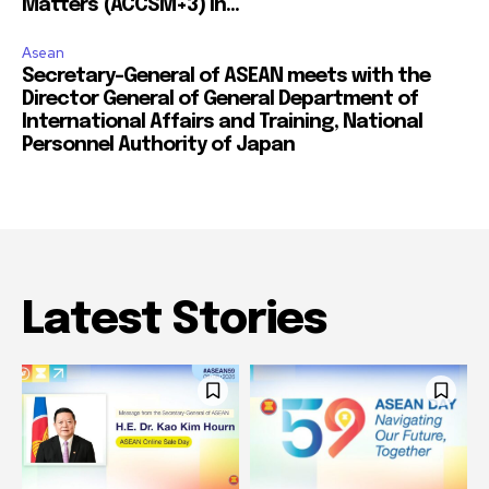
Matters (ACCSM+3) in...
Asean
Secretary-General of ASEAN meets with the
Director General of General Department of
International Affairs and Training, National
Personnel Authority of Japan
Latest Stories