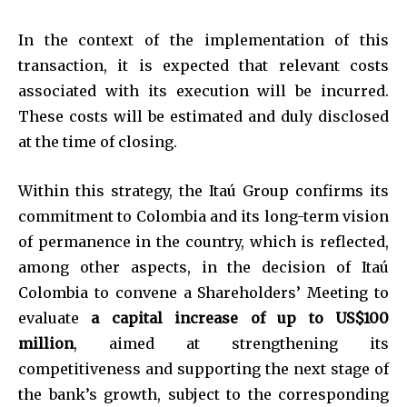
In the context of the implementation of this
transaction, it is expected that relevant costs
associated with its execution will be incurred.
These costs will be estimated and duly disclosed
at the time of closing.
Within this strategy, the Itaú Group confirms its
commitment to Colombia and its long-term vision
of permanence in the country, which is reflected,
among other aspects, in the decision of Itaú
Colombia to convene a Shareholders’ Meeting to
evaluate
a capital increase of up to US$100
million
, aimed at strengthening its
competitiveness and supporting the next stage of
the bank’s growth, subject to the corresponding