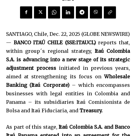
SANTIAGO, Chile, Dec. 22, 2025 (GLOBE NEWSWIRE)
—
BANCO ITAÚ CHILE (SSE:ITAUCL)
reports that,
within group´s regional strategy,
Itaú Colombia
S.A. is advancing into a new stage of its strategic
adjustment process
initiated in previous years,
aimed at strengthening its focus on
Wholesale
Banking (Itaú Corporate)
– which encompasses
businesses with legal entities in Colombia and
Panama – its subsidiaries Itaú Comisionista de
Bolsa and Itaú Fiduciaria, and
Treasury.
As part of this stage,
Itaú Colombia S.A. and Banco
Itaú Panama entered into an agreement for the