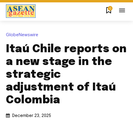
0
GlobeNewswire
Itaú Chile reports on
a new stage in the
strategic
adjustment of Itaú
Colombia
December 23, 2025