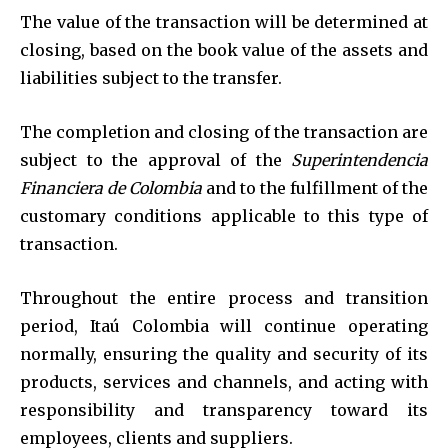
The value of the transaction will be determined at
closing, based on the book value of the assets and
liabilities subject to the transfer.
The completion and closing of the transaction are
subject to the approval of the
Superintendencia
Financiera de Colombia
and to the fulfillment of the
customary conditions applicable to this type of
transaction.
Throughout the entire process and transition
period, Itaú Colombia will continue operating
normally, ensuring the quality and security of its
products, services and channels, and acting with
responsibility and transparency toward its
employees, clients and suppliers.