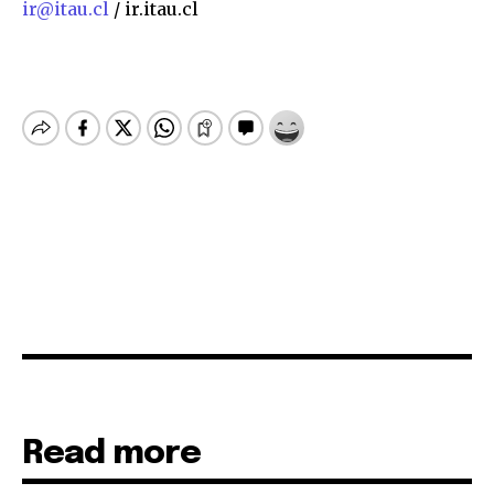
ir@itau.cl
/ ir.itau.cl
Read more