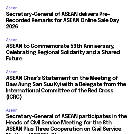
Asean
Secretary-General of ASEAN delivers Pre-
Recorded Remarks for ASEAN Online Sale Day
2026
Asean
ASEAN to Commemorate 59th Anniversary,
Celebrating Regional Solidarity and a Shared
Future
Asean
ASEAN Chair’s Statement on the Meeting of
Daw Aung San Suu Kyi with a Delegate from the
International Committee of the Red Cross
(ICRC)
Asean
Secretary-General of ASEAN participates in the
Heads of Civil Service Meeting for the 8th
ASEAN Plus Three Cooperation on Civil Service