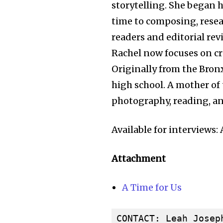
storytelling. She began h
time to composing, resea
readers and editorial rev
Rachel now focuses on cra
Originally from the Bronx
high school. A mother of 
photography, reading, and
Available for interviews
Attachment
A Time for Us
CONTACT: Leah Joseph