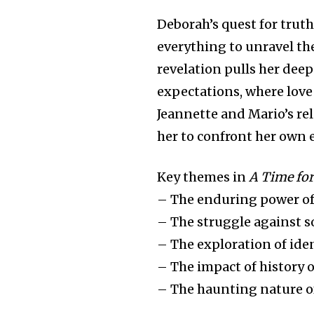
Deborah’s quest for trut
everything to unravel th
revelation pulls her deep
expectations, where love 
Jeannette and Mario’s re
her to confront her own
Key themes in
A Time for
– The enduring power of 
– The struggle against s
– The exploration of ide
– The impact of history 
– The haunting nature o