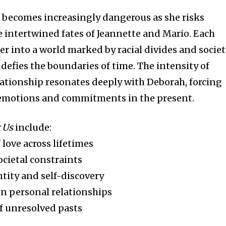
h becomes increasingly dangerous as she risks
e intertwined fates of Jeannette and Mario. Each
er into a world marked by racial divides and societ
defies the boundaries of time. The intensity of
lationship resonates deeply with Deborah, forcing
 emotions and commitments in the present.
 Us
include:
love across lifetimes
ocietal constraints
ntity and self-discovery
on personal relationships
f unresolved pasts