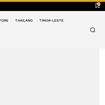
0
PORE
THAILAND
TIMOR-LESTE