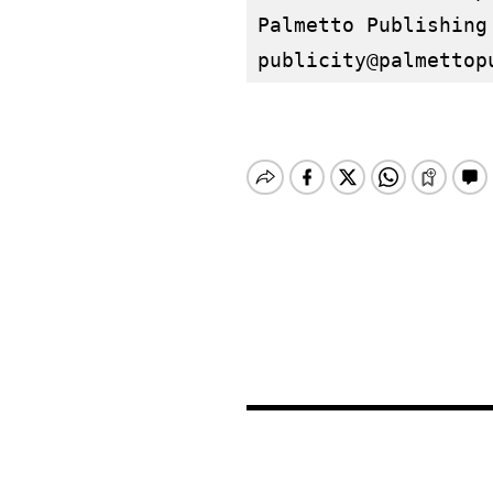
publicity@palmettop