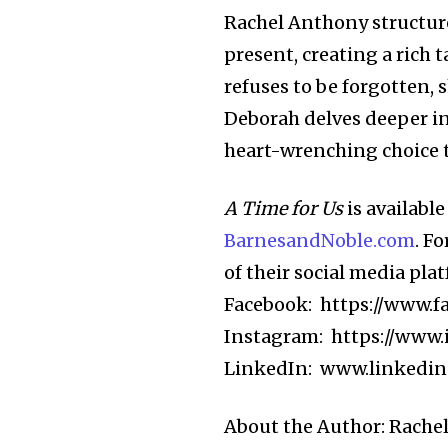
Rachel Anthony structure
present, creating a rich 
refuses to be forgotten, 
Deborah delves deeper int
heart-wrenching choice th
A Time for Us
is availabl
BarnesandNoble.com
. F
of their social media pla
Facebook: https://www.f
Instagram: https://www.
LinkedIn: www.linkedin
About the Author: Rachel