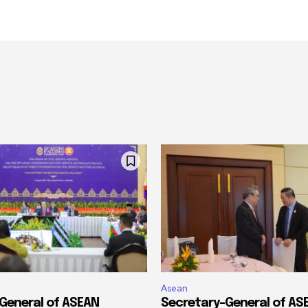
Asean
General of ASEAN
Secretary-General of A