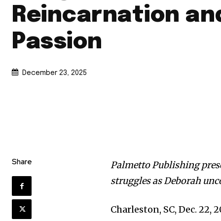
Reincarnation an
Passion
December 23, 2025
Share
Palmetto Publishing presen
struggles as Deborah unco
Charleston, SC, Dec. 22,