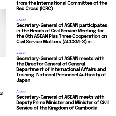
from the International Committee of the
Red Cross (ICRC)
Asean
Secretary-General of ASEAN participates
in the Heads of Civil Service Meeting for
the 8th ASEAN Plus Three Cooperation on
Civil Service Matters (ACCSM+3) in...
Asean
Secretary-General of ASEAN meets with
the Director General of General
Department of International Affairs and
Training, National Personnel Authority of
Japan
Asean
ss
Secretary-General of ASEAN meets with
Deputy Prime Minister and Minister of Civil
Service of the Kingdom of Cambodia