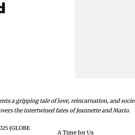
d
ts a gripping tale of love, reincarnation, and socie
vers the intertwined fates of Jeannette and Mario.
 2025 (GLOBE
A Time for Us