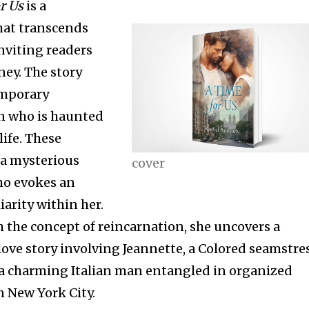
r Us
is a
that transcends
nviting readers
ney. The story
emporary
 who is haunted
life. These
 a mysterious
cover
ho evokes an
iarity within her.
 the concept of reincarnation, she uncovers a
love story involving Jeannette, a Colored seamstre
 a charming Italian man entangled in organized
n New York City.