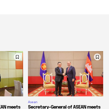
Asean
SEAN meets
Secretary-General of ASEAN meets