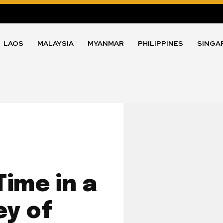
LAOS
MALAYSIA
MYANMAR
PHILIPPINES
SINGA
ime in a
y of