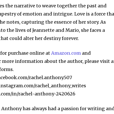
s the narrative to weave together the past and
tapestry of emotion and intrigue. Love is a force th
she notes, capturing the essence of her story. As
o the lives of Jeannette and Mario, she faces a
at could alter her destiny forever.
e for purchase online at
Amazon.com
and
or more information about the author, please visit 
tforms.
acebook.com/rachel.anthony.507
instagram.com/rachel_anthony_writes
.com/in/rachel-anthony-2420626
 Anthony has always had a passion for writing an