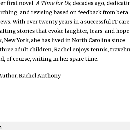
er first novel,
A Time for Us
, decades ago, dedicati
rching, and revising based on feedback from beta
iews. With over twenty years in a successful IT care
fting stories that evoke laughter, tears, and hope
, New York, she has lived in North Carolina since
three adult children, Rachel enjoys tennis, traveli
, of course, writing in her spare time.
: Author, Rachel Anthony

