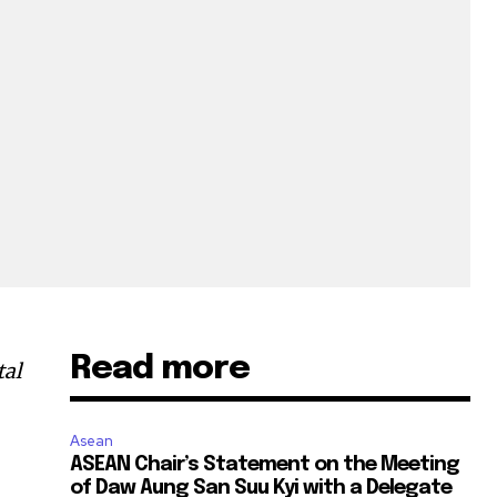
Read more
tal
Asean
ASEAN Chair’s Statement on the Meeting
of Daw Aung San Suu Kyi with a Delegate