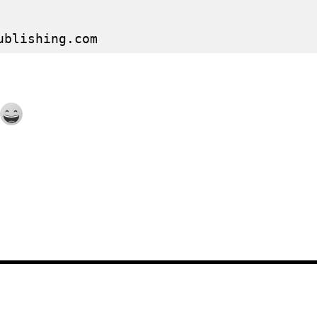
ublishing.com