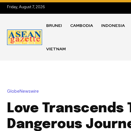
Friday, August 7, 2026
BRUNEI
CAMBODIA
INDONESIA
VIETNAM
GlobeNewswire
Love Transcends T
Dangerous Journe