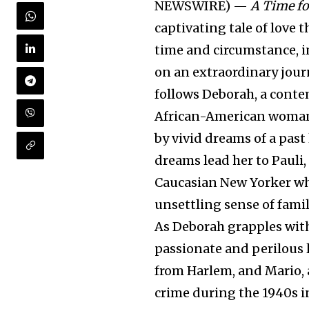
NEWSWIRE) —
A Time fo
captivating tale of love 
time and circumstance, i
on an extraordinary jour
follows Deborah, a cont
African-American woman
by vivid dreams of a past 
dreams lead her to Pauli,
Caucasian New Yorker w
unsettling sense of famil
As Deborah grapples with
passionate and perilous 
from Harlem, and Mario,
crime during the 1940s i