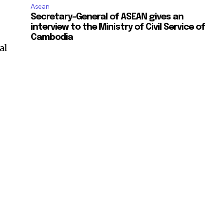
Asean
Secretary-General of ASEAN gives an
interview to the Ministry of Civil Service of
Cambodia
al