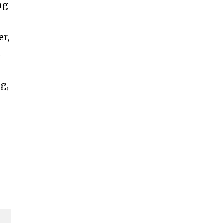
ng
er,
.
ng,