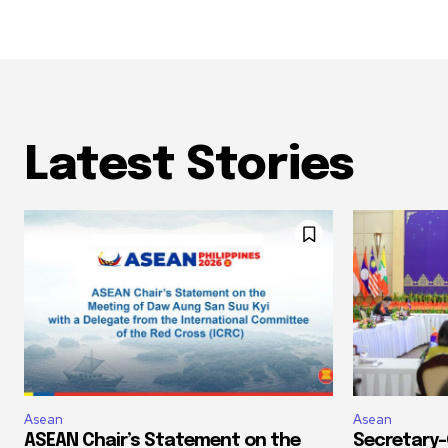
Latest Stories
Asean
Asean
ASEAN Chair’s Statement on the
Secretary-