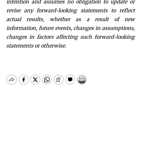
intention and assumes no obligation to update or
revise any forward-looking statements to reflect
actual results, whether as a result of new
information, future events, changes in assumptions,
changes in factors affecting such forward-looking
statements or otherwise.