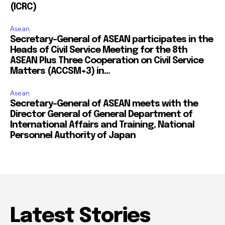
(ICRC)
Asean
Secretary-General of ASEAN participates in the
Heads of Civil Service Meeting for the 8th
ASEAN Plus Three Cooperation on Civil Service
Matters (ACCSM+3) in...
Asean
Secretary-General of ASEAN meets with the
Director General of General Department of
International Affairs and Training, National
Personnel Authority of Japan
Latest Stories