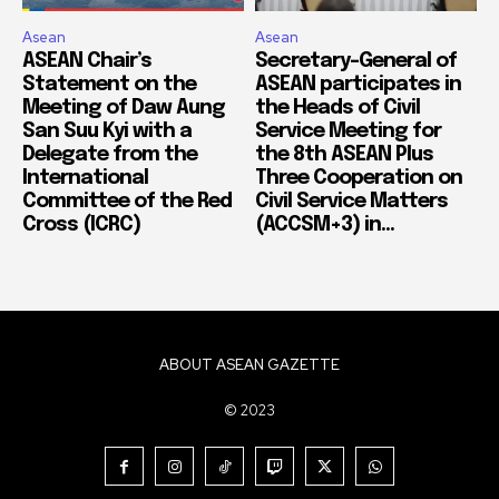
Asean
Asean
ASEAN Chair’s
Secretary-General of
Statement on the
ASEAN participates in
Meeting of Daw Aung
the Heads of Civil
San Suu Kyi with a
Service Meeting for
Delegate from the
the 8th ASEAN Plus
International
Three Cooperation on
Committee of the Red
Civil Service Matters
Cross (ICRC)
(ACCSM+3) in...
ABOUT ASEAN GAZETTE
© 2023