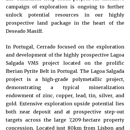
campaign of exploration is ongoing to further
unlock potential resources in our highly
prospective land package in the heart of the
Deseado Masiff.
In Portugal, Cerrado focused on the exploration
and development of the highly prospective Lagoa
Salgada VMS project located on the prolific
Iberian Pyrite Belt in Portugal. The Lagoa Salgada
project is a high-grade polymetallic project,
demonstrating a typical mineralization
endowment of zinc, copper, lead, tin, silver, and
gold. Extensive exploration upside potential lies
both near deposit and at prospective step-out
targets across the large 7,209-hectare property
concession. Located just 80km from Lisbon and