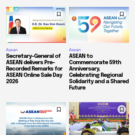
Asean
Asean
Secretary-General of
ASEAN to
ASEAN delivers Pre-
Commemorate 59th
Recorded Remarks for
Anniversary,
ASEAN Online Sale Day
Celebrating Regional
2026
Solidarity and a Shared
Future