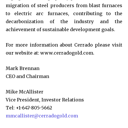
migration of steel producers from blast furnaces
to electric arc furnaces, contributing to the
decarbonization of the industry and the
achievement of sustainable development goals.
For more information about Cerrado please visit
our website at: www.cerradogold.com.
Mark Brennan
CEO and Chairman
Mike McAllister
Vice President, Investor Relations
Tel: +1-647-805-5662
mmcallister@cerradogold.com