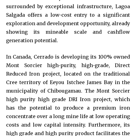
surrounded by exceptional infrastructure, Lagoa
Salgada offers a low-cost entry to a significant
exploration and development opportunity, already
showing its mineable scale and cashflow
generation potential.
In Canada, Cerrado is developing its 100% owned
Mont Sorcier high-purity, high-grade, Direct
Reduced Iron project, located on the traditional
Cree territory of Eeyou Istchee James Bay in the
municipality of Chibougamau. The Mont Sorcier
high purity high grade DRI Iron project, which
has the potential to produce a premium iron
concentrate over a long mine life at low operating
costs and low capital intensity. Furthermore, its
high grade and high purity product facilitates the