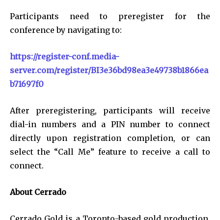
Participants need to preregister for the
conference by navigating to:
https://register-conf.media-
server.com/register/BI3e36bd98ea3e49738b1866ea
b71697f0
After preregistering, participants will receive
dial-in numbers and a PIN number to connect
directly upon registration completion, or can
select the “Call Me” feature to receive a call to
connect.
About Cerrado
Cerrado Gold is a Toronto-based gold production,