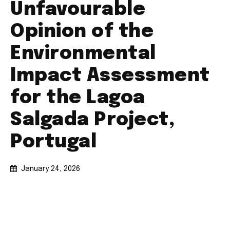
Unfavourable
Opinion of the
Environmental
Impact Assessment
for the Lagoa
Salgada Project,
Portugal
January 24, 2026