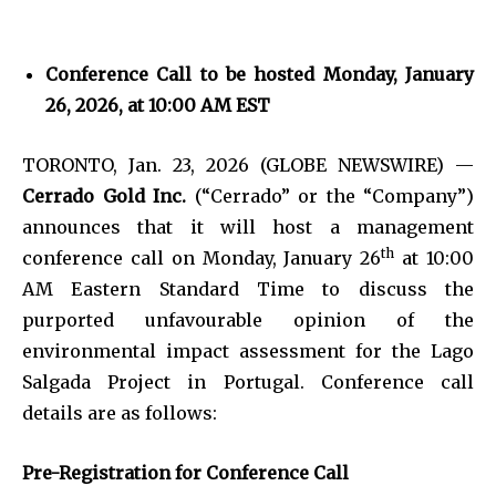
Conference Call to be hosted Monday, January
26, 2026, at 10:00 AM EST
TORONTO, Jan. 23, 2026 (GLOBE NEWSWIRE) —
Cerrado Gold Inc.
(“Cerrado” or the “Company”)
announces that it will host a management
th
conference call on Monday, January 26
at 10:00
AM Eastern Standard Time to discuss the
purported unfavourable opinion of the
environmental impact assessment for the Lago
Salgada Project in Portugal. Conference call
details are as follows:
Pre-Registration for Conference Call