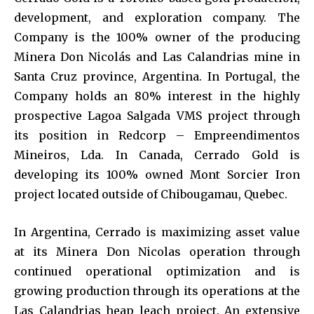
development, and exploration company. The
Company is the 100% owner of the producing
Minera Don Nicolás and Las Calandrias mine in
Santa Cruz province, Argentina. In Portugal, the
Company holds an 80% interest in the highly
prospective Lagoa Salgada VMS project through
its position in Redcorp – Empreendimentos
Mineiros, Lda. In Canada, Cerrado Gold is
developing its 100% owned Mont Sorcier Iron
project located outside of Chibougamau, Quebec.
In Argentina, Cerrado is maximizing asset value
at its Minera Don Nicolas operation through
continued operational optimization and is
growing production through its operations at the
Las Calandrias heap leach project. An extensive