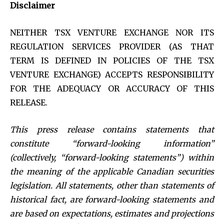
Disclaimer
NEITHER TSX VENTURE EXCHANGE NOR ITS
REGULATION SERVICES PROVIDER (AS THAT
TERM IS DEFINED IN POLICIES OF THE TSX
VENTURE EXCHANGE) ACCEPTS RESPONSIBILITY
FOR THE ADEQUACY OR ACCURACY OF THIS
RELEASE.
This press release contains statements that
constitute “forward-looking information”
(collectively, “forward-looking statements”) within
the meaning of the applicable Canadian securities
legislation. All statements, other than statements of
historical fact, are forward-looking statements and
are based on expectations, estimates and projections