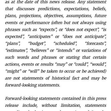
as at the date of this news release. Any statement
that discusses predictions, expectations, beliefs,
plans, projections, objectives, assumptions, future
events or performance (often but not always using
phrases such as “expects”, or “does not expect”, “is
expected”, “anticipates” or “does not anticipate”,
“plans”, “budget”, “scheduled”, “forecasts”,
“estimates”, “believes” or “intends” or variations of
such words and phrases or stating that certain
actions, events or results “may” or “could”, “would”,
“might” or “will” be taken to occur or be achieved)
are not statements of historical fact and may be
forward-looking statements.
Forward-looking statements contained in this press
release include, without limitation, statements