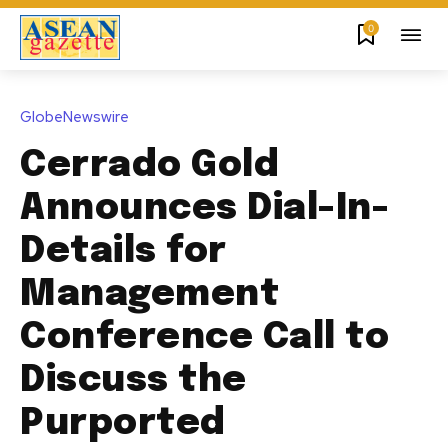
0
GlobeNewswire
Cerrado Gold
Announces Dial-In-
Details for
Management
Conference Call to
Discuss the
Purported