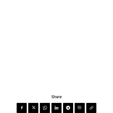
Share