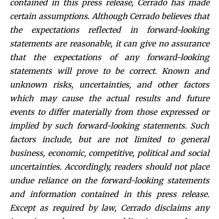
contained in this press release, Cerrado has made
certain assumptions. Although C
errado believes that
the expectations reflected in forward-looking
statements are reasonable, it can give no assurance
that the expectations of any forward-looking
statements will prove to be correct. Known and
unknown risks, uncertainties, and other factors
which may cause the actual results and future
events to differ materially from those expressed or
implied by such forward-looking statements. Such
factors include, but are not limited to general
business, economic, competitive, political and social
uncertainties. Accordingly, readers should not place
undue reliance on the forward-looking statements
and information contained in this press release.
Except as required by law, Cerrado disclaims any