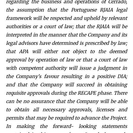
regarding the business and operations of Cer
rado,
the assumption that the Portuguese RJAIA legal
framework will be respected and upheld by relevant
authorities or a court of law; that the RJAIA will be
interpreted in the manner that the Company and its
legal advisors have determined is prescribed by law;
that APA will either not object to the deemed
approval by operation of law or that a court of law
with competent authority will issue a judgment in
the Company’s favour resulting in a positive DIA;
and that the Company will succeed in obtaining
requisite approvals during the RECAPE phase. There
can be no assurance that the Company will be able
to obtain all necessary approvals, licenses and
permits that may be required to advance the Project.
In making the forward- looking statements