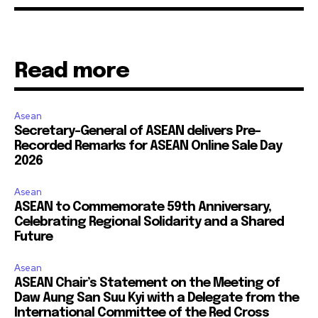
Read more
Asean
Secretary-General of ASEAN delivers Pre-
Recorded Remarks for ASEAN Online Sale Day
2026
Asean
ASEAN to Commemorate 59th Anniversary,
Celebrating Regional Solidarity and a Shared
Future
Asean
ASEAN Chair’s Statement on the Meeting of
Daw Aung San Suu Kyi with a Delegate from the
International Committee of the Red Cross