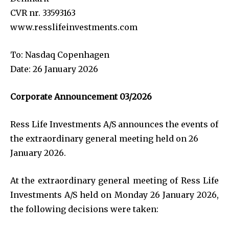
CVR nr. 33593163
www.resslifeinvestments.com
To: Nasdaq Copenhagen
Date: 26 January 2026
Corporate Announcement 03/2026
Ress Life Investments A/S announces the events of
the extraordinary general meeting held on 26
January 2026.
At the extraordinary general meeting of Ress Life
Investments A/S held on Monday 26 January 2026,
the following decisions were taken: