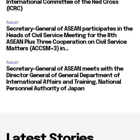
International Committee of the Red Cross
(ICRC)
Asean
Secretary-General of ASEAN participates in the
Heads of Civil Service Meeting for the 8th
ASEAN Plus Three Cooperation on Civil Service
Matters (ACCSM+3) in...
Asean
Secretary-General of ASEAN meets with the
Director General of General Department of
International Affairs and Training, National
Personnel Authority of Japan
Latest Stories