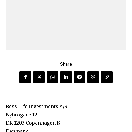
Share
Ress Life Investments A/S
Nybrogade 12
DK-1203 Copenhagen K
Denmark