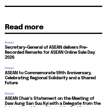
Read more
Asean
Secretary-General of ASEAN delivers Pre-
Recorded Remarks for ASEAN Online Sale Day
2026
Asean
ASEAN to Commemorate 59th Anniversary,
Celebrating Regional Solidarity and a Shared
Future
Asean
ASEAN Chair’s Statement on the Meeting of
Daw Aung San Suu Kyi with a Delegate from the