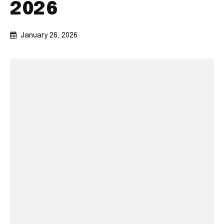
2026
January 26, 2026