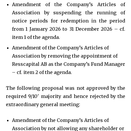
Amendment of the Company’s Articles of
Association by suspending the running of
notice periods for redemption in the period
from 1 January 2026 to 31 December 2026 – cf.
item 1 of the agenda.
Amendment of the Company’s Articles of
Association by removing the appointment of
Resscapital AB as the Company’s Fund Manager
– cf. item 2 of the agenda.
The following proposal was not approved by the
required 9/10′ majority and hence rejected by the
extraordinary general meeting:
Amendment of the Company’s Articles of
Association by not allowing any shareholder or