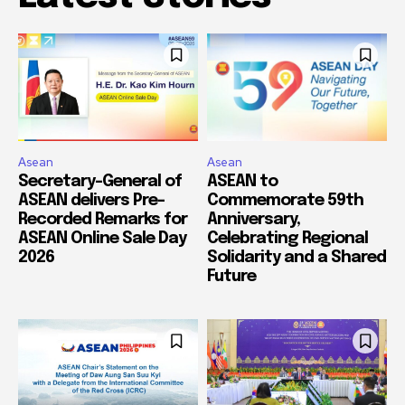
Asean
Asean
Secretary-General of
ASEAN to
ASEAN delivers Pre-
Commemorate 59th
Recorded Remarks for
Anniversary,
ASEAN Online Sale Day
Celebrating Regional
2026
Solidarity and a Shared
Future