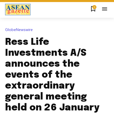
0
GlobeNewswire
Ress Life
Investments A/S
announces the
events of the
extraordinary
general meeting
held on 26 January