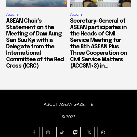
Asean
Asean
ASEAN Chair’s
Secretary-General of
Statement on the
ASEAN participates in
Meeting of Daw Aung
the Heads of Civil
San Suu Kyi with a
Service Meeting for
Delegate from the
the 8th ASEAN Plus
International
Three Cooperation on
Committee of the Red
Civil Service Matters
Cross (ICRC)
(ACCSM+3) in...
ABOUT ASEAN GAZETTE
© 2023