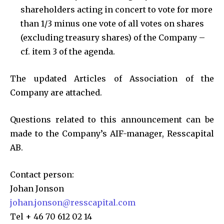
shareholders acting in concert to vote for more
than 1/3 minus one vote of all votes on shares
(excluding treasury shares) of the Company –
cf. item 3 of the agenda.
The updated Articles of Association of the
Company are attached.
Questions related to this announcement can be
made to the Company’s AIF-manager, Resscapital
AB.
Contact person:
Johan Jonson
johan.jonson@resscapital.com
Tel + 46 70 612 02 14