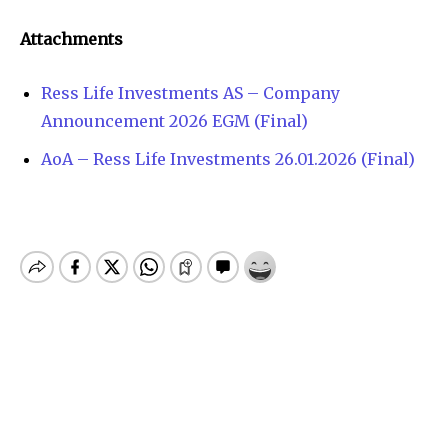
Attachments
Ress Life Investments AS – Company
Announcement 2026 EGM (Final)
AoA – Ress Life Investments 26.01.2026 (Final)