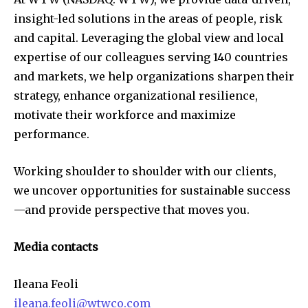
insight-led solutions in the areas of people, risk
and capital. Leveraging the global view and local
expertise of our colleagues serving 140 countries
and markets, we help organizations sharpen their
strategy, enhance organizational resilience,
motivate their workforce and maximize
performance.
Working shoulder to shoulder with our clients,
we uncover opportunities for sustainable success
—and provide perspective that moves you.
Media contacts
Ileana Feoli
ileana.feoli@wtwco.com