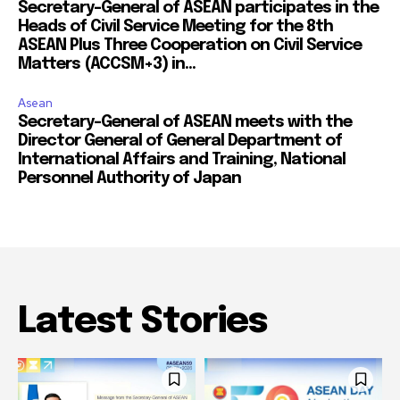
Secretary-General of ASEAN participates in the
Heads of Civil Service Meeting for the 8th
ASEAN Plus Three Cooperation on Civil Service
Matters (ACCSM+3) in...
Asean
Secretary-General of ASEAN meets with the
Director General of General Department of
International Affairs and Training, National
Personnel Authority of Japan
Latest Stories