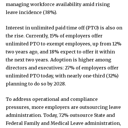
managing workforce availability amid rising
leave incidence (38%).
Interest in unlimited paid time off (PTO) is also on
the rise. Currently, 15% of employers offer
unlimited PTO to exempt employees, up from 12%
two years ago, and 18% expect to offer it within
the next two years. Adoption is higher among
directors and executives: 27% of employers offer
unlimited PTO today, with nearly one-third (32%)
planning to do so by 2028.
To address operational and compliance
pressures, more employers are outsourcing leave
administration. Today, 72% outsource State and
Federal Family and Medical Leave administration,