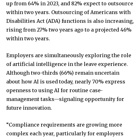
up from 64% in 2023, and 82% expect to outsource
within two years. Outsourcing of Americans with
Disabilities Act (ADA) functions is also increasing,
rising from 27% two years ago to a projected 46%
within two years.
Employers are simultaneously exploring the role
of artificial intelligence in the leave experience.
Although two-thirds (66%) remain uncertain
about how AI is used today, nearly 70% express
openness to using AI for routine case-
management tasks—signaling opportunity for
future innovation.
“Compliance requirements are growing more
complex each year, particularly for employers