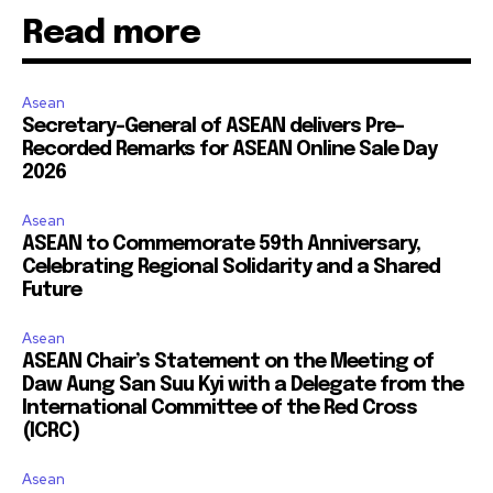
Read more
Asean
Secretary-General of ASEAN delivers Pre-
Recorded Remarks for ASEAN Online Sale Day
2026
Asean
ASEAN to Commemorate 59th Anniversary,
Celebrating Regional Solidarity and a Shared
Future
Asean
ASEAN Chair’s Statement on the Meeting of
Daw Aung San Suu Kyi with a Delegate from the
International Committee of the Red Cross
(ICRC)
Asean