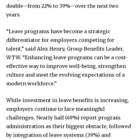
double—from 22% to 39%—over the next two
years.
“Leave programs have become a strategic
differentiator for employers competing for
talent,” said Alex Henry, Group Benefits Leader,
WTW. “Enhancing leave programs can be a cost-
effective way to improve well-being, strengthen
culture and meet the evolving expectations of a
modern workforce.”
While investment in leave benefits is increasing,
employers continue to face meaningful
challenges. Nearly half (49%) report program
administration as their biggest obstacle, followed
by integration of leave systems (39%) and