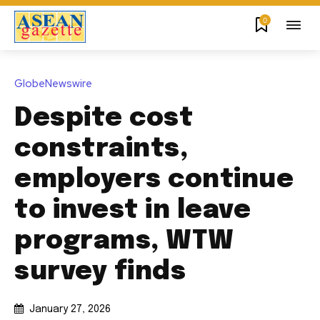
0
GlobeNewswire
Despite cost
constraints,
employers continue
to invest in leave
programs, WTW
survey finds
January 27, 2026