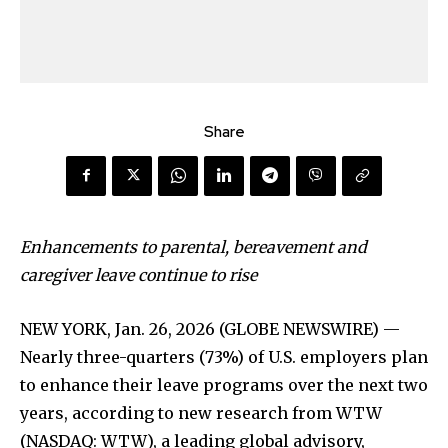
Share
Enhancements to parental, bereavement and
caregiver leave continue to rise
NEW YORK, Jan. 26, 2026 (GLOBE NEWSWIRE) —
Nearly three-quarters (73%) of U.S. employers plan
to enhance their leave programs over the next two
years, according to new research from WTW
(NASDAQ: WTW), a leading global advisory,