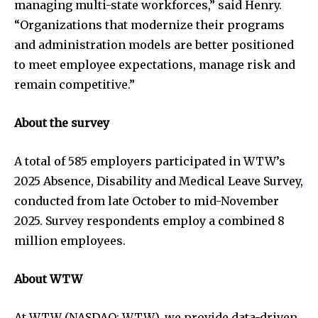
managing multi-state workforces,” said Henry.
“Organizations that modernize their programs
and administration models are better positioned
to meet employee expectations, manage risk and
remain competitive.”
About the survey
A total of 585 employers participated in WTW’s
2025 Absence, Disability and Medical Leave Survey,
conducted from late October to mid-November
2025. Survey respondents employ a combined 8
million employees.
About WTW
At WTW (NASDAQ: WTW), we provide data-driven,