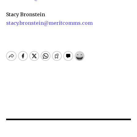
Stacy Bronstein
stacy.bronstein@meritcomms.com