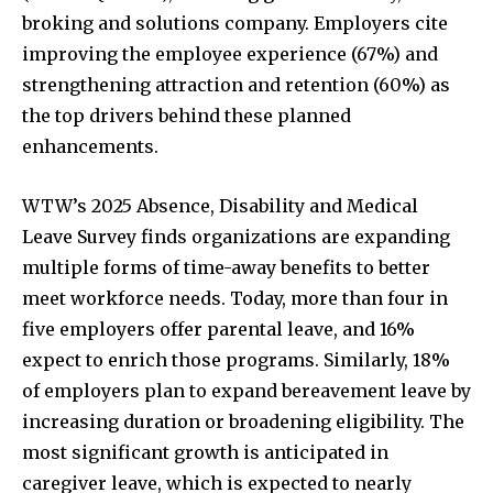
broking and solutions company. Employers cite
improving the employee experience (67%) and
strengthening attraction and retention (60%) as
the top drivers behind these planned
enhancements.
WTW’s 2025 Absence, Disability and Medical
Leave Survey finds organizations are expanding
multiple forms of time-away benefits to better
meet workforce needs. Today, more than four in
five employers offer parental leave, and 16%
expect to enrich those programs. Similarly, 18%
of employers plan to expand bereavement leave by
increasing duration or broadening eligibility. The
most significant growth is anticipated in
caregiver leave, which is expected to nearly