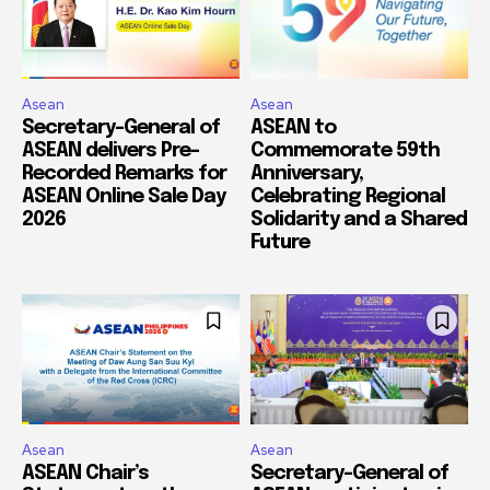
Asean
Asean
Secretary-General of
ASEAN to
ASEAN delivers Pre-
Commemorate 59th
Recorded Remarks for
Anniversary,
ASEAN Online Sale Day
Celebrating Regional
2026
Solidarity and a Shared
Future
Asean
Asean
ASEAN Chair’s
Secretary-General of