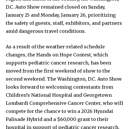
D.C. Auto Show remained closed on Sunday,
January 25 and Monday, January 26, prioritizing
the safety of guests, staff, exhibitors, and partners
amid dangerous travel conditions.
As a result of the weather-related schedule
changes, the Hands on Hope Contest, which
supports pediatric cancer research, has been
moved from the first weekend of show to the
second weekend. The Washington, D.C. Auto Show
looks forward to welcoming contestants from
Children’s National Hospital and Georgetown
Lombardi Comprehensive Cancer Center, who will
compete for the chance to win a 2026 Hyundai
Palisade Hybrid and a $60,000 grant to their
hospital in support of pediatric cancer research.