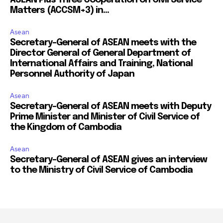
Matters (ACCSM+3) in...
Asean
Secretary-General of ASEAN meets with the
Director General of General Department of
International Affairs and Training, National
Personnel Authority of Japan
Asean
Secretary-General of ASEAN meets with Deputy
Prime Minister and Minister of Civil Service of
the Kingdom of Cambodia
Asean
Secretary-General of ASEAN gives an interview
to the Ministry of Civil Service of Cambodia