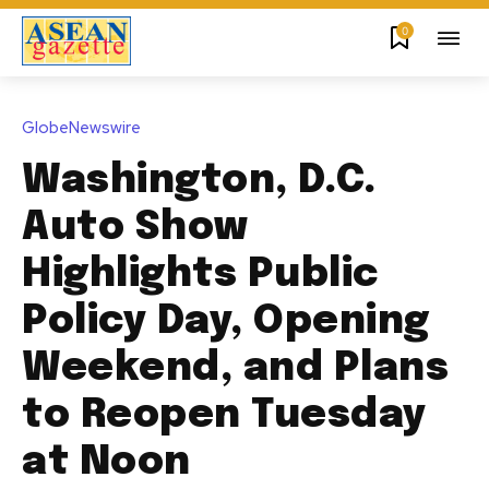
0
GlobeNewswire
Washington, D.C.
Auto Show
Highlights Public
Policy Day, Opening
Weekend, and Plans
to Reopen Tuesday
at Noon