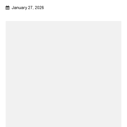
January 27, 2026