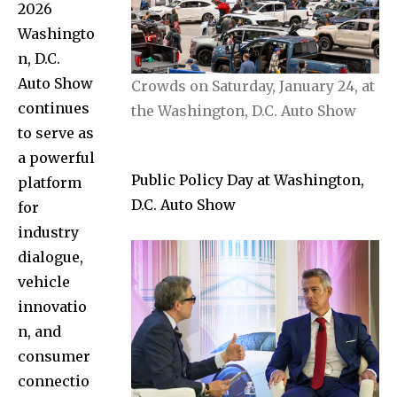
2026
Washingto
n, D.C.
Auto Show
Crowds on Saturday, January 24, at
continues
the Washington, D.C. Auto Show
to serve as
a powerful
Public Policy Day at Washington,
platform
D.C. Auto Show
for
industry
dialogue,
vehicle
innovatio
n, and
consumer
connectio