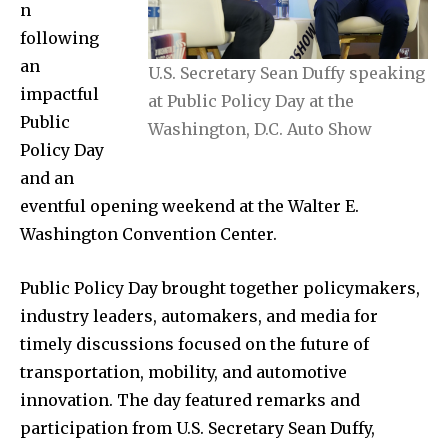
n
following
an
U.S. Secretary Sean Duffy speaking
impactful
at Public Policy Day at the
Public
Washington, D.C. Auto Show
Policy Day
and an
eventful opening weekend at the Walter E.
Washington Convention Center.
Public Policy Day brought together policymakers,
industry leaders, automakers, and media for
timely discussions focused on the future of
transportation, mobility, and automotive
innovation. The day featured remarks and
participation from U.S. Secretary Sean Duffy,