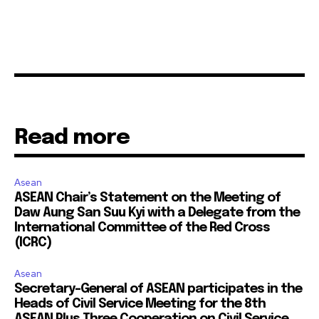
Read more
Asean
ASEAN Chair’s Statement on the Meeting of
Daw Aung San Suu Kyi with a Delegate from the
International Committee of the Red Cross
(ICRC)
Asean
Secretary-General of ASEAN participates in the
Heads of Civil Service Meeting for the 8th
ASEAN Plus Three Cooperation on Civil Service