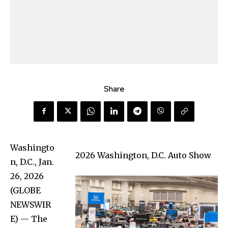
Share
Washingto
2026 Washington, D.C. Auto Show
n, D.C., Jan.
26, 2026
(GLOBE
NEWSWIR
E) — The