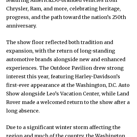
Chrysler, Ram, and more, celebrating heritage,
progress, and the path toward the nation’s 250th
anniversary.
The show floor reflected both tradition and
expansion, with the return of long-standing
automotive brands alongside new and enhanced
experiences. The Outdoor Pavilion drew strong
interest this year, featuring Harley-Davidson’s
first-ever appearance at the Washington, D.C. Auto
Show alongside Leo’s Vacation Center, while Land
Rover made a welcomed return to the show after a
long absence.
Due to a significant winter storm affecting the
region and much of the country, the Washington,