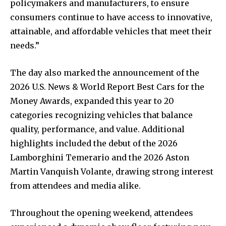
policymakers and manufacturers, to ensure
consumers continue to have access to innovative,
attainable, and affordable vehicles that meet their
needs.”
The day also marked the announcement of the
2026 U.S. News & World Report Best Cars for the
Money Awards, expanded this year to 20
categories recognizing vehicles that balance
quality, performance, and value. Additional
highlights included the debut of the 2026
Lamborghini Temerario and the 2026 Aston
Martin Vanquish Volante, drawing strong interest
from attendees and media alike.
Throughout the opening weekend, attendees