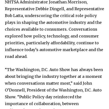
NHTSA Administrator Jonathan Morrison,
Representative Debbie Dingell, and Representative
Bob Latta, underscoring the critical role policy
plays in shaping the automotive industry and the
choices available to consumers. Conversations
explored how policy, technology, and consumer
priorities, particularly affordability, continue to
influence today’s automotive marketplace and the
road ahead.
“The Washington, D.C. Auto Show has always been
about bringing the industry together at a moment
when conversations matter most,” said John
O’Donnell, President of the Washington, D.C. Auto
Show. “Public Policy day reinforced the
importance of collaboration, between