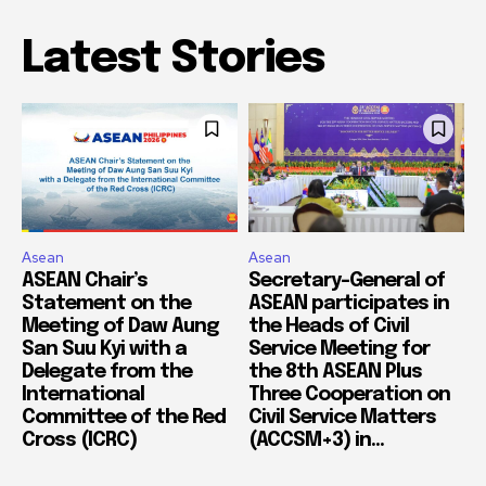
Latest Stories
Asean
Asean
ASEAN Chair’s
Secretary-General of
Statement on the
ASEAN participates in
Meeting of Daw Aung
the Heads of Civil
San Suu Kyi with a
Service Meeting for
Delegate from the
the 8th ASEAN Plus
International
Three Cooperation on
Committee of the Red
Civil Service Matters
Cross (ICRC)
(ACCSM+3) in...