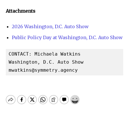
Attachments
2026 Washington, D.C. Auto Show
Public Policy Day at Washington, D.C. Auto Show
CONTACT: Michaela Watkins

mwatkins@symmetry.agency