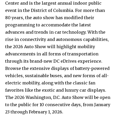
Center and is the largest annual indoor public
event in the District of Columbia. For more than
80 years, the auto show has modified their
programming to accommodate the latest
advances and trends in car technology. With the
rise in connectivity and autonomous capabilities,
the 2026 Auto Show will highlight mobility
advancements in all forms of transportation
through its brand-new DC eDrives experience.
Browse the extensive displays of battery-powered
vehicles, sustainable buses, and new forms of all-
electric mobility, along with the classic fan
favorites like the exotic and luxury car displays.
The 2026 Washington, D.C. Auto Show will be open
to the public for 10 consecutive days, from January
23 through February 1, 2026.