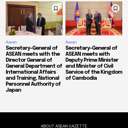
Asean
Asean
Secretary-General of
Secretary-General of
ASEAN meets with the
ASEAN meets with
Director General of
Deputy Prime Minister
General Department of
and Minister of Civil
International Affairs
Service of the Kingdom
and Training, National
of Cambodia
Personnel Authority of
Japan
ABOUT ASEAN GAZETTE