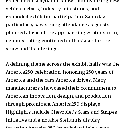
experienced a dynamic show floor featuring new
vehicle debuts, industry milestones, and
expanded exhibitor participation. Saturday
particularly saw strong attendance as guests
planned ahead of the approaching winter storm,
demonstrating continued enthusiasm for the
show and its offerings.
A defining theme across the exhibit halls was the
America250 celebration, honoring 250 years of
America and the cars America drives. Many
manufacturers showcased their commitment to
American innovation, design, and production
through prominent America250 displays.
Highlights include Chevrolet’s Stars and Stripes
initiative and a notable Stellantis display
featuring America250-branded vehicles from