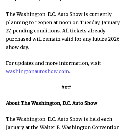
The Washington, D.C. Auto Show is currently
planning to reopen at noon on Tuesday, January
27, pending conditions. All tickets already
purchased will remain valid for any future 2026
show day.
For updates and more information, visit
washingtonautoshow.com
.
###
About The Washington, D.C. Auto Show
The Washington, D.C. Auto Show is held each
January at the Walter E. Washington Convention