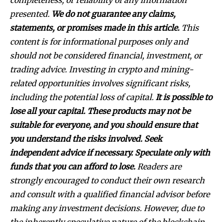
completeness, or reliability of any information
presented.
We do not guarantee any claims,
statements, or promises made in this article.
This
content is for informational purposes only and
should not be considered financial, investment, or
trading advice. Investing in crypto and mining-
related opportunities involves significant risks,
including the potential loss of capital.
It is possible to
lose all your capital. These products may not be
suitable for everyone, and you should ensure that
you understand the risks involved. Seek
independent advice if necessary. Speculate only with
funds that you can afford to lose.
Readers are
strongly encouraged to conduct their own research
and consult with a qualified financial advisor before
making any investment decisions. However, due to