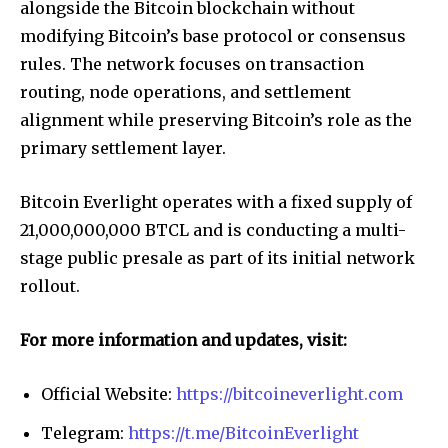
alongside the Bitcoin blockchain without
modifying Bitcoin’s base protocol or consensus
rules. The network focuses on transaction
routing, node operations, and settlement
alignment while preserving Bitcoin’s role as the
primary settlement layer.
Bitcoin Everlight operates with a fixed supply of
21,000,000,000 BTCL and is conducting a multi-
stage public presale as part of its initial network
rollout.
For more information and updates, visit:
Official Website:
https://bitcoineverlight.com
Telegram:
https://t.me/BitcoinEverlight