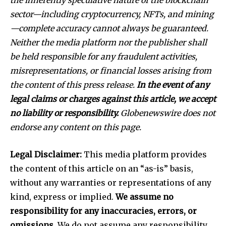
the inherently speculative nature of the blockchain
sector—including cryptocurrency, NFTs, and mining
—complete accuracy cannot always be guaranteed.
Neither the media platform nor the publisher shall
be held responsible for any fraudulent activities,
misrepresentations, or financial losses arising from
the content of this press release.
In the event of any
legal claims or charges against this article, we accept
no liability or responsibility.
Globenewswire does not
endorse any content on this page.
Legal Disclaimer:
This media platform provides
the content of this article on an “as-is” basis,
without any warranties or representations of any
kind, express or implied.
We assume no
responsibility for any inaccuracies, errors, or
omissions.
We do not assume any responsibility