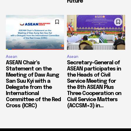
Future
Asean
Asean
ASEAN Chair’s
Secretary-General of
Statement on the
ASEAN participates in
Meeting of Daw Aung
the Heads of Civil
San Suu Kyi with a
Service Meeting for
Delegate from the
the 8th ASEAN Plus
International
Three Cooperation on
Committee of the Red
Civil Service Matters
Cross (ICRC)
(ACCSM+3) in...