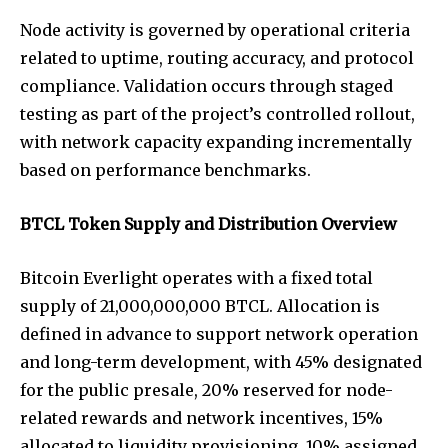
Node activity is governed by operational criteria
related to uptime, routing accuracy, and protocol
compliance. Validation occurs through staged
testing as part of the project’s controlled rollout,
with network capacity expanding incrementally
based on performance benchmarks.
BTCL Token Supply and Distribution Overview
Bitcoin Everlight operates with a fixed total
supply of 21,000,000,000 BTCL. Allocation is
defined in advance to support network operation
and long-term development, with 45% designated
for the public presale, 20% reserved for node-
related rewards and network incentives, 15%
allocated to liquidity provisioning, 10% assigned