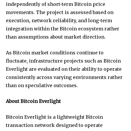
independently of short-term Bitcoin price
movements. The project is assessed based on
execution, network reliability, and long-term
integration within the Bitcoin ecosystem rather
than assumptions about market direction.
As Bitcoin market conditions continue to
fluctuate, infrastructure projects such as Bitcoin
Everlight are evaluated on their ability to operate
consistently across varying environments rather
than on speculative outcomes.
About Bitcoin Everlight
Bitcoin Everlight is a lightweight Bitcoin
transaction network designed to operate