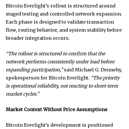
Bitcoin Everlight’s rollout is structured around
staged testing and controlled network expansion.
Each phase is designed to validate transaction
flow, routing behavior, and system stability before
broader integration occurs.
“The rollout is structured to confirm that the
network performs consistently under load before
expanding participation,”
said Michael G. Dennehy,
spokesperson for Bitcoin Everlight.
“The priority
is operational reliability, not reacting to short-term
market cycles.”
Market Context Without Price Assumptions
Bitcoin Everlight’s development is positioned