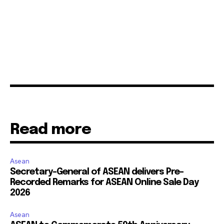
Read more
Asean
Secretary-General of ASEAN delivers Pre-
Recorded Remarks for ASEAN Online Sale Day
2026
Asean