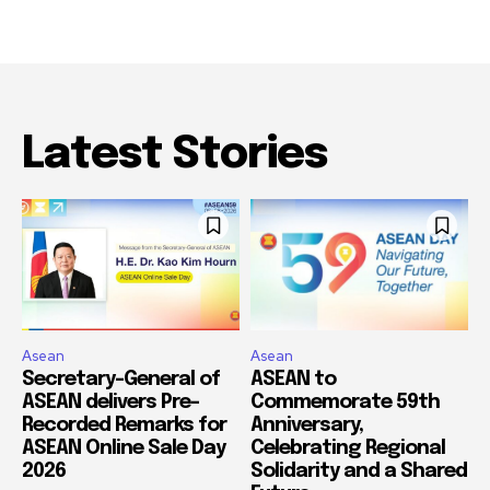
Latest Stories
Asean
Asean
Secretary-General of
ASEAN to
ASEAN delivers Pre-
Commemorate 59th
Recorded Remarks for
Anniversary,
ASEAN Online Sale Day
Celebrating Regional
2026
Solidarity and a Shared