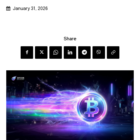
January 31, 2026
Share