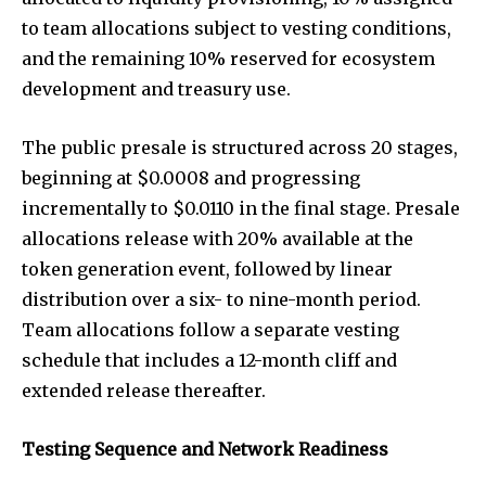
to team allocations subject to vesting conditions,
and the remaining 10% reserved for ecosystem
development and treasury use.
The public presale is structured across 20 stages,
beginning at $0.0008 and progressing
incrementally to $0.0110 in the final stage. Presale
allocations release with 20% available at the
token generation event, followed by linear
distribution over a six- to nine-month period.
Team allocations follow a separate vesting
schedule that includes a 12-month cliff and
extended release thereafter.
Testing Sequence and Network Readiness