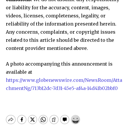
or liability for the accuracy, content, images,
videos, licenses, completeness, legality, or
reliability of the information presented herein.
Any concerns, complaints, or copyright issues
related to this article should be directed to the
content provider mentioned above.
A photo accompanying this announcement is
available at
https://www.globenewswire.com/NewsRoom/Atta
chmentNg/713b12dc-7d31-45e5-af4a-14d41b02bbf0