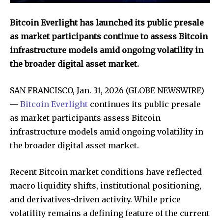
Bitcoin Everlight has launched its public presale
as market participants continue to assess Bitcoin
infrastructure models amid ongoing volatility in
the broader digital asset market.
SAN FRANCISCO, Jan. 31, 2026 (GLOBE NEWSWIRE)
—
Bitcoin Everlight
continues its public presale
as market participants assess Bitcoin
infrastructure models amid ongoing volatility in
the broader digital asset market.
Recent Bitcoin market conditions have reflected
macro liquidity shifts, institutional positioning,
and derivatives-driven activity. While price
volatility remains a defining feature of the current