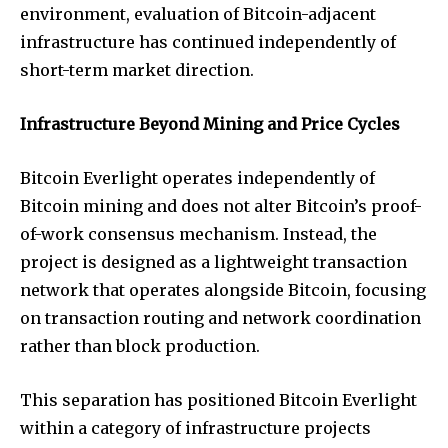
environment, evaluation of Bitcoin-adjacent
infrastructure has continued independently of
short-term market direction.
Infrastructure Beyond Mining and Price Cycles
Bitcoin Everlight operates independently of
Bitcoin mining and does not alter Bitcoin’s proof-
of-work consensus mechanism. Instead, the
project is designed as a lightweight transaction
network that operates alongside Bitcoin, focusing
on transaction routing and network coordination
rather than block production.
This separation has positioned Bitcoin Everlight
within a category of infrastructure projects