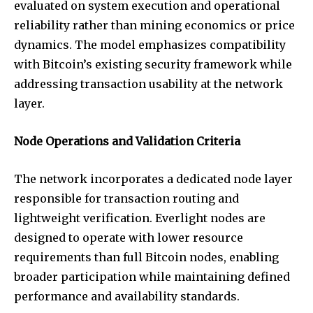
evaluated on system execution and operational
reliability rather than mining economics or price
dynamics. The model emphasizes compatibility
with Bitcoin’s existing security framework while
addressing transaction usability at the network
layer.
Node Operations and Validation Criteria
The network incorporates a dedicated node layer
responsible for transaction routing and
lightweight verification. Everlight nodes are
designed to operate with lower resource
requirements than full Bitcoin nodes, enabling
broader participation while maintaining defined
performance and availability standards.