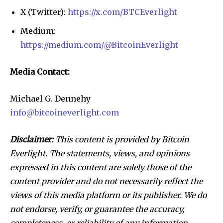
X (Twitter):
https://x.com/BTCEverlight
Medium:
https://medium.com/@BitcoinEverlight
Media Contact:
Michael G. Dennehy
info@bitcoineverlight.com
Disclaimer:
This content is provided by Bitcoin
Everlight. The statements, views, and opinions
expressed in this content are solely those of the
content provider and do not necessarily reflect the
views of this media platform or its publisher. We do
not endorse, verify, or guarantee the accuracy,