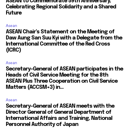
ASEAN to Commemorate 59th Anniversary,
Celebrating Regional Solidarity and a Shared
Future
Asean
ASEAN Chair’s Statement on the Meeting of
Daw Aung San Suu Kyi with a Delegate from the
International Committee of the Red Cross
(ICRC)
Asean
Secretary-General of ASEAN participates in the
Heads of Civil Service Meeting for the 8th
ASEAN Plus Three Cooperation on Civil Service
Matters (ACCSM+3) in...
Asean
Secretary-General of ASEAN meets with the
Director General of General Department of
International Affairs and Training, National
Personnel Authority of Japan