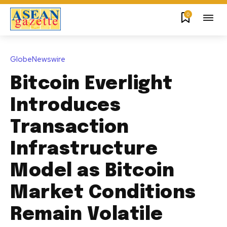
0
GlobeNewswire
Bitcoin Everlight
Introduces
Transaction
Infrastructure
Model as Bitcoin
Market Conditions
Remain Volatile