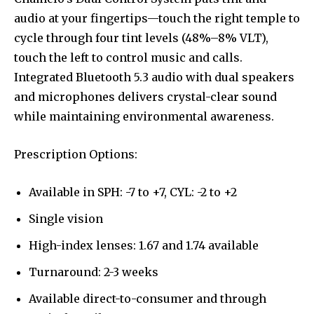
audio at your fingertips—touch the right temple to
cycle through four tint levels (48%–8% VLT),
touch the left to control music and calls.
Integrated Bluetooth 5.3 audio with dual speakers
and microphones delivers crystal-clear sound
while maintaining environmental awareness.
Prescription Options:
Available in SPH: -7 to +7, CYL: -2 to +2
Single vision
High-index lenses: 1.67 and 1.74 available
Turnaround: 2-3 weeks
Available direct-to-consumer and through