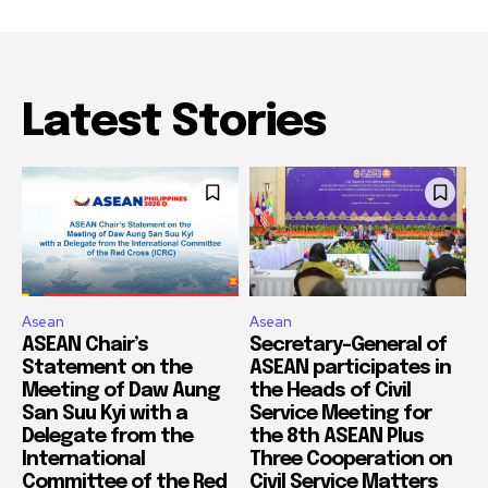
Latest Stories
Asean
Asean
ASEAN Chair’s
Secretary-General of
Statement on the
ASEAN participates in
Meeting of Daw Aung
the Heads of Civil
San Suu Kyi with a
Service Meeting for
Delegate from the
the 8th ASEAN Plus
International
Three Cooperation on
Committee of the Red
Civil Service Matters