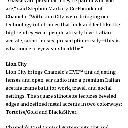
“Glasses are personal. They’re part of who you
are,” said Stephon Marbury, Co-Founder of
Chamelo. “With Lion City, we’re bringing our
technology into frames that look and feel like the
high-end eyewear people already love. Italian
acetate, smart lenses, prescription-ready—this is
what modern eyewear should be.”
Lion City
Lion City brings Chamelo’s HVL™ tint-adjusting
lenses and open-ear audio into a premium Italian
acetate frame built for work, travel, and social
settings. The square silhouette features beveled
edges and refined metal accents in two colorways:
Tortoise/Gold and Black/Silver.
Chamelo’s Dual Control System puts tint and