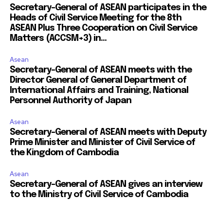
Secretary-General of ASEAN participates in the
Heads of Civil Service Meeting for the 8th
ASEAN Plus Three Cooperation on Civil Service
Matters (ACCSM+3) in...
Asean
Secretary-General of ASEAN meets with the
Director General of General Department of
International Affairs and Training, National
Personnel Authority of Japan
Asean
Secretary-General of ASEAN meets with Deputy
Prime Minister and Minister of Civil Service of
the Kingdom of Cambodia
Asean
Secretary-General of ASEAN gives an interview
to the Ministry of Civil Service of Cambodia