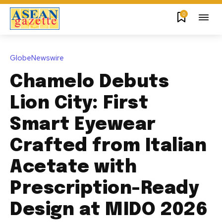
0
GlobeNewswire
Chamelo Debuts
Lion City: First
Smart Eyewear
Crafted from Italian
Acetate with
Prescription-Ready
Design at MIDO 2026