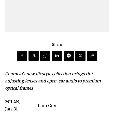
Share
Chamelo’s new lifestyle collection brings tint-
adjusting lenses and open-ear audio to premium
optical frames
MILAN,
Lion City
Jan. 31,