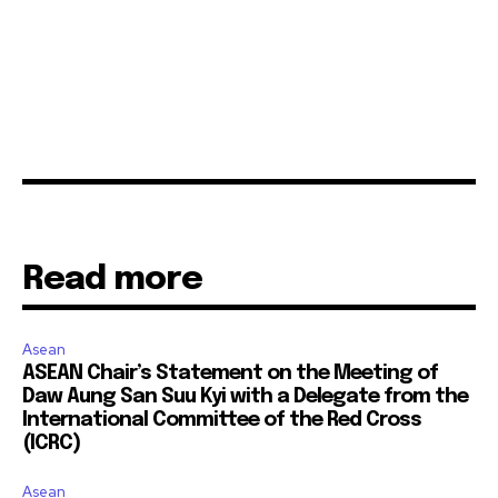
Read more
Asean
ASEAN Chair’s Statement on the Meeting of
Daw Aung San Suu Kyi with a Delegate from the
International Committee of the Red Cross
(ICRC)
Asean