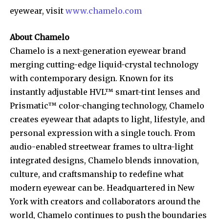
eyewear, visit
www.chamelo.com
About Chamelo
Chamelo is a next-generation eyewear brand
merging cutting-edge liquid-crystal technology
with contemporary design. Known for its
instantly adjustable HVL™ smart-tint lenses and
Prismatic™ color-changing technology, Chamelo
creates eyewear that adapts to light, lifestyle, and
personal expression with a single touch. From
audio-enabled streetwear frames to ultra-light
integrated designs, Chamelo blends innovation,
culture, and craftsmanship to redefine what
modern eyewear can be. Headquartered in New
York with creators and collaborators around the
world, Chamelo continues to push the boundaries