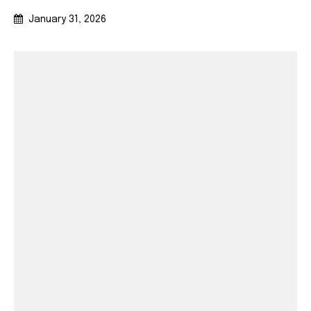
January 31, 2026