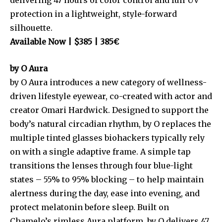
protection in a lightweight, style-forward
silhouette.
Available Now | $385 | 385€
by O Aura
by O Aura introduces a new category of wellness-
driven lifestyle eyewear, co-created with actor and
creator Omari Hardwick. Designed to support the
body’s natural circadian rhythm, by O replaces the
multiple tinted glasses biohackers typically rely
on with a single adaptive frame. A simple tap
transitions the lenses through four blue-light
states – 55% to 95% blocking – to help maintain
alertness during the day, ease into evening, and
protect melatonin before sleep. Built on
Chamelo’s rimless Aura platform, by O delivers 47