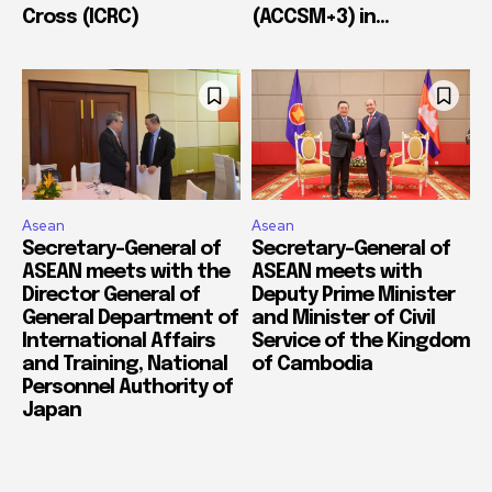
Cross (ICRC)
(ACCSM+3) in...
Asean
Asean
Secretary-General of
Secretary-General of
ASEAN meets with the
ASEAN meets with
Director General of
Deputy Prime Minister
General Department of
and Minister of Civil
International Affairs
Service of the Kingdom
and Training, National
of Cambodia
Personnel Authority of
Japan