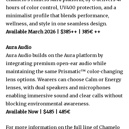
hours of color control, UV400 protection, and a
minimalist profile that blends performance,
wellness, and style in one seamless design.
Available March 2026 | $385++ | 385€ ++
Aura Audio
Aura Audio builds on the Aura platform by
integrating premium open-ear audio while
maintaining the same Prismatic™ color-changing
lens options. Wearers can choose Calm or Energy
lenses, with dual speakers and microphones
enabling immersive sound and clear calls without
blocking environmental awareness.
Available Now | $485 | 485€
For more information on the full line of Chamelo