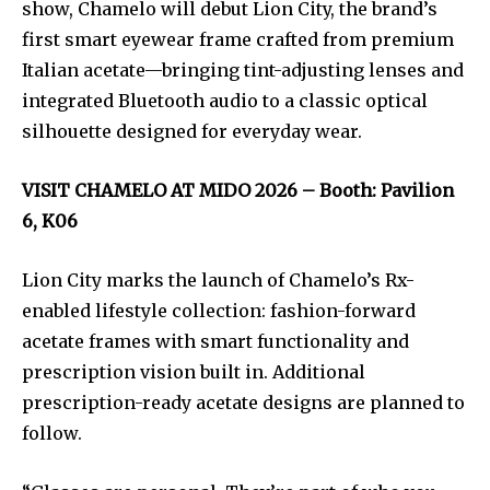
show, Chamelo will debut Lion City, the brand’s
first smart eyewear frame crafted from premium
Italian acetate—bringing tint-adjusting lenses and
integrated Bluetooth audio to a classic optical
silhouette designed for everyday wear.
VISIT CHAMELO AT MIDO 2026 – Booth: Pavilion
6, K06
Lion City marks the launch of Chamelo’s Rx-
enabled lifestyle collection: fashion-forward
acetate frames with smart functionality and
prescription vision built in. Additional
prescription-ready acetate designs are planned to
follow.