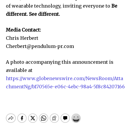
of wearable technology, inviting everyone to
Be
different. See different.
Media Contact:
Chris Herbert
Cherbert@pendulum-pr.com
A photo accompanying this announcement is
available at
https://www.globenewswire.com/NewsRoom/Atta
chmentNg/b170565e-e06c-4ebc-98a4-5f8c84207166