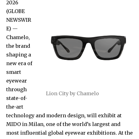
2026
(GLOBE
NEWSWIR
E) —
Chamelo,
the brand
shaping a
new era of
smart
eyewear
through
Lion City by Chamelo
state-of-
the-art
technology and modern design, will exhibit at
MIDO in Milan, one of the world’s largest and
most influential global eyewear exhibitions. At the