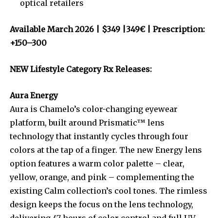
optical retailers
Available March 2026 | $349 |349€ | Prescription:
+150–300
NEW Lifestyle Category Rx Releases:
Aura Energy
Aura is Chamelo’s color-changing eyewear
platform, built around Prismatic™ lens
technology that instantly cycles through four
colors at the tap of a finger. The new Energy lens
option features a warm color palette – clear,
yellow, orange, and pink – complementing the
existing Calm collection’s cool tones. The rimless
design keeps the focus on the lens technology,
delivering 47 hours of color control and full UV