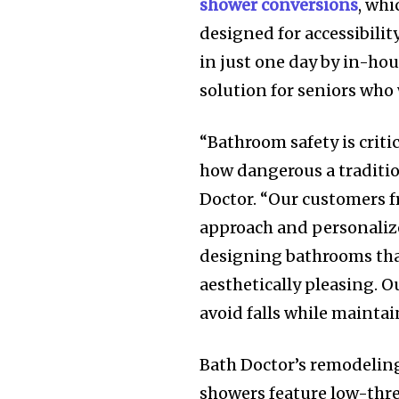
shower conversions
, whi
designed for accessibili
in just one day by in-hou
solution for seniors who
“Bathroom safety is criti
how dangerous a traditio
Doctor. “Our customers f
approach and personalize
designing bathrooms that
aesthetically pleasing. 
avoid falls while mainta
Bath Doctor’s remodeling
showers feature low-thres