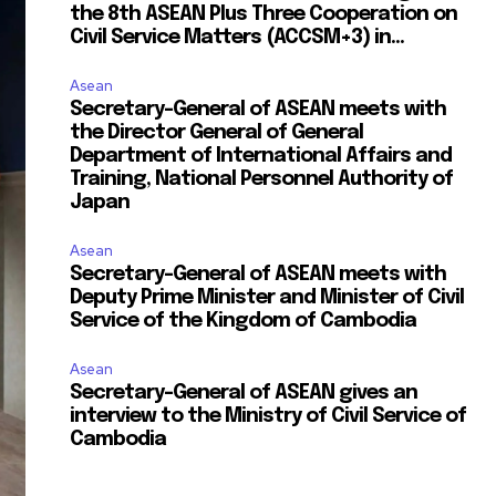
the 8th ASEAN Plus Three Cooperation on
Civil Service Matters (ACCSM+3) in...
Asean
Secretary-General of ASEAN meets with
the Director General of General
Department of International Affairs and
Training, National Personnel Authority of
Japan
Asean
Secretary-General of ASEAN meets with
Deputy Prime Minister and Minister of Civil
Service of the Kingdom of Cambodia
Asean
Secretary-General of ASEAN gives an
interview to the Ministry of Civil Service of
Cambodia