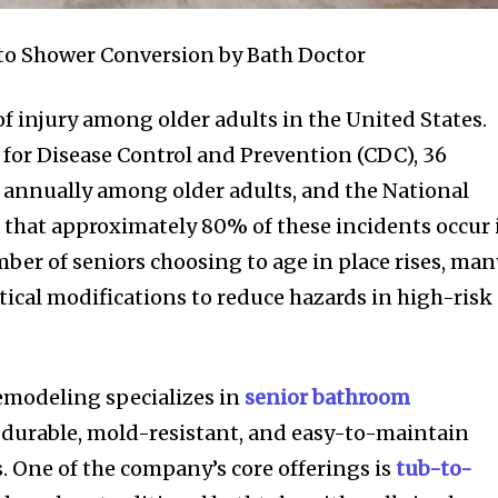
to Shower Conversion by Bath Doctor
 of injury among older adults in the United States.
 for Disease Control and Prevention (CDC), 36
ed annually among older adults, and the National
 that approximately 80% of these incidents occur 
ber of seniors choosing to age in place rises, man
tical modifications to reduce hazards in high-risk
modeling specializes in
senior bathroom
n durable, mold-resistant, and easy-to-maintain
. One of the company’s core offerings is
tub-to-