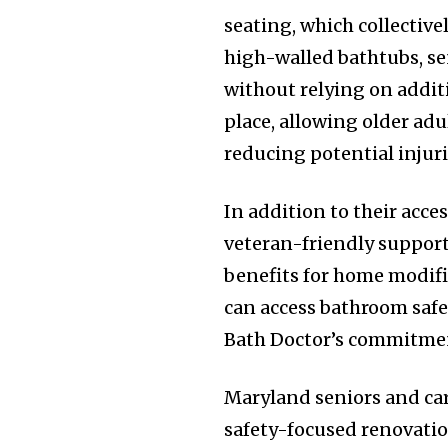
seating, which collectivel
high-walled bathtubs, seni
without relying on addit
place, allowing older adu
reducing potential injuri
In addition to their acce
veteran-friendly support,
benefits for home modifi
can access bathroom safe
Bath Doctor’s commitmen
Maryland seniors and car
safety-focused renovation