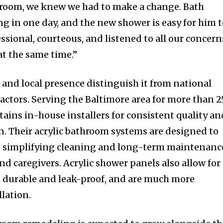
throom, we knew we had to make a change. Bath
g in one day, and the new shower is easy for him 
ssional, courteous, and listened to all our concern
at the same time.”
 and local presence distinguish it from national
actors. Serving the Baltimore area for more than 2
ains in-house installers for consistent quality an
n. Their acrylic bathroom systems are designed to
g, simplifying cleaning and long-term maintenanc
d caregivers. Acrylic shower panels also allow for
is durable and leak-proof, and are much more
llation.