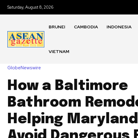
Saturday, August 8, 2026
BRUNEI
CAMBODIA
INDONESIA
VIETNAM
GlobeNewswire
How a Baltimore
Bathroom Remode
Helping Maryland
Avoid Dangerous F