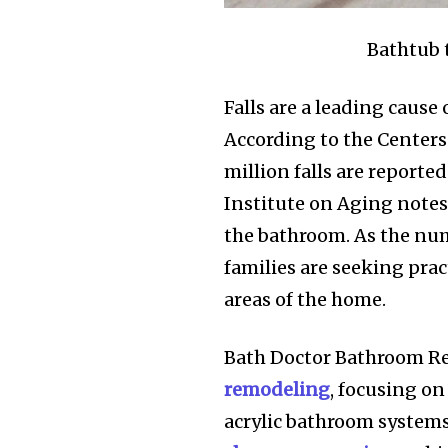
Bathtub 
Falls are a leading cause
According to the Centers
million falls are report
Institute on Aging notes
the bathroom. As the num
families are seeking prac
areas of the home.
Bath Doctor Bathroom Re
remodeling
, focusing o
acrylic bathroom systems