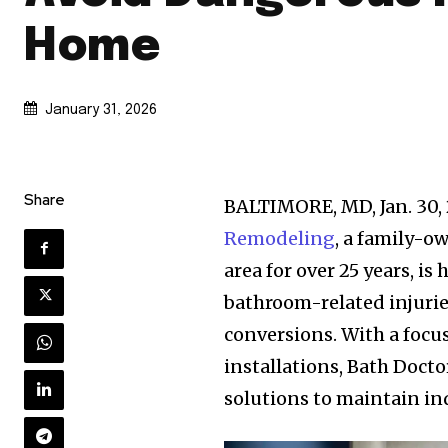
Home
January 31, 2026
Share
BALTIMORE, MD, Jan. 3
Remodeling
, a family-
area for over 25 years, is
bathroom-related injurie
conversions. With a focus
installations, Bath Docto
solutions to maintain i