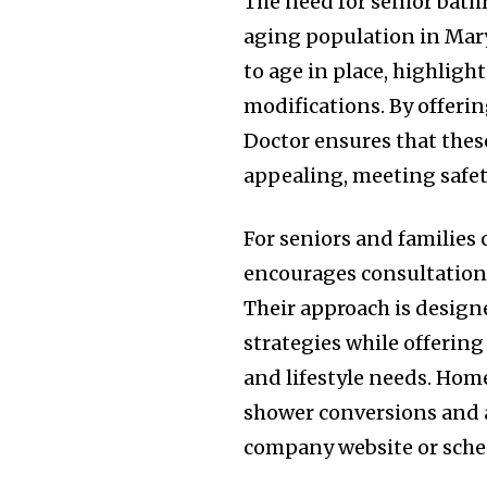
The need for senior bat
aging population in Mary
to age in place, highlig
modifications. By offeri
Doctor ensures that these
appealing, meeting safe
For seniors and families
encourages consultation 
Their approach is desig
strategies while offerin
and lifestyle needs. Ho
shower conversions and a
company website or sched