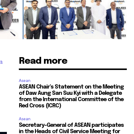
Read more
m
Asean
ASEAN Chair’s Statement on the Meeting
of Daw Aung San Suu Kyi with a Delegate
from the International Committee of the
Red Cross (ICRC)
Asean
Secretary-General of ASEAN participates
in the Heads of Civil Service Meeting for