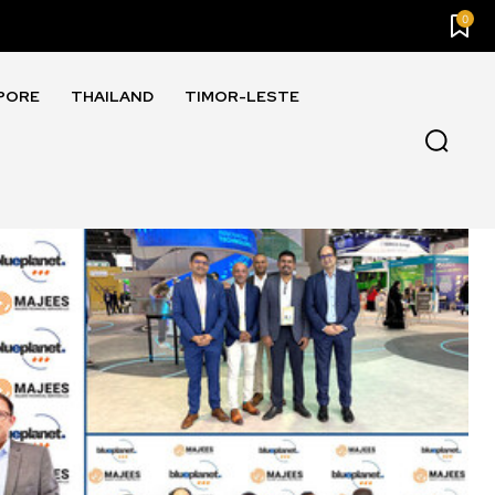
0
PORE
THAILAND
TIMOR-LESTE