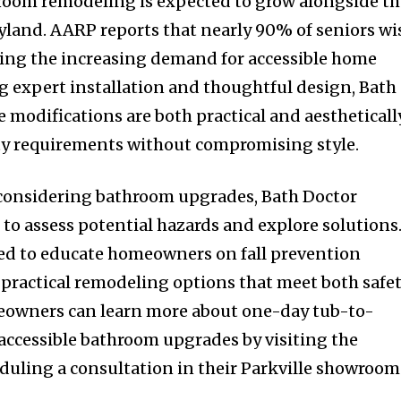
hroom remodeling is expected to grow alongside t
land. AARP reports that nearly 90% of seniors wi
hting the increasing demand for accessible home
ng expert installation and thoughtful design, Bath
 modifications are both practical and aestheticall
ty requirements without compromising style.
 considering bathroom upgrades, Bath Doctor
to assess potential hazards and explore solutions
ned to educate homeowners on fall prevention
g practical remodeling options that meet both safe
meowners can learn more about one-day tub-to-
ccessible bathroom upgrades by visiting the
uling a consultation in their Parkville showroom