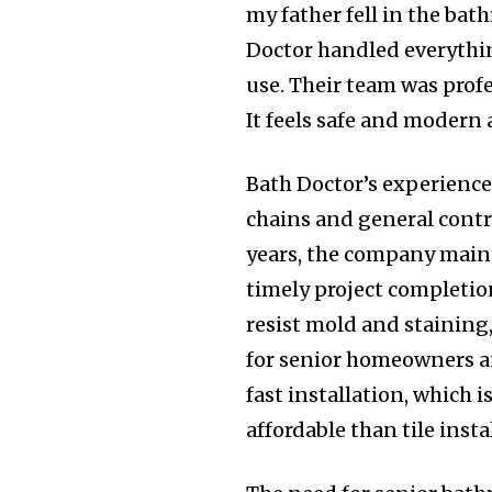
my father fell in the ba
Doctor handled everythin
use. Their team was profe
It feels safe and modern 
Bath Doctor’s experience
chains and general contr
years, the company maint
timely project completio
resist mold and stainin
for senior homeowners an
fast installation, which 
affordable than tile insta