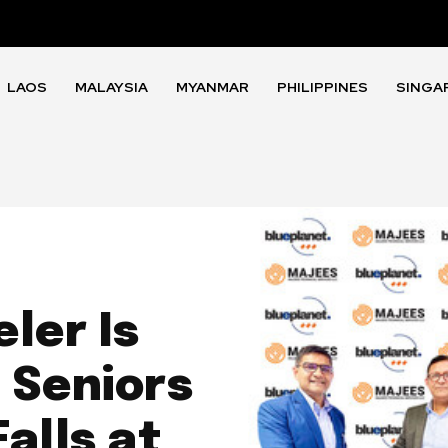
LAOS
MALAYSIA
MYANMAR
PHILIPPINES
SINGA
ler Is
 Seniors
alls at