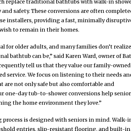
ch replace traditional bathtubs with walk-in show
ty and safety. These conversions are often complet
se installers, providing a fast, minimally disruptiv
 wish to remain in their homes.
cal for older adults, and many families don’t realiz
nal bathtub can be,” said Karen Ward, owner of Ba
requently tell us that they value our family-owned
d service. We focus on listening to their needs an
 are not only safe but also comfortable and
Our one-day tub-to-shower conversions help senio
ining the home environment they love.”
 process is designed with seniors in mind. Walk-i
hold entries, slip-resistant flooring, and built-in