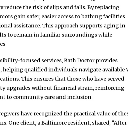
y reduce the risk of slips and falls. By replacing
ors gain safer, easier access to bathing facilities
ional assistance. This approach supports aging in
lts to remain in familiar surroundings while
es.
ssibility-focused services, Bath Doctor provides
 helping qualified individuals navigate available 
cations. This ensures that those who have served
ty upgrades without financial strain, reinforcing
t to community care and inclusion.
egivers have recognized the practical value of the
s. One client, a Baltimore resident, shared, “After