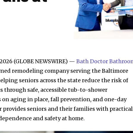
0, 2026 (GLOBE NEWSWIRE) —
Bath Doctor Bathroo
owned remodeling company serving the Baltimore
 helping seniors across the state reduce the risk of
s through safe, accessible tub-to-shower
 on aging in place, fall prevention, and one-day
r provides seniors and their families with practical
ndependence and safety at home.