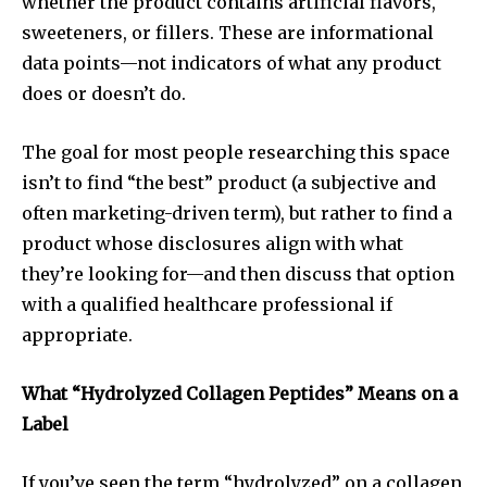
whether the product contains artificial flavors,
sweeteners, or fillers. These are informational
data points—not indicators of what any product
does or doesn’t do.
The goal for most people researching this space
isn’t to find “the best” product (a subjective and
often marketing-driven term), but rather to find a
product whose disclosures align with what
they’re looking for—and then discuss that option
with a qualified healthcare professional if
appropriate.
What “Hydrolyzed Collagen Peptides” Means on a
Label
If you’ve seen the term “hydrolyzed” on a collagen