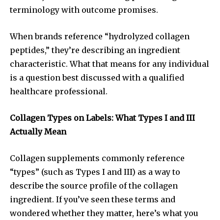
terminology with outcome promises.
When brands reference “hydrolyzed collagen
peptides,” they’re describing an ingredient
characteristic. What that means for any individual
is a question best discussed with a qualified
healthcare professional.
Collagen Types on Labels: What Types I and III
Actually Mean
Collagen supplements commonly reference
“types” (such as Types I and III) as a way to
describe the source profile of the collagen
ingredient. If you’ve seen these terms and
wondered whether they matter, here’s what you