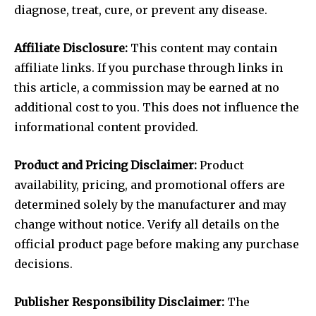
diagnose, treat, cure, or prevent any disease.
Affiliate Disclosure:
This content may contain
affiliate links. If you purchase through links in
this article, a commission may be earned at no
additional cost to you. This does not influence the
informational content provided.
Product and Pricing Disclaimer:
Product
availability, pricing, and promotional offers are
determined solely by the manufacturer and may
change without notice. Verify all details on the
official product page before making any purchase
decisions.
Publisher Responsibility Disclaimer:
The