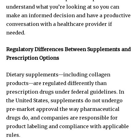
understand what you’re looking at so you can
make an informed decision and have a productive
conversation with a healthcare provider if
needed.
Regulatory Differences Between Supplements and
Prescription Options
Dietary supplements—including collagen
products—are regulated differently than
prescription drugs under federal guidelines. In
the United States, supplements do not undergo
pre-market approval the way pharmaceutical
drugs do, and companies are responsible for
product labeling and compliance with applicable
rules.