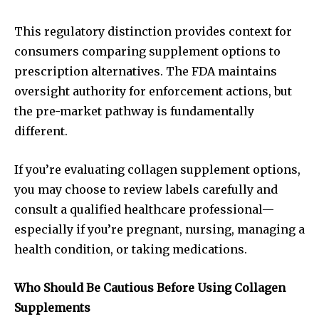
This regulatory distinction provides context for
consumers comparing supplement options to
prescription alternatives. The FDA maintains
oversight authority for enforcement actions, but
the pre-market pathway is fundamentally
different.
If you’re evaluating collagen supplement options,
you may choose to review labels carefully and
consult a qualified healthcare professional—
especially if you’re pregnant, nursing, managing a
health condition, or taking medications.
Who Should Be Cautious Before Using Collagen
Supplements