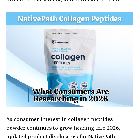
As consumer interest in collagen peptides
powder continues to grow heading into 2026,
updated product disclosures for NativePath