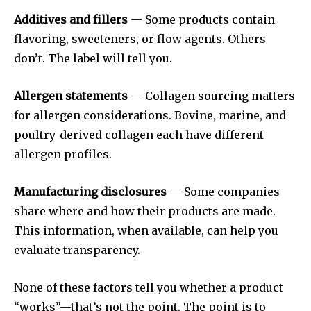
Additives and fillers
— Some products contain
flavoring, sweeteners, or flow agents. Others
don’t. The label will tell you.
Allergen statements
— Collagen sourcing matters
for allergen considerations. Bovine, marine, and
poultry-derived collagen each have different
allergen profiles.
Manufacturing disclosures
— Some companies
share where and how their products are made.
This information, when available, can help you
evaluate transparency.
None of these factors tell you whether a product
“works”—that’s not the point. The point is to