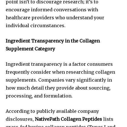
point isn’t to discourage research; it’s to
encourage informed conversations with
healthcare providers who understand your
individual circumstances.
Ingredient Transparency in the Collagen
Supplement Category
Ingredient transparency is a factor consumers
frequently consider when researching collagen
supplements. Companies vary significantly in
how much detail they provide about sourcing,
processing, and formulation.
According to publicly available company
disclosures,
NativePath Collagen Peptides
lists
grass-fed bovine collagen peptides (Types I and