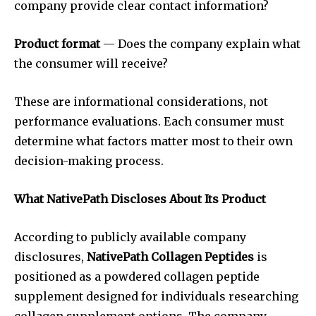
company provide clear contact information?
Product format
— Does the company explain what
the consumer will receive?
These are informational considerations, not
performance evaluations. Each consumer must
determine what factors matter most to their own
decision-making process.
What NativePath Discloses About Its Product
According to publicly available company
disclosures,
NativePath Collagen Peptides
is
positioned as a powdered collagen peptide
supplement designed for individuals researching
collagen supplement options. The company