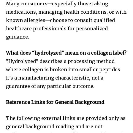
Many consumers—especially those taking
medications, managing health conditions, or with
known allergies—choose to consult qualified
healthcare professionals for personalized
guidance.
What does “hydrolyzed” mean on a collagen label?
“Hydrolyzed” describes a processing method
where collagen is broken into smaller peptides.
It’s a manufacturing characteristic, not a
guarantee of any particular outcome.
Reference Links for General Background
The following external links are provided only as
general background reading and are not