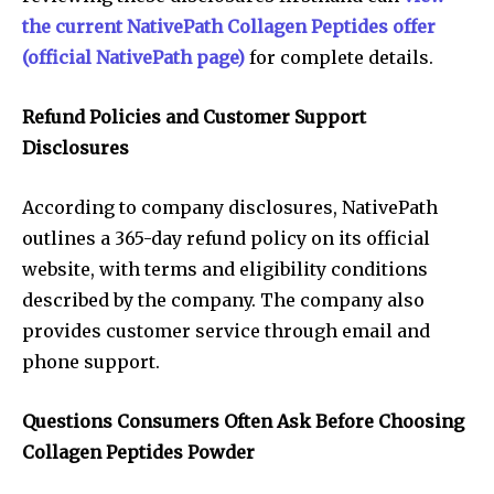
the current NativePath Collagen Peptides offer
(official NativePath page)
for complete details.
Refund Policies and Customer Support
Disclosures
According to company disclosures, NativePath
outlines a 365-day refund policy on its official
website, with terms and eligibility conditions
described by the company. The company also
provides customer service through email and
phone support.
Questions Consumers Often Ask Before Choosing
Collagen Peptides Powder