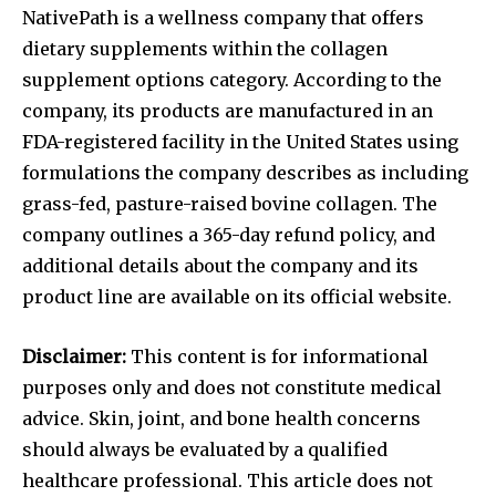
NativePath is a wellness company that offers
dietary supplements within the collagen
supplement options category. According to the
company, its products are manufactured in an
FDA-registered facility in the United States using
formulations the company describes as including
grass-fed, pasture-raised bovine collagen. The
company outlines a 365-day refund policy, and
additional details about the company and its
product line are available on its official website.
Disclaimer:
This content is for informational
purposes only and does not constitute medical
advice. Skin, joint, and bone health concerns
should always be evaluated by a qualified
healthcare professional. This article does not