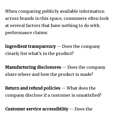
When comparing publicly available information
across brands in this space, consumers often look
at several factors that have nothing to do with
performance claims:
Ingredient transparency
— Does the company
clearly list what’s in the product?
Manufacturing disclosures
— Does the company
share where and how the product is made?
Return and refund policies
— What does the
company disclose if a customer is unsatisfied?
Customer service accessibility
— Does the