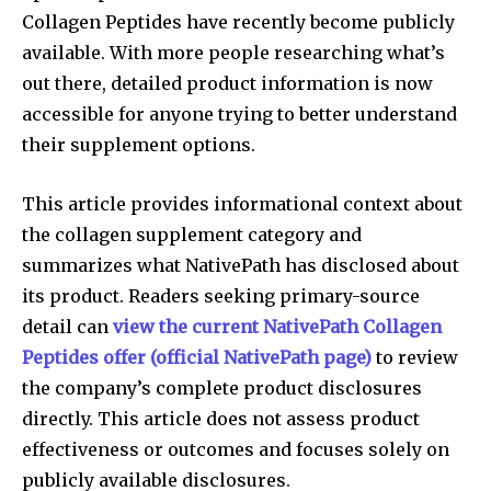
Collagen Peptides have recently become publicly
available. With more people researching what’s
out there, detailed product information is now
accessible for anyone trying to better understand
their supplement options.
This article provides informational context about
the collagen supplement category and
summarizes what NativePath has disclosed about
its product. Readers seeking primary-source
detail can
view the current NativePath Collagen
Peptides offer (official NativePath page)
to review
the company’s complete product disclosures
directly. This article does not assess product
effectiveness or outcomes and focuses solely on
publicly available disclosures.