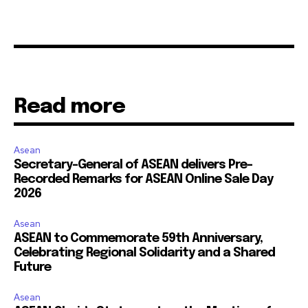
Read more
Asean
Secretary-General of ASEAN delivers Pre-
Recorded Remarks for ASEAN Online Sale Day
2026
Asean
ASEAN to Commemorate 59th Anniversary,
Celebrating Regional Solidarity and a Shared
Future
Asean