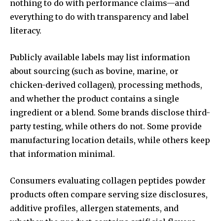
nothing to do with performance claims—and
everything to do with transparency and label
literacy.
Publicly available labels may list information
about sourcing (such as bovine, marine, or
chicken-derived collagen), processing methods,
and whether the product contains a single
ingredient or a blend. Some brands disclose third-
party testing, while others do not. Some provide
manufacturing location details, while others keep
that information minimal.
Consumers evaluating collagen peptides powder
products often compare serving size disclosures,
additive profiles, allergen statements, and