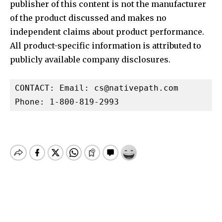
publisher of this content is not the manufacturer
of the product discussed and makes no
independent claims about product performance.
All product-specific information is attributed to
publicly available company disclosures.
CONTACT: Email: 
cs@nativepath.com
Phone: 1-800-819-2993