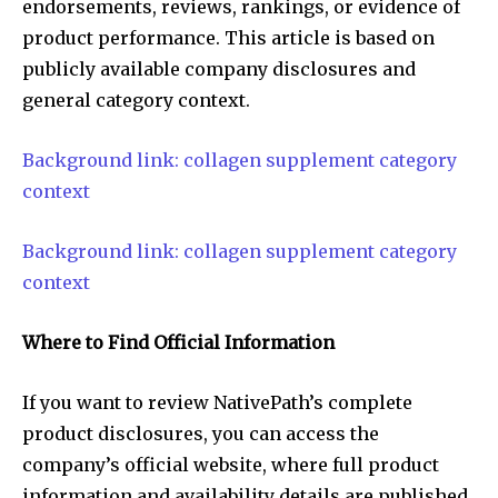
endorsements, reviews, rankings, or evidence of
product performance. This article is based on
publicly available company disclosures and
general category context.
Background link: collagen supplement category
context
Background link: collagen supplement category
context
Where to Find Official Information
If you want to review NativePath’s complete
product disclosures, you can access the
company’s official website, where full product
information and availability details are published.