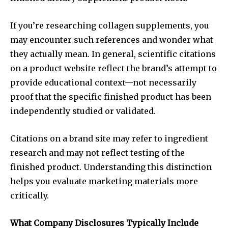
If you’re researching collagen supplements, you
may encounter such references and wonder what
they actually mean. In general, scientific citations
on a product website reflect the brand’s attempt to
provide educational context—not necessarily
proof that the specific finished product has been
independently studied or validated.
Citations on a brand site may refer to ingredient
research and may not reflect testing of the
finished product. Understanding this distinction
helps you evaluate marketing materials more
critically.
What Company Disclosures Typically Include