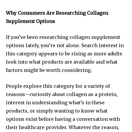
Why Consumers Are Researching Collagen
Supplement Options
If you’ve been researching collagen supplement
options lately, you’re not alone. Search interest in
this category appears to be rising as more adults
look into what products are available and what
factors might be worth considering.
People explore this category for a variety of
reasons—curiosity about collagen as a protein,
interest in understanding what’s in these
products, or simply wanting to know what
options exist before having a conversation with
their healthcare provider. Whatever the reason,