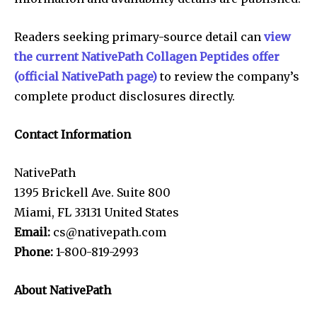
Readers seeking primary-source detail can
view
the current NativePath Collagen Peptides offer
(official NativePath page)
to review the company’s
complete product disclosures directly.
Contact Information
NativePath
1395 Brickell Ave. Suite 800
Miami, FL 33131 United States
Email:
cs@nativepath.com
Phone:
1-800-819-2993
About NativePath