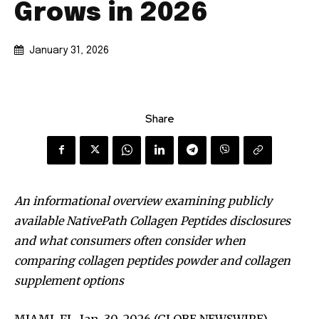
Grows in 2026
January 31, 2026
Share
An informational overview examining publicly
available NativePath Collagen Peptides disclosures
and what consumers often consider when
comparing collagen peptides powder and collagen
supplement options
MIAMI, FL, Jan. 30, 2026 (GLOBE NEWSWIRE) —