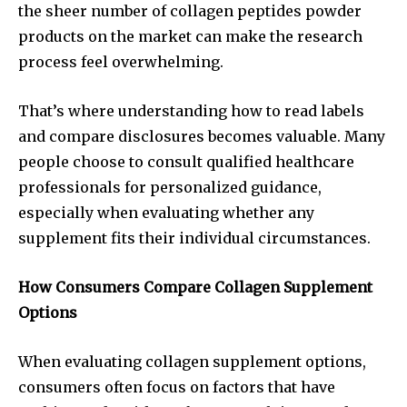
the sheer number of collagen peptides powder
products on the market can make the research
process feel overwhelming.
That’s where understanding how to read labels
and compare disclosures becomes valuable. Many
people choose to consult qualified healthcare
professionals for personalized guidance,
especially when evaluating whether any
supplement fits their individual circumstances.
How Consumers Compare Collagen Supplement
Options
When evaluating collagen supplement options,
consumers often focus on factors that have