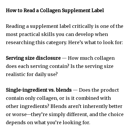
How to Read a Collagen Supplement Label
Reading a supplement label critically is one of the
most practical skills you can develop when
researching this category. Here’s what to look for:
Serving size disclosure
— How much collagen
does each serving contain? Is the serving size
realistic for daily use?
Single-ingredient vs. blends
— Does the product
contain only collagen, or is it combined with
other ingredients? Blends aren’t inherently better
or worse—they’re simply different, and the choice
depends on what you’re looking for.