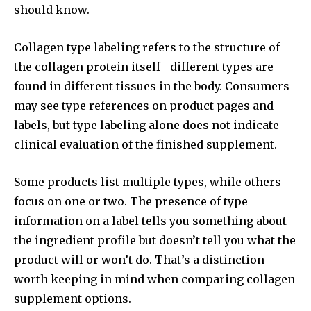
should know.
Collagen type labeling refers to the structure of
the collagen protein itself—different types are
found in different tissues in the body. Consumers
may see type references on product pages and
labels, but type labeling alone does not indicate
clinical evaluation of the finished supplement.
Some products list multiple types, while others
focus on one or two. The presence of type
information on a label tells you something about
the ingredient profile but doesn’t tell you what the
product will or won’t do. That’s a distinction
worth keeping in mind when comparing collagen
supplement options.