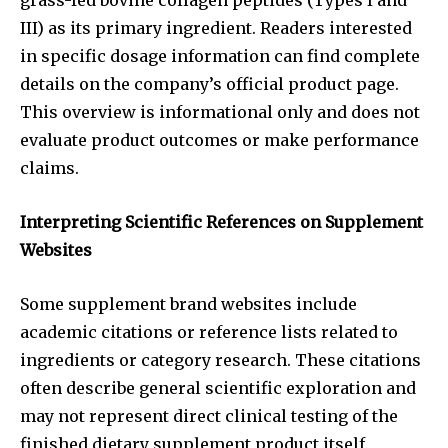
III) as its primary ingredient. Readers interested
in specific dosage information can find complete
details on the company’s official product page.
This overview is informational only and does not
evaluate product outcomes or make performance
claims.
Interpreting Scientific References on Supplement
Websites
Some supplement brand websites include
academic citations or reference lists related to
ingredients or category research. These citations
often describe general scientific exploration and
may not represent direct clinical testing of the
finished dietary supplement product itself.