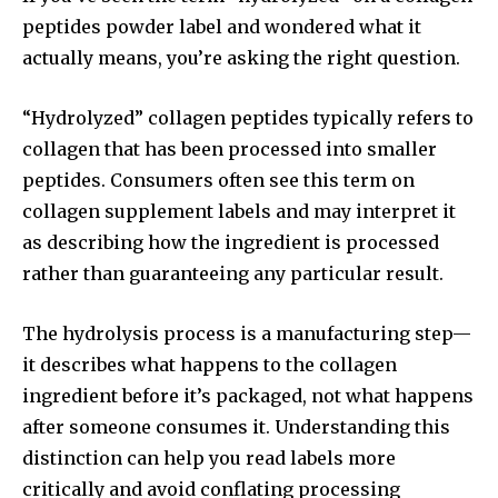
peptides powder label and wondered what it
actually means, you’re asking the right question.
“Hydrolyzed” collagen peptides typically refers to
collagen that has been processed into smaller
peptides. Consumers often see this term on
collagen supplement labels and may interpret it
as describing how the ingredient is processed
rather than guaranteeing any particular result.
The hydrolysis process is a manufacturing step—
it describes what happens to the collagen
ingredient before it’s packaged, not what happens
after someone consumes it. Understanding this
distinction can help you read labels more
critically and avoid conflating processing