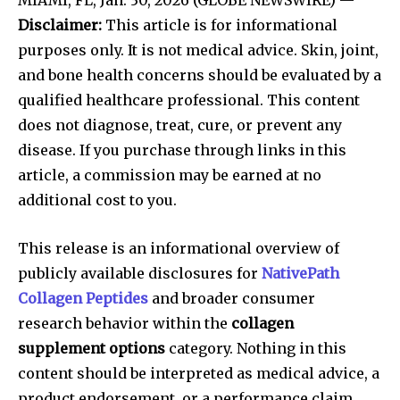
Disclaimer:
This article is for informational
purposes only. It is not medical advice. Skin, joint,
and bone health concerns should be evaluated by a
qualified healthcare professional. This content
does not diagnose, treat, cure, or prevent any
disease. If you purchase through links in this
article, a commission may be earned at no
additional cost to you.
This release is an informational overview of
publicly available disclosures for
NativePath
Collagen Peptides
and broader consumer
research behavior within the
collagen
supplement options
category. Nothing in this
content should be interpreted as medical advice, a
product endorsement, or a performance claim.