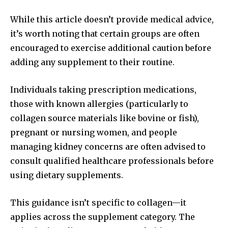
While this article doesn’t provide medical advice,
it’s worth noting that certain groups are often
encouraged to exercise additional caution before
adding any supplement to their routine.
Individuals taking prescription medications,
those with known allergies (particularly to
collagen source materials like bovine or fish),
pregnant or nursing women, and people
managing kidney concerns are often advised to
consult qualified healthcare professionals before
using dietary supplements.
This guidance isn’t specific to collagen—it
applies across the supplement category. The