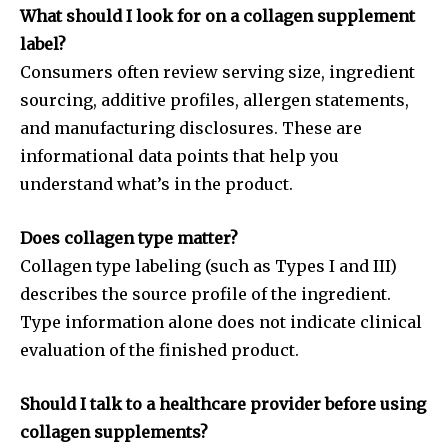
What should I look for on a collagen supplement
label?
Consumers often review serving size, ingredient
sourcing, additive profiles, allergen statements,
and manufacturing disclosures. These are
informational data points that help you
understand what’s in the product.
Does collagen type matter?
Collagen type labeling (such as Types I and III)
describes the source profile of the ingredient.
Type information alone does not indicate clinical
evaluation of the finished product.
Should I talk to a healthcare provider before using
collagen supplements?