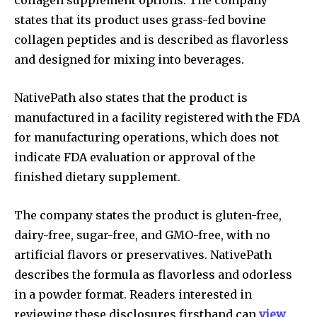
states that its product uses grass-fed bovine
collagen peptides and is described as flavorless
and designed for mixing into beverages.
NativePath also states that the product is
manufactured in a facility registered with the FDA
for manufacturing operations, which does not
indicate FDA evaluation or approval of the
finished dietary supplement.
The company states the product is gluten-free,
dairy-free, sugar-free, and GMO-free, with no
artificial flavors or preservatives. NativePath
describes the formula as flavorless and odorless
in a powder format. Readers interested in
reviewing these disclosures firsthand can
view