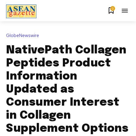
0
GlobeNewswire
NativePath Collagen
Peptides Product
Information
Updated as
Consumer Interest
in Collagen
Supplement Options