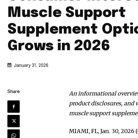
Muscle Support
Supplement Opti
Grows in 2026
January 31, 2026
Share
An informational overvie
product disclosures, and
muscle support suppleme
MIAMI, FL, Jan. 30, 20