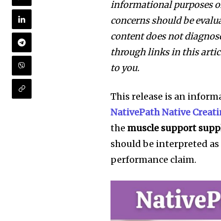
informational purposes on
concerns should be evalua
content does not diagnose,
through links in this art
to you.
This release is an inform
NativePath Native Creat
the
muscle support supp
should be interpreted as
performance claim.