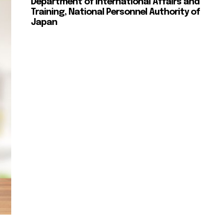
Department of International Affairs and
Training, National Personnel Authority of
Japan