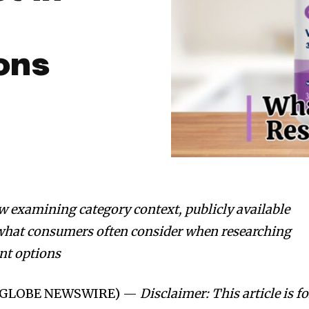
ons
w examining category context, publicly available
 what consumers often consider when researching
nt options
26 (GLOBE NEWSWIRE) —
Disclaimer: This article is fo