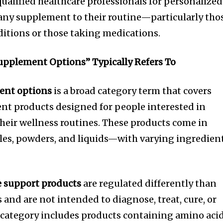
ualified healthcare professionals for personalized
any supplement to their routine—particularly tho
ditions or those taking medications.
pplement Options” Typically Refers To
ent options
is a broad category term that covers
nt products designed for people interested in
eir wellness routines. These products come in
es, powders, and liquids—with varying ingredien
 support products
are regulated differently than
and are not intended to diagnose, treat, cure, or
 category includes products containing amino acid