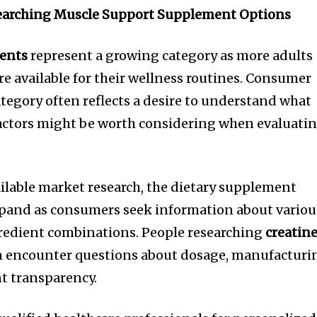
arching Muscle Support Supplement Options
ents
represent a growing category as more adults
re available for their wellness routines. Consumer
ategory often reflects a desire to understand what
factors might be worth considering when evaluati
ailable market research, the dietary supplement
xpand as consumers seek information about variou
redient combinations. People researching
creatin
 encounter questions about dosage, manufacturi
t transparency.