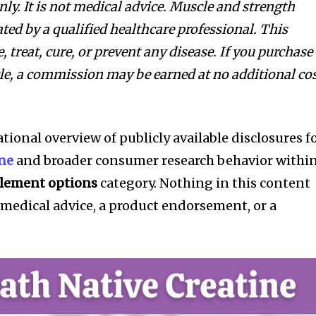
ly. It is not medical advice. Muscle and strength
ted by a qualified healthcare professional. This
 treat, cure, or prevent any disease. If you purchase
icle, a commission may be earned at no additional co
ational overview of publicly available disclosures f
ine
and broader consumer research behavior withi
lement options
category. Nothing in this content
 medical advice, a product endorsement, or a