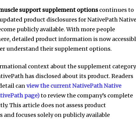
 muscle support supplement options
continues to
updated product disclosures for NativePath Nativ
ecome publicly available. With more people
here, detailed product information is now accessib
ter understand their supplement options.
formational context about the supplement categor
ivePath has disclosed about its product. Readers
detail can
view the current NativePath Native
NativePath page)
to review the company’s complete
tly. This article does not assess product
 and focuses solely on publicly available