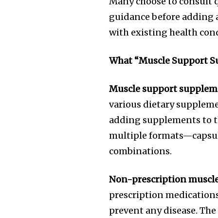
Many choose to consult q
guidance before adding 
with existing health con
What “Muscle Support Su
Muscle support supplem
various dietary suppleme
adding supplements to th
multiple formats—capsul
combinations.
Non-prescription muscle
prescription medications 
prevent any disease. The