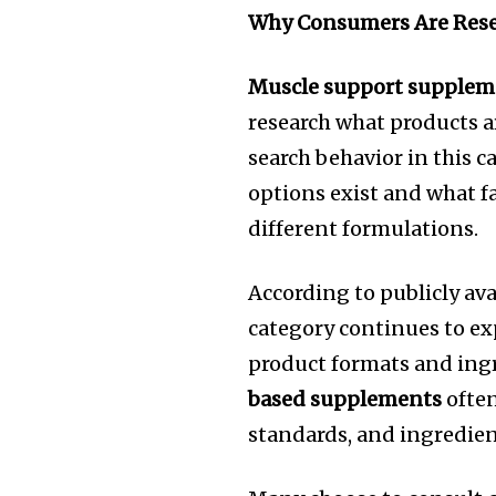
Why Consumers Are Rese
Muscle support supplem
research what products a
search behavior in this c
options exist and what 
different formulations.
According to publicly av
category continues to e
product formats and ing
based supplements
often
standards, and ingredien