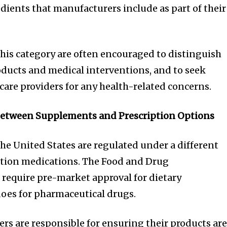
dients that manufacturers include as part of their
is category are often encouraged to distinguish
ucts and medical interventions, and to seek
care providers for any health-related concerns.
Between Supplements and Prescription Options
he United States are regulated under a different
tion medications. The Food and Drug
require pre-market approval for dietary
oes for pharmaceutical drugs.
s are responsible for ensuring their products ar