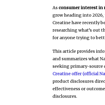
As
consumer interest in
grow heading into 2026, 
Creatine have recently b
researching what’s out t
for anyone trying to bet
This article provides in
and summarizes what Nat
seeking primary-source 
Creatine offer (official 
product disclosures direc
effectiveness or outcomes
disclosures.