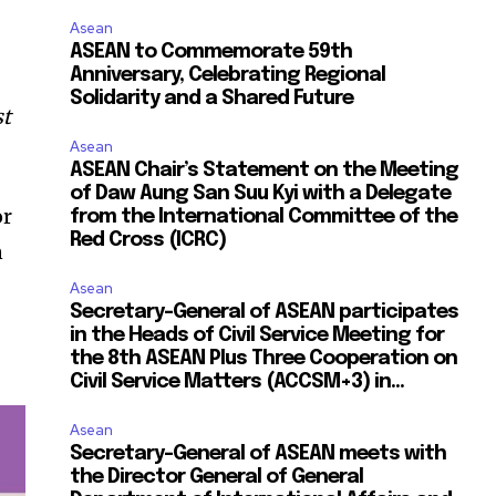
Asean
ASEAN to Commemorate 59th
Anniversary, Celebrating Regional
Solidarity and a Shared Future
st
Asean
ASEAN Chair’s Statement on the Meeting
of Daw Aung San Suu Kyi with a Delegate
or
from the International Committee of the
Red Cross (ICRC)
n
Asean
Secretary-General of ASEAN participates
in the Heads of Civil Service Meeting for
the 8th ASEAN Plus Three Cooperation on
Civil Service Matters (ACCSM+3) in...
Asean
Secretary-General of ASEAN meets with
the Director General of General