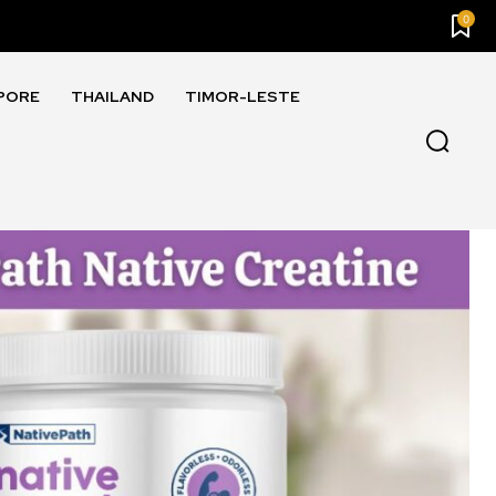
0
PORE
THAILAND
TIMOR-LESTE