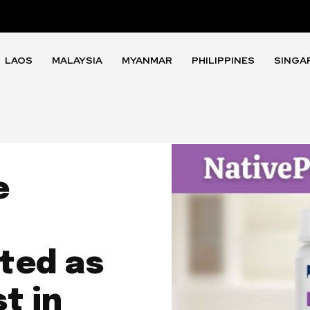
LAOS
MALAYSIA
MYANMAR
PHILIPPINES
SINGA
e
ted as
t in