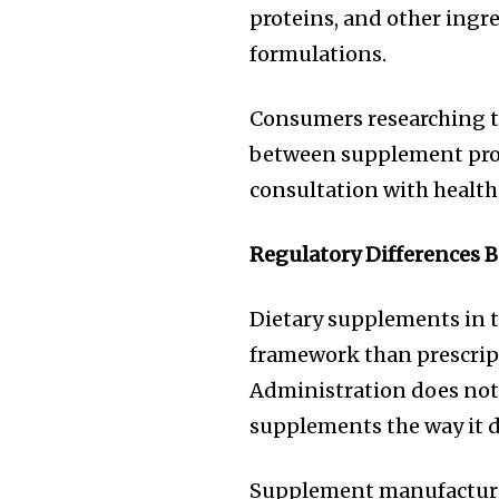
proteins, and other ingre
formulations.
Consumers researching th
between supplement prod
consultation with health
Regulatory Differences 
Dietary supplements in t
framework than prescrip
Administration does not 
supplements the way it d
Supplement manufacturer