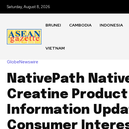
Saturday, August 8, 2026
BRUNEI
CAMBODIA
INDONESIA
VIETNAM
GlobeNewswire
NativePath Nativ
Creatine Product
Information Upda
Consumer Interes