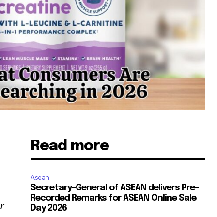
Read more
Asean
Secretary-General of ASEAN delivers Pre-
Recorded Remarks for ASEAN Online Sale
r
Day 2026