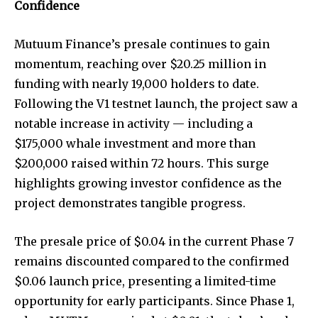
Confidence
Mutuum Finance’s presale continues to gain
momentum, reaching over $20.25 million in
funding with nearly 19,000 holders to date.
Following the V1 testnet launch, the project saw a
notable increase in activity — including a
$175,000 whale investment and more than
$200,000 raised within 72 hours. This surge
highlights growing investor confidence as the
project demonstrates tangible progress.
The presale price of $0.04 in the current Phase 7
remains discounted compared to the confirmed
$0.06 launch price, presenting a limited-time
opportunity for early participants. Since Phase 1,