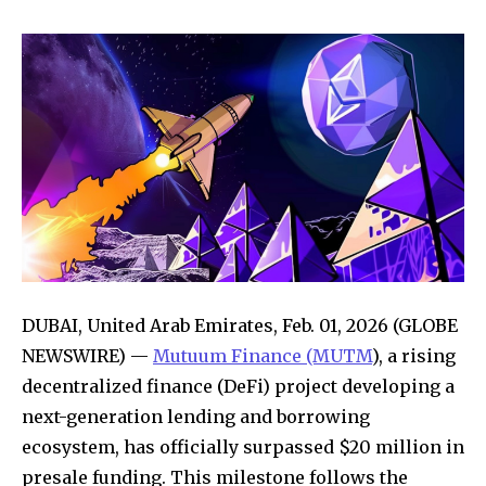
DUBAI, United Arab Emirates, Feb. 01, 2026 (GLOBE
NEWSWIRE) —
Mutuum Finance (MUTM
), a rising
decentralized finance (DeFi) project developing a
next-generation lending and borrowing
ecosystem, has officially surpassed $20 million in
presale funding. This milestone follows the