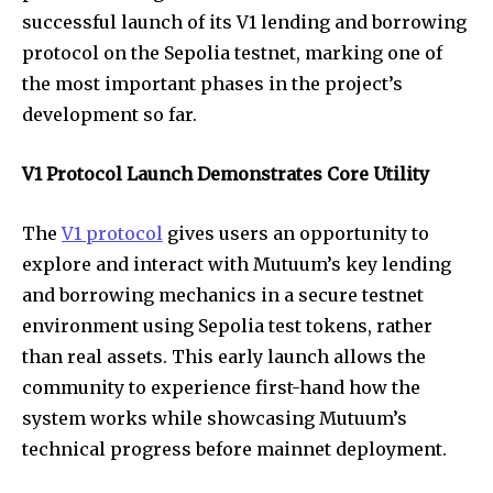
successful launch of its V1 lending and borrowing
protocol on the Sepolia testnet, marking one of
the most important phases in the project’s
development so far.
V1 Protocol Launch Demonstrates Core Utility
The
V1 protocol
gives users an opportunity to
explore and interact with Mutuum’s key lending
and borrowing mechanics in a secure testnet
environment using Sepolia test tokens, rather
than real assets. This early launch allows the
community to experience first-hand how the
system works while showcasing Mutuum’s
technical progress before mainnet deployment.