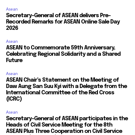
Asean
Secretary-General of ASEAN delivers Pre-
Recorded Remarks for ASEAN Online Sale Day
2026
Asean
ASEAN to Commemorate 59th Anniversary,
Celebrating Regional Solidarity and a Shared
Future
Asean
ASEAN Chair’s Statement on the Meeting of
Daw Aung San Suu Kyi with a Delegate from the
International Committee of the Red Cross
(ICRC)
Asean
Secretary-General of ASEAN participates in the
Heads of Civil Service Meeting for the 8th
ASEAN Plus Three Cooperation on Civil Service