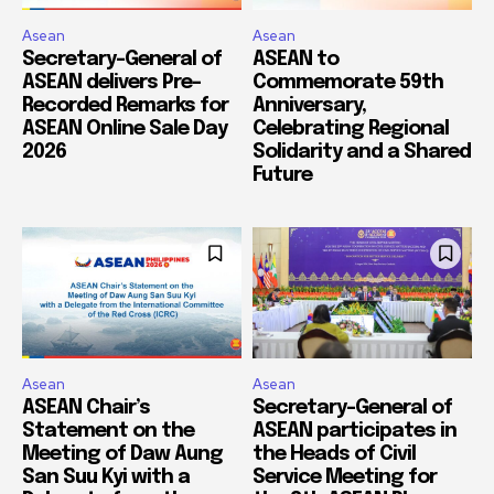
Asean
Asean
Secretary-General of
ASEAN to
ASEAN delivers Pre-
Commemorate 59th
Recorded Remarks for
Anniversary,
ASEAN Online Sale Day
Celebrating Regional
2026
Solidarity and a Shared
Future
Asean
Asean
ASEAN Chair’s
Secretary-General of
Statement on the
ASEAN participates in
Meeting of Daw Aung
the Heads of Civil
San Suu Kyi with a
Service Meeting for