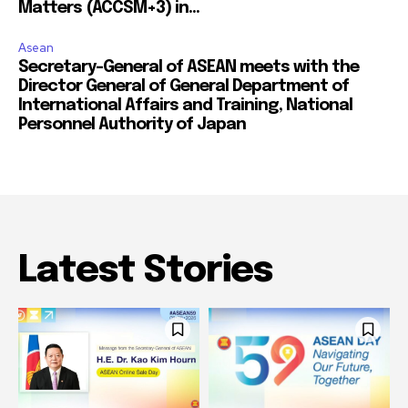
Matters (ACCSM+3) in...
Asean
Secretary-General of ASEAN meets with the
Director General of General Department of
International Affairs and Training, National
Personnel Authority of Japan
Latest Stories