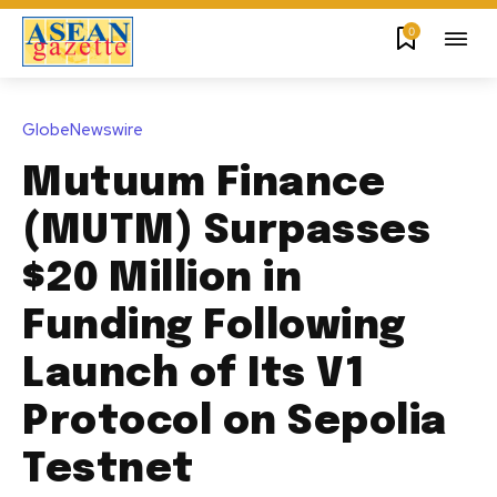
0
GlobeNewswire
Mutuum Finance
(MUTM) Surpasses
$20 Million in
Funding Following
Launch of Its V1
Protocol on Sepolia
Testnet