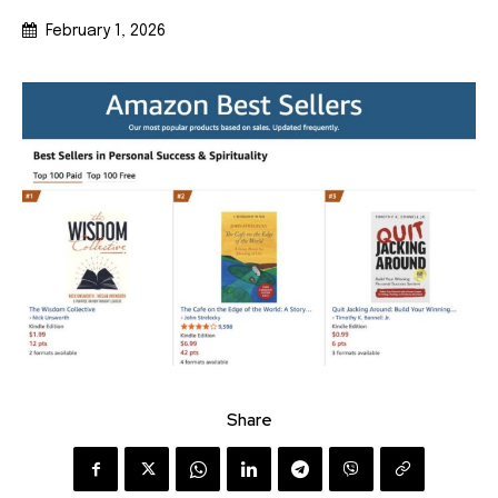
February 1, 2026
Share