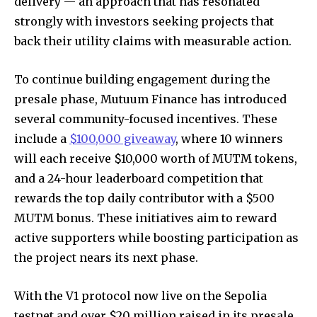
delivery — an approach that has resonated
strongly with investors seeking projects that
back their utility claims with measurable action.
To continue building engagement during the
presale phase, Mutuum Finance has introduced
several community-focused incentives. These
include a
$100,000 giveaway
, where 10 winners
will each receive $10,000 worth of MUTM tokens,
and a 24-hour leaderboard competition that
rewards the top daily contributor with a $500
MUTM bonus. These initiatives aim to reward
active supporters while boosting participation as
the project nears its next phase.
With the V1 protocol now live on the Sepolia
testnet and over $20 million raised in its presale,