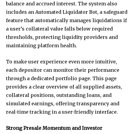
balance and accrued interest. The system also
includes an Automated Liquidator Bot, a safeguard
feature that automatically manages liquidations if
a user’s collateral value falls below required
thresholds, protecting liquidity providers and
maintaining platform health.
To make user experience even more intuitive,
each depositor can monitor their performance
through a dedicated portfolio page. This page
provides a clear overview of all supplied assets,
collateral positions, outstanding loans, and
simulated earnings, offering transparency and
real-time tracking in a user-friendly interface.
Strong Presale Momentum and Investor