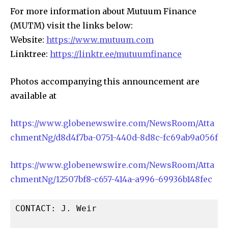
For more information about Mutuum Finance
(MUTM) visit the links below:
Website:
https://www.mutuum.com
Linktree:
https://linktr.ee/mutuumfinance
Photos accompanying this announcement are
available at
https://www.globenewswire.com/NewsRoom/Atta
chmentNg/d8d4f7ba-0751-440d-8d8c-fc69ab9a056f
https://www.globenewswire.com/NewsRoom/Atta
chmentNg/12507bf8-c657-414a-a996-69936b148fec
CONTACT: J. Weir
