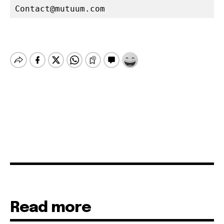
Contact@mutuum.com
Read more