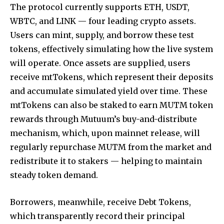
The protocol currently supports ETH, USDT,
WBTC, and LINK — four leading crypto assets.
Users can mint, supply, and borrow these test
tokens, effectively simulating how the live system
will operate. Once assets are supplied, users
receive mtTokens, which represent their deposits
and accumulate simulated yield over time. These
mtTokens can also be staked to earn MUTM token
rewards through Mutuum’s buy-and-distribute
mechanism, which, upon mainnet release, will
regularly repurchase MUTM from the market and
redistribute it to stakers — helping to maintain
steady token demand.
Borrowers, meanwhile, receive Debt Tokens,
which transparently record their principal