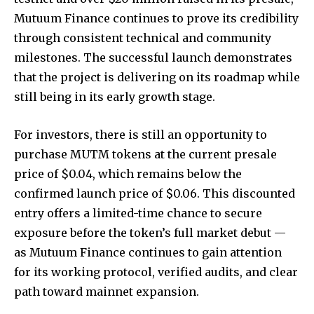
Mutuum Finance continues to prove its credibility
through consistent technical and community
milestones. The successful launch demonstrates
that the project is delivering on its roadmap while
still being in its early growth stage.
For investors, there is still an opportunity to
purchase MUTM tokens at the current presale
price of $0.04, which remains below the
confirmed launch price of $0.06. This discounted
entry offers a limited-time chance to secure
exposure before the token’s full market debut —
as Mutuum Finance continues to gain attention
for its working protocol, verified audits, and clear
path toward mainnet expansion.