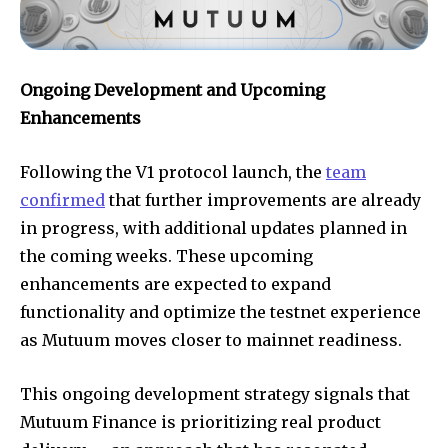
Ongoing Development and Upcoming
Enhancements
Following the V1 protocol launch, the
team
confirmed
that further improvements are already
in progress, with additional updates planned in
the coming weeks. These upcoming
enhancements are expected to expand
functionality and optimize the testnet experience
as Mutuum moves closer to mainnet readiness.
This ongoing development strategy signals that
Mutuum Finance is prioritizing real product