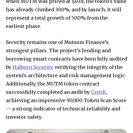
when MUTM was priced at $0.01, the token’s value
has already climbed 300%, and by launch, it will
represent a total growth of 500% from the
earliest phase.
Security remains one of Mutuum Finance’s
strongest pillars. The project’s lending and
borrowing smart contracts have been fully audited
by
Halborn Security
, verifying the integrity of the
system’s architecture and risk management logic.
Additionally, the MUTM token contract
successfully completed an audit by
CertiK
,
achieving an impressive 90/100 Token Scan Score
— a strong indicator of technical reliability and
investor safety.