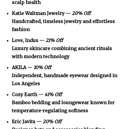
scalp health
Katie Waltman Jewelry —
20% Off
Handcrafted, timeless jewelry and effortless
fashion
Love, Indus —
21% Off
Luxury skincare combining ancient rituals
with modern technology
AKILA —
10% Off
Independent, handmade eyewear designed in
Los Angeles
Cozy Earth —
41% Off
Bamboo bedding and loungewear known for
temperature-regulating softness
Eric Javits —
20% Off