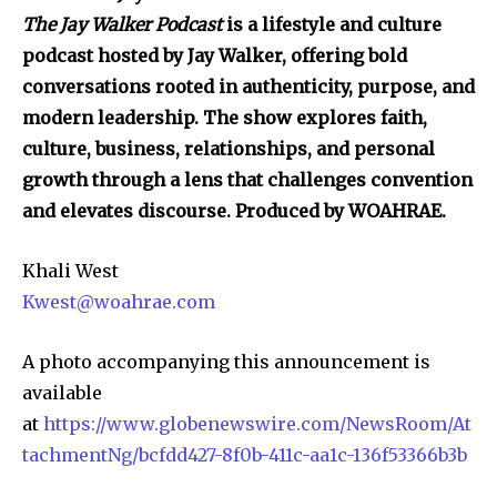
The Jay Walker Podcast
is a lifestyle and culture
podcast hosted by Jay Walker, offering bold
conversations rooted in authenticity, purpose, and
modern leadership. The show explores faith,
culture, business, relationships, and personal
growth through a lens that challenges convention
and elevates discourse. Produced by WOAHRAE.
Khali West
Kwest@woahrae.com
A photo accompanying this announcement is
available
at
https://www.globenewswire.com/NewsRoom/At
tachmentNg/bcfdd427-8f0b-411c-aa1c-136f53366b3b