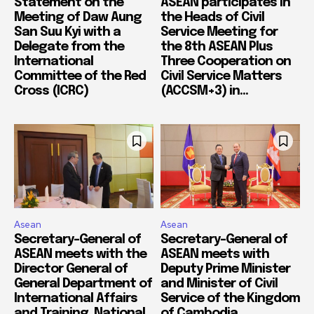
Statement on the
ASEAN participates in
Meeting of Daw Aung
the Heads of Civil
San Suu Kyi with a
Service Meeting for
Delegate from the
the 8th ASEAN Plus
International
Three Cooperation on
Committee of the Red
Civil Service Matters
Cross (ICRC)
(ACCSM+3) in...
Asean
Asean
Secretary-General of
Secretary-General of
ASEAN meets with the
ASEAN meets with
Director General of
Deputy Prime Minister
General Department of
and Minister of Civil
International Affairs
Service of the Kingdom
and Training, National
of Cambodia