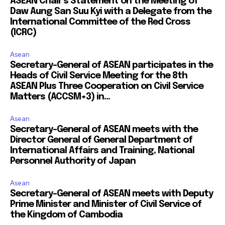
ASEAN Chair’s Statement on the Meeting of
Daw Aung San Suu Kyi with a Delegate from the
International Committee of the Red Cross
(ICRC)
Asean
Secretary-General of ASEAN participates in the
Heads of Civil Service Meeting for the 8th
ASEAN Plus Three Cooperation on Civil Service
Matters (ACCSM+3) in...
Asean
Secretary-General of ASEAN meets with the
Director General of General Department of
International Affairs and Training, National
Personnel Authority of Japan
Asean
Secretary-General of ASEAN meets with Deputy
Prime Minister and Minister of Civil Service of
the Kingdom of Cambodia