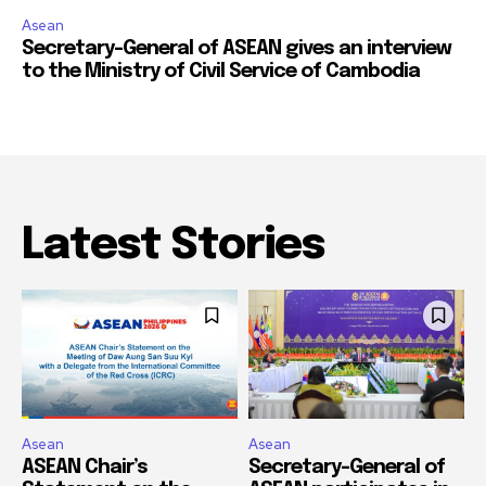
Asean
Secretary-General of ASEAN gives an interview
to the Ministry of Civil Service of Cambodia
Latest Stories
Asean
Asean
ASEAN Chair’s
Secretary-General of