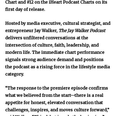
Chart and #12 on the iHeart Podcast Charts on its
first day of release.
Hosted by media executive, cultural strategist, and
entrepreneur Jay Walker,
The Jay Walker Podcast
delivers unfiltered conversations at the
intersection of culture, faith, leadership, and
modern life. The immediate chart performance
signals strong audience demand and positions
the podcast as a rising force in the lifestyle media
category.
“The response to the premiere episode confirms
what we believed from the start—there is a real
appetite for honest, elevated conversation that
challenges, inspires, and moves culture forward,”