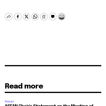
Read more
Asean