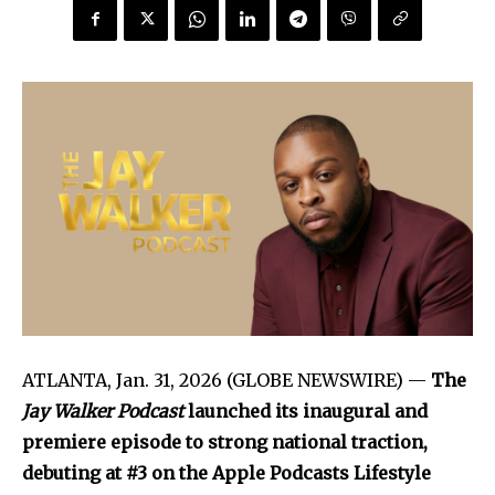
ATLANTA, Jan. 31, 2026 (GLOBE NEWSWIRE) —
The
Jay Walker Podcast
launched its inaugural and
premiere episode to strong national traction,
debuting at #3 on the Apple Podcasts Lifestyle