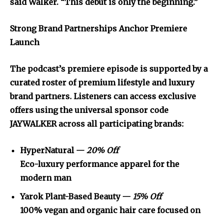
said Walker. “This debut is only the beginning.”
Strong Brand Partnerships Anchor Premiere
Launch
The podcast’s premiere episode is supported by a
curated roster of premium lifestyle and luxury
brand partners. Listeners can access exclusive
offers using the universal sponsor code
JAYWALKER across all participating brands:
HyperNatural —
20% Off
Eco-luxury performance apparel for the
modern man
Yarok Plant-Based Beauty —
15% Off
100% vegan and organic hair care focused on