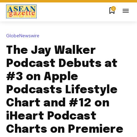
0
GlobeNewswire
The Jay Walker
Podcast Debuts at
#3 on Apple
Podcasts Lifestyle
Chart and #12 on
iHeart Podcast
Charts on Premiere