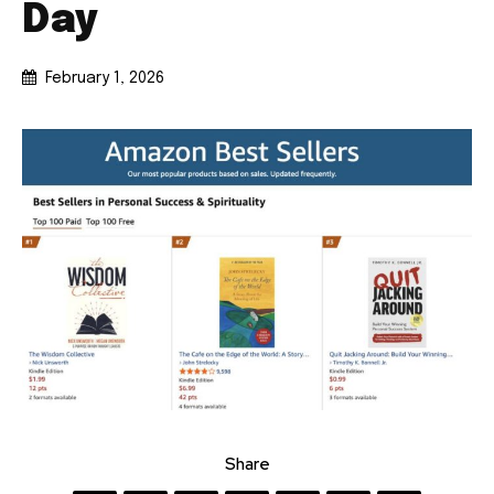
Day
February 1, 2026
Share