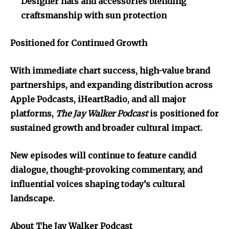
Designer hats and accessories blending
craftsmanship with sun protection
Positioned for Continued Growth
With immediate chart success, high-value brand
partnerships, and expanding distribution across
Apple Podcasts, iHeartRadio, and all major
platforms,
The Jay Walker Podcast
is positioned for
sustained growth and broader cultural impact.
New episodes will continue to feature candid
dialogue, thought-provoking commentary, and
influential voices shaping today’s cultural
landscape.
About The Jay Walker Podcast