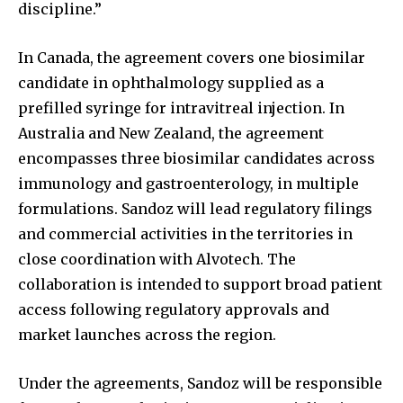
discipline.”
In Canada, the agreement covers one biosimilar
candidate in ophthalmology supplied as a
prefilled syringe for intravitreal injection. In
Australia and New Zealand, the agreement
encompasses three biosimilar candidates across
immunology and gastroenterology, in multiple
formulations. Sandoz will lead regulatory filings
and commercial activities in the territories in
close coordination with Alvotech. The
collaboration is intended to support broad patient
access following regulatory approvals and
market launches across the region.
Under the agreements, Sandoz will be responsible