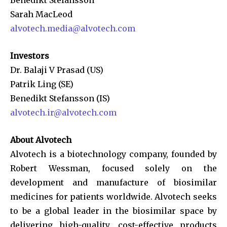
Sarah MacLeod
alvotech.media@alvotech.com
Investors
Dr. Balaji V Prasad (US)
Patrik Ling (SE)
Benedikt Stefansson (IS)
alvotech.ir@alvotech.com
About Alvotech
Alvotech is a biotechnology company, founded by
Robert Wessman, focused solely on the
development and manufacture of biosimilar
medicines for patients worldwide. Alvotech seeks
to be a global leader in the biosimilar space by
delivering high-quality, cost-effective products