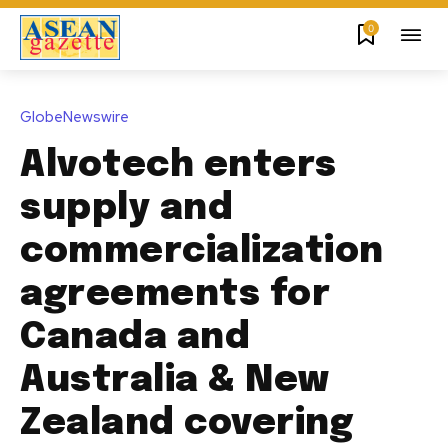
0
GlobeNewswire
Alvotech enters
supply and
commercialization
agreements for
Canada and
Australia & New
Zealand covering