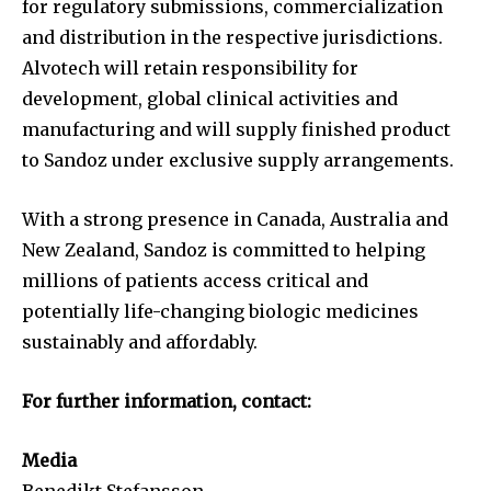
for regulatory submissions, commercialization
and distribution in the respective jurisdictions.
Alvotech will retain responsibility for
development, global clinical activities and
manufacturing and will supply finished product
to Sandoz under exclusive supply arrangements.
With a strong presence in Canada, Australia and
New Zealand, Sandoz is committed to helping
millions of patients access critical and
potentially life-changing biologic medicines
sustainably and affordably.
For further information, contact:
Media
Benedikt Stefansson