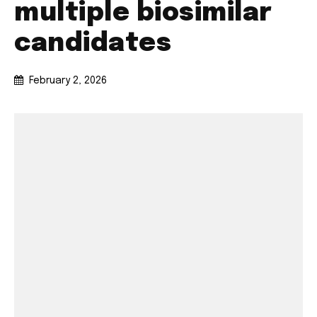
multiple biosimilar
candidates
February 2, 2026