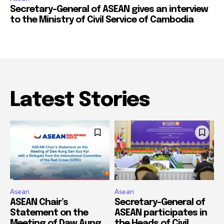
Secretary-General of ASEAN gives an interview
to the Ministry of Civil Service of Cambodia
Latest Stories
Asean
Asean
ASEAN Chair’s
Secretary-General of
Statement on the
ASEAN participates in
Meeting of Daw Aung
the Heads of Civil