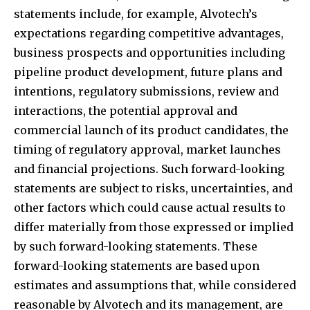
statements include, for example, Alvotech’s
expectations regarding competitive advantages,
business prospects and opportunities including
pipeline product development, future plans and
intentions, regulatory submissions, review and
interactions, the potential approval and
commercial launch of its product candidates, the
timing of regulatory approval, market launches
and financial projections. Such forward-looking
statements are subject to risks, uncertainties, and
other factors which could cause actual results to
differ materially from those expressed or implied
by such forward-looking statements. These
forward-looking statements are based upon
estimates and assumptions that, while considered
reasonable by Alvotech and its management, are