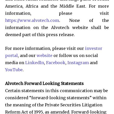
America, Africa and the Middle East. For more
information, please visit
https://www.alvotech.com
. None of the
information on the Alvotech website shall be
deemed part of this press release.
For more information, please visit our
investor
portal
, and our
website
or follow us on social
media on
LinkedIn
,
Facebook
,
Instagram
and
YouTube
.
Alvotech Forward Looking Statements
Certain statements in this communication may be
considered “forward-looking statements” within
the meaning of the Private Securities Litigation
Reform Act of 1995, as amended. Forward-looking