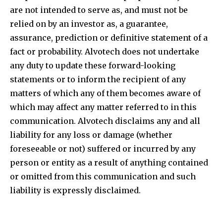
are not intended to serve as, and must not be
relied on by an investor as, a guarantee,
assurance, prediction or definitive statement of a
fact or probability. Alvotech does not undertake
any duty to update these forward-looking
statements or to inform the recipient of any
matters of which any of them becomes aware of
which may affect any matter referred to in this
communication. Alvotech disclaims any and all
liability for any loss or damage (whether
foreseeable or not) suffered or incurred by any
person or entity as a result of anything contained
or omitted from this communication and such
liability is expressly disclaimed.