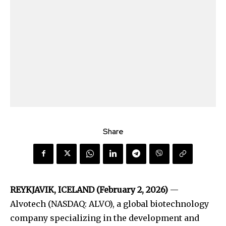
Share
REYKJAVIK, ICELAND (February 2, 2026)
—
Alvotech (NASDAQ: ALVO), a global biotechnology
company specializing in the development and