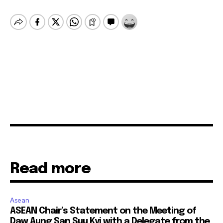
Read more
Asean
ASEAN Chair’s Statement on the Meeting of
Daw Aung San Suu Kyi with a Delegate from the