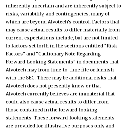
inherently uncertain and are inherently subject to
risks, variability, and contingencies, many of
which are beyond Alvotech’s control. Factors that
may cause actual results to differ materially from
current expectations include, but are not limited
to factors set forth in the sections entitled “Risk
Factors” and “Cautionary Note Regarding
Forward-Looking Statements” in documents that
Alvotech may from time-to-time file or furnish
with the SEC. There may be additional risks that
Alvotech does not presently know or that
Alvotech currently believes are immaterial that
could also cause actual results to differ from
those contained in the forward-looking
statements. These forward-looking statements
are provided for illustrative purposes only and