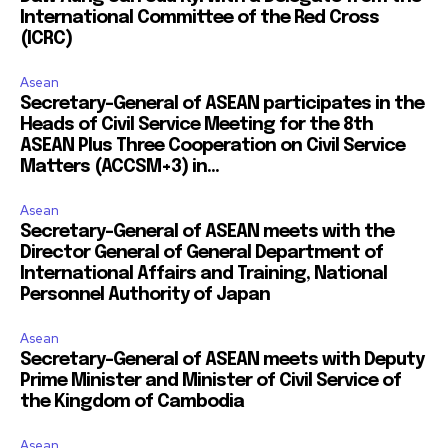
International Committee of the Red Cross
(ICRC)
Asean
Secretary-General of ASEAN participates in the
Heads of Civil Service Meeting for the 8th
ASEAN Plus Three Cooperation on Civil Service
Matters (ACCSM+3) in...
Asean
Secretary-General of ASEAN meets with the
Director General of General Department of
International Affairs and Training, National
Personnel Authority of Japan
Asean
Secretary-General of ASEAN meets with Deputy
Prime Minister and Minister of Civil Service of
the Kingdom of Cambodia
Asean