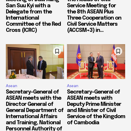
San Suu Kyi with a
Service Meeting for
Delegate from the
the 8th ASEAN Plus
International
Three Cooperation on
Committee of the Red
Civil Service Matters
Cross (ICRC)
(ACCSM+3) in...
Asean
Asean
Secretary-General of
Secretary-General of
ASEAN meets with the
ASEAN meets with
Director General of
Deputy Prime Minister
General Department of
and Minister of Civil
International Affairs
Service of the Kingdom
and Training, National
of Cambodia
Personnel Authority of