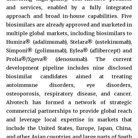
and services, enabled by a fully integrated
approach and broad in-house capabilities. Five
biosimilars are already approved and marketed in
multiple global markets, including biosimilars to
Humira® (adalimumab), Stelara® (ustekinumab),
Simponi® (golimumab), Eylea® (aflibercept) and
Prolia®/Xgeva® (denosumab). The current
development pipeline includes nine disclosed
biosimilar candidates aimed at treating
autoimmune disorders, eye disorders,
osteoporosis, respiratory disease, and cancer.
Alvotech has formed a network of strategic
commercial partnerships to provide global reach
and leverage local expertise in markets that
include the United States, Europe, Japan, China,
and other Asian countries and large parts of South