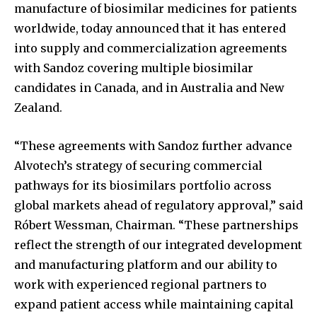
manufacture of biosimilar medicines for patients
worldwide, today announced that it has entered
into supply and commercialization agreements
with Sandoz covering multiple biosimilar
candidates in Canada, and in Australia and New
Zealand.
“These agreements with Sandoz further advance
Alvotech’s strategy of securing commercial
pathways for its biosimilars portfolio across
global markets ahead of regulatory approval,” said
Róbert Wessman, Chairman. “These partnerships
reflect the strength of our integrated development
and manufacturing platform and our ability to
work with experienced regional partners to
expand patient access while maintaining capital