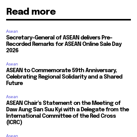
Read more
Asean
Secretary-General of ASEAN delivers Pre-
Recorded Remarks for ASEAN Online Sale Day
2026
Asean
ASEAN to Commemorate 59th Anniversary,
Celebrating Regional Solidarity and a Shared
Future
Asean
ASEAN Chair’s Statement on the Meeting of
Daw Aung San Suu Kyi with a Delegate from the
International Committee of the Red Cross
(ICRC)
Asean