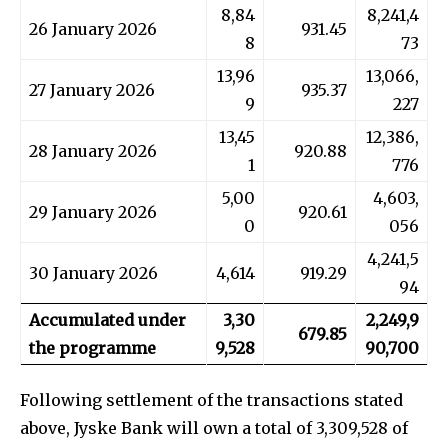
8,84
8,241,4
26 January 2026
931.45
8
73
13,96
13,066,
27 January 2026
935.37
9
227
13,45
12,386,
28 January 2026
920.88
1
776
5,00
4,603,
29 January 2026
920.61
0
056
4,241,5
30 January 2026
4,614
919.29
94
Accumulated under
3,30
2,249,9
679.85
the programme
9,528
90,700
Following settlement of the transactions stated
above, Jyske Bank will own a total of 3,309,528 of