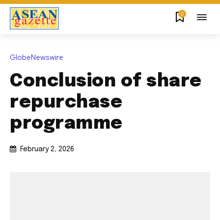
0
GlobeNewswire
Conclusion of share
repurchase
programme
February 2, 2026