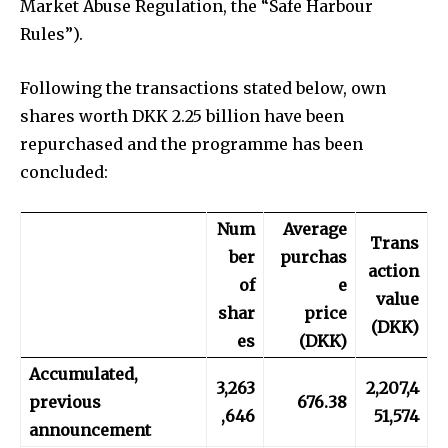
Market Abuse Regulation, the “Safe Harbour
Rules”).
Following the transactions stated below, own
shares worth DKK 2.25 billion have been
repurchased and the programme has been
concluded:
Num
Average
Trans
ber
purchas
action
of
e
value
shar
price
(DKK)
es
(DKK)
Accumulated,
3,263
2,207,4
previous
676.38
,646
51,574
announcement