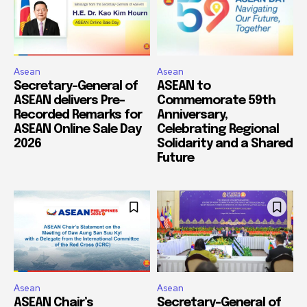
Asean
Asean
Secretary-General of
ASEAN to
ASEAN delivers Pre-
Commemorate 59th
Recorded Remarks for
Anniversary,
ASEAN Online Sale Day
Celebrating Regional
2026
Solidarity and a Shared
Future
Asean
Asean
ASEAN Chair’s
Secretary-General of