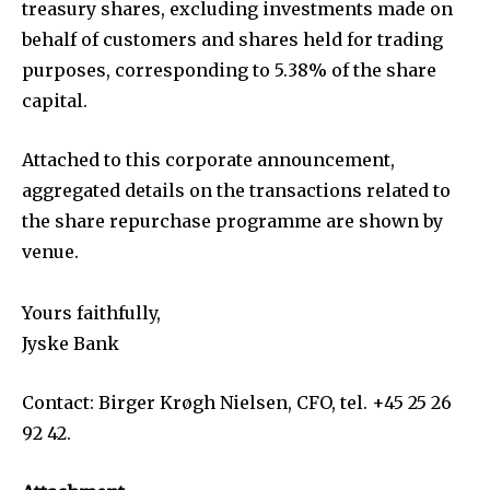
treasury shares, excluding investments made on
behalf of customers and shares held for trading
purposes, corresponding to 5.38% of the share
capital.
Attached to this corporate announcement,
aggregated details on the transactions related to
the share repurchase programme are shown by
venue.
Yours faithfully,
Jyske Bank
Contact: Birger Krøgh Nielsen, CFO, tel. +45 25 26
92 42.