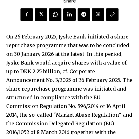
Share
On 26 February 2025, Jyske Bank initiated a share
repurchase programme that was to be concluded
on 30 January 2026 at the latest. In this period,
Jyske Bank would acquire shares with a value of
up to DKK 2.25 billion, cf. Corporate
Announcement No. 3/2025 of 26 February 2025. The
share repurchase programme was initiated and
structured in compliance with the EU
Commission Regulation No. 596/2014 of 16 April
2014, the so-called “Market Abuse Regulation”, and
the Commission Delegated Regulation (EU)
2016/1052 of 8 March 2016 (together with the