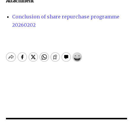
Attachment
Conclusion of share repurchase programme
20260202