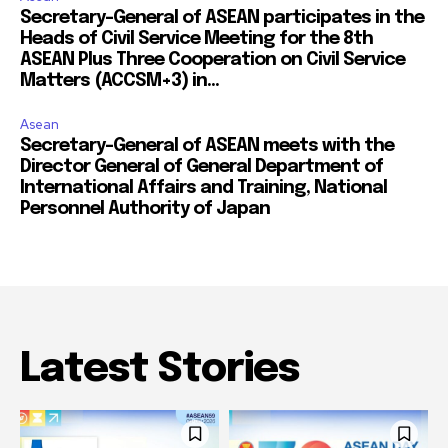
Secretary-General of ASEAN participates in the
Heads of Civil Service Meeting for the 8th
ASEAN Plus Three Cooperation on Civil Service
Matters (ACCSM+3) in...
Asean
Secretary-General of ASEAN meets with the
Director General of General Department of
International Affairs and Training, National
Personnel Authority of Japan
Latest Stories