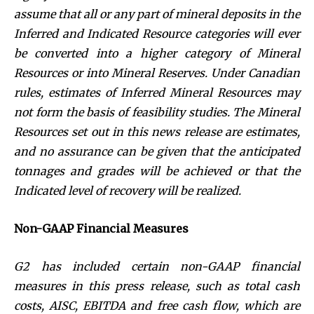
assume that all or any part of mineral deposits in the
Inferred and Indicated Resource categories will ever
be converted into a higher category of Mineral
Resources or into Mineral Reserves. Under Canadian
rules, estimates of Inferred Mineral Resources may
not form the basis of feasibility studies. The Mineral
Resources set out in this news release are estimates,
and no assurance can be given that the anticipated
tonnages and grades will be achieved or that the
Indicated level of recovery will be realized.
Non-GAAP Financial Measures
G2 has included certain non-GAAP financial
measures in this press release, such as
total cash
costs, AISC, EBITDA and free cash flow, which are