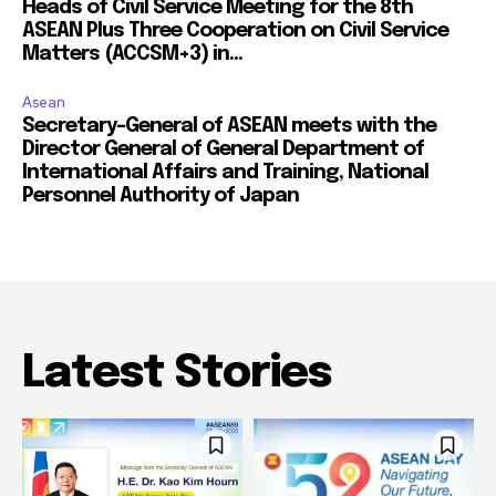
Heads of Civil Service Meeting for the 8th
ASEAN Plus Three Cooperation on Civil Service
Matters (ACCSM+3) in...
Asean
Secretary-General of ASEAN meets with the
Director General of General Department of
International Affairs and Training, National
Personnel Authority of Japan
Latest Stories