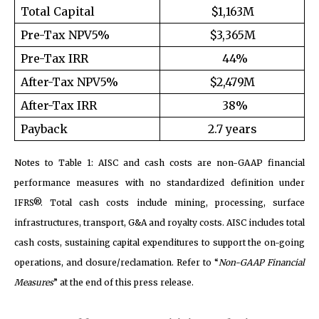
Total Capital
$1,163M
Pre-Tax NPV5%
$3,365M
Pre-Tax IRR
44%
After-Tax NPV5%
$2,479M
After-Tax IRR
38%
Payback
2.7 years
Notes to Table 1: AISC and cash costs are non-GAAP financial
performance measures with no standardized definition under
IFRS®. Total cash costs include mining, processing, surface
infrastructures, transport, G&A and royalty costs. AISC includes total
cash costs, sustaining capital expenditures to support the on-going
operations, and closure/reclamation. Refer to “
Non-GAAP Financial
Measures
” at the end of this press release.