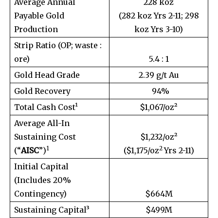
Average Annual
228 koz
Payable Gold
(282 koz Yrs 2-11; 298
Production
koz Yrs 3-10)
Strip Ratio (OP; waste :
ore)
5.4 : 1
Gold Head Grade
2.39 g/t Au
Gold Recovery
94%
Total Cash Cost¹
$1,067/oz²
Average All-In
Sustaining Cost
$1,232/oz²
1
2
(“
AISC
”)
($1,175/oz
Yrs 2-11)
Initial Capital
(Includes 20%
Contingency)
$664M
Sustaining Capital³
$499M