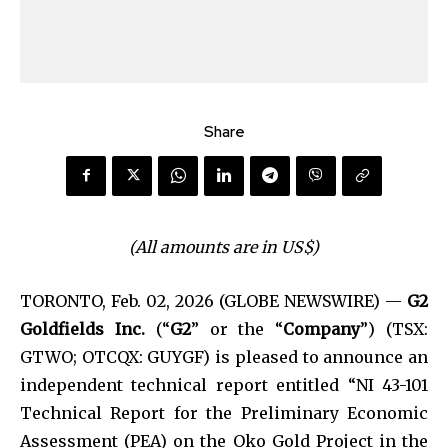
Share
(All amounts are in US$)
TORONTO, Feb. 02, 2026 (GLOBE NEWSWIRE) —
G2
Goldfields Inc.
(“
G2
” or the “
Company
”) (TSX:
GTWO; OTCQX: GUYGF) is pleased to announce an
independent technical report entitled “NI 43-101
Technical Report for the Preliminary Economic
Assessment (PEA) on the Oko Gold Project in the