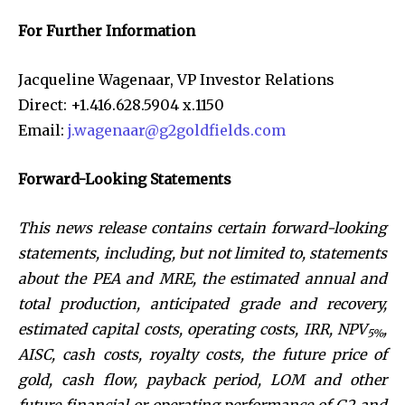
For Further Information
Jacqueline Wagenaar, VP Investor Relations
Direct: +1.416.628.5904 x.1150
Email:
j.wagenaar@g2goldfields.com
Forward-Looking Statements
This news release contains certain forward-looking
statements, including, but not limited to, statements
about
the PEA and MRE, the estimated annual and
total production, anticipated grade and recovery,
estimated capital costs, operating costs, IRR, NPV
,
5%
AISC, cash costs, royalty costs, the future price of
gold, cash flow, payback period, LOM and other