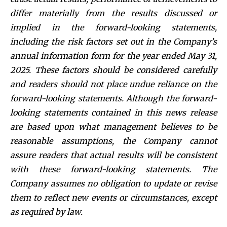
differ materially from the results discussed or
implied in the forward-looking statements,
including the risk factors set out in the Company’s
annual information form for the year ended May 31,
2025. These factors should be considered carefully
and readers should not place undue reliance on the
forward-looking statements. Although the forward-
looking statements contained in this news release
are based upon what management believes to be
reasonable assumptions, the Company cannot
assure readers that actual results will be consistent
with these forward-looking statements. The
Company assumes no obligation to update or revise
them to reflect new events or circumstances, except
as required by law.