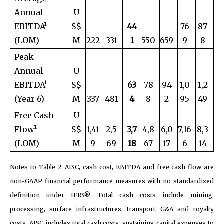
Annual
U
EBITDA¹
S$
44
76
87
(LOM)
M
222
331
1
550
659
9
8
Peak
Annual
U
EBITDA¹
S$
63
78
94
1,0
1,2
(Year 6)
M
337
481
4
8
2
95
49
Free Cash
U
Flow¹
S$
1,41
2,5
3,7
4,8
6,0
7,16
8,3
(LOM)
M
9
69
18
67
17
6
14
Notes to Table 2: AISC, cash cost, EBITDA and free cash flow are
non-GAAP financial performance measures with no standardized
definition under IFRS®. Total cash costs include mining,
processing, surface infrastructures, transport, G&A and royalty
costs. AISC includes total cash costs, sustaining capital expenses to