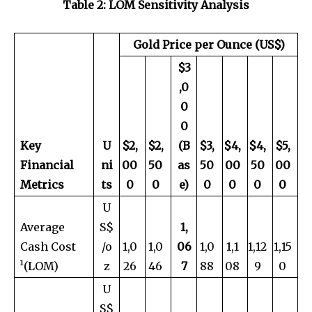
Table 2: LOM Sensitivity Analysis
Gold Price per Ounce (US$)
$3
,0
0
0
Key
U
$
2,
$
2,
(B
$
3,
$
4,
$
4,
$
5,
Financial
ni
00
50
as
50
00
50
00
Metrics
ts
0
0
e)
0
0
0
0
U
Average
S$
1,
Cash Cost
/o
1,0
1,0
06
1,0
1,1
1,12
1,15
¹(LOM)
z
26
46
7
88
08
9
0
U
S$