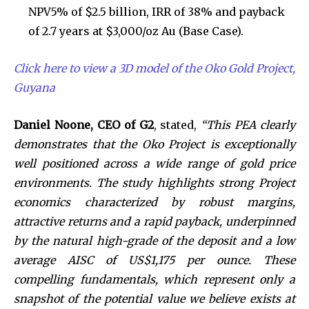
NPV5% of $2.5 billion, IRR of 38% and payback
of 2.7 years at $3,000/oz Au (Base Case).
Click here to view a 3D model of the Oko Gold Project,
Guyana
Daniel Noone, CEO of G2
, stated,
“This PEA clearly
demonstrates that the Oko Project is exceptionally
well positioned across a wide range of gold price
environments. The study highlights strong Project
economics characterized by robust margins,
attractive returns and a rapid payback, underpinned
by the natural high-grade of the deposit and a low
average AISC of US$1,175 per ounce. These
compelling fundamentals, which represent only a
snapshot of the potential value we believe exists at