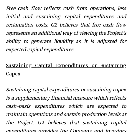
Free cash flow reflects cash from operations, less
initial and sustaining capital expenditures and
reclamation costs. G2 believes that free cash flow
represents an additional way of viewing the Project’s
ability to generate liquidity as it is adjusted for
expected capital expenditures.
Sustaining Capital Expenditures or Sustaining
Capex
Sustaining capital expenditures or sustaining capex
is a supplementary financial measure which reflects
cash-basis expenditures which are expected to
maintain operations and sustain production levels at
the Project. G2 believes that sustaining capital
expenditures provides the Company and investors