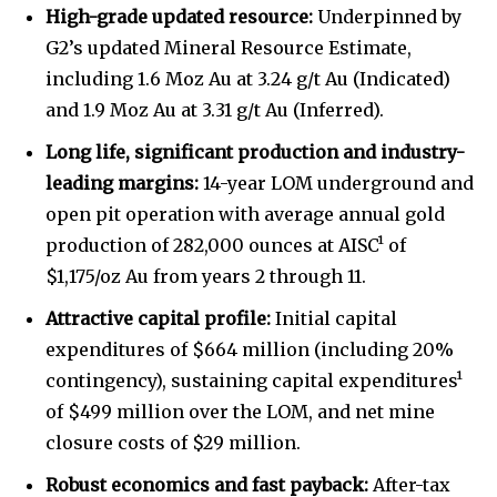
High-grade updated resource:
Underpinned by
G2’s updated Mineral Resource Estimate,
including 1.6 Moz Au at 3.24 g/t Au (Indicated)
and 1.9 Moz Au at 3.31 g/t Au (Inferred).
Long life, significant production and industry-
leading margins:
14-year LOM underground and
open pit operation with average annual gold
production of 282,000 ounces at AISC¹ of
$1,175/oz Au from years 2 through 11.
Attractive capital profile:
Initial capital
expenditures of $664 million (including 20%
contingency), sustaining capital expenditures¹
of $499 million over the LOM, and net mine
closure costs of $29 million.
Robust economics and fast payback:
After-tax