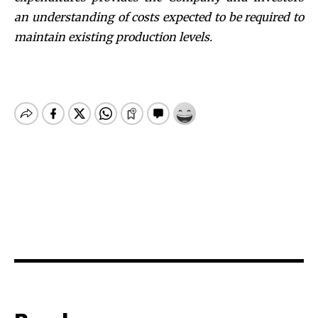
an understanding of costs expected to be required to
maintain existing production levels.