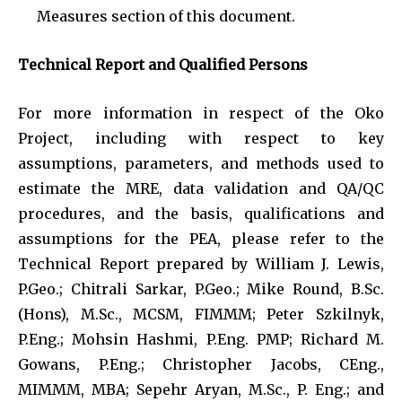
Measures section of this document.
Technical Report and Qualified Persons
For more information in respect of the Oko
Project, including with respect to key
assumptions, parameters, and methods used to
estimate the MRE, data validation and QA/QC
procedures, and the basis, qualifications and
assumptions for the PEA, please refer to the
Technical Report prepared by William J. Lewis,
P.Geo.; Chitrali Sarkar, P.Geo.; Mike Round, B.Sc.
(Hons), M.Sc., MCSM, FIMMM; Peter Szkilnyk,
P.Eng.; Mohsin Hashmi, P.Eng. PMP; Richard M.
Gowans, P.Eng.; Christopher Jacobs, CEng.,
MIMMM, MBA; Sepehr Aryan, M.Sc., P. Eng.; and