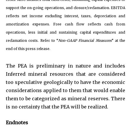
support the on-going operations, and closure/reclamation. EBITDA
reflects net income excluding interest, taxes, depreciation and
amortization expenses. Free cash flow reflects cash from
operations, less initial and sustaining capital expenditures and
reclamation costs. Refer to “
Non-GAAP Financial Measures
” at the
end of this press release.
The PEA is preliminary in nature and includes
Inferred mineral resources that are considered
too speculative geologically to have the economic
considerations applied to them that would enable
them to be categorized as mineral reserves. There
is no certainty that the PEA will be realized.
Endnotes