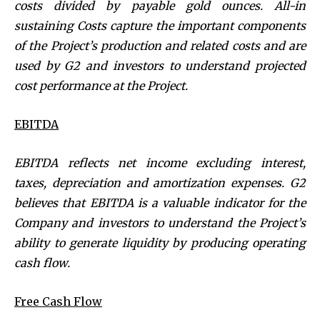
costs divided by payable gold ounces.
All-in
sustaining Costs capture the important components
of the Project’s production and related costs and are
used by G2 and investors to understand projected
cost performance at the Project.
EBITDA
EBITDA reflects net income excluding interest,
taxes, depreciation and amortization expenses. G2
believes that EBITDA is a valuable indicator for the
Company and investors to understand the Project’s
ability to generate liquidity by producing operating
cash flow.
Free Cash Flow