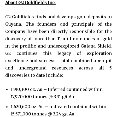
About G2 Goldfields Inc.
G2 Goldfields finds and develops gold deposits in
Guyana. The founders and principals of the
Company have been directly responsible for the
discovery of more than 11 million ounces of gold
in the prolific and underexplored Guiana Shield.
G2 continues this legacy of exploration
excellence and success. Total combined open pit
and underground resources across all 5
discoveries to date include:
1,910,300 oz. Au – Inferred contained within
17,970,000 tonnes @ 3.31 g/t Au
1,620,600 oz. Au – Indicated contained within
15,571,000 tonnes @ 3.24 g/t Au