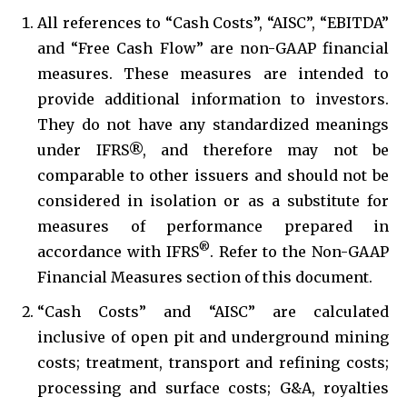
All references to “Cash Costs”, “AISC”, “EBITDA”
and “Free Cash Flow” are non-GAAP financial
measures. These measures are intended to
provide additional information to investors.
They do not have any standardized meanings
under IFRS®, and therefore may not be
comparable to other issuers and should not be
considered in isolation or as a substitute for
measures of performance prepared in
®
accordance with IFRS
. Refer to the Non-GAAP
Financial Measures section of this document.
“Cash Costs” and “AISC” are calculated
inclusive of open pit and underground mining
costs; treatment, transport and refining costs;
processing and surface costs; G&A, royalties