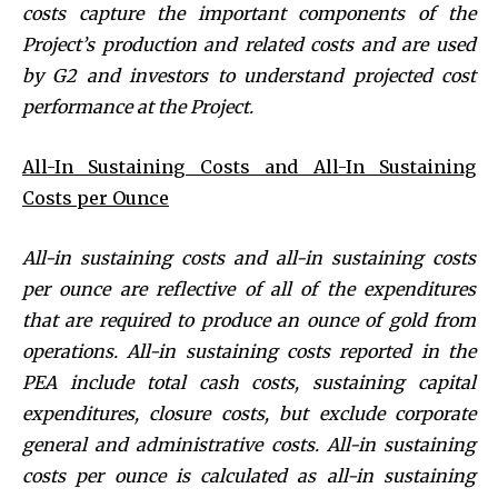
costs capture the important components of the
Project’s production and related costs and are used
by G2 and investors to understand projected cost
performance at the Project.
All-In Sustaining Costs and All-In Sustaining
Costs per Ounce
All-in sustaining costs and all-in sustaining costs
per ounce are reflective of all of the expenditures
that are required to produce an ounce of gold from
operations. All-in sustaining costs reported in the
PEA include total cash costs, sustaining capital
expenditures, closure costs, but exclude corporate
general and administrative costs. All-in sustaining
costs per ounce is calculated as all-in sustaining