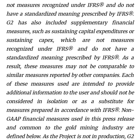
not measures recognized under IFRS® and do not
have a standardized meaning prescribed by IFRS®.
G2 has also included supplementary financial
measures, such as sustaining capital expenditures or
sustaining capex, which are not measures
recognized under IFRS® and do not have a
standardized meaning prescribed by IFRS®. As a
result, these measures may not be comparable to
similar measures reported by other companies. Each
of these measures used are intended to provide
additional information to the user and should not be
considered in isolation or as a substitute for
measures prepared in accordance with IFRS®. Non-
GAAP financial measures used in this press release
and common to the gold mining industry are
defined below.
As the Project is not in production, G2