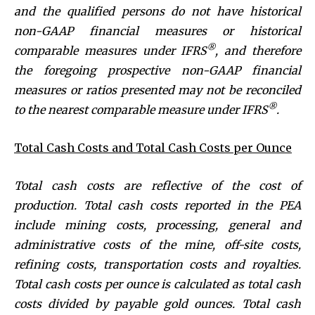
and the qualified persons do not have historical
non-GAAP financial measures or historical
®
comparable measures under IFRS
, and therefore
the foregoing prospective non-GAAP financial
measures or ratios presented may not be reconciled
®
to the nearest comparable measure under IFRS
.
Total Cash Costs and Total Cash Costs per Ounce
Total cash costs are reflective of the cost of
production. Total cash costs reported in the PEA
include mining costs, processing, general and
administrative costs of the mine, off-site costs,
refining costs, transportation costs and royalties.
Total cash costs per ounce is calculated as total cash
costs divided by payable gold ounces.
Total cash