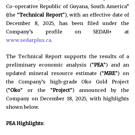
Co-operative Republic of Guyana, South America”
(the “
Technical Report
”), with an effective date of
December 8, 2025, has been filed under the
Company’s profile on SEDAR+ at
www.sedarplus.ca
.
The Technical Report supports the results of a
preliminary economic analysis (“
PEA
”) and an
updated mineral resource estimate (“
MRE
”) on
the Company’s high-grade Oko Gold Project
(“
Oko
” or the “
Project
”) announced by the
Company on December 18, 2025, with highlights
shown below.
PEA Highlights: