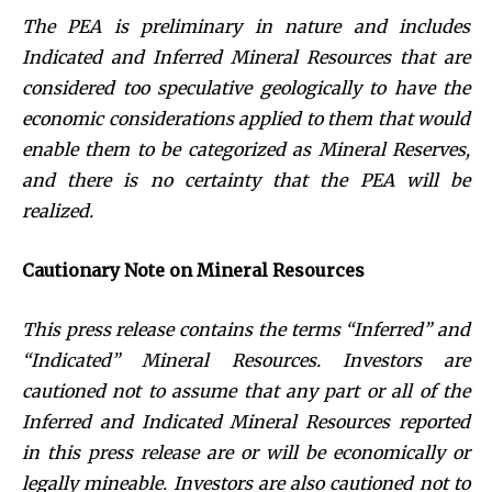
The PEA is preliminary in nature and includes
Indicated and Inferred Mineral Resources that are
considered too speculative geologically to have the
economic considerations applied to them that would
enable them to be categorized as Mineral Reserves,
and there is no certainty that the PEA will be
realized.
Cautionary Note on Mineral Resources
This press release contains the terms “Inferred” and
“Indicated” Mineral Resources. Investors are
cautioned not to assume that any part or all of the
Inferred and Indicated Mineral Resources reported
in this press release are or will be economically or
legally mineable. Investors are also cautioned not to