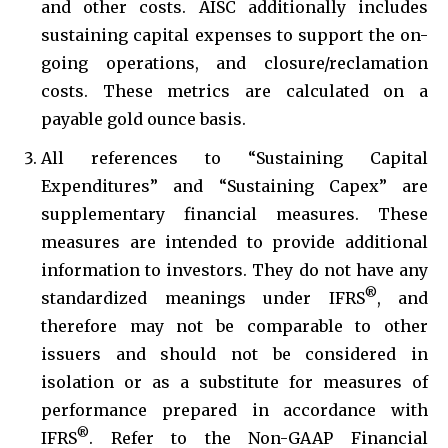
and other costs. AISC additionally includes
sustaining capital expenses to support the on-
going operations, and closure/reclamation
costs. These metrics are calculated on a
payable gold ounce basis.
All references to “Sustaining Capital
Expenditures” and “Sustaining Capex” are
supplementary financial measures. These
measures are intended to provide additional
information to investors. They do not have any
®
standardized meanings under IFRS
, and
therefore may not be comparable to other
issuers and should not be considered in
isolation or as a substitute for measures of
performance prepared in accordance with
®
IFRS
. Refer to the Non-GAAP Financial