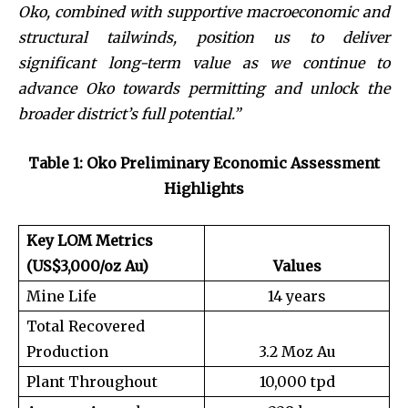
Oko, combined with supportive macroeconomic and
structural tailwinds, position us to deliver
significant long-term value as we continue to
advance Oko towards permitting and unlock the
broader district’s full potential.”
Table 1: Oko Preliminary Economic Assessment
Highlights
Key LOM Metrics
(US$3,000/oz Au)
Values
Mine Life
14 years
Total Recovered
Production
3.2 Moz Au
Plant Throughout
10,000 tpd