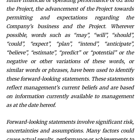
future financial or operating performance of G2 and
the Project, the advancement of the Project towards
permitting
and expectations regarding the
Company’s business and the Project. Wherever
possible, words such as “may”, “will”, “should”,
“could”, “expect”, “plan”, “intend”, “anticipate”,
“believe”, “estimate”, “predict” or “potential” or the
negative or other variations of these words, or
similar words or phrases, have been used to identify
these forward-looking statements. These statements
reflect management’s current beliefs and are based
on information currently available to management
as at the date hereof.
Forward-looking statements involve significant risk,
uncertainties and assumptions. Many factors could
cause actual results, performance or achievements to