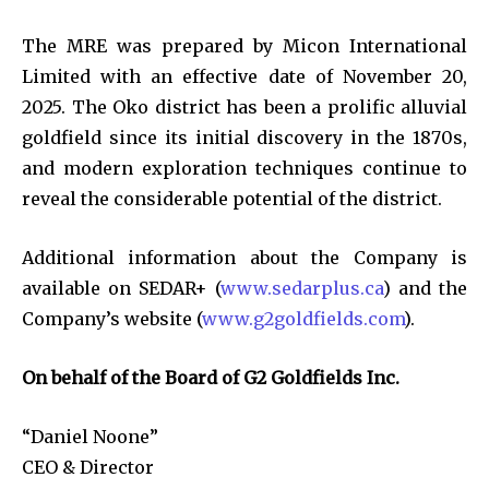
The MRE was prepared by Micon International
Limited with an effective date of November 20,
2025. The Oko district has been a prolific alluvial
goldfield since its initial discovery in the 1870s,
and modern exploration techniques continue to
reveal the considerable potential of the district.
Additional information about the Company is
available on SEDAR+ (
www.sedarplus.ca
) and the
Company’s website (
www.g2goldfields.com
).
On behalf of the Board of G2 Goldfields Inc.
“Daniel Noone”
CEO & Director