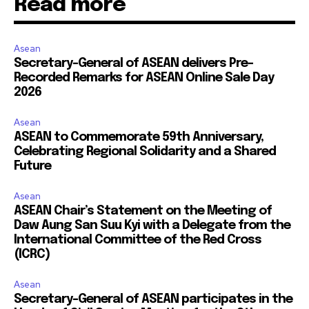
Read more
Asean
Secretary-General of ASEAN delivers Pre-
Recorded Remarks for ASEAN Online Sale Day
2026
Asean
ASEAN to Commemorate 59th Anniversary,
Celebrating Regional Solidarity and a Shared
Future
Asean
ASEAN Chair’s Statement on the Meeting of
Daw Aung San Suu Kyi with a Delegate from the
International Committee of the Red Cross
(ICRC)
Asean
Secretary-General of ASEAN participates in the