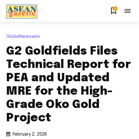
0
GlobeNewswire
G2 Goldfields Files
Technical Report for
PEA and Updated
MRE for the High-
Grade Oko Gold
Project
February 2, 2026