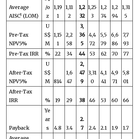
Average
/o
1,19
1,11
1,2
1,25
1,2
1,2
1,31
AISC¹ (LOM)
z
1
2
32
3
74
94
5
U
3,
Pre-Tax
S$
1,15
2,2
36
4,4
5,5
6,6
7,7
NPV5%
M
1
58
5
72
79
86
93
Pre-Tax IRR
%
22
34
44
53
62
70
77
U
2,
After-Tax
S$
1,6
47
3,31
4,1
4,9
5,8
NPV5%
M
814
47
9
0
41
71
01
After-Tax
IRR
%
19
29
38
46
53
60
66
Ye
ar
2.
Payback
s
4.8
3.4
7
2.4
2.1
1.9
1.7
Average