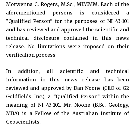
Morwenna C. Rogers, M.Sc., MIMMM. Each of the
aforementioned persons is considered a
“Qualified Person” for the purposes of NI 43-101
and has reviewed and approved the scientific and
technical disclosure contained in this news
release. No limitations were imposed on their
verification process.
In addition, all scientific and technical
information in this news release has been
reviewed and approved by Dan Noone (CEO of G2
Goldfields Inc.), a “Qualified Person” within the
meaning of NI 43-101. Mr. Noone (B.Sc. Geology,
MBA) is a Fellow of the Australian Institute of
Geoscientists.